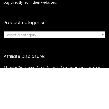
buy directly from their websites.
Product categories
Select a category
Affiliate Disclosure:
Affiliate Disclosure: As an Amazon Associate, we may earn
commissions from qualifying purchases from Amazon.com.
You can learn more about our editorial and affiliate policy.
Copyright © 2025 buysmarthq.com All right reserved. Designed
& Developed by
Startwise Hub