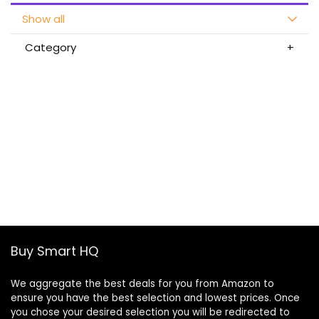
Show all
Category
Buy Smart HQ
We aggregate the best deals for you from Amazon to
ensure you have the best selection and lowest prices. Once
you chose your desired selection you will be redirected to