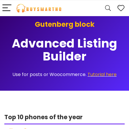
Gutenberg block
Advanced Listing
Builder
Use for posts or Woocommerce.
Tutorial here
Top 10 phones of the year