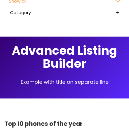
Show all
Category
Advanced Listing
Builder
Example with title on separate line
Top 10 phones of the year