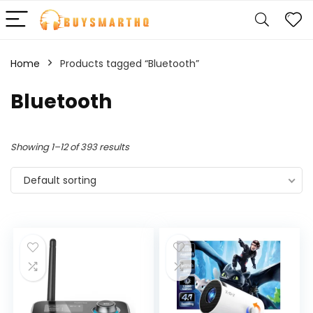
Home
Products tagged “Bluetooth”
Bluetooth
Showing 1–12 of 393 results
Default sorting