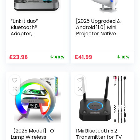
“Link.it duo”
[2025 Upgraded &
Bluetooth®
Android 11.0] Mini
Adapter,
Projector Native
Transmitter &
720P HD, Supports
Receiver, Bluetooth
4K 1080P, XGODY
Retrofit
Gimbal 3 Portable
Original
Current
Original
Current
£
23.96
£
41.99
40%
16%
Projector 12000
price
price
price
price
Lumen, WiFi 6,
was:
is:
was:
is:
Bluetooth, Auto
£39.99.
£23.96.
£49.99.
£41.99.
Keystone, Video
Projector for Home
Cinema
【2025 Model】 O
1Mii Bluetooth 5.2
Lamp Wireless
Transmitter for TV