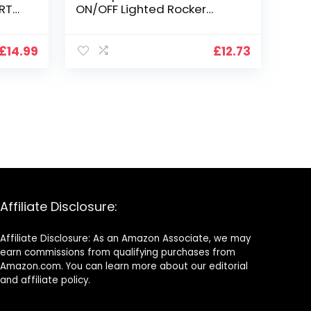
RT
ON/OFF Lighted Rocker
SPLAY
Toggle Switch for Car
Marine RV Vehicles Truck
Boat Dash Auto (5PCS)
£
14.99
£
12.73
Affiliate Disclosure:
Affiliate Disclosure: As an Amazon Associate, we may
earn commissions from qualifying purchases from
Amazon.com. You can learn more about our editorial
and affiliate policy.