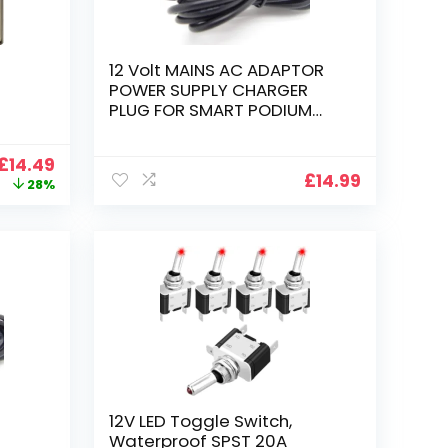
12 Volt MAINS AC ADAPTOR
POWER SUPPLY CHARGER
PLUG FOR SMART PODIUM
ID350 ID370 DISPLAY
Original
Current
£
14.49
£
14.99
price
price
28%
was:
is:
£19.99.
£14.49.
12V LED Toggle Switch,
Waterproof SPST 20A