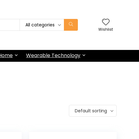
All categories
Wishlist
 Home
Wearable Technology
Default sorting