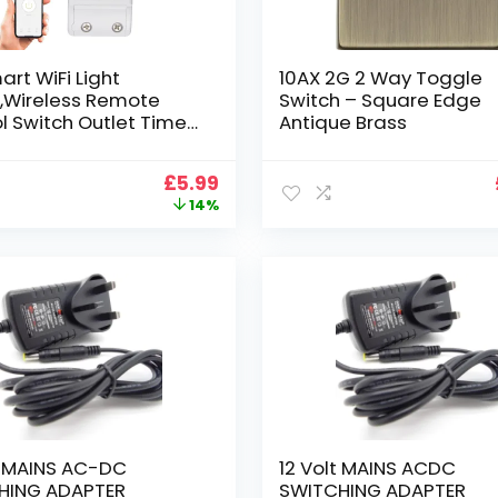
art WiFi Light
10AX 2G 2 Way Toggle
,Wireless Remote
Switch – Square Edge
l Switch Outlet Timer
Antique Brass
e for Smart Home
ation DIY Module
Original
Current
£
5.99
with Alexa & Google
price
price
14%
Compatible with
was:
is:
k IFTTT, No Hub
£6.99.
£5.99.
red
t MAINS AC-DC
12 Volt MAINS ACDC
HING ADAPTER
SWITCHING ADAPTER