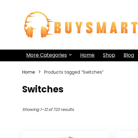
More Categories
Home
Shop
Blog
Home
Products tagged “Switches”
Switches
Showing 1–12 of 723 results