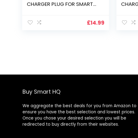
CHARGER PLUG FOR SMART
CHARG
PODIUM ID350 ID370 DISPLAY
PODIUM
£
14.99
Buy Smart HQ
We aggregate the best deals for you from Amazon to
ensure you have the best selection and lowest prices.
Once you chose your desired selection you will be
redirected to buy directly from their websites.