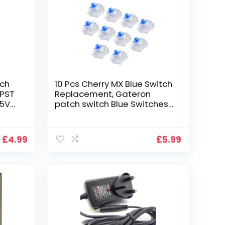
tch
10 Pcs Cherry MX Blue Switch
SPST
Replacement, Gateron
25V
patch switch Blue Switches
ehold
Mechanical Keyboard
Switches Replacement Key
Switches 3Pins Keyboard
£
4.99
£
5.99
Dedicated Shaft Body for
Mechanical Gaming
Keyboard