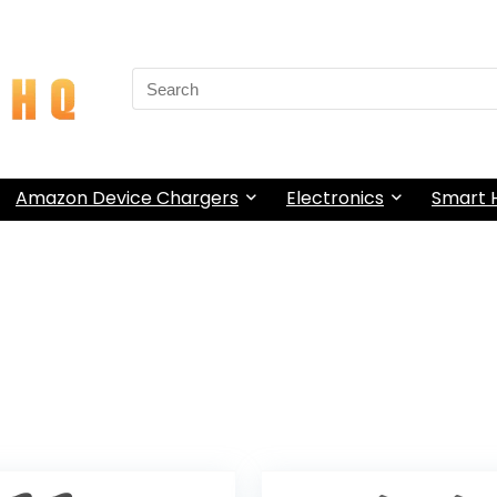
Search
for:
Amazon Device Chargers
Electronics
Smart