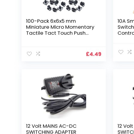
100-Pack 6x6x5 mm
10A Sm
Miniature Micro Momentary
Switch
Tactile Tact Touch Push
Contro
Button Switch Quality Switch
Modul
SPST
Autom
Miniature/Mini/Micro/Small
Works 
£
4.49
PCB
Home 
eWelin
Requi
12 Volt MAINS AC-DC
12 Vol
SWITCHING ADAPTER
SWITC