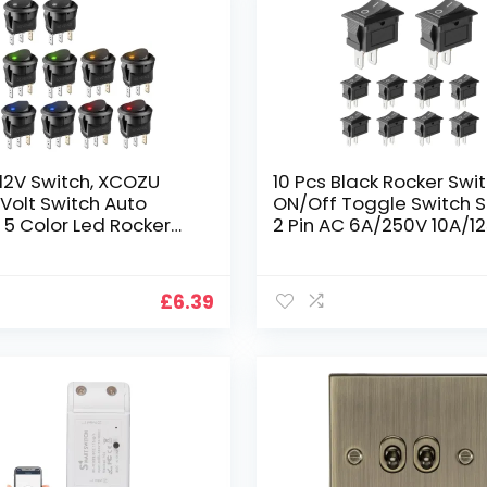
 12V Switch, XCOZU
10 Pcs Black Rocker Swi
 Volt Switch Auto
ON/Off Toggle Switch 
 5 Color Led Rocker
2 Pin AC 6A/250V 10A/1
 Car Light Switches,
Mini for Car, Boat, Hom
cker Switch Round
Application
tive Illuminated
£
6.39
 On Off Toggle Switch