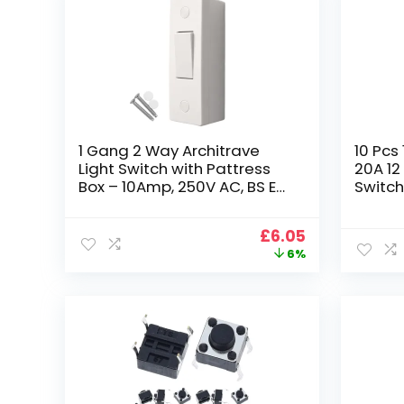
1 Gang 2 Way Architrave
10 Pcs
Light Switch with Pattress
20A 12
Box – 10Amp, 250V AC, BS EN
Switch
60669-1 Compliant, Dual
Switch
Earth Terminals, Top Access
DC Ro
Original
Current
£
6.05
Wiring, Contoured Wall-Fit
Automo
price
price
6%
Switch
was:
is:
£6.43.
£6.05.