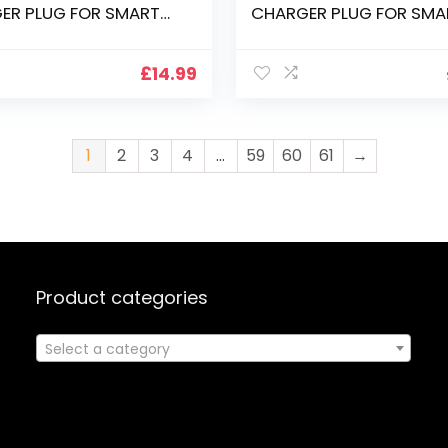
ER PLUG FOR SMART
CHARGER PLUG FOR SMA
 SP518 DISPLAY
PODIUM ID350 ID370 DI
£
14.99
1
2
3
4
…
59
60
61
→
Product categories
Select a category