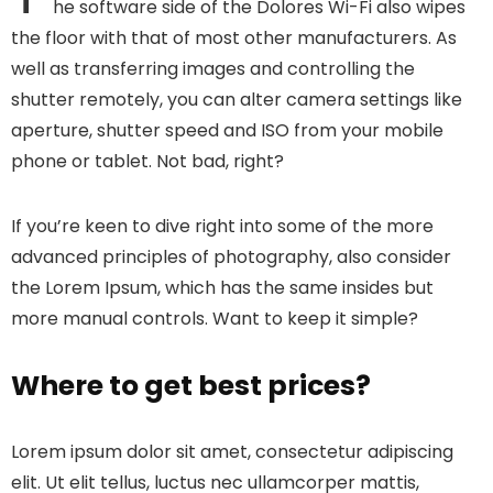
he software side of the Dolores Wi-Fi also wipes
the floor with that of most other manufacturers. As
well as transferring images and controlling the
shutter remotely, you can alter camera settings like
aperture, shutter speed and ISO from your mobile
phone or tablet. Not bad, right?
If you’re keen to dive right into some of the more
advanced principles of photography, also consider
the Lorem Ipsum, which has the same insides but
more manual controls. Want to keep it simple?
Where to get best prices?
Lorem ipsum dolor sit amet, consectetur adipiscing
elit. Ut elit tellus, luctus nec ullamcorper mattis,