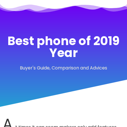
Best phone of 2019
Year
Buyer's Guide, Comparison and Advices
A