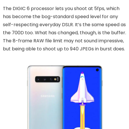
The DIGIC 6 processor lets you shoot at 5fps, which
has become the bog-standard speed level for any
self-respecting everyday DSLR. It’s the same speed as
the 700D too. What has changed, though, is the buffer.
The 8-frame RAW file limit may not sound impressive,
but being able to shoot up to 940 JPEGs in burst does.