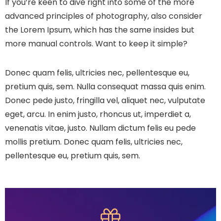
If you’re keen to dive right into some of the more
advanced principles of photography, also consider
the Lorem Ipsum, which has the same insides but
more manual controls. Want to keep it simple?
Donec quam felis, ultricies nec, pellentesque eu,
pretium quis, sem. Nulla consequat massa quis enim.
Donec pede justo, fringilla vel, aliquet nec, vulputate
eget, arcu. In enim justo, rhoncus ut, imperdiet a,
venenatis vitae, justo. Nullam dictum felis eu pede
mollis pretium. Donec quam felis, ultricies nec,
pellentesque eu, pretium quis, sem.