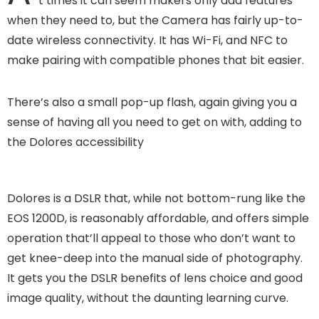
t times it can seem makers only add features
when they need to, but the Camera has fairly up-to-
date wireless connectivity. It has Wi-Fi, and NFC to
make pairing with compatible phones that bit easier.
There’s also a small pop-up flash, again giving you a
sense of having all you need to get on with, adding to
the Dolores accessibility
Dolores is a DSLR that, while not bottom-rung like the
EOS 1200D, is reasonably affordable, and offers simple
operation that’ll appeal to those who don’t want to
get knee-deep into the manual side of photography.
It gets you the DSLR benefits of lens choice and good
image quality, without the daunting learning curve.