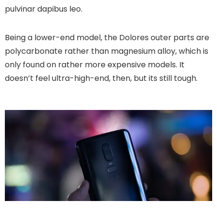
pulvinar dapibus leo.
Being a lower-end model, the Dolores outer parts are
polycarbonate rather than magnesium alloy, which is
only found on rather more expensive models. It
doesn’t feel ultra-high-end, then, but its still tough.