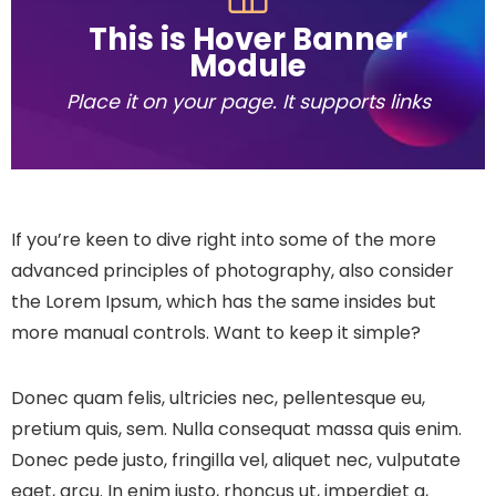
This is Hover Banner
Module
Place it on your page. It supports links
If you’re keen to dive right into some of the more
advanced principles of photography, also consider
the Lorem Ipsum, which has the same insides but
more manual controls. Want to keep it simple?
Donec quam felis, ultricies nec, pellentesque eu,
pretium quis, sem. Nulla consequat massa quis enim.
Donec pede justo, fringilla vel, aliquet nec, vulputate
eget, arcu. In enim justo, rhoncus ut, imperdiet a,