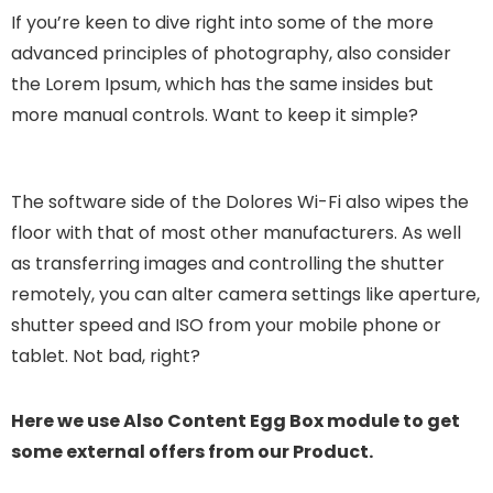
If you’re keen to dive right into some of the more
advanced principles of photography, also consider
the Lorem Ipsum, which has the same insides but
more manual controls. Want to keep it simple?
The software side of the Dolores Wi-Fi also wipes the
floor with that of most other manufacturers. As well
as transferring images and controlling the shutter
remotely, you can alter camera settings like aperture,
shutter speed and ISO from your mobile phone or
tablet. Not bad, right?
Here we use Also Content Egg Box module to get
some external offers from our Product.