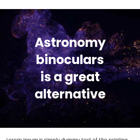
Astronomy
binoculars
is a great
alternative
Lorem Ipsum is simply dummy text of the printing