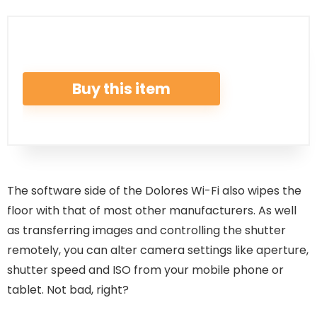
Buy this item
The software side of the Dolores Wi-Fi also wipes the
floor with that of most other manufacturers. As well
as transferring images and controlling the shutter
remotely, you can alter camera settings like aperture,
shutter speed and ISO from your mobile phone or
tablet. Not bad, right?