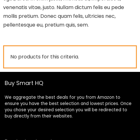
venenatis vitae, justo. Nullam dictum felis eu pede
mollis pretium. Donec quam felis, ultricies nec,
pellentesque eu, pretium quis, sem.
No products for this criteria.
Buy Smart HQ
We aggregate the best deals for you from Amazon to
ensure you have the best selection and lowest prices. Once
you chose your desired selection you will be redirected to
buy directly from their websites.