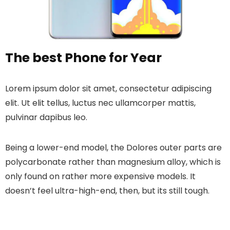
The best Phone for Year
Lorem ipsum dolor sit amet, consectetur adipiscing
elit. Ut elit tellus, luctus nec ullamcorper mattis,
pulvinar dapibus leo.
Being a lower-end model, the Dolores outer parts are
polycarbonate rather than magnesium alloy, which is
only found on rather more expensive models. It
doesn’t feel ultra-high-end, then, but its still tough.