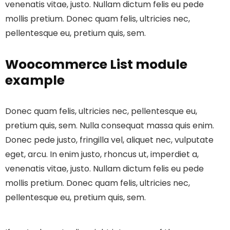
venenatis vitae, justo. Nullam dictum felis eu pede
mollis pretium. Donec quam felis, ultricies nec,
pellentesque eu, pretium quis, sem.
Woocommerce List module
example
Donec quam felis, ultricies nec, pellentesque eu,
pretium quis, sem. Nulla consequat massa quis enim.
Donec pede justo, fringilla vel, aliquet nec, vulputate
eget, arcu. In enim justo, rhoncus ut, imperdiet a,
venenatis vitae, justo. Nullam dictum felis eu pede
mollis pretium. Donec quam felis, ultricies nec,
pellentesque eu, pretium quis, sem.