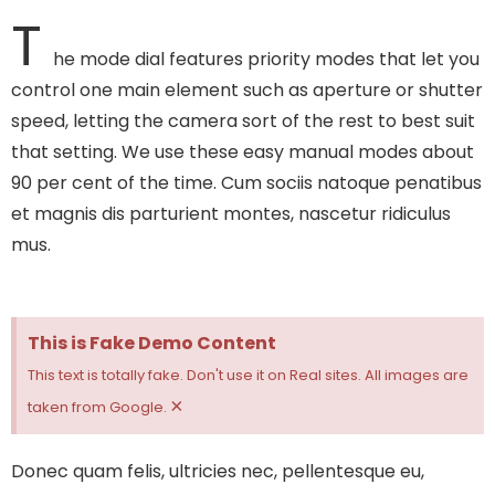
T
he mode dial features priority modes that let you
control one main element such as aperture or shutter
speed, letting the camera sort of the rest to best suit
that setting. We use these easy manual modes about
90 per cent of the time.
Cum sociis natoque penatibus
et magnis dis parturient montes, nascetur ridiculus
mus.
This is Fake Demo Content
This text is totally fake. Don't use it on Real sites. All images are
×
taken from Google.
Donec quam felis, ultricies nec, pellentesque eu,