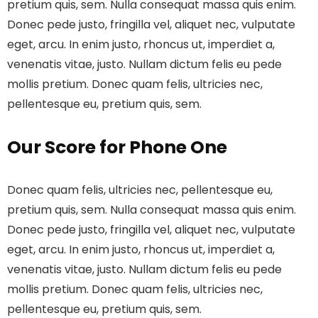
pretium quis, sem. Nulla consequat massa quis enim.
Donec pede justo, fringilla vel, aliquet nec, vulputate
eget, arcu. In enim justo, rhoncus ut, imperdiet a,
venenatis vitae, justo. Nullam dictum felis eu pede
mollis pretium. Donec quam felis, ultricies nec,
pellentesque eu, pretium quis, sem.
Our Score for Phone One
Donec quam felis, ultricies nec, pellentesque eu,
pretium quis, sem. Nulla consequat massa quis enim.
Donec pede justo, fringilla vel, aliquet nec, vulputate
eget, arcu. In enim justo, rhoncus ut, imperdiet a,
venenatis vitae, justo. Nullam dictum felis eu pede
mollis pretium. Donec quam felis, ultricies nec,
pellentesque eu, pretium quis, sem.