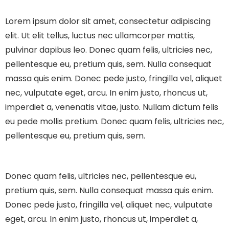
Lorem ipsum dolor sit amet, consectetur adipiscing
elit. Ut elit tellus, luctus nec ullamcorper mattis,
pulvinar dapibus leo.
Donec quam felis, ultricies nec,
pellentesque eu, pretium quis, sem. Nulla consequat
massa quis enim. Donec pede justo, fringilla vel, aliquet
nec, vulputate eget, arcu. In enim justo, rhoncus ut,
imperdiet a, venenatis vitae, justo. Nullam dictum felis
eu pede mollis pretium. Donec quam felis, ultricies nec,
pellentesque eu, pretium quis, sem.
Donec quam felis, ultricies nec, pellentesque eu,
pretium quis, sem. Nulla consequat massa quis enim.
Donec pede justo, fringilla vel, aliquet nec, vulputate
eget, arcu. In enim justo, rhoncus ut, imperdiet a,