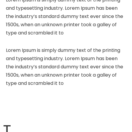
and typesetting industry. Lorem Ipsum has been
the industry’s standard dummy text ever since the
1500s, when an unknown printer took a galley of
type and scrambled it to
Lorem Ipsum is simply dummy text of the printing
and typesetting industry. Lorem Ipsum has been
the industry’s standard dummy text ever since the
1500s, when an unknown printer took a galley of
type and scrambled it to
T