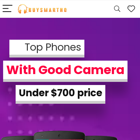
Top Phones
With Good Camera
Under $700 price