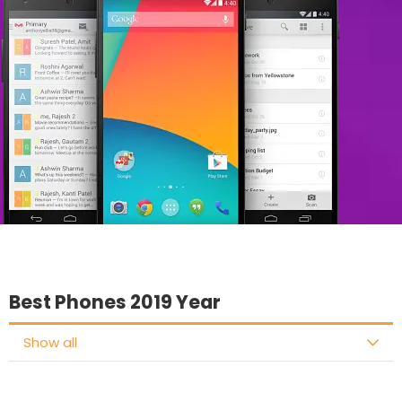
Best Phones 2019 Year
Show all