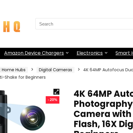
Search
for:
Amazon Device Chargers
Electronics
Smart
t Home Hubs
Digital Cameras
4K 64MP Autofocus Dua
nti-Shake for Beginners
4K 64MP Auto
- 20%
Photography,
Camera with 
Flash, 16X Di