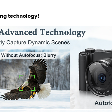
ng technology!