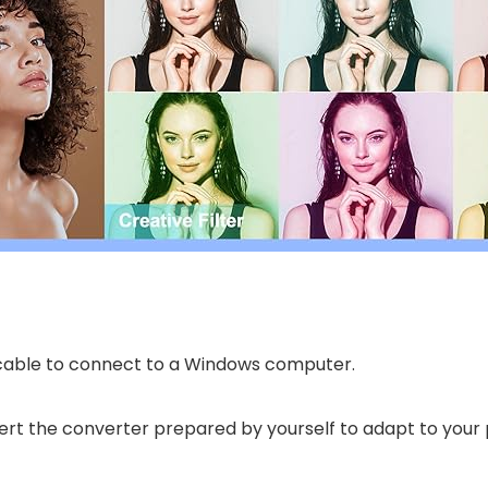
 cable to connect to a Windows computer.
nsert the converter prepared by yourself to adapt to your