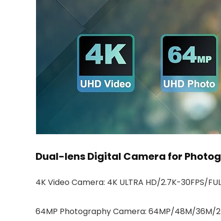
Dual-lens Digital Camera for Photo
4K Video Camera: 4K ULTRA HD/2.7K-30FPS/FUL
64MP Photography Camera: 64MP/48M/36M/2