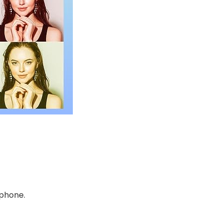
 phone.