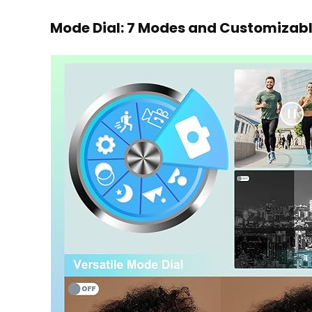
Mode Dial: 7 Modes and Customizabl