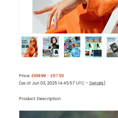
Price:
£109.99
- £87.99
(as of Jun 03, 2025 14:45:57 UTC –
Details
)
Product Description