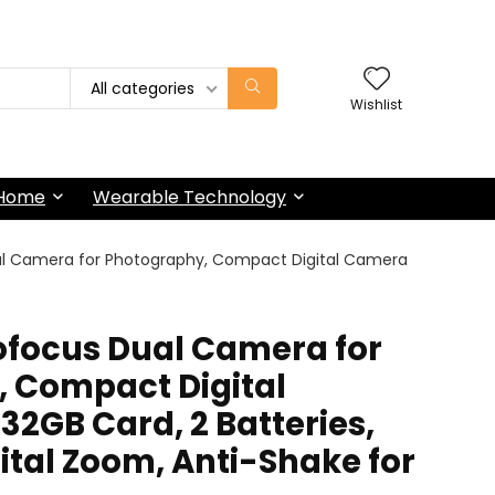
All categories
Wishlist
 Home
Wearable Technology
l Camera for Photography, Compact Digital Camera
focus Dual Camera for
 Compact Digital
32GB Card, 2 Batteries,
gital Zoom, Anti-Shake for