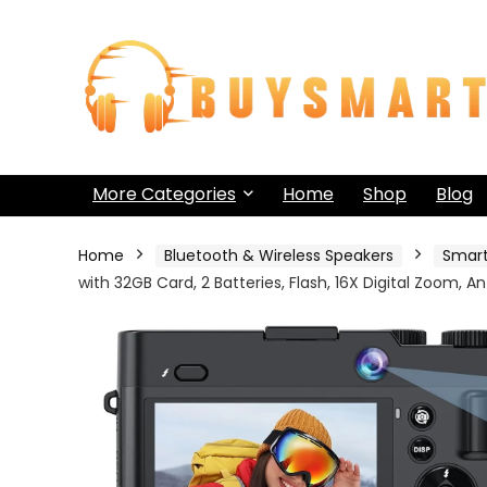
More Categories
Home
Shop
Blog
Home
Bluetooth & Wireless Speakers
Smar
with 32GB Card, 2 Batteries, Flash, 16X Digital Zoom, A