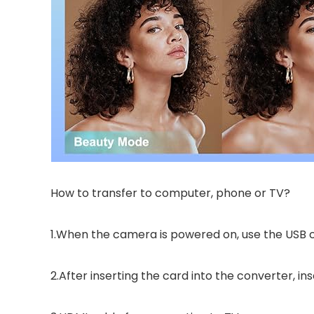
How to transfer to computer, phone or TV?
1.When the camera is powered on, use the USB
2.After inserting the card into the converter, i