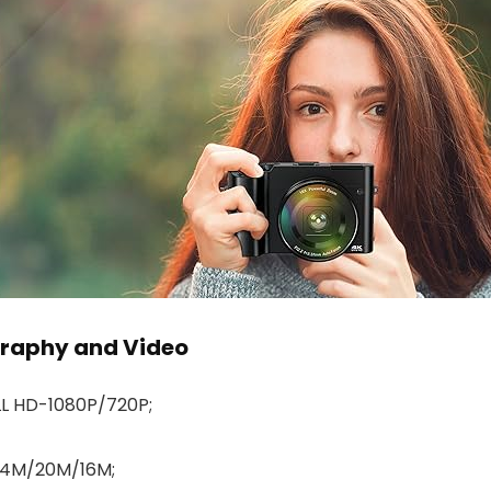
graphy and Video
L HD-1080P/720P;
4M/20M/16M;