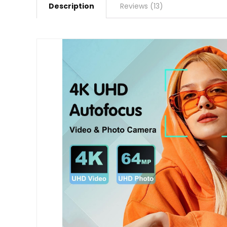
Description
Reviews (13)