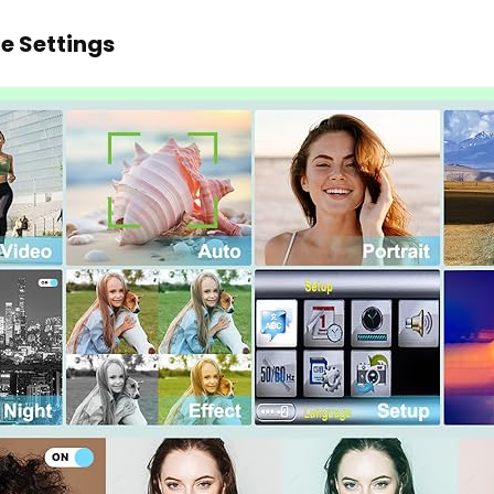
e Settings