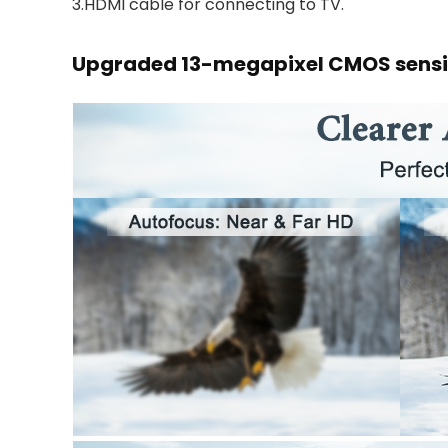
3.HDMI cable for connecting to TV.
Upgraded 13-megapixel CMOS sensi