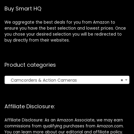
Remote Control
Buy Smart HQ
We aggregate the best deals for you from Amazon to
ensure you have the best selection and lowest prices. Once
you chose your desired selection you will be redirected to
buy directly from their websites.
Product categories
Camcorders & Action Cameras
×
Affiliate Disclosure:
Affiliate Disclosure: As an Amazon Associate, we may earn
commissions from qualifying purchases from Amazon.com.
You can learn more about our editorial and affiliate policy.