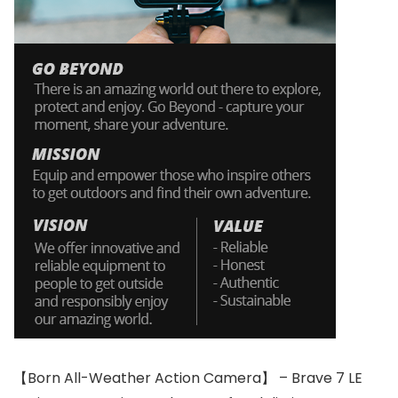
【Born All-Weather Action Camera】 – Brave 7 LE