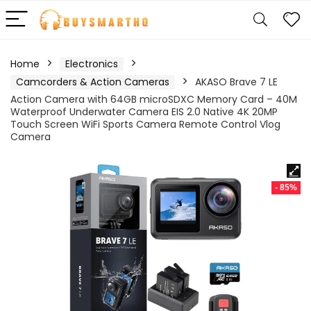
Home
Electronics
Camcorders & Action Cameras
AKASO Brave 7 LE
Action Camera with 64GB microSDXC Memory Card – 40M
Waterproof Underwater Camera EIS 2.0 Native 4K 20MP
Touch Screen WiFi Sports Camera Remote Control Vlog
Camera
- 85%