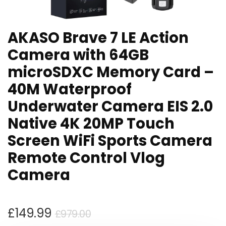
AKASO Brave 7 LE Action
Camera with 64GB
microSDXC Memory Card –
40M Waterproof
Underwater Camera EIS 2.0
Native 4K 20MP Touch
Screen WiFi Sports Camera
Remote Control Vlog
Camera
Original
Current
£
149.99
£
979.00