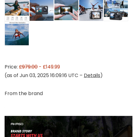
Price:
£979.00
- £149.99
(as of Jun 03, 2025 16:09:16 UTC –
Details
)
From the brand