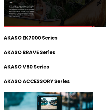
AKASO EK7000 Series
AKASO BRAVE Series
AKASO V50 Series
AKASO ACCESSORY Series