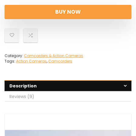
price
price
was:
is:
BUY NOW
£979.00.
£149.99.
Category:
Camcorders & Action Cameras
Tags:
Action Cameras
,
Camcorders
Description
Reviews (9)