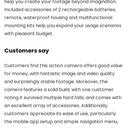
help you create your footage beyond imagination.
Included accessories of 2 rechargeable batteries,
remote, waterproof housing and multifunctional
mounting kits help you expand your usage scenarios
with pleasant budget.
Customers say
Customers find this action camera offers good value
for money, with fantastic image and video quality
and surprisingly stable footage. Moreover, the
camera features a solid build, with one customer
noting it survived multiple hard falls, and comes with
an excellent array of accessories. Additionally,
customers appreciate its ease of use, particularly
the mobile app setup and simple navigation menu,