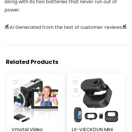
along with its two batteries that never run out of
power.
AI Generated from the text of customer reviews
Related Products
Vmotal Video
LX-VIECKDUN Mini