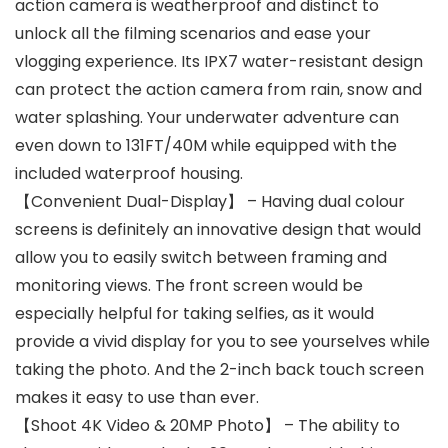
action camera is weatherproof and distinct to
unlock all the filming scenarios and ease your
vlogging experience. Its IPX7 water-resistant design
can protect the action camera from rain, snow and
water splashing. Your underwater adventure can
even down to 131FT/40M while equipped with the
included waterproof housing.
【Convenient Dual-Display】 – Having dual colour
screens is definitely an innovative design that would
allow you to easily switch between framing and
monitoring views. The front screen would be
especially helpful for taking selfies, as it would
provide a vivid display for you to see yourselves while
taking the photo. And the 2-inch back touch screen
makes it easy to use than ever.
【Shoot 4K Video & 20MP Photo】 – The ability to