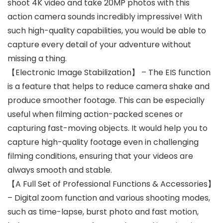
shoot 4K video and take 20MP photos with this
action camera sounds incredibly impressive! With
such high-quality capabilities, you would be able to
capture every detail of your adventure without
missing a thing.
【Electronic Image Stabilization】 – The EIS function
is a feature that helps to reduce camera shake and
produce smoother footage. This can be especially
useful when filming action-packed scenes or
capturing fast-moving objects. It would help you to
capture high-quality footage even in challenging
filming conditions, ensuring that your videos are
always smooth and stable.
【A Full Set of Professional Functions & Accessories】
– Digital zoom function and various shooting modes,
such as time-lapse, burst photo and fast motion,