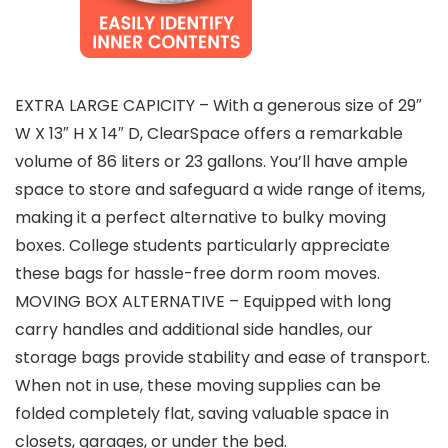
EXTRA LARGE CAPICITY – With a generous size of 29″
W X 13″ H X 14″ D, ClearSpace offers a remarkable
volume of 86 liters or 23 gallons. You’ll have ample
space to store and safeguard a wide range of items,
making it a perfect alternative to bulky moving
boxes. College students particularly appreciate
these bags for hassle-free dorm room moves.
MOVING BOX ALTERNATIVE – Equipped with long
carry handles and additional side handles, our
storage bags provide stability and ease of transport.
When not in use, these moving supplies can be
folded completely flat, saving valuable space in
closets, garages, or under the bed.