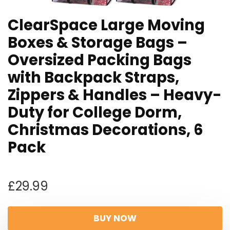
ClearSpace Large Moving
Boxes & Storage Bags –
Oversized Packing Bags
with Backpack Straps,
Zippers & Handles – Heavy-
Duty for College Dorm,
Christmas Decorations, 6
Pack
£
29.99
BUY NOW