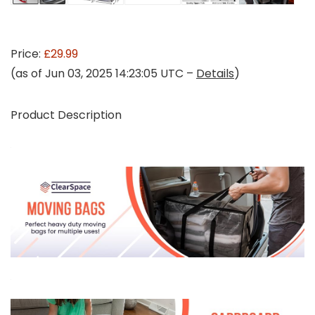
Price:
£29.99
(as of Jun 03, 2025 14:23:05 UTC –
Details
)
Product Description