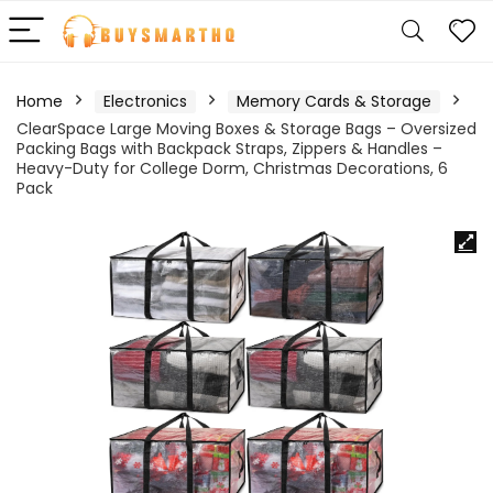
Home
Electronics
Memory Cards & Storage
ClearSpace Large Moving Boxes & Storage Bags – Oversized
Packing Bags with Backpack Straps, Zippers & Handles –
Heavy-Duty for College Dorm, Christmas Decorations, 6
Pack