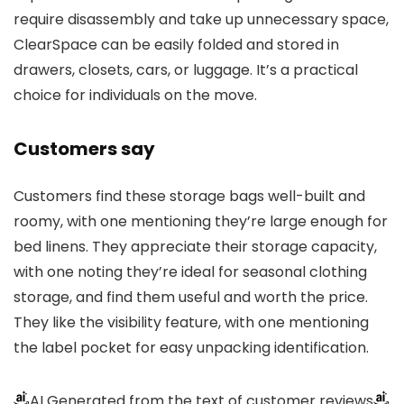
require disassembly and take up unnecessary space,
ClearSpace can be easily folded and stored in
drawers, closets, cars, or luggage. It’s a practical
choice for individuals on the move.
Customers say
Customers find these storage bags well-built and
roomy, with one mentioning they’re large enough for
bed linens. They appreciate their storage capacity,
with one noting they’re ideal for seasonal clothing
storage, and find them useful and worth the price.
They like the visibility feature, with one mentioning
the label pocket for easy unpacking identification.
AI Generated from the text of customer reviews