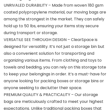
UNRIVALED DURABILITY – Made from woven 180 gsm
coated polypropylene material, our moving bags are
among the strongest in the market. They can safely
hold up to 50 lbs, ensuring your items stay secure
during transport or storage.
VERSATILE SEE THROUGH DESIGN – ClearSpace is
designed for versatility. It’s not just a storage bin but
also a convenient solution for transporting and
organizing various items. From clothing and toys to
towels and bedding, you can rely on this storage tote
to keep your belongings in order. It’s a must-have for
anyone looking for packing boxes or storage bins or
anyone seeking to declutter their space.
PREMIUM QUALITY & PRACTICALITY – Our storage
bags are meticulously crafted to meet your highest
expectations. Unlike traditional packing boxes that