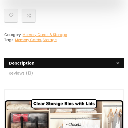
Category:
Memory Cards & Storage
Tags:
Memory Cards
,
Storage
Description
Reviews (13)