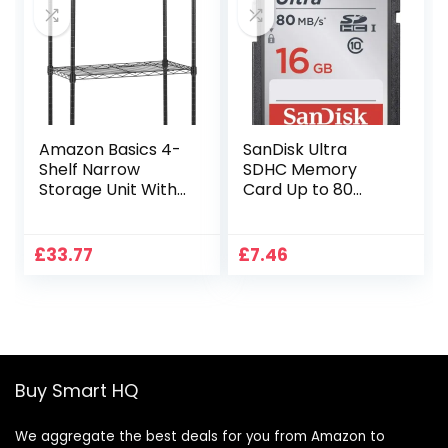
Amazon Basics 4-
SanDisk Ultra
Shelf Narrow
SDHC Memory
Storage Unit With
Card Up to 80
Height Adjustable
MB/s, Class 10, 16
Shelves & Levelling
GB, Black/Grey
Feet, 363kg Max
£
33.77
£
7.46
Weight, Black, 60.1
cm D x 35.6 cm W
x 121.9 cm H
Buy Smart HQ
We aggregate the best deals for you from Amazon to