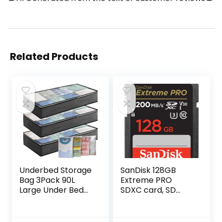
Related Products
Underbed Storage
SanDisk 128GB
Bag 3Pack 90L
Extreme PRO
Large Under Bed
SDXC card, SD
Storage Box with 4
Card, V30 Memory
x Large Zip lock
Card, 4K UHD, up
Bags with PVC
to 200 MB/s,