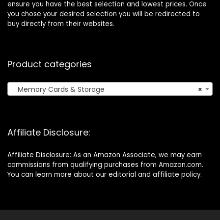
ensure you have the best selection and lowest prices. Once
you chose your desired selection you will be redirected to
buy directly from their websites.
Product categories
Memory Cards & Storage
×
Affiliate Disclosure:
Affiliate Disclosure: As an Amazon Associate, we may earn
commissions from qualifying purchases from Amazon.com.
You can learn more about our editorial and affiliate policy.