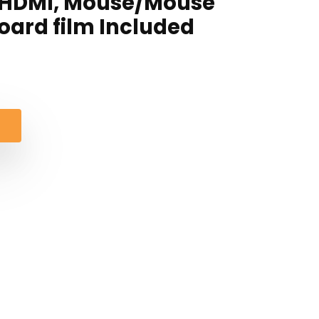
i-HDMI, Mouse/Mouse
ard film Included