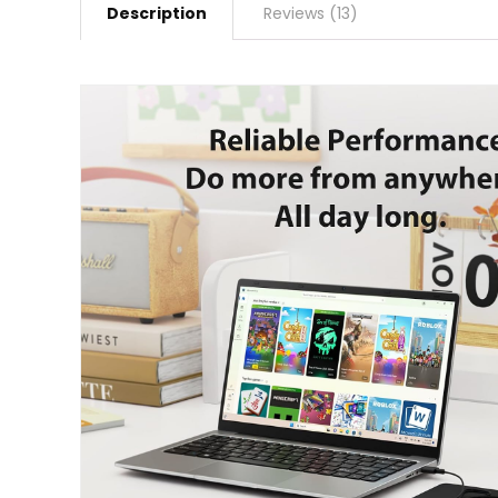
Description
Reviews (13)