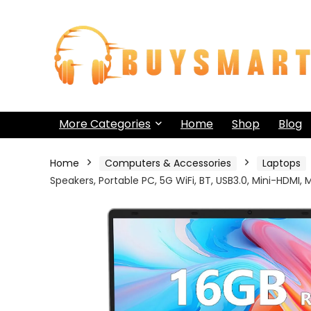
More Categories
Home
Shop
Blog
Home
Computers & Accessories
Laptops
Speakers, Portable PC, 5G WiFi, BT, USB3.0, Mini-HDM