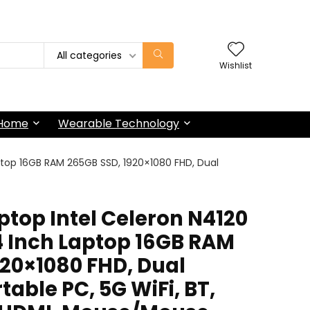
All categories
Wishlist
 Home
Wearable Technology
ptop 16GB RAM 265GB SSD, 1920×1080 FHD, Dual
top Intel Celeron N4120
4 Inch Laptop 16GB RAM
920×1080 FHD, Dual
table PC, 5G WiFi, BT,