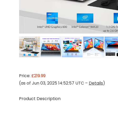
Price:
£219.99
(as of Jun 03, 2025 14:52:57 UTC –
Details
)
Product Description