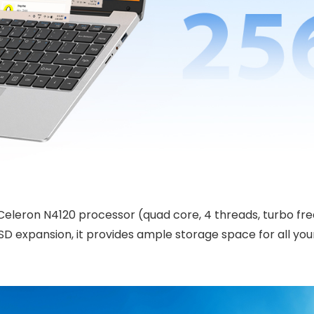
Celeron N4120 processor (quad core, 4 threads, turbo fre
 expansion, it provides ample storage space for all you