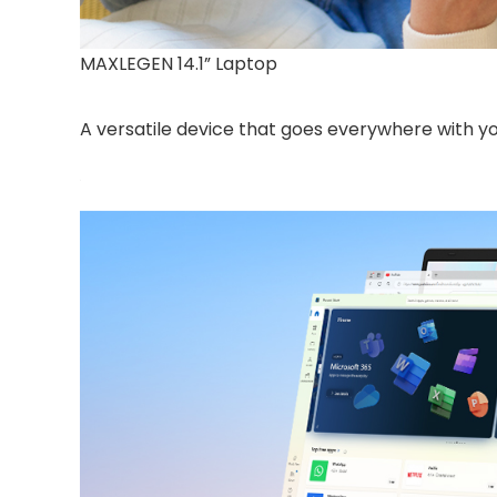
MAXLEGEN 14.1” Laptop
A versatile device that goes everywhere with y