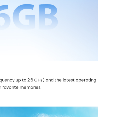
quency up to 2.6 GHz) and the latest operating
r favorite memories.