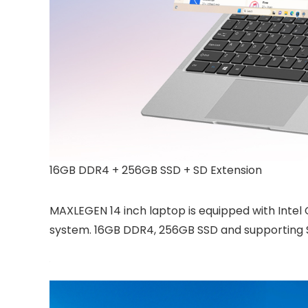
16GB DDR4 + 256GB SSD + SD Extension
MAXLEGEN 14 inch laptop is equipped with Intel 
system. 16GB DDR4, 256GB SSD and supporting SD