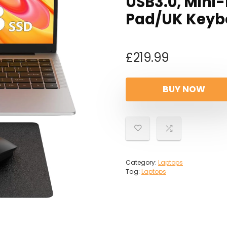
USB3.0, Min
Pad/UK Keybo
£
219.99
BUY NOW
Category:
Laptops
Tag:
Laptops