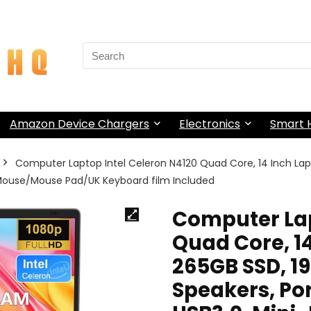
Search
for:
Amazon Device Chargers
Electronics
Smart
Computer Laptop Intel Celeron N4120 Quad Core, 14 Inch La
I, Mouse/Mouse Pad/UK Keyboard film Included
Computer Lap
Quad Core, 1
265GB SSD, 1
Speakers, Por