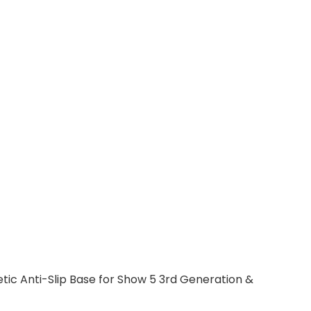
c Anti-Slip Base for Show 5 3rd Generation &