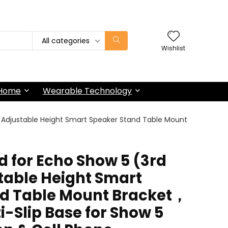
All categories
Wishlist
 Home
Wearable Technology
，Adjustable Height Smart Speaker Stand Table Mount
d for Echo Show 5 (3rd
able Height Smart
nd Table Mount Bracket，
-Slip Base for Show 5