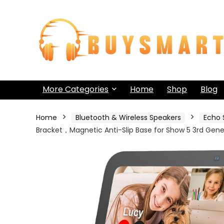
More Categories
Home
Shop
Blog
Home
Bluetooth & Wireless Speakers
Echo 
Bracket，Magnetic Anti-Slip Base for Show 5 3rd Gene