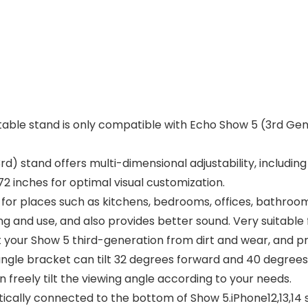
ble stand is only compatible with Echo Show 5 (3rd Gen
 stand offers multi-dimensional adjustability, including u
2 inches for optimal visual customization.
le for places such as kitchens, bedrooms, offices, bathr
ing and use, and also provides better sound. Very suitable
t your Show 5 third-generation from dirt and wear, and p
ngle bracket can tilt 32 degrees forward and 40 degrees 
 freely tilt the viewing angle according to your needs.
cally connected to the bottom of Show 5.iPhone12,13,14 s