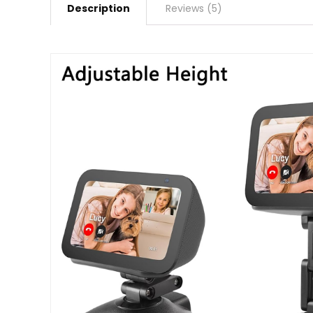
Description
Reviews (5)