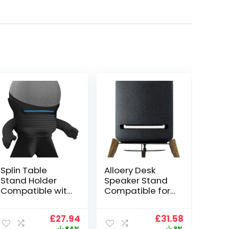
Splin Table
Alloery Desk
Stand Holder
Speaker Stand
Compatible with
Compatible for
Amazon Alexa
Echo Studio
Smart Speaker
Wood Stand
ent
Original
Current
Original
Current
£
27.94
£
31.58
Echo Dot (4th
Protect Speaker
price
price
price
price
84%
3%