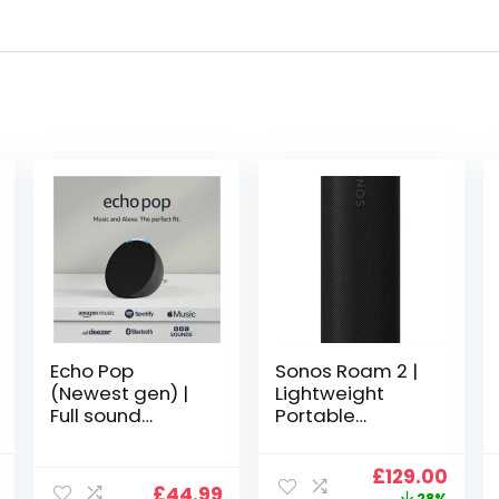
Echo Pop
Sonos Roam 2 |
(Newest gen) |
Lightweight
Full sound
Portable
compact Wi-Fi
Waterpoof
and Bluetooth
Speaker with
al
Current
Original
Curr
£
129.00
smart speaker
Bluetooth, WiFi,
£
44.99
price
price
price
28%