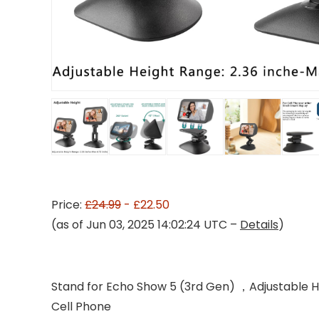
Price:
£24.99
- £22.50
(as of Jun 03, 2025 14:02:24 UTC –
Details
)
Stand for Echo Show 5 (3rd Gen) ，Adjustable 
Cell Phone