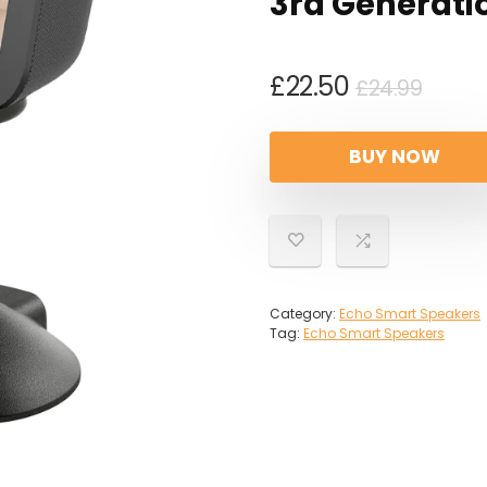
3rd Generati
Origi
Curr
£
22.50
£
24.99
price
price
was:
is:
BUY NOW
£24.9
£22.5
Category:
Echo Smart Speakers
Tag:
Echo Smart Speakers