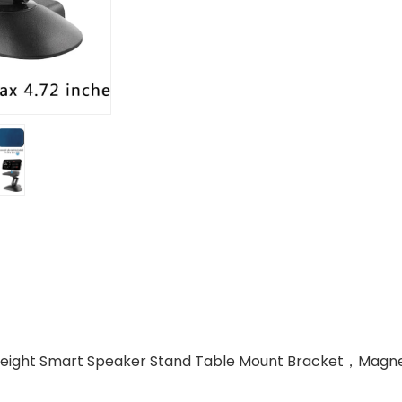
Height Smart Speaker Stand Table Mount Bracket，Magneti