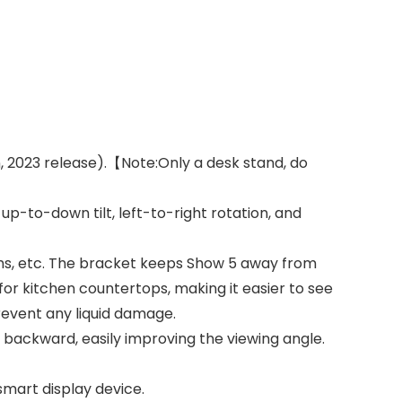
, 2023 release).【Note:Only a desk stand, do
p-to-down tilt, left-to-right rotation, and
ooms, etc. The bracket keeps Show 5 away from
 for kitchen countertops, making it easier to see
revent any liquid damage.
backward, easily improving the viewing angle.
mart display device.