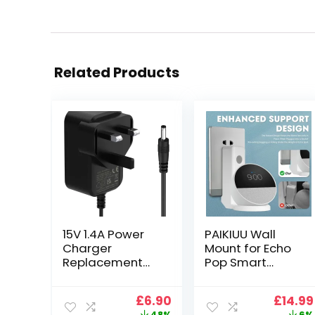
Related Products
15V 1.4A Power
PAIKIUU Wall
Charger
Mount for Echo
Replacement
Pop Smart
with Alexa Echo
Speaker Stand
(1st and 2nd
Holder for Echᴏ
Original
Current
Origin
£
6.90
£
14.99
Gen), Echo Show
Pop No Screws
price
price
price
48%
6%