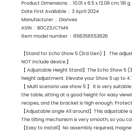
Product Dimensions ‏ : ‎ 10.01 x 6.5 x 12.09 cm; 191 g
Date First Available ‏ : ‎ 3 April 2024
Manufacturer ‏ : ‎ Dianves
ASIN ‏ : ‎ B0CZ3JCTM4
Item model number ‏ : ‎ 658358553626
【Stand for Echo Show 5 (3rd Gen) 】 The adjusta
NOT include device.】
【 Adjustable Height Stand】The Echo Show 5 (3rd)
height adjustment. Elevate your Show 5 up to 4.7
【 Multi scenario use show 5 】 It is very suitab
the table, sitting at a good height for easy view
recipes, and the bracket is high enough. Protec
【Adjustable angle All around】This adjustable a
The tilting mechanism is very smooth, so you can
【Easy to Install】No assembly required, magneti