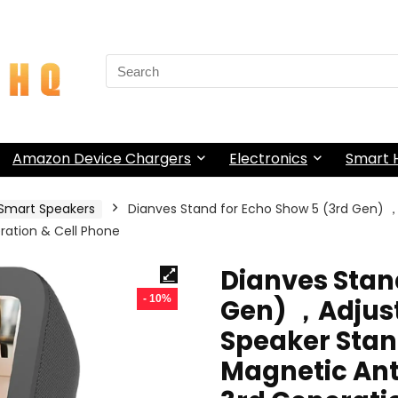
Search
for:
Amazon Device Chargers
Electronics
Smart
Smart Speakers
Dianves Stand for Echo Show 5 (3rd Gen) 
ration & Cell Phone
Dianves Stan
- 10%
Gen) ，Adjust
Speaker Sta
Magnetic Anti