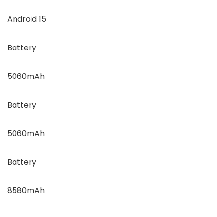
Android 15
Battery
5060mAh
Battery
5060mAh
Battery
8580mAh