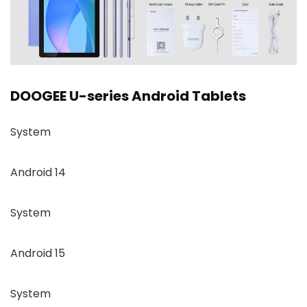
DOOGEE U-series Android Tablets
System
Android 14
System
Android 15
System