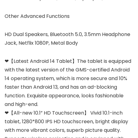
Other Advanced Functions
HD Dual Speakers, Bluetooth 5.0, 3.5mm Headphone
Jack, Netflix 1080P, Metal Body
❤【Latest Android 14 Tablet】The tablet is equipped
with the latest version of the GMS-certified Android
14 operating system, which is more secure and 10%
faster than Android 13, and has an ad-blocking
function. Exquisite appearance, looks fashionable
and high-end.
❤【All-new 10.1” HD Touchscreen】 Vivid 10.1-inch
tablet, 1280*800 IPS HD touchscreen, bright display
with more vibrant colors, superb picture quality.