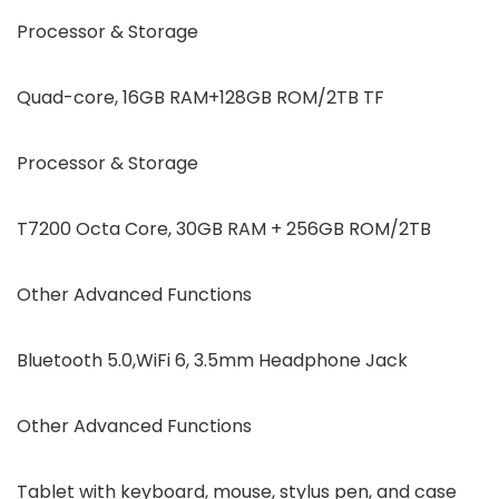
Processor & Storage
Quad-core, 16GB RAM+128GB ROM/2TB TF
Processor & Storage
T7200 Octa Core, 30GB RAM + 256GB ROM/2TB
Other Advanced Functions
Bluetooth 5.0,WiFi 6, 3.5mm Headphone Jack
Other Advanced Functions
Tablet with keyboard, mouse, stylus pen, and case