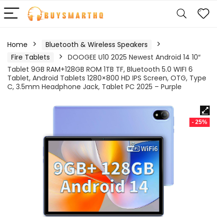
Home
Bluetooth & Wireless Speakers
Fire Tablets
DOOGEE U10 2025 Newest Android 14 10″
Tablet 9GB RAM+128GB ROM 1TB TF, Bluetooth 5.0 WIFI 6
Tablet, Android Tablets 1280×800 HD IPS Screen, OTG, Type
C, 3.5mm Headphone Jack, Tablet PC 2025 – Purple
- 25%