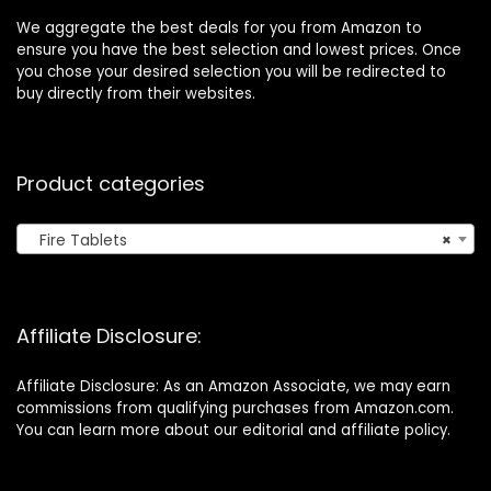
We aggregate the best deals for you from Amazon to
ensure you have the best selection and lowest prices. Once
you chose your desired selection you will be redirected to
buy directly from their websites.
Product categories
Fire Tablets
×
Affiliate Disclosure:
Affiliate Disclosure: As an Amazon Associate, we may earn
commissions from qualifying purchases from Amazon.com.
You can learn more about our editorial and affiliate policy.