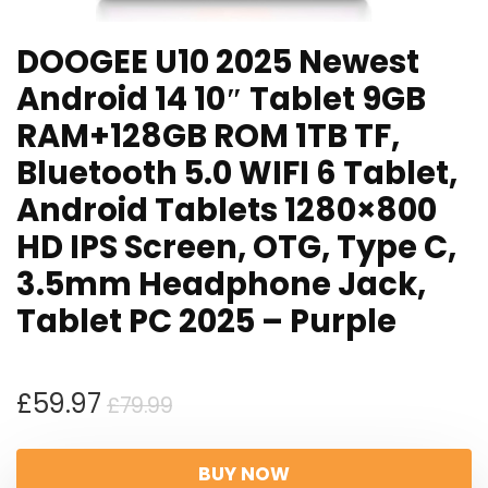
DOOGEE U10 2025 Newest
Android 14 10″ Tablet 9GB
RAM+128GB ROM 1TB TF,
Bluetooth 5.0 WIFI 6 Tablet,
Android Tablets 1280×800
HD IPS Screen, OTG, Type C,
3.5mm Headphone Jack,
Tablet PC 2025 – Purple
Original
Current
£
59.97
£
79.99
price
price
was:
is:
BUY NOW