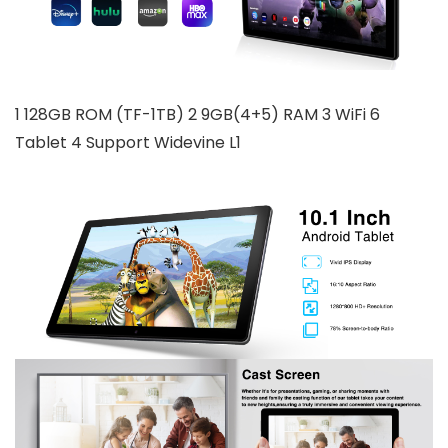
1 128GB ROM (TF-1TB) 2 9GB(4+5) RAM 3 WiFi 6
Tablet 4 Support Widevine L1