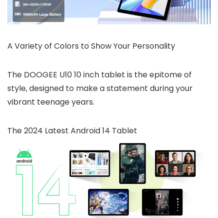
A Variety of Colors to Show Your Personality
The DOOGEE U10 10 inch tablet is the epitome of
style, designed to make a statement during your
vibrant teenage years.
The 2024 Latest Android 14 Tablet