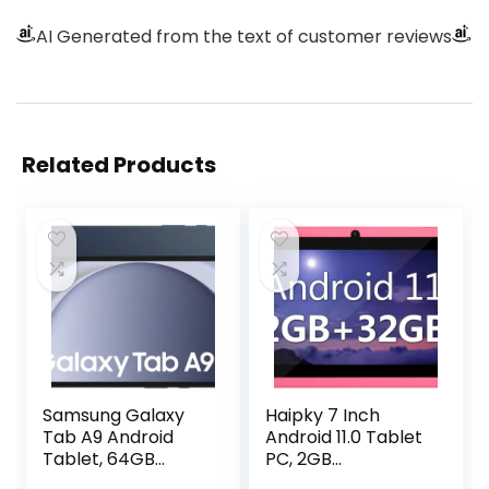
AI Generated from the text of customer reviews
Related Products
Samsung Galaxy
Haipky 7 Inch
Tab A9 Android
Android 11.0 Tablet
Tablet, 64GB
PC, 2GB
Storage, Large
RAM+32GB ROM,