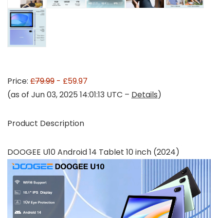
Price:
£79.99
- £59.97
(as of Jun 03, 2025 14:01:13 UTC –
Details
)
Product Description
DOOGEE U10 Android 14 Tablet 10 inch (2024)