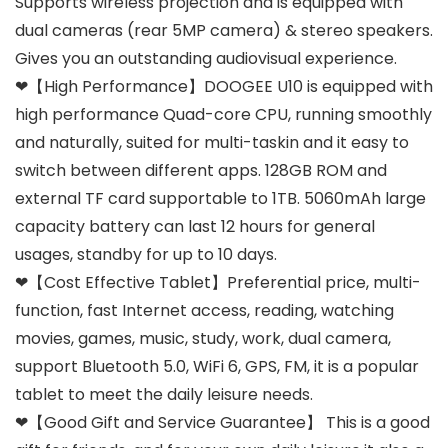
Supports wireless projection and is equipped with
dual cameras (rear 5MP camera) & stereo speakers.
Gives you an outstanding audiovisual experience.
❤【High Performance】DOOGEE U10 is equipped with
high performance Quad-core CPU, running smoothly
and naturally, suited for multi-taskin and it easy to
switch between different apps. 128GB ROM and
external TF card supportable to 1TB. 5060mAh large
capacity battery can last 12 hours for general
usages, standby for up to 10 days.
❤【Cost Effective Tablet】Preferential price, multi-
function, fast Internet access, reading, watching
movies, games, music, study, work, dual camera,
support Bluetooth 5.0, WiFi 6, GPS, FM, it is a popular
tablet to meet the daily leisure needs.
❤【Good Gift and Service Guarantee】 This is a good