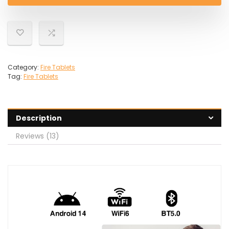
£79.99.
£59.97.
Category:
Fire Tablets
Tag:
Fire Tablets
Description
Reviews (13)