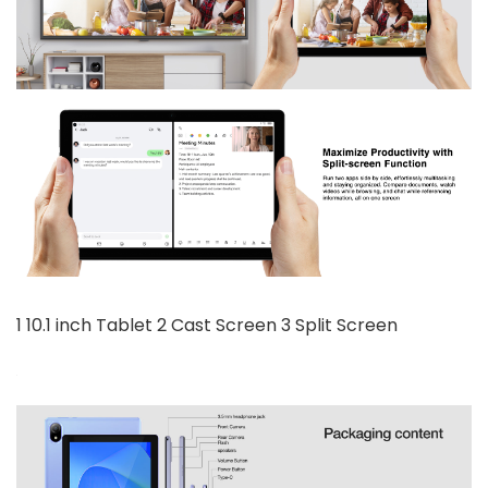
1 10.1 inch Tablet 2 Cast Screen 3 Split Screen