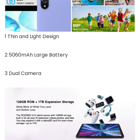
1 Thin and Light Design
2 5060mAh Large Battery
3 Dual Camera