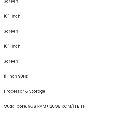
Screen
10.1-inch
Screen
10.1-inch
Screen
11-inch 90Hz
Processor & Storage
Quad-core, 9GB RAM+128GB ROM/1TB TF