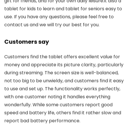
gift for friends, and for your own daily leisure.it also a
tablet for kids to learn and tablet for seniors easy to
use. If you have any questions, please feel free to
contact us and we will try our best for you.
Customers say
Customers find the tablet offers excellent value for
money and appreciate its picture clarity, particularly
during streaming. The screen size is well-balanced,
not too big to be unwieldy, and customers find it easy
to use and set up. The functionality works perfectly,
with one customer noting it handles everything
wonderfully. While some customers report good
speed and battery life, others find it rather slow and
report bad battery performance.