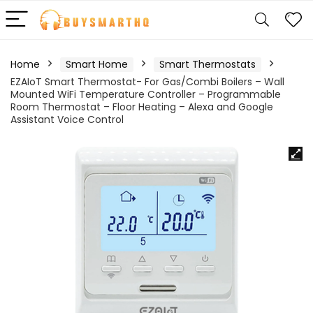
Home
Smart Home
Smart Thermostats
EZAIoT Smart Thermostat- For Gas/Combi Boilers – Wall
Mounted WiFi Temperature Controller – Programmable
Room Thermostat – Floor Heating – Alexa and Google
Assistant Voice Control