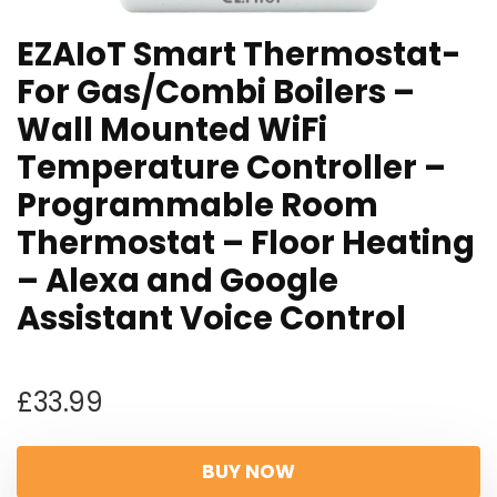
EZAIoT Smart Thermostat-
For Gas/Combi Boilers –
Wall Mounted WiFi
Temperature Controller –
Programmable Room
Thermostat – Floor Heating
– Alexa and Google
Assistant Voice Control
£
33.99
BUY NOW