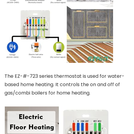
The EZ-#-723 series thermostat is used for water-
based home heating. It controls the on and off of
gas/combi boilers for home heating.