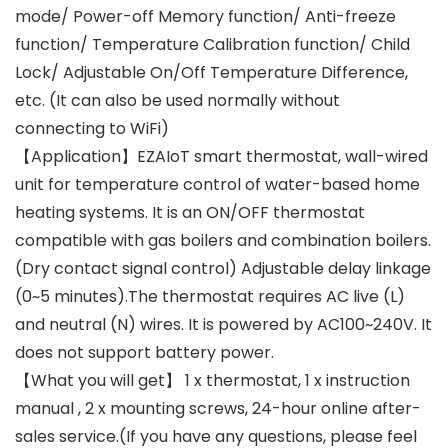
mode/ Power-off Memory function/ Anti-freeze
function/ Temperature Calibration function/ Child
Lock/ Adjustable On/Off Temperature Difference,
etc. (It can also be used normally without
connecting to WiFi)
【Application】EZAIoT smart thermostat, wall-wired
unit for temperature control of water-based home
heating systems. It is an ON/OFF thermostat
compatible with gas boilers and combination boilers.
(Dry contact signal control) Adjustable delay linkage
(0~5 minutes).The thermostat requires AC live (L)
and neutral (N) wires. It is powered by AC100~240V. It
does not support battery power.
【What you will get】 1 x thermostat, 1 x instruction
manual , 2 x mounting screws, 24-hour online after-
sales service.(If you have any questions, please feel