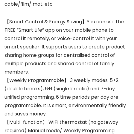
cable/film/ mat, etc.
【Smart Control & Energy Saving】You can use the
FREE “Smart Life” app on your mobile phone to
control it remotely, or voice-control it with your
smart speaker. It supports users to create product
sharing home groups for centralised control of
multiple products and shared control of family
members.
【Weekly Programmable】 3 weekly modes: 5+2
(double breaks), 6+1 (single breaks) and 7-day
unified programming. 6 time periods per day are
programmable. It is smart, environmentally friendly
and saves money.
【Multi-function】 WIFI thermostat (no gateway
required) Manual mode/ Weekly Programming