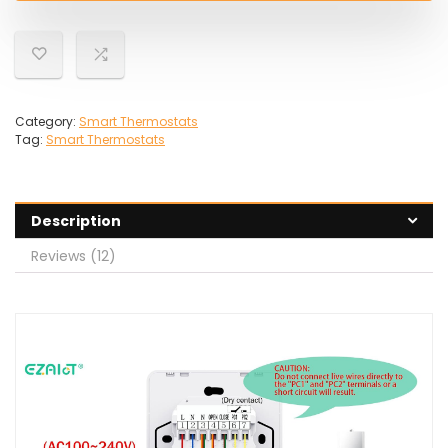
Category:
Smart Thermostats
Tag:
Smart Thermostats
Description
Reviews (12)