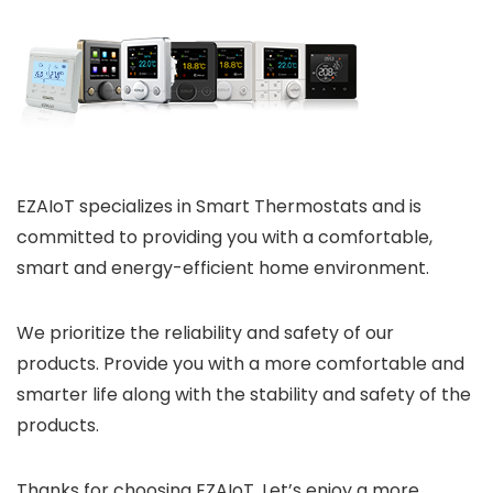
EZAIoT specializes in Smart Thermostats and is
committed to providing you with a comfortable,
smart and energy-efficient home environment.
We prioritize the reliability and safety of our
products. Provide you with a more comfortable and
smarter life along with the stability and safety of the
products.
Thanks for choosing EZAIoT. Let’s enjoy a more