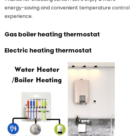
energy-saving and convenient temperature control
experience.
Gas boiler heating thermostat
Electric heating thermostat