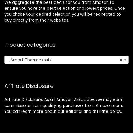
We aggregate the best deals for you from Amazon to
ensure you have the best selection and lowest prices. Once
you chose your desired selection you will be redirected to
buy directly from their websites.
Product categories
Smart Thermostats
×
Affiliate Disclosure:
Affiliate Disclosure: As an Amazon Associate, we may earn
commissions from qualifying purchases from Amazon.com.
You can learn more about our editorial and affiliate policy.