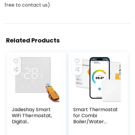
free to contact us)
Related Products
Jadeshay Smart
Smart Thermostat
WiFi Thermostat,
for Combi
Digital
Boiler/Water
Programmable
Underfloor
Touch Screen
Heating, WiFi