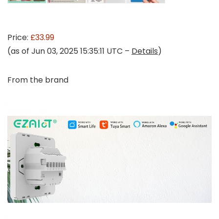
Price:
£33.99
(as of Jun 03, 2025 15:35:11 UTC –
Details
)
From the brand