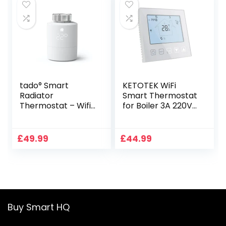
Google Home 3A
TGR86WIFI
tado° Smart
KETOTEK WiFi
Radiator
Smart Thermostat
Thermostat – Wifi
for Boiler 3A 220V
Add-On Smart
Compatible with
Radiator Valve For
Alexa, Digital White
Digital Multi-Room
Boiler Thermostat
£
49.99
£
44.99
Control, Easy
Programmable
Installation, Save
Tuya/Smart Life
Heating Costs –
APP Remote
Works With Alexa,
Control, Dry
Siri, And Google
Contact
Assistant
Buy Smart HQ