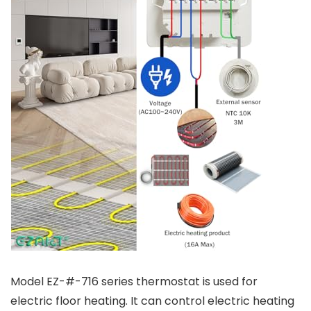
Model EZ-#-716 series thermostat is used for
electric floor heating. It can control electric heating