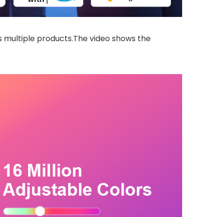
 multiple products.The video shows the