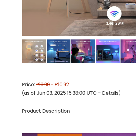
Price:
£13.99
- £10.92
(as of Jun 03, 2025 15:38:00 UTC –
Details
)
Product Description