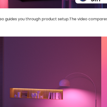
deo guides you through product setup.The video compares