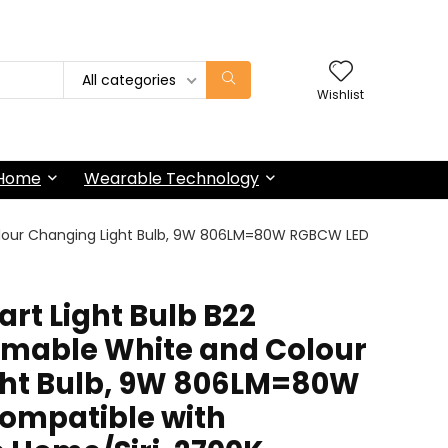
All categories
Wishlist
 Home
Wearable Technology
Colour Changing Light Bulb, 9W 806LM=80W RGBCW LED
art Light Bulb B22
mmable White and Colour
ght Bulb, 9W 806LM=80W
ompatible with