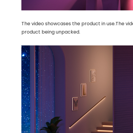
The video showcases the product in use.The vi
product being unpacked.