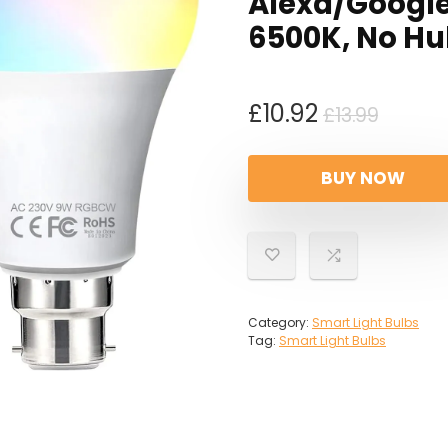
Alexa/Google
6500K, No Hu
Origin
Curre
£
10.92
£
13.99
price
price
was:
is:
BUY NOW
£13.99
£10.92
Category:
Smart Light Bulbs
Tag:
Smart Light Bulbs