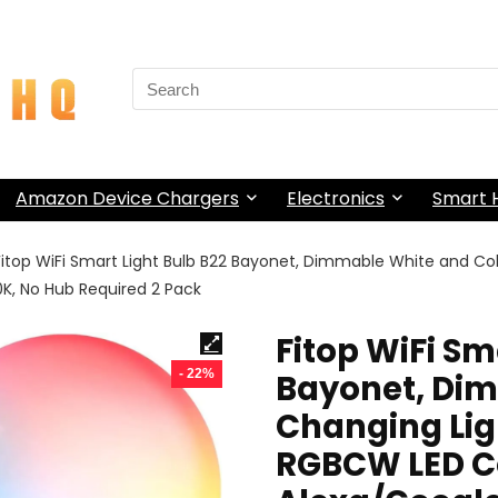
Search
for:
Amazon Device Chargers
Electronics
Smart
Fitop WiFi Smart Light Bulb B22 Bayonet, Dimmable White and 
K, No Hub Required 2 Pack
Fitop WiFi Sm
- 22%
Bayonet, Di
Changing Li
RGBCW LED C