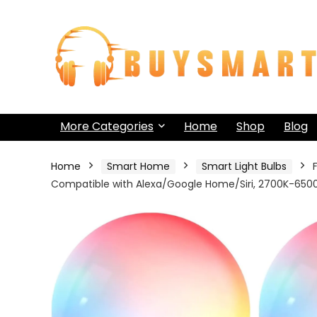
More Categories
Home
Shop
Blog
Home
Smart Home
Smart Light Bulbs
Compatible with Alexa/Google Home/Siri, 2700K-6500