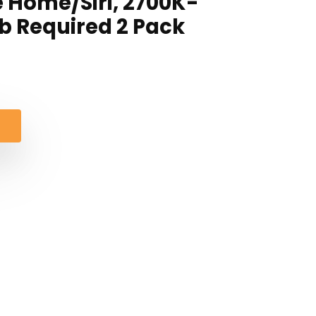
 Home/Siri, 2700K-
b Required 2 Pack
al
nt
.
.