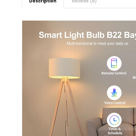
Description
Reviews (8)