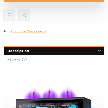
Tag:
Computer Components
Description
Reviews (3)