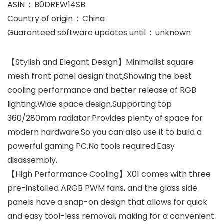
ASIN ‏ : ‎ B0DRFW14SB
Country of origin ‏ : ‎ China
Guaranteed software updates until ‏ : ‎ unknown
【Stylish and Elegant Design】Minimalist square
mesh front panel design that,Showing the best
cooling performance and better release of RGB
lighting.Wide space design.Supporting top
360/280mm radiator.Provides plenty of space for
modern hardware.So you can also use it to build a
powerful gaming PC.No tools required.Easy
disassembly.
【High Performance Cooling】X01 comes with three
pre-installed ARGB PWM fans, and the glass side
panels have a snap-on design that allows for quick
and easy tool-less removal, making for a convenient