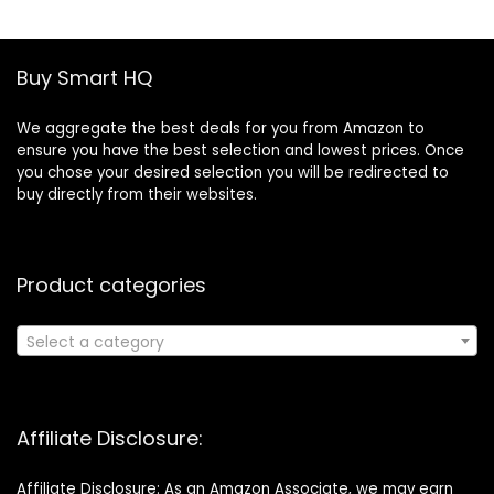
Control,for
Computer
Motherboard(2m,
Buy Smart HQ
Black)
We aggregate the best deals for you from Amazon to
ensure you have the best selection and lowest prices. Once
you chose your desired selection you will be redirected to
buy directly from their websites.
Product categories
Select a category
Affiliate Disclosure:
Affiliate Disclosure: As an Amazon Associate, we may earn