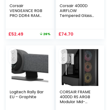
Corsair
Corsair 4000D
VENGEANCE RGB
AIRFLOW
PRO DDR4 RAM
Tempered Glass
32GB (2x16GB)
Mid-Tower ATX
3600MHz CL18
Case – High-
AMD Ryzen iCUE
Airflow – Cable
Original
Current
£
52.49
£
74.70
26%
Compatible
Management
price
price
Computer
System – Spacious
was:
is:
Memory – Black
Interior – Two
£70.47.
£52.49.
(CMW32GX4M2Z3
Included 120 mm
600C18)
Fans – Black
Logitech Rally Bar
CORSAIR FRAME
EU – Graphite
4000D RS ARGB
Modular Mid-
Tower ATX PC