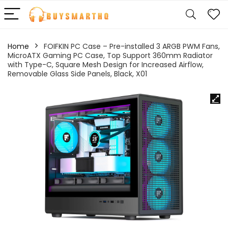
Home
FOIFKIN PC Case – Pre-installed 3 ARGB PWM Fans,
MicroATX Gaming PC Case, Top Support 360mm Radiator
with Type-C, Square Mesh Design for Increased Airflow,
Removable Glass Side Panels, Black, X01