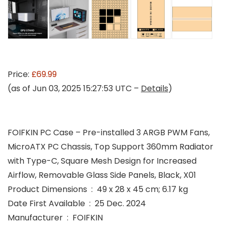
Price:
£69.99
(as of Jun 03, 2025 15:27:53 UTC –
Details
)
FOIFKIN PC Case – Pre-installed 3 ARGB PWM Fans,
MicroATX PC Chassis, Top Support 360mm Radiator
with Type-C, Square Mesh Design for Increased
Airflow, Removable Glass Side Panels, Black, X01
Product Dimensions ‏ : ‎ 49 x 28 x 45 cm; 6.17 kg
Date First Available ‏ : ‎ 25 Dec. 2024
Manufacturer ‏ : ‎ FOIFKIN