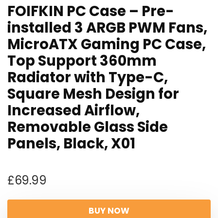
FOIFKIN PC Case – Pre-
installed 3 ARGB PWM Fans,
MicroATX Gaming PC Case,
Top Support 360mm
Radiator with Type-C,
Square Mesh Design for
Increased Airflow,
Removable Glass Side
Panels, Black, X01
£
69.99
BUY NOW