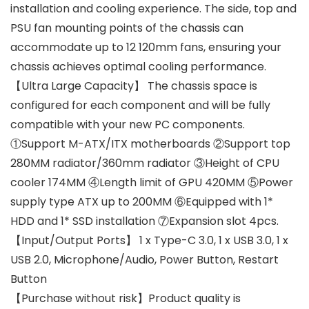
installation and cooling experience. The side, top and
PSU fan mounting points of the chassis can
accommodate up to 12 120mm fans, ensuring your
chassis achieves optimal cooling performance.
【Ultra Large Capacity】 The chassis space is
configured for each component and will be fully
compatible with your new PC components.
①Support M-ATX/ITX motherboards ②Support top
280MM radiator/360mm radiator ③Height of CPU
cooler 174MM ④Length limit of GPU 420MM ⑤Power
supply type ATX up to 200MM ⑥Equipped with 1*
HDD and 1* SSD installation ⑦Expansion slot 4pcs.
【Input/Output Ports】 1 x Type-C 3.0, 1 x USB 3.0, 1 x
USB 2.0, Microphone/Audio, Power Button, Restart
Button
【Purchase without risk】Product quality is