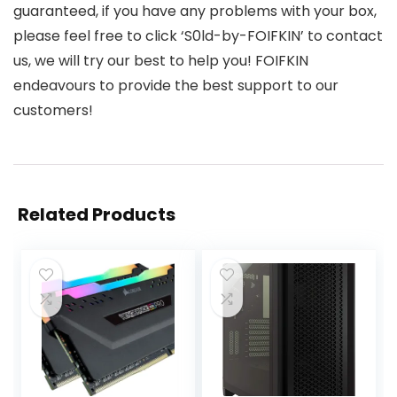
guaranteed, if you have any problems with your box,
please feel free to click ‘S0ld-by-FOIFKIN’ to contact
us, we will try our best to help you! FOIFKIN
endeavours to provide the best support to our
customers!
Related Products