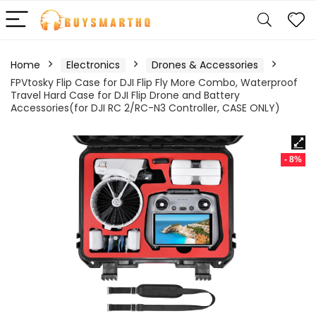
Home
Electronics
Drones & Accessories
FPVtosky Flip Case for DJI Flip Fly More Combo, Waterproof
Travel Hard Case for DJI Flip Drone and Battery
Accessories(for DJI RC 2/RC-N3 Controller, CASE ONLY)
- 8%