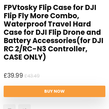
FPVtosky Flip Case for DJI
Flip Fly More Combo,
Waterproof Travel Hard
Case for DJI Flip Drone and
Battery Accessories(for DJI
RC 2/RC-N3 Controller,
CASE ONLY)
Original
Current
£
39.99
£
43.49
price
price
was:
is:
BUY NOW
£43.49.
£39.99.