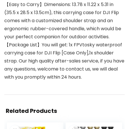
【Easy to Carry】Dimensions: 13.78 x 11.22 x 5.31 in
(35.5 x 28.5 x 13.5cm), this carrying case for DJI Flip
comes with a customized shoulder strap and an
ergonomic rubber-covered handle, which would be
your perfect companion for outdoor activities.
【Package List】You will get: 1x FPVtosky waterproof
carrying case for DJI Flip [Case Only],1x shoulder
strap. Our high quality after-sales service, if you have
any questions, welcome to contact us, we will deal
with you promptly within 24 hours.
Related Products