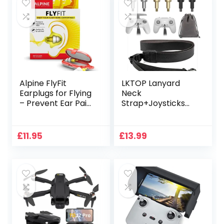
Alpine FlyFit
LKTOP Lanyard
Earplugs for Flying
Neck
– Prevent Ear Pain
Strap+Joysticks
& Regulates Air
for DJI 𝗙𝗣𝗩
Pressure –
𝗥𝗲𝗺𝗼𝘁𝗲
Aeroplane Travel
𝗖𝗼𝗻𝘁𝗿𝗼𝗹𝗹𝗲𝗿 𝟯/𝟮,
£
11.95
£
13.99
Essentials –
Adjustable Leather
Comfortable &
Lanyard Stick
Reusable with
Replacement
Ultra Soft Filter for
Thumb Rocker for
Flight – Holiday
DJI Avata
Essentials – 17 dB
2/Avata/FPV
Drone Accessories