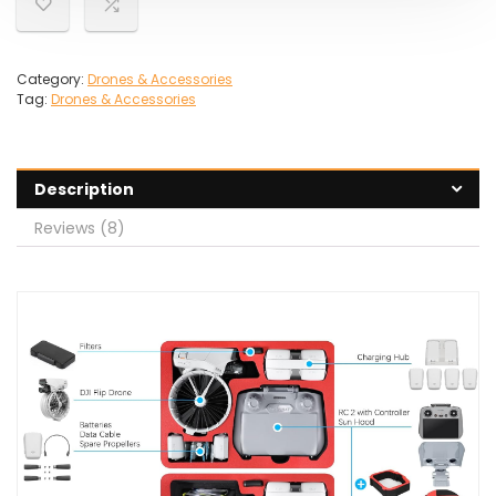
Category:
Drones & Accessories
Tag:
Drones & Accessories
Description
Reviews (8)