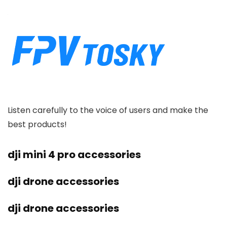
Listen carefully to the voice of users and make the
best products!
dji mini 4 pro accessories
dji drone accessories
dji drone accessories