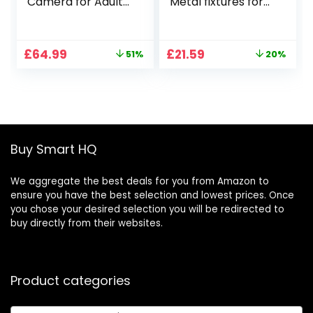
Camera for Adults,
Metal fixtures for
2 Batteries 42 Mins
DJI RC 2/RC
Flight Time, 3KM
Remote Mini 4 Pro
Transmission,
Neck Strap Metal
Original
Current
Original
Current
£
64.99
£
21.59
51%
20%
Brushless Motor,
Firmware for DJI
price
price
price
price
Smart Return
Mini 4 Pro Drone
was:
is:
was:
is:
Home, Follow Me,
Accessories Keep
£133.32.
£64.99.
£26.99.
£21.59.
Under 249g,
Controller Screen
Foldable GPS
Facing Up
Drone for
Beginners
Buy Smart HQ
We aggregate the best deals for you from Amazon to
ensure you have the best selection and lowest prices. Once
you chose your desired selection you will be redirected to
buy directly from their websites.
Product categories