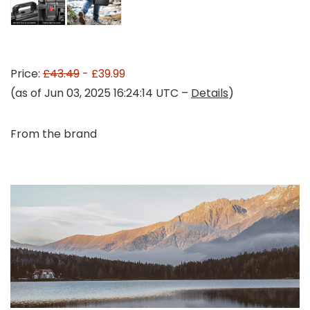
Price:
£43.49
- £39.99
(as of Jun 03, 2025 16:24:14 UTC –
Details
)
From the brand