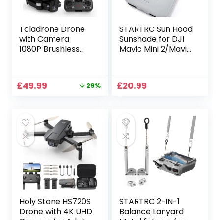
Toladrone Drone
STARTRC Sun Hood
with Camera
Sunshade for DJI
1080P Brushless
Mavic Mini 2/Mavic
Motor Drones with
Air 2/DJI Air 2S
2 Camera
Controller
Headless Mode
Accessories for
Original
Current
£
49.99
£
20.99
29%
Optical Flow
4.4-7.1inch
price
price
Positioning
Smartphone
was:
is:
Foldable RC
Screen
£69.99.
£49.99.
Quadcopter Mini
Drone for
Beginners
Holy Stone HS720S
STARTRC 2-IN-1
Drone with 4K UHD
Balance Lanyard