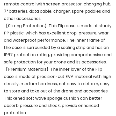
remote control with screen protector, charging hub,
7*batteries, data cable, charger, spare paddles and
other accessories.
【Strong Protection】This Flip case is made of sturdy
PP plastic, which has excellent drop, pressure, wear
and waterproof performance. The inner frame of
the case is surrounded by a sealing strip and has an
IP67 protection rating, providing comprehensive and
safe protection for your drone and its accessories.
【Premium Materials】The inner layer of the Flip
case is made of precision-cut EVA material with high
density, medium hardness, not easy to deform, easy
to store and take out of the drone and accessories.
Thickened soft wave sponge cushion can better
absorb pressure and shock, provide enhanced
protection.