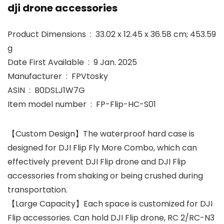
dji drone accessories
Product Dimensions ‏ : ‎ 33.02 x 12.45 x 36.58 cm; 453.59
g
Date First Available ‏ : ‎ 9 Jan. 2025
Manufacturer ‏ : ‎ FPVtosky
ASIN ‏ : ‎ B0DSLJ1W7G
Item model number ‏ : ‎ FP-Flip-HC-S01
【Custom Design】The waterproof hard case is
designed for DJI Flip Fly More Combo, which can
effectively prevent DJI Flip drone and DJI Flip
accessories from shaking or being crushed during
transportation.
【Large Capacity】Each space is customized for DJI
Flip accessories. Can hold DJI Flip drone, RC 2/RC-N3