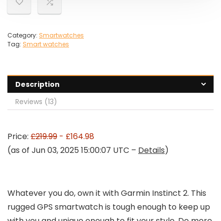
Category:
Smartwatches
Tag:
Smart watches
Description
Reviews (13)
Price:
£219.99
- £164.98
(as of Jun 03, 2025 15:00:07 UTC –
Details
)
Whatever you do, own it with Garmin Instinct 2. This
rugged GPS smartwatch is tough enough to keep up
with you and unique enough to fit your style. Do more