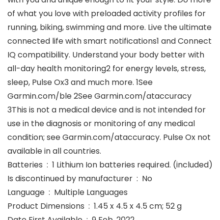
of what you love with preloaded activity profiles for
running, biking, swimming and more. Live the ultimate
connected life with smart notifications1 and Connect
IQ compatibility. Understand your body better with
all-day health monitoring2 for energy levels, stress,
sleep, Pulse Ox3 and much more. 1See
Garmin.com/ble 2See Garmin.com/ataccuracy
3This is not a medical device and is not intended for
use in the diagnosis or monitoring of any medical
condition; see Garmin.com/ataccuracy. Pulse Ox not
available in all countries.
Batteries ‏ : ‎ 1 Lithium Ion batteries required. (included)
Is discontinued by manufacturer ‏ : ‎ No
Language ‏ : ‎ Multiple Languages
Product Dimensions ‏ : ‎ 1.45 x 4.5 x 4.5 cm; 52 g
Date First Available ‏ : ‎ 9 Feb. 2022