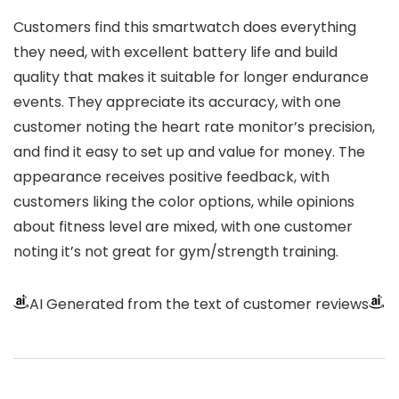
Customers find this smartwatch does everything
they need, with excellent battery life and build
quality that makes it suitable for longer endurance
events. They appreciate its accuracy, with one
customer noting the heart rate monitor’s precision,
and find it easy to set up and value for money. The
appearance receives positive feedback, with
customers liking the color options, while opinions
about fitness level are mixed, with one customer
noting it’s not great for gym/strength training.
AI Generated from the text of customer reviews