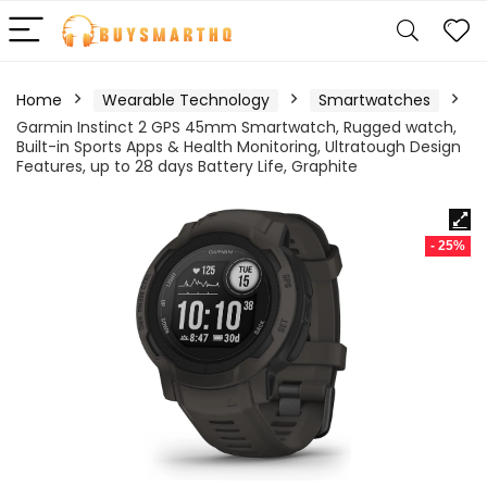
Home
Wearable Technology
Smartwatches
Garmin Instinct 2 GPS 45mm Smartwatch, Rugged watch,
Built-in Sports Apps & Health Monitoring, Ultratough Design
Features, up to 28 days Battery Life, Graphite
- 25%