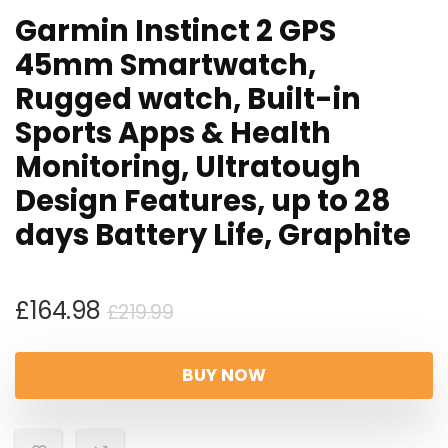
Garmin Instinct 2 GPS
45mm Smartwatch,
Rugged watch, Built-in
Sports Apps & Health
Monitoring, Ultratough
Design Features, up to 28
days Battery Life, Graphite
Original
Current
£
164.98
£
219.99
price
price
was:
is:
BUY NOW
£219.99.
£164.98.