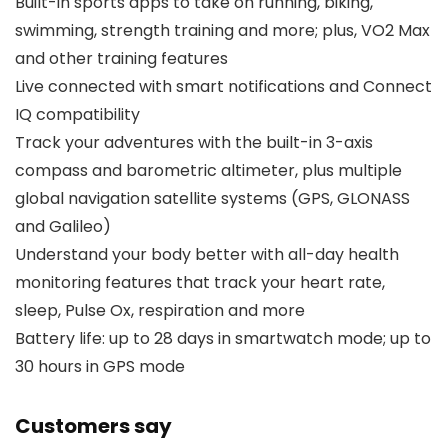
Built-in sports apps to take on running, biking,
swimming, strength training and more; plus, VO2 Max
and other training features
Live connected with smart notifications and Connect
IQ compatibility
Track your adventures with the built-in 3-axis
compass and barometric altimeter, plus multiple
global navigation satellite systems (GPS, GLONASS
and Galileo)
Understand your body better with all-day health
monitoring features that track your heart rate,
sleep, Pulse Ox, respiration and more
Battery life: up to 28 days in smartwatch mode; up to
30 hours in GPS mode
Customers say