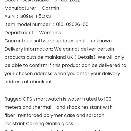
Manufacturer ‏ : ‎ Garmin
ASIN ‏ : ‎ B09MTP5QXS
Item model number ‏ : ‎ 010-02626-00
Department ‏ : ‎ Women’s
Guaranteed software updates until ‏ : ‎ unknown
Delivery information:: We cannot deliver certain
products outside mainland UK ( Details). We will only
be able to confirm if this product can be delivered to
your chosen address when you enter your delivery
address at checkout.
Rugged GPS smartwatch is water-rated to 100
meters and thermal – and shock resistant with
fiber-reinforced polymer case and scratch-
resistant Corning Gorilla glass