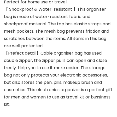
Perfect for home use or travel
【 Shockproof & Water-resistant 】This organizer
bag is made of water-resistant fabric and
shockproof material. The top has elastic straps and
mesh pockets. The mesh bag prevents friction and
scratches between the items. All items in this bag
are well protected
【Prefect detail】Cable organiser bag has used
double zipper, the zipper pulls can open and close
freely. Help you to use it more easier. The storage
bag not only protects your electronic accessories,
but also stores the pen, pills, makeup brush and
cosmetics. This electronics organizer is a perfect gift
for men and women to use as travel kit or bussiness
kit.