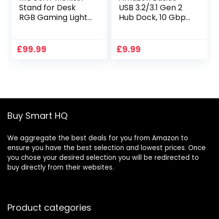
Stand for Desk
USB 3.2/3.1 Gen 2
RGB Gaming Lights
Hub Dock, 10 Gbps,
with 4 USB 3.0 Hub,
USB-C to 1 x USB-
Foldable
C/3 x USB-A,
Computer Screen
Works with
£
99.99
£
9.99
Riser with Storage
Windows/Mac,
Drawer and Phone
Silver, Black
Holder, Desk
Organizer with Pen
Tray for
PC/Laptop/iMac –
Buy Smart HQ
Black
We aggregate the best deals for you from Amazon to
ensure you have the best selection and lowest prices. Once
you chose your desired selection you will be redirected to
buy directly from their websites.
Product categories