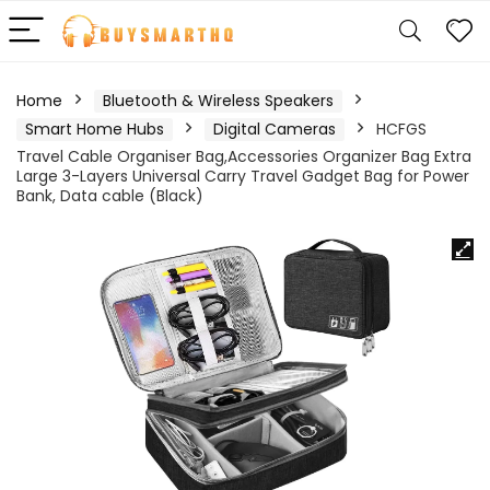
Home
Bluetooth & Wireless Speakers
Smart Home Hubs
Digital Cameras
HCFGS
Travel Cable Organiser Bag,Accessories Organizer Bag Extra
Large 3-Layers Universal Carry Travel Gadget Bag for Power
Bank, Data cable (Black)