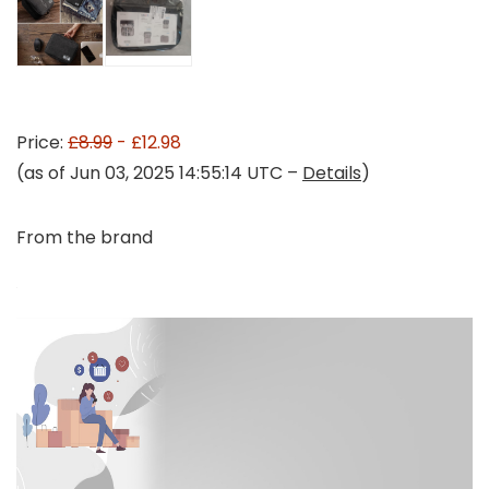
Price:
£8.99
- £12.98
(as of Jun 03, 2025 14:55:14 UTC –
Details
)
From the brand