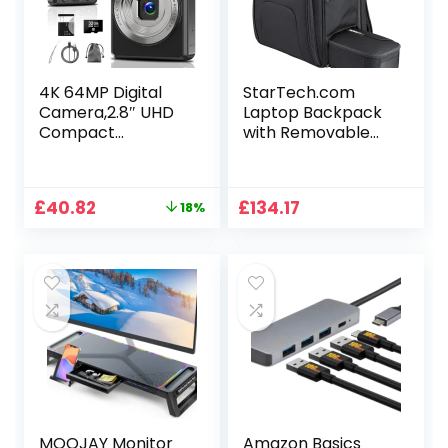
Dark Grey
Computer
Accessories
4K 64MP Digital
StarTech.com
Camera,2.8″ UHD
Laptop Backpack
Compact
with Removable
Cameras with 16X
Accessory Case
Digital Zoom,
Autofocus
Original
Current
£
40.82
£
134.17
18%
Rechargeable
price
price
Vlogging Cameras
was:
is:
with 1200mAh
£49.99.
£40.82.
Battery, 32GB
Card, Portable
Camera for Teens
Students Kids Boys
Girls
MOOJAY Monitor
Amazon Basics