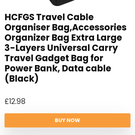
HCFGS Travel Cable
Organiser Bag,Accessories
Organizer Bag Extra Large
3-Layers Universal Carry
Travel Gadget Bag for
Power Bank, Data cable
(Black)
£
12.98
BUY NOW