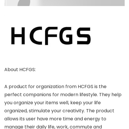
About HCFGS:
A product for organization from HCFGS is the
perfect companions for modern lifestyle. They help
you organize your items well, keep your life
organized, stimulate your creativity. The product
allows its user have more time and energy to
manage their daily life, work, commute and