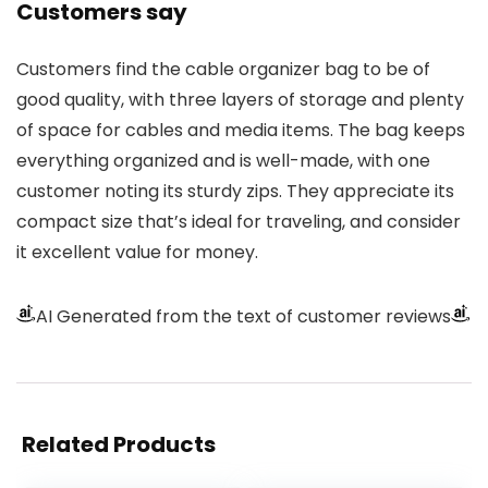
Customers say
Customers find the cable organizer bag to be of
good quality, with three layers of storage and plenty
of space for cables and media items. The bag keeps
everything organized and is well-made, with one
customer noting its sturdy zips. They appreciate its
compact size that’s ideal for traveling, and consider
it excellent value for money.
AI Generated from the text of customer reviews
Related Products