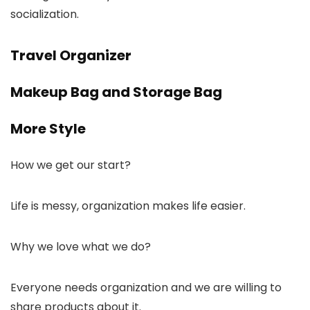
socialization.
Travel Organizer
Makeup Bag and Storage Bag
More Style
How we get our start?
Life is messy, organization makes life easier.
Why we love what we do?
Everyone needs organization and we are willing to
share products about it.