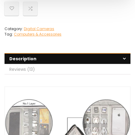
Category:
Digital Cameras
Tag:
Computers & Accessories
Description
Reviews (13)