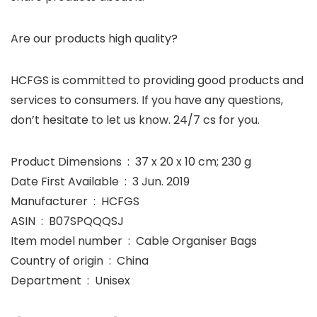
Are our products high quality?
HCFGS is committed to providing good products and
services to consumers. If you have any questions,
don’t hesitate to let us know. 24/7 cs for you.
Product Dimensions ‏ : ‎ 37 x 20 x 10 cm; 230 g
Date First Available ‏ : ‎ 3 Jun. 2019
Manufacturer ‏ : ‎ HCFGS
ASIN ‏ : ‎ B07SPQQQSJ
Item model number ‏ : ‎ Cable Organiser Bags
Country of origin ‏ : ‎ China
Department ‏ : ‎ Unisex