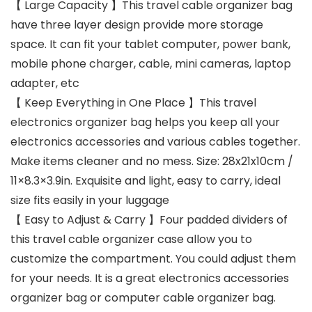
【 Large Capacity 】This travel cable organizer bag
have three layer design provide more storage
space. It can fit your tablet computer, power bank,
mobile phone charger, cable, mini cameras, laptop
adapter, etc
【 Keep Everything in One Place 】This travel
electronics organizer bag helps you keep all your
electronics accessories and various cables together.
Make items cleaner and no mess. Size: 28x21x10cm /
11×8.3×3.9in. Exquisite and light, easy to carry, ideal
size fits easily in your luggage
【 Easy to Adjust & Carry 】Four padded dividers of
this travel cable organizer case allow you to
customize the compartment. You could adjust them
for your needs. It is a great electronics accessories
organizer bag or computer cable organizer bag.