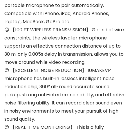
portable microphone to pair automatically.
Compatible with iPhone, iPad, Android Phones,
Laptop, MacBook, GoPro etc.
😊 【100 FT WIRELESS TRANSMISSION】 Get rid of wire
constraints, the wireless lavalier microphone
supports an effective connection distance of up to
30 m, only 0.005s delay in transmission, allows you to
move around while video recording.
😊 【EXCELLENT NOISE REDUCTION】 IUMAKEVP
microphone has built-in lossless intelligent noise
reduction chip, 360° all-round accurate sound
pickup, strong anti-interference ability, and effective
noise filtering ability. It can record clear sound even
in noisy environments to meet your pursuit of high
sound quality.
😊 【REAL-TIME MONITORING】 This is a fully