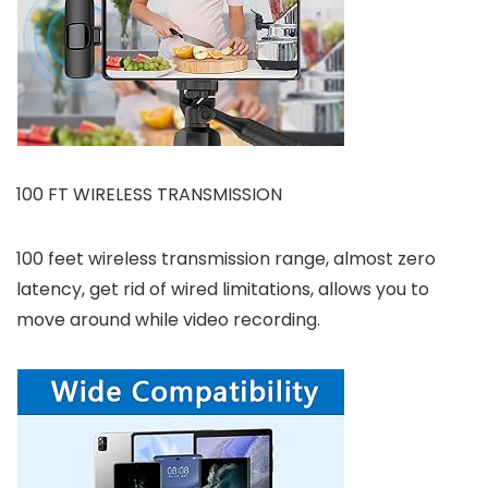
100 FT WIRELESS TRANSMISSION
100 feet wireless transmission range, almost zero
latency, get rid of wired limitations, allows you to
move around while video recording.