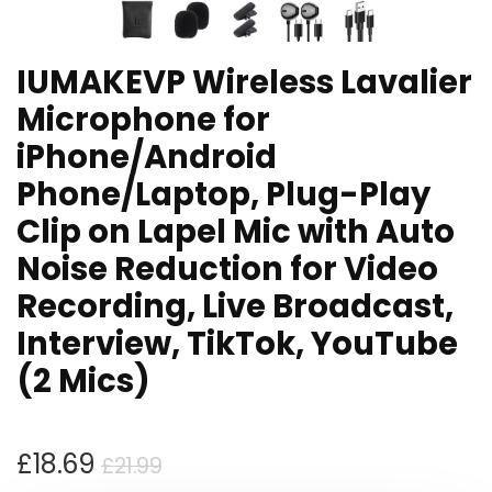
IUMAKEVP Wireless Lavalier
Microphone for
iPhone/Android
Phone/Laptop, Plug-Play
Clip on Lapel Mic with Auto
Noise Reduction for Video
Recording, Live Broadcast,
Interview, TikTok, YouTube
(2 Mics)
Original
Current
£
18.69
£
21.99