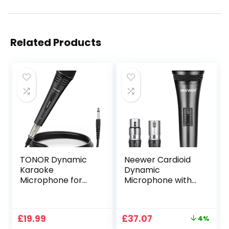
Related Products
TONOR Dynamic
Neewer Cardioid
Karaoke
Dynamic
Microphone for
Microphone with
Singing with 16.4ft/
XLR Male to XLR
5M XLR Cable,
Female Cable,
Metal Handheld
Rigid Metal
Original
Current
£
19.99
£
37.07
4%
Mic Compatible
Construction for
price
price