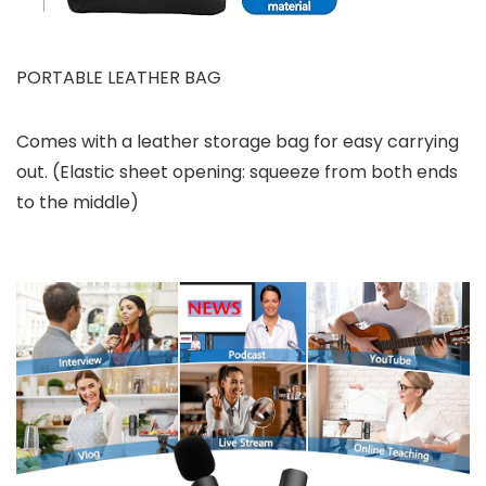
PORTABLE LEATHER BAG
Comes with a leather storage bag for easy carrying
out. (Elastic sheet opening: squeeze from both ends
to the middle)