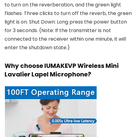
to turn on the reverberation, and the green light
flashes. Three clicks to turn off the reverb, the green
light is on. Shut Down: Long press the power button
for 3 seconds. (Note: If the transmitter is not
connected to the receiver within one minute, it will
enter the shutdown state.)
Why choose IUMAKEVP Wireless Mini
Lavalier Lapel Microphone?