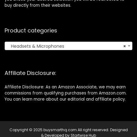
buy directly from their websites.
Product categories
Headsets & Microphones
×
Affiliate Disclosure:
Affiliate Disclosure: As an Amazon Associate, we may earn
commissions from qualifying purchases from Amazon.com.
You can learn more about our editorial and affiliate policy.
Copyright © 2025 buysmarthq.com All right reserved. Designed
& Developed by
Startwise Hub