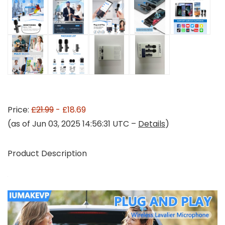
Price:
£21.99
- £18.69
(as of Jun 03, 2025 14:56:31 UTC –
Details
)
Product Description