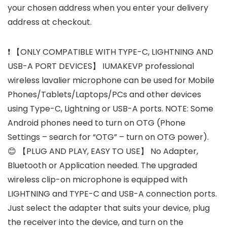
your chosen address when you enter your delivery
address at checkout.
❗ 【ONLY COMPATIBLE WITH TYPE-C, LIGHTNING AND
USB-A PORT DEVICES】 IUMAKEVP professional
wireless lavalier microphone can be used for Mobile
Phones/Tablets/Laptops/PCs and other devices
using Type-C, Lightning or USB-A ports. NOTE: Some
Android phones need to turn on OTG (Phone
Settings – search for “OTG” – turn on OTG power).
😊 【PLUG AND PLAY, EASY TO USE】 No Adapter,
Bluetooth or Application needed. The upgraded
wireless clip-on microphone is equipped with
LIGHTNING and TYPE-C and USB-A connection ports.
Just select the adapter that suits your device, plug
the receiver into the device, and turn on the