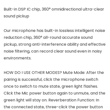
Built-in DSP IC chip, 360° omnidirectional ultra-clear
sound pickup
Our microphone has built-in lossless intelligent noise
reduction chip, 360° all-round accurate sound
pickup, strong anti-interference ability and effective
noise filtering, can record clear sound even in noisy
environments.
HOW DO I USE OTHER MODES? Mute Mode: After the
pairing is successful, click the microphone switch
once to switch to mute state, green light flashes.
Click the Mic power button again to unmute, and the
green light will stay on. Reverberation Function: In
the connected state, three-click the power button