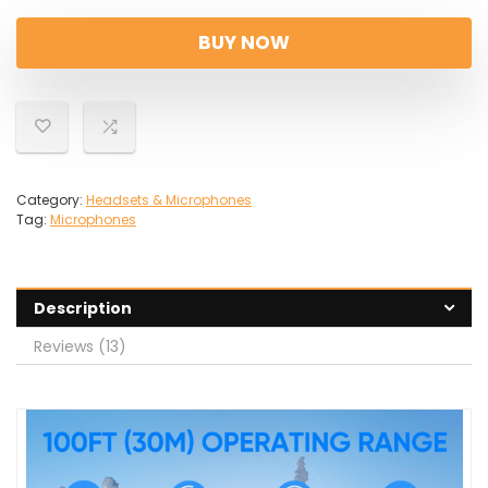
price
price
was:
is:
BUY NOW
£21.99.
£18.69.
Category:
Headsets & Microphones
Tag:
Microphones
Description
Reviews (13)