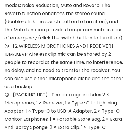
modes: Noise Reduction, Mute and Reverb. The
Reverb function enhances the stereo sound
(double-click the switch button to turn it on), and
the Mute function provides temporary mute in case
of emergency (click the switch button to turn it on).
😊 【2 WIRELESS MICROPHONES AND 1 RECEIVER】
IUMAKEVP wireless clip mic can be shared by 2
people to record at the same time, no interference,
no delay, and no need to transfer the receiver. You
can also use either microphone alone and the other
as a backup.
😄 【PACKING LIST】 The package includes 2 ×
Microphones, 1 × Receiver, 1 × Type-C to Lightning
Adapter, 1 × Type-C to USB-A Adapter, 2 × Type-C
Monitor Earphones, 1 × Portable Store Bag, 2 × Extra
Anti-spray Sponge, 2 × Extra Clip, 1 × Type-C