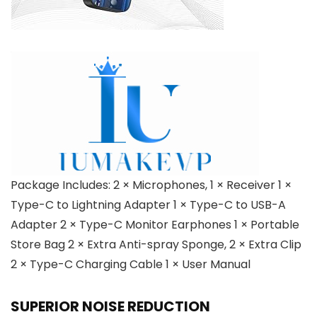
Package Includes: 2 × Microphones, 1 × Receiver 1 ×
Type-C to Lightning Adapter 1 × Type-C to USB-A
Adapter 2 × Type-C Monitor Earphones 1 × Portable
Store Bag 2 × Extra Anti-spray Sponge, 2 × Extra Clip
2 × Type-C Charging Cable 1 × User Manual
SUPERIOR NOISE REDUCTION