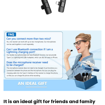
It is an ideal gift for friends and family