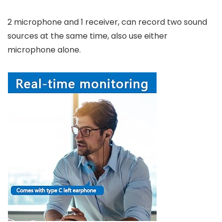
2 microphone and 1 receiver, can record two sound
sources at the same time, also use either
microphone alone.