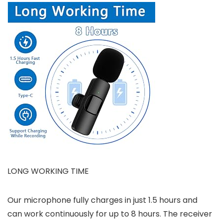
LONG WORKING TIME
Our microphone fully charges in just 1.5 hours and
can work continuously for up to 8 hours. The receiver