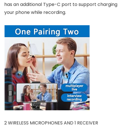
has an additional Type-C port to support charging
your phone while recording.
2 WIRELESS MICROPHONES AND 1 RECEIVER