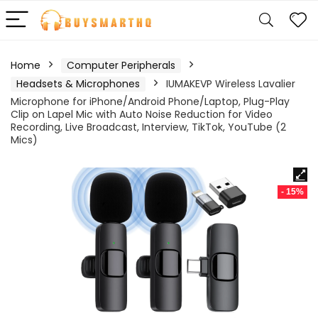
Home
Computer Peripherals
Headsets & Microphones
IUMAKEVP Wireless Lavalier
Microphone for iPhone/Android Phone/Laptop, Plug-Play
Clip on Lapel Mic with Auto Noise Reduction for Video
Recording, Live Broadcast, Interview, TikTok, YouTube (2
Mics)
- 15%