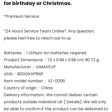
for birthday or Christmas.
*Premium Service:
*24 Hours Service Team Online*. Any question,
please feel free to reach out to us.
Batteries ‏ : ‎ 1 Lithium Ion batteries required.
Product Dimensions ‏ : ‎ 1.5 x 0.99 x 5.99 cm; 90.72 g
Manufacturer ‏ : ‎ IUMAKEVP
ASIN ‏ : ‎ B0DDKXP8M1
Item model number ‏ : ‎ XZ-0006
Country of origin ‏ : ‎ China
Delivery information:: We cannot deliver certain
products outside mainland UK ( Details). We will only
be able to confirm if this product can be delivered to