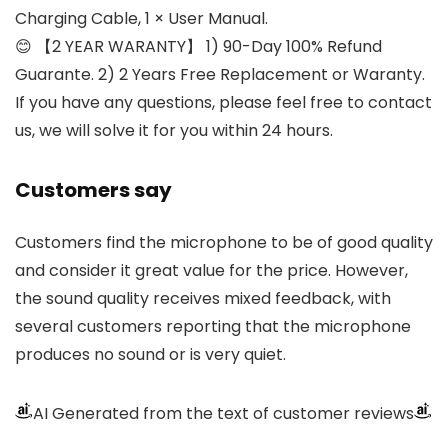
Charging Cable, 1 × User Manual.
😊 【2 YEAR WARANTY】 1) 90-Day 100% Refund
Guarante. 2) 2 Years Free Replacement or Waranty.
If you have any questions, please feel free to contact
us, we will solve it for you within 24 hours.
Customers say
Customers find the microphone to be of good quality
and consider it great value for the price. However,
the sound quality receives mixed feedback, with
several customers reporting that the microphone
produces no sound or is very quiet.
AI Generated from the text of customer reviews