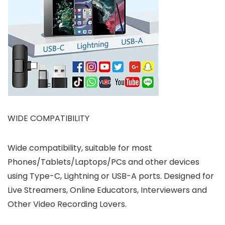
WIDE COMPATIBILITY
Wide compatibility, suitable for most
Phones/Tablets/Laptops/PCs and other devices
using Type-C, Lightning or USB-A ports. Designed for
Live Streamers, Online Educators, Interviewers and
Other Video Recording Lovers.