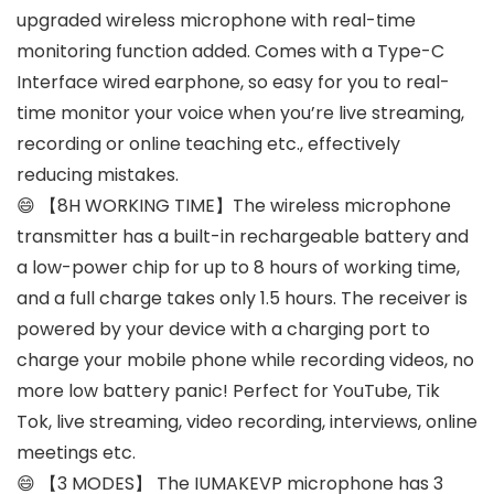
upgraded wireless microphone with real-time
monitoring function added. Comes with a Type-C
Interface wired earphone, so easy for you to real-
time monitor your voice when you’re live streaming,
recording or online teaching etc., effectively
reducing mistakes.
😄 【8H WORKING TIME】The wireless microphone
transmitter has a built-in rechargeable battery and
a low-power chip for up to 8 hours of working time,
and a full charge takes only 1.5 hours. The receiver is
powered by your device with a charging port to
charge your mobile phone while recording videos, no
more low battery panic! Perfect for YouTube, Tik
Tok, live streaming, video recording, interviews, online
meetings etc.
😄 【3 MODES】 The IUMAKEVP microphone has 3