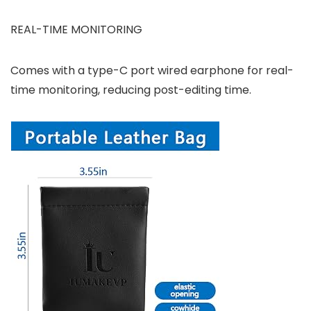
REAL-TIME MONITORING
Comes with a type-C port wired earphone for real-
time monitoring, reducing post-editing time.