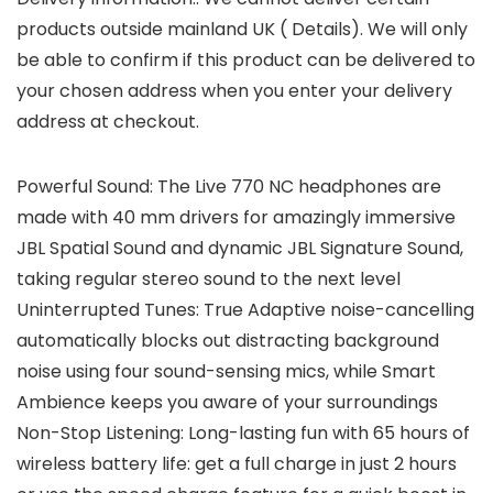
products outside mainland UK ( Details). We will only
be able to confirm if this product can be delivered to
your chosen address when you enter your delivery
address at checkout.
Powerful Sound: The Live 770 NC headphones are
made with 40 mm drivers for amazingly immersive
JBL Spatial Sound and dynamic JBL Signature Sound,
taking regular stereo sound to the next level
Uninterrupted Tunes: True Adaptive noise-cancelling
automatically blocks out distracting background
noise using four sound-sensing mics, while Smart
Ambience keeps you aware of your surroundings
Non-Stop Listening: Long-lasting fun with 65 hours of
wireless battery life: get a full charge in just 2 hours