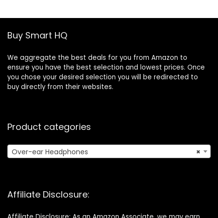
Alexa & Google
Foldable
Assistant, IOS &
Headphones
Android – Black
Wireless, Soft
Earpads, Built-in
Buy Smart HQ
Mic, for Phone PC
Travel
We aggregate the best deals for you from Amazon to
ensure you have the best selection and lowest prices. Once
you chose your desired selection you will be redirected to
buy directly from their websites.
Product categories
Over-ear Headphones
×
Affiliate Disclosure:
Affiliate Disclosure: As an Amazon Associate, we may earn