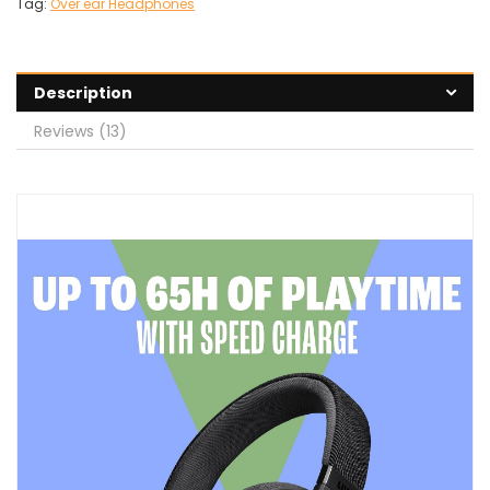
Tag:
Over ear Headphones
Description
Reviews (13)