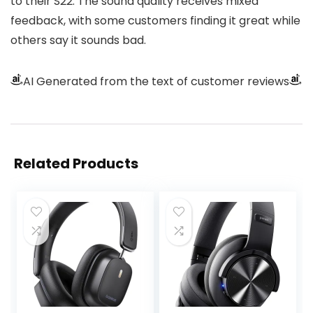
to their S22. The sound quality receives mixed
feedback, with some customers finding it great while
others say it sounds bad.
AI Generated from the text of customer reviews
Related Products