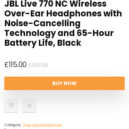
JBL Live 770 NC Wireless
Over-Ear Headphones with
Noise-Cancelling
Technology and 65-Hour
Battery Life, Black
Original
Current
£
115.00
£
159.99
price
price
was:
is:
BUY NOW
£159.99.
£115.00.
Category:
Over-ear Headphones