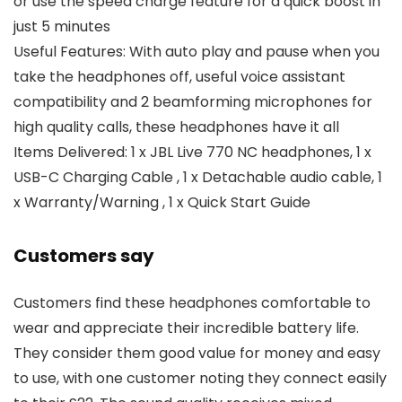
or use the speed charge feature for a quick boost in
just 5 minutes
Useful Features: With auto play and pause when you
take the headphones off, useful voice assistant
compatibility and 2 beamforming microphones for
high quality calls, these headphones have it all
Items Delivered: 1 x JBL Live 770 NC headphones, 1 x
USB-C Charging Cable , 1 x Detachable audio cable, 1
x Warranty/Warning , 1 x Quick Start Guide
Customers say
Customers find these headphones comfortable to
wear and appreciate their incredible battery life.
They consider them good value for money and easy
to use, with one customer noting they connect easily