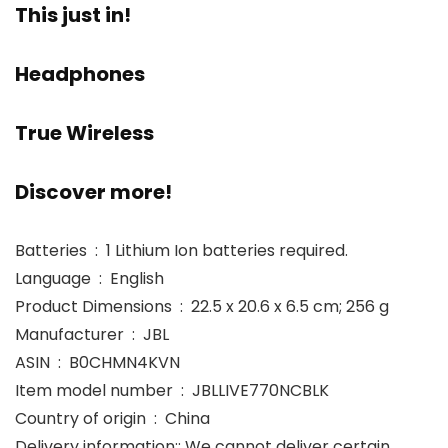
This just in!
Headphones
True Wireless
Discover more!
Batteries ‏ : ‎ 1 Lithium Ion batteries required.
Language ‏ : ‎ English
Product Dimensions ‏ : ‎ 22.5 x 20.6 x 6.5 cm; 256 g
Manufacturer ‏ : ‎ JBL
ASIN ‏ : ‎ B0CHMN4KVN
Item model number ‏ : ‎ JBLLIVE770NCBLK
Country of origin ‏ : ‎ China
Delivery information:: We cannot deliver certain