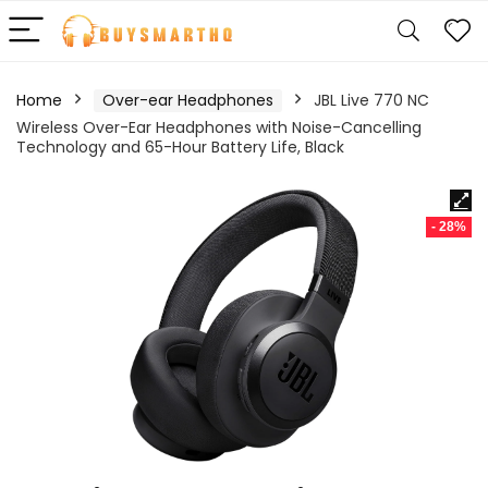
Home
Over-ear Headphones
JBL Live 770 NC
Wireless Over-Ear Headphones with Noise-Cancelling
Technology and 65-Hour Battery Life, Black
- 28%