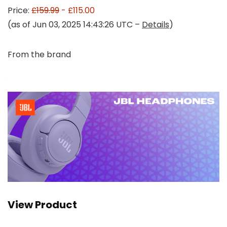
Price:
£159.99
- £115.00
(as of Jun 03, 2025 14:43:26 UTC –
Details
)
From the brand
View Product