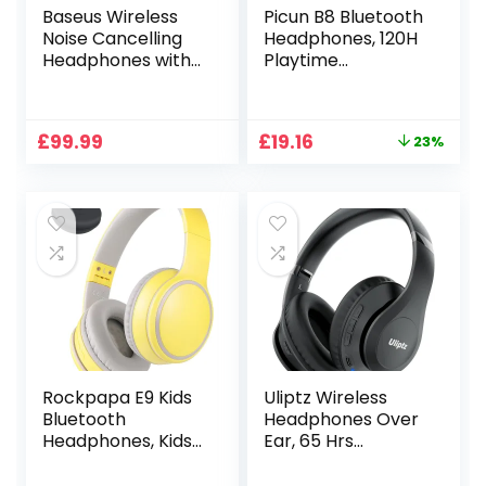
Baseus Wireless
Picun B8 Bluetooth
Noise Cancelling
Headphones, 120H
Headphones with
Playtime
Spatial Audio,
Headphones
Bluetooth
Wireless Bluetooth
Headphones Over
with 3 EQ Modes,
Original
Current
£
99.99
£
19.16
23%
Ear with LDAC Hi-
Low Latency,
price
price
Res Sound, 65H
Hands-Free Calls,
was:
is:
Playtime, Deep
Over Ear
£24.99.
£19.16.
Bass,
Headphones for
Transparency
Travel Home
Mode, Custom EQ
Office Cellphone
via App, Foldable
PC Black
Design
Rockpapa E9 Kids
Uliptz Wireless
Bluetooth
Headphones Over
Headphones, Kids
Ear, 65 Hrs
Wireless
Playtime Bluetooth
Headphones Over
Headphones, 6 EQ