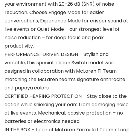
your environment with 20-26 dB (SNR) of noise
reduction. Choose Engage Mode for easier
conversations, Experience Mode for crisper sound at
live events or Quiet Mode – our strongest level of
noise reduction – for deep focus and peak
productivity.
PERFORMANCE-DRIVEN DESIGN – Stylish and
versatile, this special edition Switch model was
designed in collaboration with McLaren F1 Team,
matching the McLaren team’s signature anthracite
and papaya colors.
CERTIFIED HEARING PROTECTION – Stay close to the
action while shielding your ears from damaging noise
at live events. Mechanical, passive protection – no
batteries or electronics needed.
IN THE BOX – 1 pair of McLaren Formula 1 Team x Loop