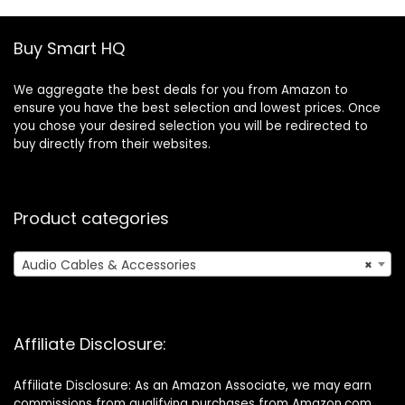
Shields,Wearable
Breast Pump
Replacement
Buy Smart HQ
Accessories
We aggregate the best deals for you from Amazon to
ensure you have the best selection and lowest prices. Once
you chose your desired selection you will be redirected to
buy directly from their websites.
Product categories
Audio Cables & Accessories
×
Affiliate Disclosure:
Affiliate Disclosure: As an Amazon Associate, we may earn
commissions from qualifying purchases from Amazon.com.