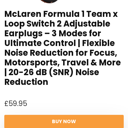
McLaren Formula 1 Team x
Loop Switch 2 Adjustable
Earplugs – 3 Modes for
Ultimate Control | Flexible
Noise Reduction for Focus,
Motorsports, Travel & More
| 20-26 dB (SNR) Noise
Reduction
£
59.95
BUY NOW