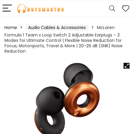
Home
Audio Cables & Accessories
McLaren
Formula 1 Team x Loop Switch 2 Adjustable Earplugs – 3
Modes for Ultimate Control | Flexible Noise Reduction for
Focus, Motorsports, Travel & More | 20-26 dB (SNR) Noise
Reduction