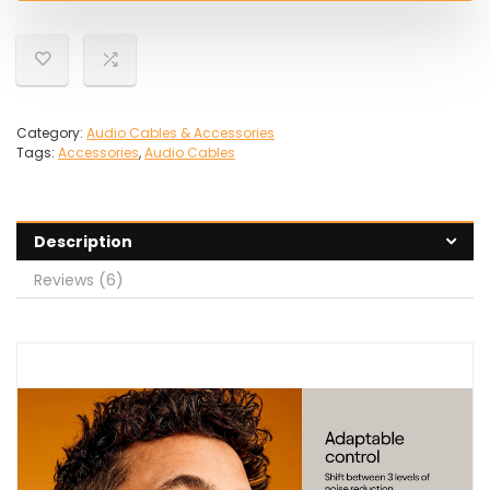
Category:
Audio Cables & Accessories
Tags:
Accessories
,
Audio Cables
Description
Reviews (6)