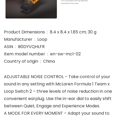
Product Dimensions ‏ : ‎ 8.4 x 8.4 x 1.85 cm; 30 g
Manufacturer ‏ : ‎ Loop
ASIN ‏ : ‎ B0DYVQHLFR
Item model number ‏ : ‎ en-sw-mcl-02
Country of origin ‏ : ‎ China
ADJUSTABLE NOISE CONTROL – Take control of your
sound in any setting with McLaren Formula 1 Team x
Loop Switch 2 – three levels of noise reduction in one
convenient earplug. Use the in-ear dial to easily shift
between Quiet, Engage and Experience Modes.
A MODE FOR EVERY MOMENT – Adapt your sound to