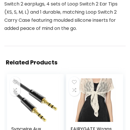
Switch 2 earplugs, 4 sets of Loop Switch 2 Ear Tips
(XS, S, M, L) and 1 durable, matching Loop Switch 2
Carry Case featuring moulded silicone inserts for
added peace of mind on the go.
Related Products
Syncwire Aux
FAIRYGATE Wraps