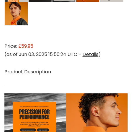
Price:
£59.95
(as of Jun 03, 2025 15:56:24 UTC –
Details
)
Product Description