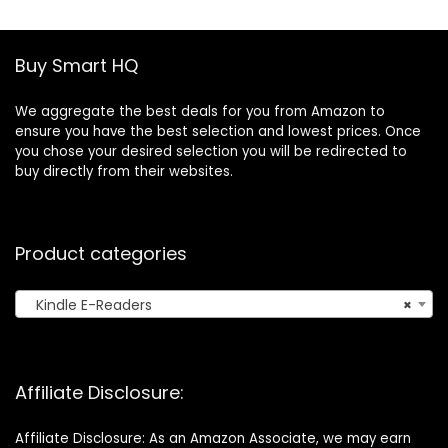
Tracker, IP68
Storage for
Waterproof
Marathon, Night
SmartWatch for
Running, Cycling
Buy Smart HQ
Android iOS
We aggregate the best deals for you from Amazon to
ensure you have the best selection and lowest prices. Once
you chose your desired selection you will be redirected to
buy directly from their websites.
Product categories
Kindle E-Readers
×
Affiliate Disclosure:
Affiliate Disclosure: As an Amazon Associate, we may earn