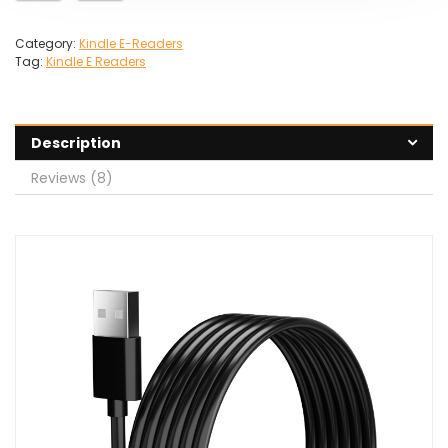
Category:
Kindle E-Readers
Tag:
Kindle E Readers
Description
Reviews (8)