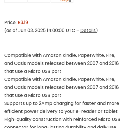
Price:
£3.19
(as of Jun 03, 2025 14:00:06 UTC –
Details
)
Compatible with Amazon Kindle, Paperwhite, Fire,
and Oasis models released between 2007 and 2018
that use a Micro USB port
Compatible with Amazon Kindle, Paperwhite, Fire,
and Oasis models released between 2007 and 2018
that use a Micro USB port
Supports up to 2Amp charging for faster and more
efficient power delivery to your e-reader or tablet
High-quality construction with reinforced Micro USB
connector for long-lasting durability and daily use