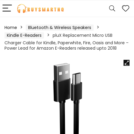
Home
Bluetooth & Wireless Speakers
Kindle E-Readers
pluX Replacement Micro USB
Charger Cable for Kindle, Paperwhite, Fire, Oasis and More –
Power Lead for Amazon E-Readers released upto 2018