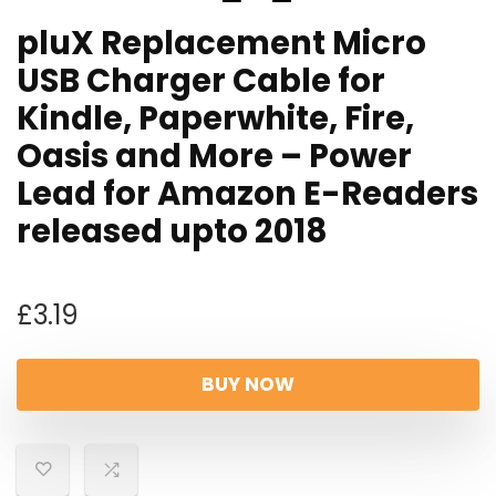
pluX Replacement Micro
USB Charger Cable for
Kindle, Paperwhite, Fire,
Oasis and More – Power
Lead for Amazon E-Readers
released upto 2018
£
3.19
BUY NOW