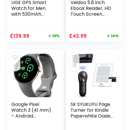
LIGE GPS Smart
Veidoo 5.8 inch
Watch for Men
Ebook Reader, HD
with 530mAh
Touch Screen
Battery(Make/Ans
Carta E-Ink
wer Call), 1.43″
Technology, 32GB
Amoled Always-on
ROM(TF Card
Original
Current
Original
Current
£
139.99
£
42.99
13%
14%
Smartwatch with
Expansion to 64G),
price
price
price
price
Heart Rate SpO2
WiFi, Long
was:
is:
was:
is:
Sleep Monitor, IP68
Endurance,
£159.99.
£139.99.
£49.99.
£42.99.
Fitness Tracker
Android E-Reader
with 180 Sports
Modes for Android
iOS
Google Pixel
SK SYUKUYU Page
Watch 3 (41 mm)
Turner for Kindle
– Android
Paperwhite Oasis
smartwatch with
Kobo E-Readers
heart rate
Accessories,