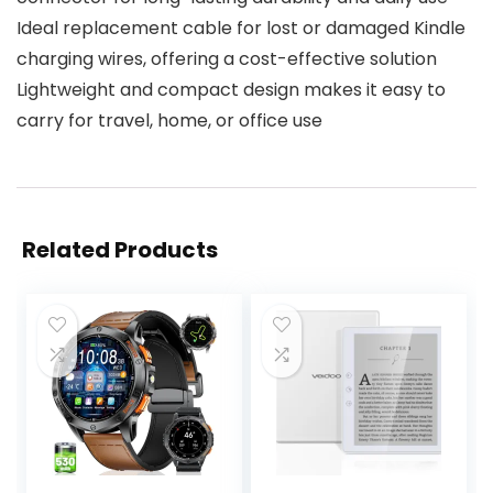
Ideal replacement cable for lost or damaged Kindle
charging wires, offering a cost-effective solution
Lightweight and compact design makes it easy to
carry for travel, home, or office use
Related Products