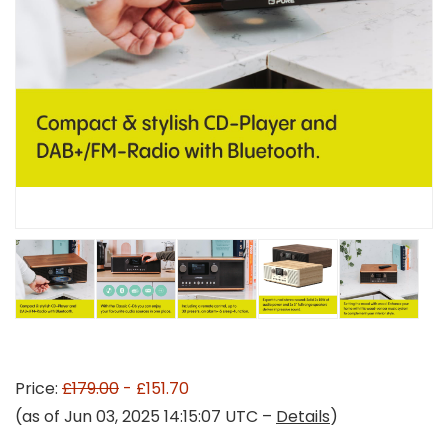
Price:
£179.00
- £151.70
(as of Jun 03, 2025 14:15:07 UTC –
Details
)