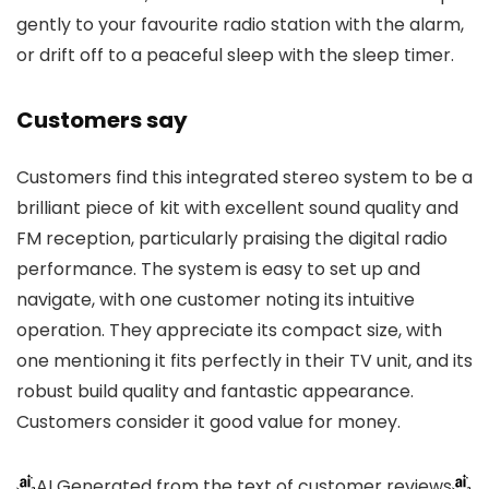
gently to your favourite radio station with the alarm,
or drift off to a peaceful sleep with the sleep timer.
Customers say
Customers find this integrated stereo system to be a
brilliant piece of kit with excellent sound quality and
FM reception, particularly praising the digital radio
performance. The system is easy to set up and
navigate, with one customer noting its intuitive
operation. They appreciate its compact size, with
one mentioning it fits perfectly in their TV unit, and its
robust build quality and fantastic appearance.
Customers consider it good value for money.
AI Generated from the text of customer reviews