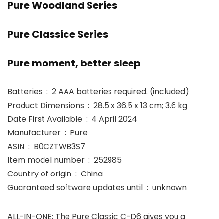
Pure Woodland Series
Pure Classice Series
Pure moment, better sleep
Batteries ‏ : ‎ 2 AAA batteries required. (included)
Product Dimensions ‏ : ‎ 28.5 x 36.5 x 13 cm; 3.6 kg
Date First Available ‏ : ‎ 4 April 2024
Manufacturer ‏ : ‎ Pure
ASIN ‏ : ‎ B0CZTWB3S7
Item model number ‏ : ‎ 252985
Country of origin ‏ : ‎ China
Guaranteed software updates until ‏ : ‎ unknown
ALL-IN-ONE: The Pure Classic C-D6 gives you a