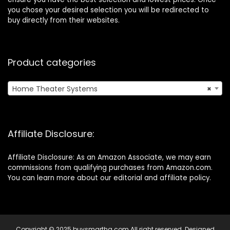
you chose your desired selection you will be redirected to
buy directly from their websites.
Product categories
Home Theater Systems
×
Affiliate Disclosure:
Affiliate Disclosure: As an Amazon Associate, we may earn
commissions from qualifying purchases from Amazon.com.
You can learn more about our editorial and affiliate policy.
Copyright © 2025 buysmarthq.com All right reserved. Designed