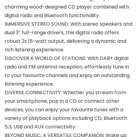
charming wood-designed CD player combined with
digital radio and Bluetooth functionality.
IMMERSIVE STEREO SOUND: With stereo speakers and
dual 3″ full-range drivers, this digital radio offers
robust 2x 15-watt output, delivering a dynamic and
rich listening experience.
DISCOVER A WORLD OF STATIONS: With DAB+ digital
radio and FM antenna reception, effortlessly tune in
to your favourite channels and enjoy an outstanding
listening experience.
DIVERSE CONNECTIVITY: Whether you stream from
your smartphone, pop in a CD or connect other
devices, you can enjoy your favourite tunes with a
variety of playback options including CD, Bluetooth
5.3, USB and AUX connectivity.
BEYOND MUSIC, A VERSATILE COMPANION: Wake up