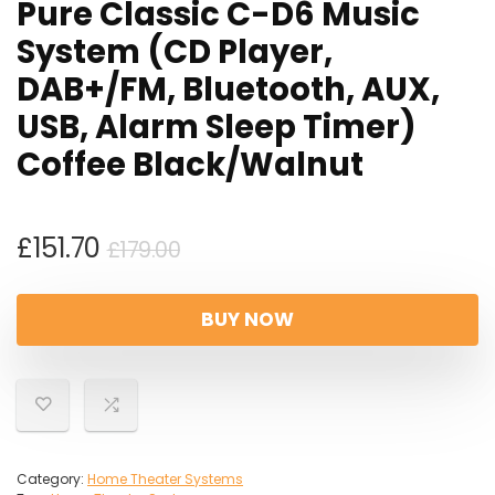
Pure Classic C-D6 Music
System (CD Player,
DAB+/FM, Bluetooth, AUX,
USB, Alarm Sleep Timer)
Coffee Black/Walnut
Original
Current
£
151.70
£
179.00
price
price
was:
is:
BUY NOW
£179.00.
£151.70.
Category:
Home Theater Systems