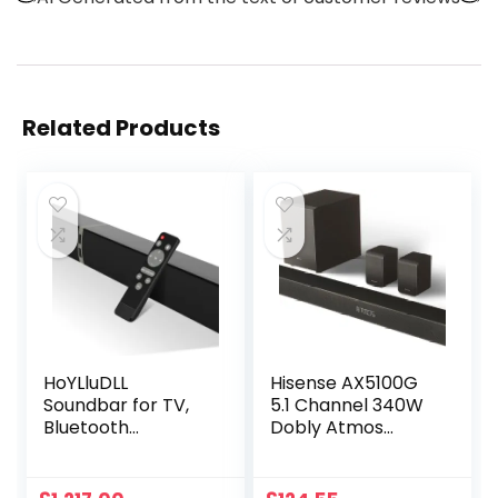
Related Products
HoYLluDLL
Hisense AX5100G
Soundbar for TV,
5.1 Channel 340W
Bluetooth
Dobly Atmos
Soundbar 2-in-1
Soundbar with
Detachable Sound
wireless
Bar with HDMI-
subwoofer and