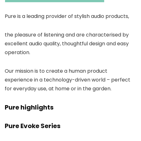
Pure is a leading provider of stylish audio products,
the pleasure of listening and are characterised by
excellent audio quality, thoughtful design and easy
operation.
Our mission is to create a human product
experience in a technology-driven world – perfect
for everyday use, at home or in the garden.
Pure highlights
Pure Evoke Series