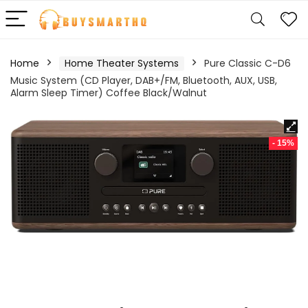
Home
Home Theater Systems
Pure Classic C-D6
Music System (CD Player, DAB+/FM, Bluetooth, AUX, USB,
Alarm Sleep Timer) Coffee Black/Walnut
- 15%