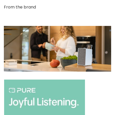
From the brand