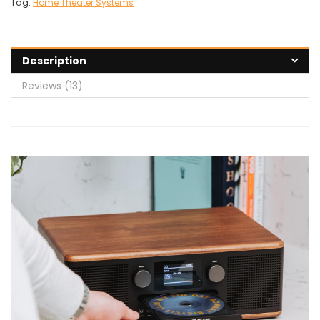
Tag:
Home Theater Systems
Description
Reviews (13)