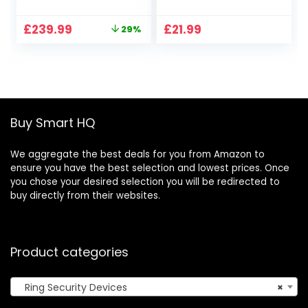
home alarm
Panic Button
security system
Alert/Alarm Bell
Original
Current
£
239.99
£
21.99
29%
with optional
For Elderly/Patient
price
price
Assisted
500ft With 1 Uk
was:
is:
Monitoring – No
Plug-In Receiver 1
£339.96.
£239.99.
long-term
Waterproof
commitments |
Transmitter
Works with Alexa
Buy Smart HQ
We aggregate the best deals for you from Amazon to
ensure you have the best selection and lowest prices. Once
you chose your desired selection you will be redirected to
buy directly from their websites.
Product categories
Ring Security Devices
×