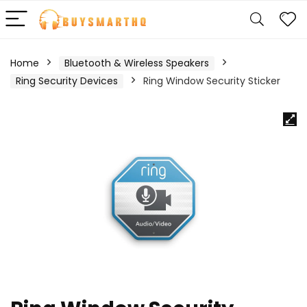
Home
Bluetooth & Wireless Speakers
Ring Security Devices
Ring Window Security Sticker