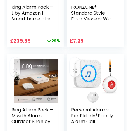
Ring Alarm Pack –
IRONZONE®
L by Amazon |
Standard Style
Smart home alarm
Door Viewers Wide
security system
Angle Security
with optional
Satin Chrome,
Assisted
Avoid The Risk of
Original
Current
£
239.99
£
7.29
29%
Monitoring – No
Opening The Door
price
price
long-term
Before You
was:
is:
commitments |
Confirm who is on
£339.94.
£239.99.
Works with Alexa
The Other Side,
Ring Alarm Pack –
Personal Alarms
M with Alarm
For Elderly/Elderly
Outdoor Siren by
Alarm Call
Amazon | Smart
Button/Sos Call