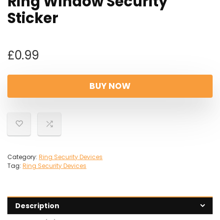
Ring Window Security
Sticker
£
0.99
BUY NOW
Category:
Ring Security Devices
Tag:
Ring Security Devices
Description