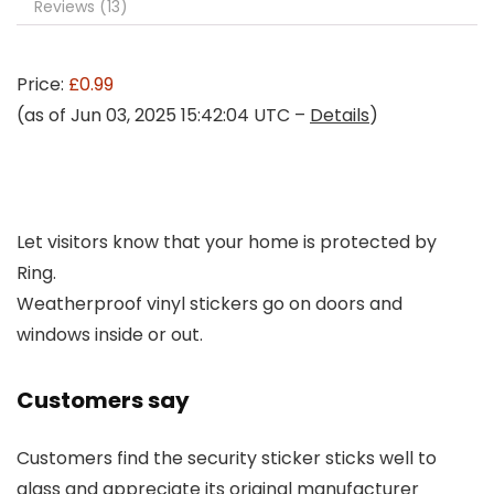
Reviews (13)
Price:
£0.99
(as of Jun 03, 2025 15:42:04 UTC –
Details
)
Let visitors know that your home is protected by
Ring.
Weatherproof vinyl stickers go on doors and
windows inside or out.
Customers say
Customers find the security sticker sticks well to
glass and appreciate its original manufacturer