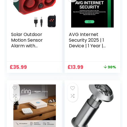
Solar Outdoor
AVG Internet
Motion Sensor
Security 2025 | 1
Alarm with
Device | 1 Year |
13Sounds,KINGCOO
Activation Code by
130db Dual
email
Speaker Gunshot
Original
Current
£
35.99
£
13.99
30%
Dog Barking Sound
price
price
Recording and
was:
is:
Adjustable Volume
£19.99.
£13.99.
Warning Security
Strobe Light for
Farm Yard
Orchard Barn
(1PCS)