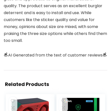
quality. The product serves as an excellent burglar
deterrent and is easy to install and use. While
customers like the sticker quality and value for
money, opinions about size are mixed, with some
praising the three size options while others find them
too small.
AI Generated from the text of customer reviews
Related Products