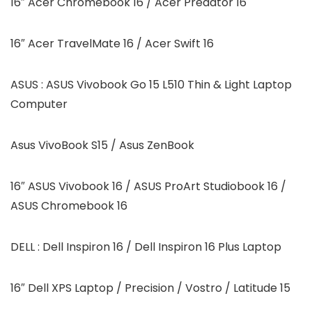
16″ Acer Chromebook 16 / Acer Predator 16
16″ Acer TravelMate 16 / Acer Swift 16
ASUS : ASUS Vivobook Go 15 L510 Thin & Light Laptop
Computer
Asus VivoBook S15 / Asus ZenBook
16″ ASUS Vivobook 16 / ASUS ProArt Studiobook 16 /
ASUS Chromebook 16
DELL : Dell Inspiron 16 / Dell Inspiron 16 Plus Laptop
16″ Dell XPS Laptop / Precision / Vostro / Latitude 15