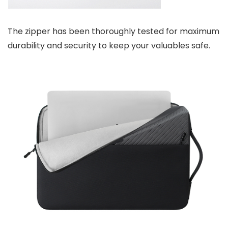
The zipper has been thoroughly tested for maximum
durability and security to keep your valuables safe.