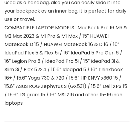
used as a handbag, also you can easily slide it into
your backpack as an inner bag, it is perfect for daily
use or travel.
COMPATIBLE LAPTOP MODELS : MacBook Pro 16 M3 &
M2 Max 2023 & M1 Pro & M1 Max / 15″ HUAWEI
MateBook D 15 / HUAWEI MateBook 16 & D 16 / 16″
IdeaPad Flex 5 & Flex 5i / 16″ IdeaPad 5 Pro Gen 6 /
16″ Legion Pro 5 / IdeaPad Pro 5i / 15″ IdeaPad 3i &
Slim 3i / Flex 5 & 4 / 15.6″ Ideapad 5 / 16″ Thinkbook
16+ / 15.6″ Yoga 730 & 720 / 15.6″ HP ENVY x360 15 /
15.6″ ASUS ROG Zephyrus S (GX531) / 15.6″ Dell XPS 15
/ 15.6″ LG gram 15 / 16″ MSI Z16 and other 15-16 inch
laptops.