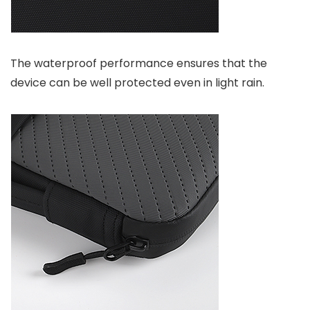
The waterproof performance ensures that the
device can be well protected even in light rain.