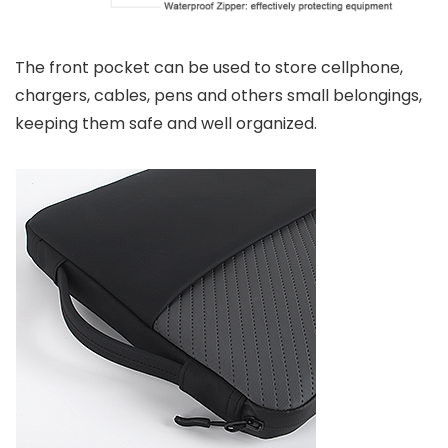
The front pocket can be used to store cellphone,
chargers, cables, pens and others small belongings,
keeping them safe and well organized.