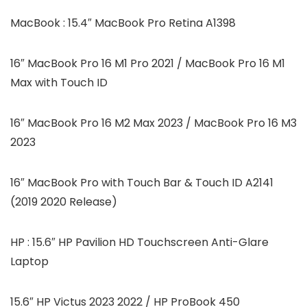
MacBook : 15.4″ MacBook Pro Retina A1398
16″ MacBook Pro 16 M1 Pro 2021 / MacBook Pro 16 M1
Max with Touch ID
16″ MacBook Pro 16 M2 Max 2023 / MacBook Pro 16 M3
2023
16″ MacBook Pro with Touch Bar & Touch ID A2141
(2019 2020 Release)
HP : 15.6″ HP Pavilion HD Touchscreen Anti-Glare
Laptop
15.6″ HP Victus 2023 2022 / HP ProBook 450