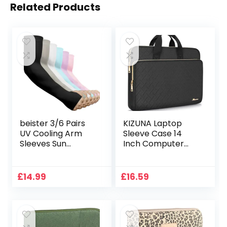
Related Products
beister 3/6 Pairs
KIZUNA Laptop
UV Cooling Arm
Sleeve Case 14
Sleeves Sun
Inch Computer
Protection Unisex
Bag Carrying
for Sports, Cycling,
Handbag for 15″
Golf, Running
MacBook air M2
£
14.99
£
16.59
2023/Lenovo Flex
14/IdeaPad Flex
5/15.4 MacBook
Pro/14 HP
EliteBook 840