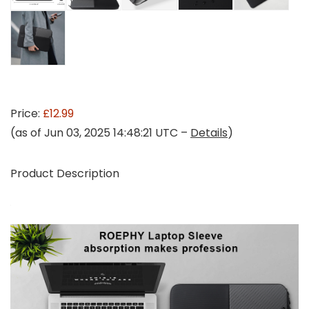
Price:
£12.99
(as of Jun 03, 2025 14:48:21 UTC –
Details
)
Product Description