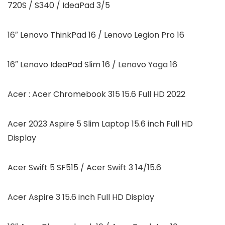
720S / S340 / IdeaPad 3/5
16″ Lenovo ThinkPad 16 / Lenovo Legion Pro 16
16″ Lenovo IdeaPad Slim 16 / Lenovo Yoga 16
Acer : Acer Chromebook 315 15.6 Full HD 2022
Acer 2023 Aspire 5 Slim Laptop 15.6 inch Full HD
Display
Acer Swift 5 SF515 / Acer Swift 3 14/15.6
Acer Aspire 3 15.6 inch Full HD Display