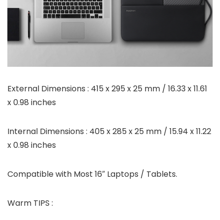
External Dimensions : 415 x 295 x 25 mm / 16.33 x 11.61
x 0.98 inches
Internal Dimensions : 405 x 285 x 25 mm / 15.94 x 11.22
x 0.98 inches
Compatible with Most 16″ Laptops / Tablets.
Warm TIPS :