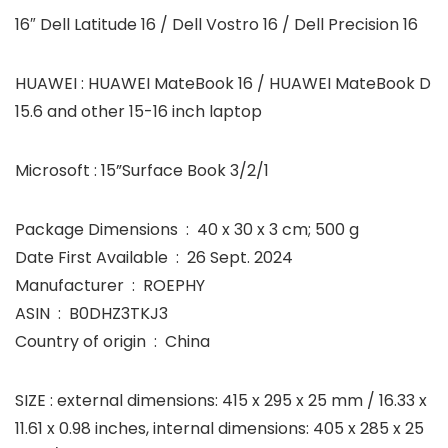
16″ Dell Latitude 16 / Dell Vostro 16 / Dell Precision 16
HUAWEI : HUAWEI MateBook 16 / HUAWEI MateBook D
15.6 and other 15-16 inch laptop
Microsoft : 15”Surface Book 3/2/1
Package Dimensions ‏ : ‎ 40 x 30 x 3 cm; 500 g
Date First Available ‏ : ‎ 26 Sept. 2024
Manufacturer ‏ : ‎ ROEPHY
ASIN ‏ : ‎ B0DHZ3TKJ3
Country of origin ‏ : ‎ China
SIZE : external dimensions: 415 x 295 x 25 mm / 16.33 x
11.61 x 0.98 inches, internal dimensions: 405 x 285 x 25