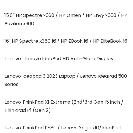
15.6″ HP Spectre x360 / HP Omen / HP Envy x360 / HP
Pavilion x360
16″ HP Spectre x360 16 / HP ZBook 16 / HP EliteBook 16
Lenovo : Lenovo IdeaPad HD Anti-Glare Display
Lenovo Ideapad 3 2023 Laptop / Lenovo IdeaPad 500
Series
Lenovo ThinkPad X1 Extreme (2nd/3rd Gen 15 inch /
ThinkPad P1 (Gen 2)
Lenovo ThinkPad E580 / Lenovo Yoga 710/IdeaPad