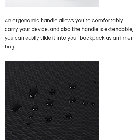
An ergonomic handle allows you to comfortably
carry your device, and also the handle is extendable,
you can easily slide it into your backpack as an inner
bag