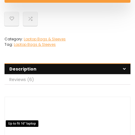
Category:
Laptop Bags & Sleeves
Tag:
Laptop Bags & Sleeves
Description
Reviews (6)