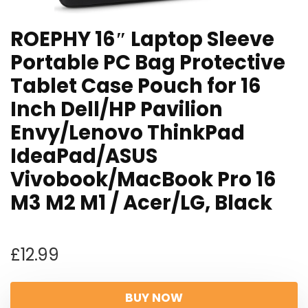
ROEPHY 16″ Laptop Sleeve
Portable PC Bag Protective
Tablet Case Pouch for 16
Inch Dell/HP Pavilion
Envy/Lenovo ThinkPad
IdeaPad/ASUS
Vivobook/MacBook Pro 16
M3 M2 M1 / Acer/LG, Black
£
12.99
BUY NOW