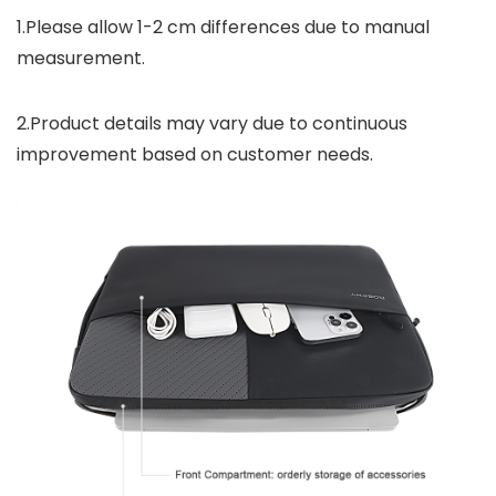
1.Please allow 1-2 cm differences due to manual
measurement.
2.Product details may vary due to continuous
improvement based on customer needs.