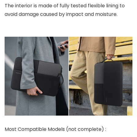
The interior is made of fully tested flexible lining to
avoid damage caused by impact and moisture.
Most Compatible Models (not complete) :