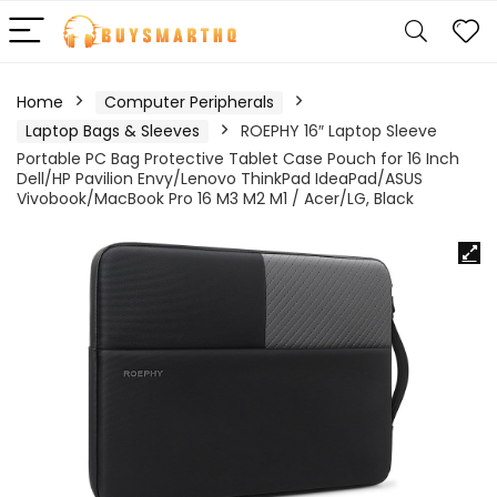
Home
Computer Peripherals
Laptop Bags & Sleeves
ROEPHY 16″ Laptop Sleeve
Portable PC Bag Protective Tablet Case Pouch for 16 Inch
Dell/HP Pavilion Envy/Lenovo ThinkPad IdeaPad/ASUS
Vivobook/MacBook Pro 16 M3 M2 M1 / Acer/LG, Black