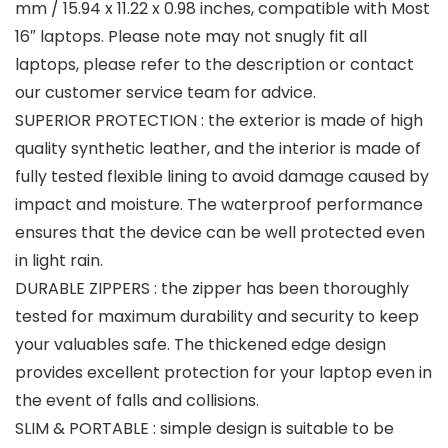
mm / 15.94 x 11.22 x 0.98 inches, compatible with Most
16″ laptops. Please note may not snugly fit all
laptops, please refer to the description or contact
our customer service team for advice.
SUPERIOR PROTECTION : the exterior is made of high
quality synthetic leather, and the interior is made of
fully tested flexible lining to avoid damage caused by
impact and moisture. The waterproof performance
ensures that the device can be well protected even
in light rain.
DURABLE ZIPPERS : the zipper has been thoroughly
tested for maximum durability and security to keep
your valuables safe. The thickened edge design
provides excellent protection for your laptop even in
the event of falls and collisions.
SLIM & PORTABLE : simple design is suitable to be