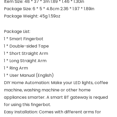
Item Size: 48 * 37 * 3m 1.89 * 1.46 * 1.30in
Package Size: 6 * 5 * 4.8cm 2.36 * 1.97 * 1.89in
Package Weight: 45g 1.59oz
Package List:
1 * Smart Fingerbot
1 * Double-sided Tape
1 * Short Straight Arm
1 * Long Straight Arm
1 * Ring Arm
1 * User Manual (English)
DIY Home Automation: Make your LED lights, coffee
machine, washing machine or other home
appliances smarter. A smart BT gateway is requed
for using this fingerbot.
Easy Installation: Comes with different arms for