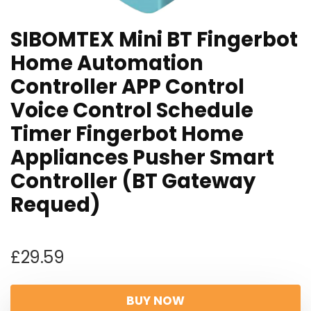
SIBOMTEX Mini BT Fingerbot
Home Automation
Controller APP Control
Voice Control Schedule
Timer Fingerbot Home
Appliances Pusher Smart
Controller (BT Gateway
Requed)
£
29.59
BUY NOW