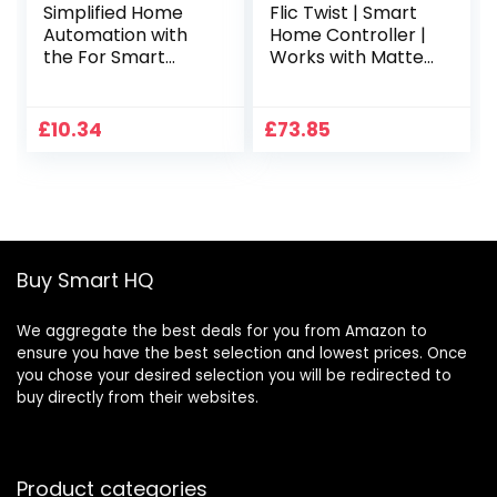
Simplified Home
Flic Twist | Smart
Automation with
Home Controller |
the For Smart
Works with Matter,
Remote Switch
Alexa, SmartThings
Controller
Through Any Flic
Hub (Black &
£
10.34
£
73.85
White)
Buy Smart HQ
We aggregate the best deals for you from Amazon to
ensure you have the best selection and lowest prices. Once
you chose your desired selection you will be redirected to
buy directly from their websites.
Product categories