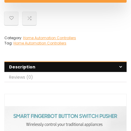
Category:
Home Automation Controllers
Tag:
Home Automation Controllers
Description
Reviews (0)