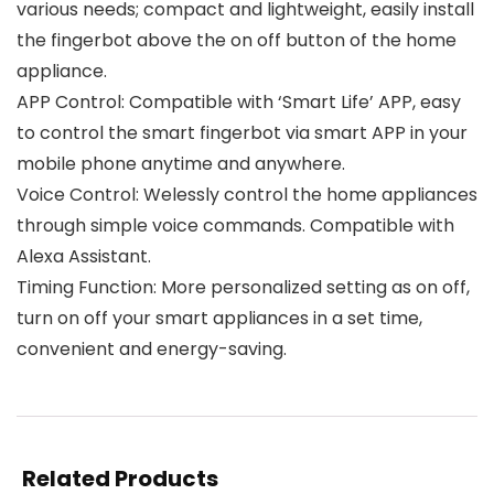
various needs; compact and lightweight, easily install
the fingerbot above the on off button of the home
appliance.
APP Control: Compatible with ‘Smart Life’ APP, easy
to control the smart fingerbot via smart APP in your
mobile phone anytime and anywhere.
Voice Control: Welessly control the home appliances
through simple voice commands. Compatible with
Alexa Assistant.
Timing Function: More personalized setting as on off,
turn on off your smart appliances in a set time,
convenient and energy-saving.
Related Products