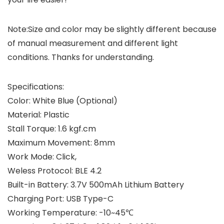
Note:
Size and color may be slightly different because
of manual measurement and different light
conditions. Thanks for understanding.
Specifications:
Color: White Blue (Optional)
Material: Plastic
Stall Torque: 1.6 kgf.cm
Maximum Movement: 8mm
Work Mode: Click,
Weless Protocol: BLE 4.2
Built-in Battery: 3.7V 500mAh Lithium Battery
Charging Port: USB Type-C
Working Temperature: -10~45℃