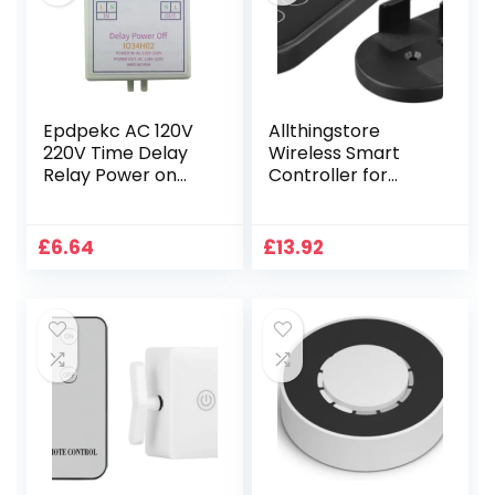
IFTTT, Home
Assistant
Epdpekc AC 120V
Allthingstore
220V Time Delay
Wireless Smart
Relay Power on
Controller for
Delay OFF Switch
Home Automation,
1-480Min
Multifunction
Adjustable Delay
Touch Switch with
£
6.64
£
13.92
Power OFF Home
Fluorescent
Automation
Buttons
Controller