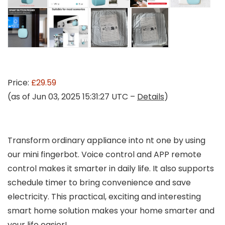
Price:
£29.59
(as of Jun 03, 2025 15:31:27 UTC –
Details
)
Transform ordinary appliance into nt one by using
our mini fingerbot. Voice control and APP remote
control makes it smarter in daily life. It also supports
schedule timer to bring convenience and save
electricity. This practical, exciting and interesting
smart home solution makes your home smarter and
your life easier!