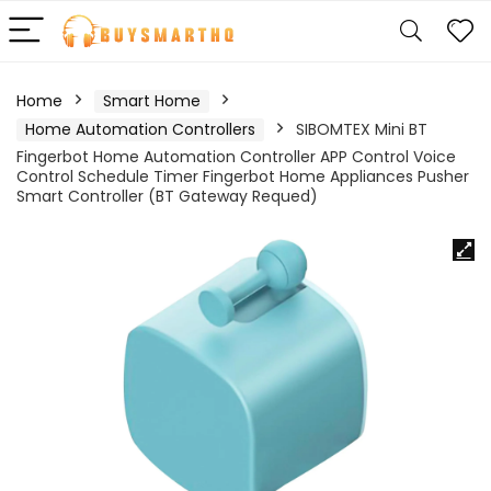
Home
Smart Home
Home Automation Controllers
SIBOMTEX Mini BT
Fingerbot Home Automation Controller APP Control Voice
Control Schedule Timer Fingerbot Home Appliances Pusher
Smart Controller (BT Gateway Requed)