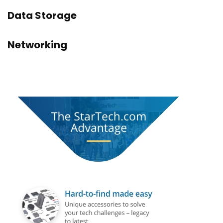
Data Storage
Networking