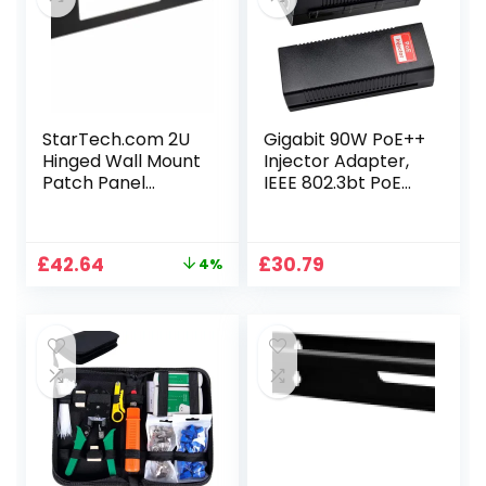
StarTech.com 2U
Gigabit 90W PoE++
Hinged Wall Mount
Injector Adapter,
Patch Panel
IEEE 802.3bt PoE
Bracket – 6 inch
Standard 54-56V
Deep – 19″ Patch
Active POE+
Panel Swing Rack
10/100/1000Base-
Original
Current
£
42.64
£
30.79
4%
for Shallow
T, Plug and Play for
price
price
Network
Wireless Access
was:
is:
Equipment- 22lbs
Points/PTZ/Videop
£44.47.
£42.64.
(WALLMOUNTH2)
hones