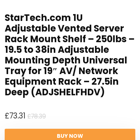
StarTech.com 1U
Adjustable Vented Server
Rack Mount Shelf – 250lbs –
19.5 to 38in Adjustable
Mounting Depth Universal
Tray for 19″ AV/ Network
Equipment Rack – 27.5in
Deep (ADJSHELFHDV)
Original
Current
£
73.31
£
78.39
price
price
was:
is:
BUY NOW