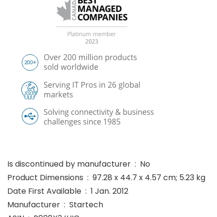
Is discontinued by manufacturer ‏ : ‎ No
Product Dimensions ‏ : ‎ 97.28 x 44.7 x 4.57 cm; 5.23 kg
Date First Available ‏ : ‎ 1 Jan. 2012
Manufacturer ‏ : ‎ Startech