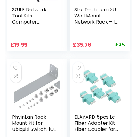
SGILE Network
StarTech.com 2U
Tool Kits
Wall Mount
Computer
Network Rack – 14
Maintenance LAN
in Deep (Low
Cable Tester 9-in-
Profile) – 19″ Patch
1 with Crimp
Panel Bracket for
Original
Current
£
19.99
£
35.76
3%
Stripper Tool Set
Shallow Server, IT
price
price
Equipment,
was:
is:
Network Switches
£36.98.
£35.76.
– 77lbs/35kg
Weight Capacity,
Black (RACK-2U-
14-BRACKET)
PhyinLan Rack
ELAYARD 5pcs Lc
Mount Kit for
Fiber Adapter Kit
Ubiquiti Switch, 1U
Fiber Coupler for
Rack Ears for
Reliable