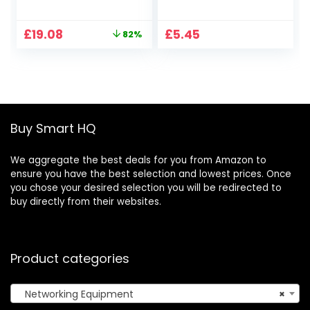
EdgeSwitch ES-8-
Networking
150W Switch 8 Port
Accessories for
Original
Current
£
19.08
£
5.45
82%
and for US-8-150W
Data Centers
price
price
UniFi Switch 8 Port
Communication
was:
is:
Equipment
£108.32.
£19.08.
Buy Smart HQ
We aggregate the best deals for you from Amazon to
ensure you have the best selection and lowest prices. Once
you chose your desired selection you will be redirected to
buy directly from their websites.
Product categories
Networking Equipment
×