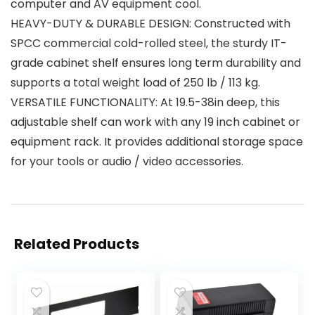
computer and AV equipment cool.
HEAVY-DUTY & DURABLE DESIGN: Constructed with
SPCC commercial cold-rolled steel, the sturdy IT-
grade cabinet shelf ensures long term durability and
supports a total weight load of 250 lb / 113 kg.
VERSATILE FUNCTIONALITY: At 19.5-38in deep, this
adjustable shelf can work with any 19 inch cabinet or
equipment rack. It provides additional storage space
for your tools or audio / video accessories.
Related Products