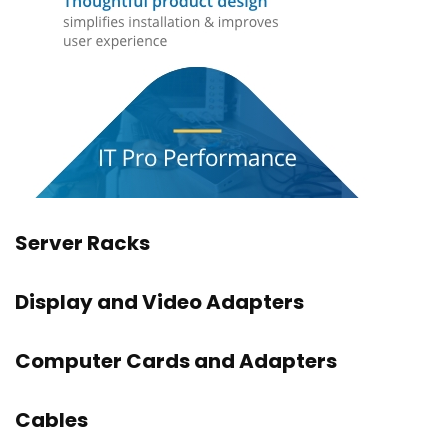
Server Racks
Display and Video Adapters
Computer Cards and Adapters
Cables