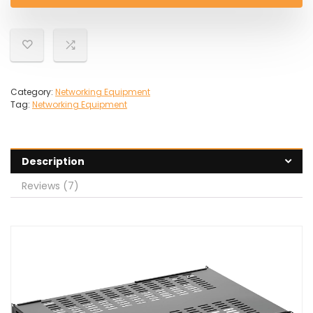
£78.39.
£73.31.
Category:
Networking Equipment
Tag:
Networking Equipment
Description
Reviews (7)