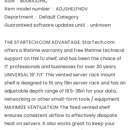
ASIN ‏ : ‎ B008X3JHIC
Item model number ‏ : ‎ ADJSHELFHDV
Department ‏ : ‎ Default Category
Guaranteed software updates until ‏ : ‎ unknown
THE STARTECH.COM ADVANTAGE: StarTech.com
offers a lifetime warranty and free lifetime technical
support on this 1U shelf, and has been the choice of
IT professionals and businesses for over 30 years.
UNIVERSAL 19” FIT: This vented server rack mount
shelf is designed to fit any 19in server rack and has an
adjustable depth range of 19.5-38in for your data,
networking or other small-form tools / equipment.
MAXIMIZE VENTILIATION: The fixed vented shelf
ensures consistent airflow to effectively dissipate
heat on servers. It also works great to keep your