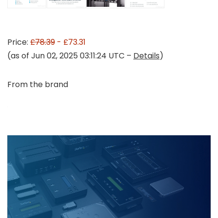
Price:
£78.39
- £73.31
(as of Jun 02, 2025 03:11:24 UTC –
Details
)
From the brand