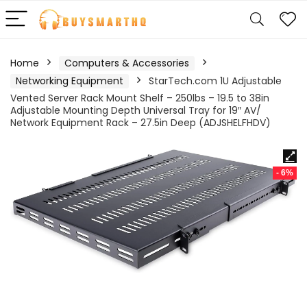
Home
Computers & Accessories
Networking Equipment
StarTech.com 1U Adjustable
Vented Server Rack Mount Shelf – 250lbs – 19.5 to 38in
Adjustable Mounting Depth Universal Tray for 19″ AV/
Network Equipment Rack – 27.5in Deep (ADJSHELFHDV)
- 6%