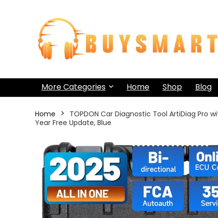
More Categories
Home
Shop
Blog
Home
TOPDON Car Diagnostic Tool ArtiDiag Pro wi
Year Free Update, Blue