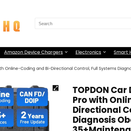
Search
for:
Amazon Device Chargers
Electronics
Smart
th Online-Coding and Bi-Directional Control, Full Systems Diag
TOPDON Car D
Pro with Onl
Directional C
Diagnosis Ob
35+Maintenan