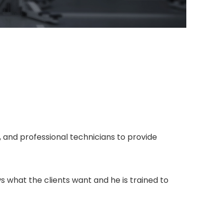
 and professional technicians to provide
 what the clients want and he is trained to