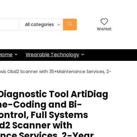
All categories
Wishlist
 Home
Wearable Technology
nosis Obd2 Scanner with 35+Maintenance Services, 2-
iagnostic Tool ArtiDiag
ine-Coding and Bi-
ontrol, Full Systems
d2 Scanner with
ce Services, 2-Year