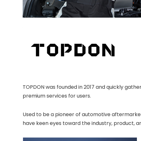
TOPDON was founded in 2017 and quickly gathere
premium services for users.
Used to be a pioneer of automotive aftermarket 
have keen eyes toward the industry, product, an