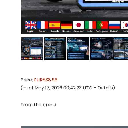
Price:
EUR538.56
(as of May 17, 2026 00:42:23 UTC –
Details
)
From the brand