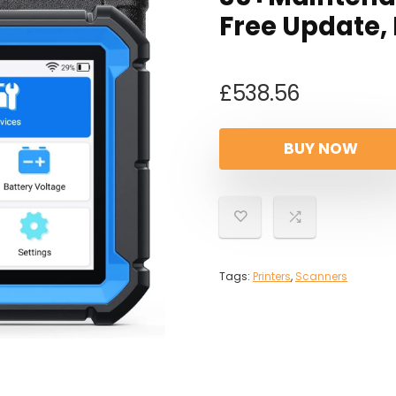
Free Update,
£
538.56
BUY NOW
Tags:
Printers
,
Scanners