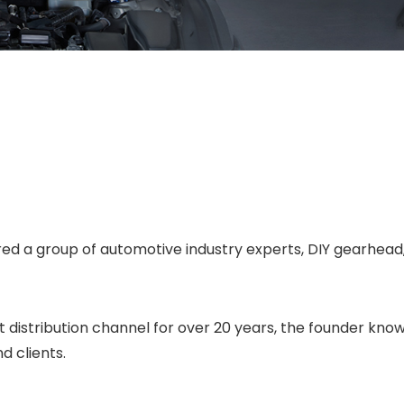
d a group of automotive industry experts, DIY gearhead,
distribution channel for over 20 years, the founder knows
d clients.