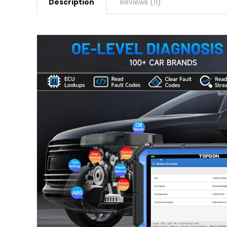
Description
Reviews (11)