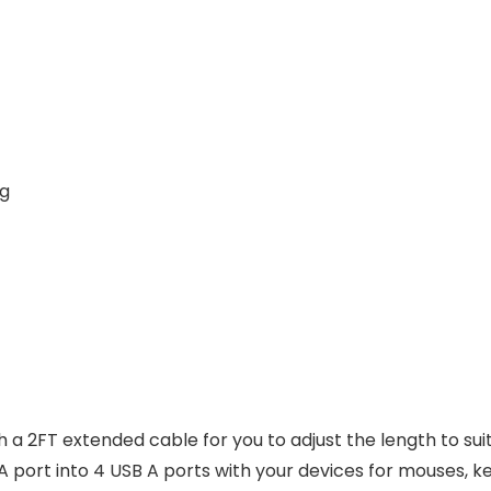
0 g
 a 2FT extended cable for you to adjust the length to sui
A port into 4 USB A ports with your devices for mouses, ke