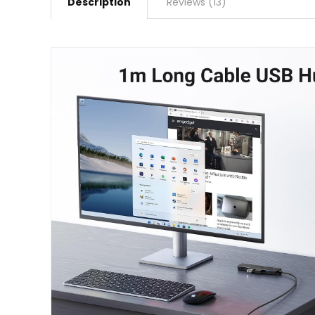
Description
Reviews (13)