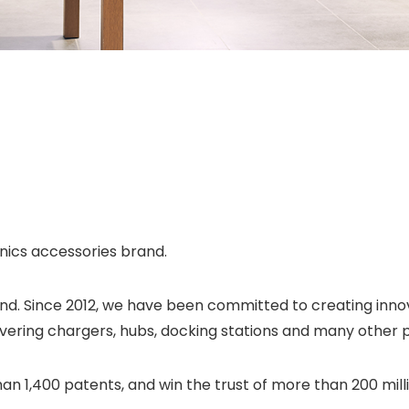
ics accessories brand.
and. Since 2012, we have been committed to creating inno
vering chargers, hubs, docking stations and many other 
han 1,400 patents, and win the trust of more than 200 mil