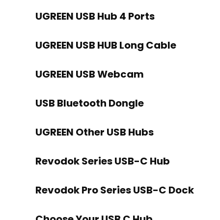
UGREEN USB Hub 4 Ports
UGREEN USB HUB Long Cable
UGREEN USB Webcam
USB Bluetooth Dongle
UGREEN Other USB Hubs
Revodok Series USB-C Hub
Revodok Pro Series USB-C Dock
Choose Your USB C Hub