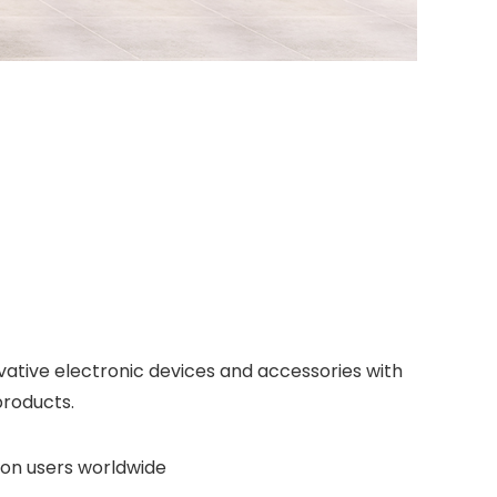
vative electronic devices and accessories with
products.
lion users worldwide