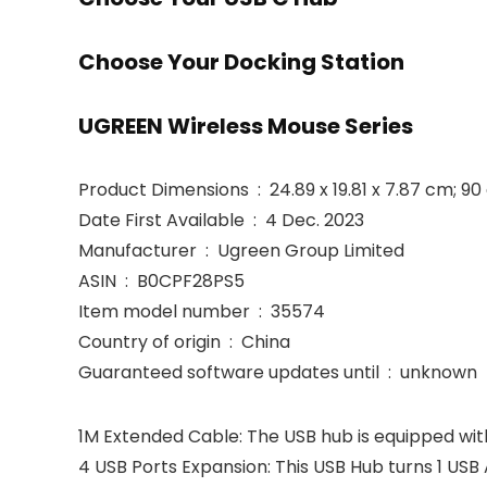
Choose Your Docking Station
UGREEN Wireless Mouse Series
Product Dimensions ‏ : ‎ 24.89 x 19.81 x 7.87 cm; 9
Date First Available ‏ : ‎ 4 Dec. 2023
Manufacturer ‏ : ‎ Ugreen Group Limited
ASIN ‏ : ‎ B0CPF28PS5
Item model number ‏ : ‎ 35574
Country of origin ‏ : ‎ China
Guaranteed software updates until ‏ : ‎ unknown
1M Extended Cable: The USB hub is equipped with
4 USB Ports Expansion: This USB Hub turns 1 USB 