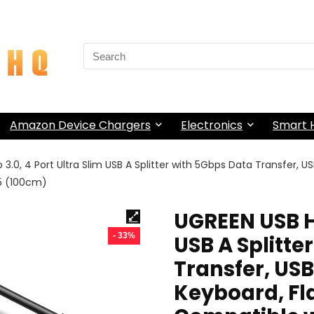
Search
for:
Amazon Device Chargers
Electronics
Smart
3.0, 4 Port Ultra Slim USB A Splitter with 5Gbps Data Transfer, US
S5 (100cm)
UGREEN USB Hu
- 33%
USB A Splitte
Transfer, USB
Keyboard, Flas