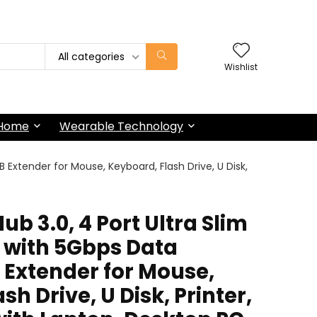
All categories
Wishlist
 Home
Wearable Technology
B Extender for Mouse, Keyboard, Flash Drive, U Disk,
b 3.0, 4 Port Ultra Slim
r with 5Gbps Data
 Extender for Mouse,
h Drive, U Disk, Printer,