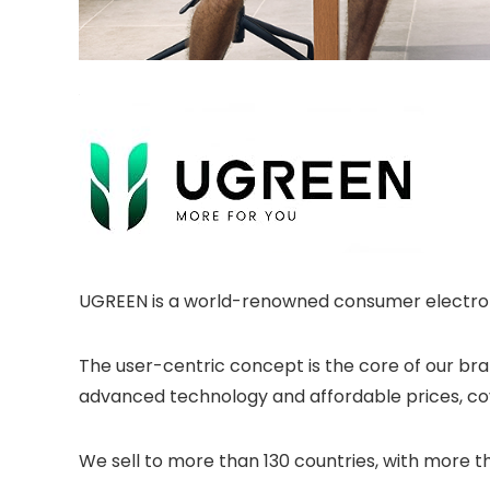
UGREEN is a world-renowned consumer electron
The user-centric concept is the core of our br
advanced technology and affordable prices, co
We sell to more than 130 countries, with more t