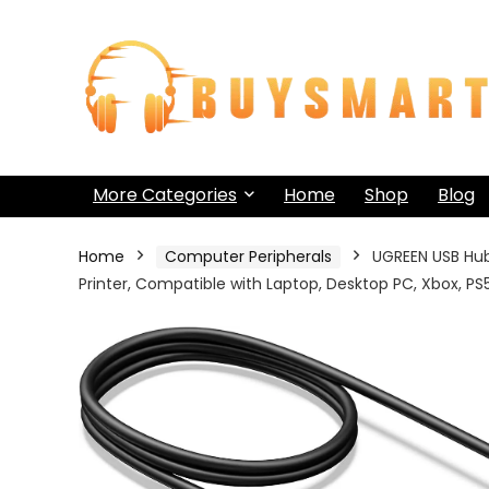
More Categories
Home
Shop
Blog
Home
Computer Peripherals
UGREEN USB Hub 
Printer, Compatible with Laptop, Desktop PC, Xbox, P