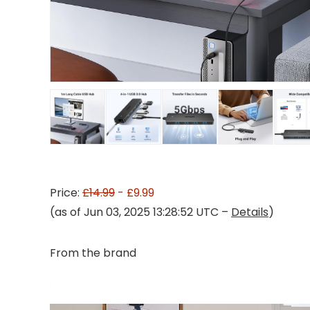
Price:
£14.99
- £9.99
(as of Jun 03, 2025 13:28:52 UTC –
Details
)
From the brand