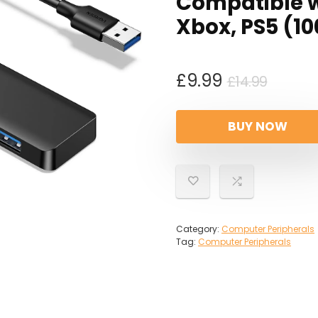
Compatible w
Xbox, PS5 (1
Origin
Curre
£
9.99
£
14.99
price
price
was:
is:
BUY NOW
£14.99
£9.99.
Category:
Computer Peripherals
Tag:
Computer Peripherals