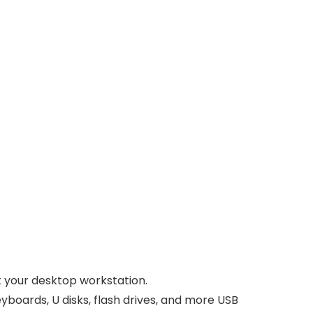
t your desktop workstation.
yboards, U disks, flash drives, and more USB