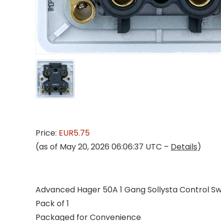
Price:
EUR5.75
(as of May 20, 2026 06:06:37 UTC –
Details
)
Advanced Hager 50A 1 Gang Sollysta Control Swi
Pack of 1
Packaged for Convenience