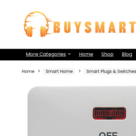
More Categories
Home
Shop
Blog
Home
Smart Home
Smart Plugs & Switche