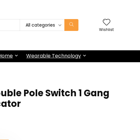
All categories
Wishlist
 Home
Wearable Technology
uble Pole Switch 1 Gang
cator