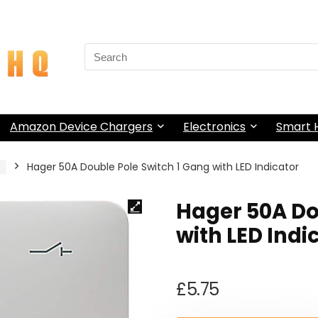
Search
for:
Amazon Device Chargers
Electronics
Smart
s
Hager 50A Double Pole Switch 1 Gang with LED Indicator
Hager 50A Do
with LED Indi
£
5.75