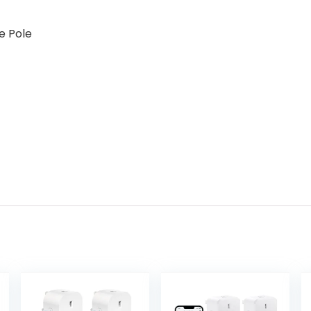
e Pole