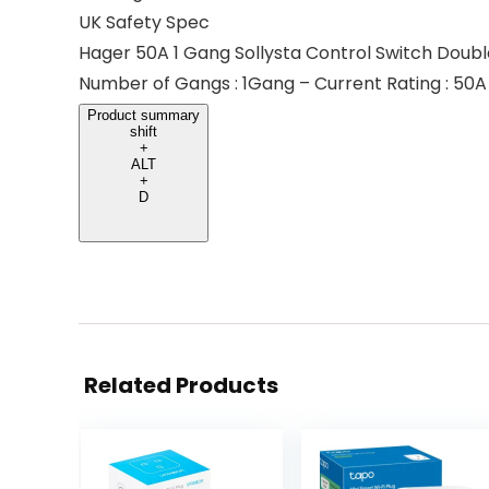
UK Safety Spec
Hager 50A 1 Gang Sollysta Control Switch Doubl
Number of Gangs : 1Gang – Current Rating : 50A
Product summary
shift
+
ALT
+
D
Related Products