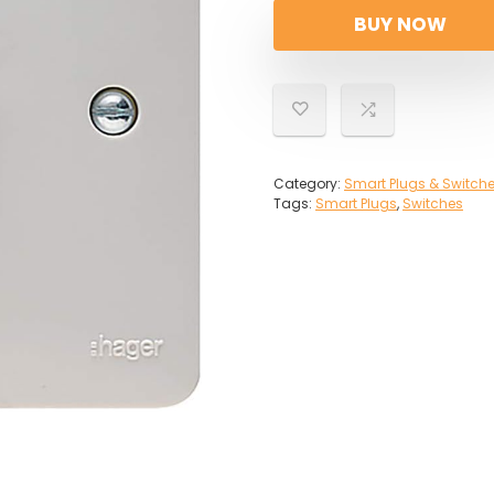
BUY NOW
Category:
Smart Plugs & Switch
Tags:
Smart Plugs
,
Switches