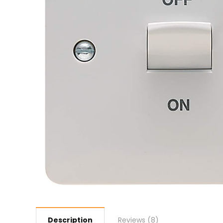
Description
Reviews (8)