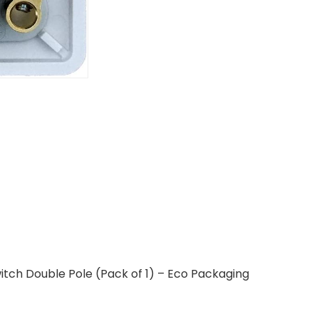
tch Double Pole (Pack of 1) – Eco Packaging