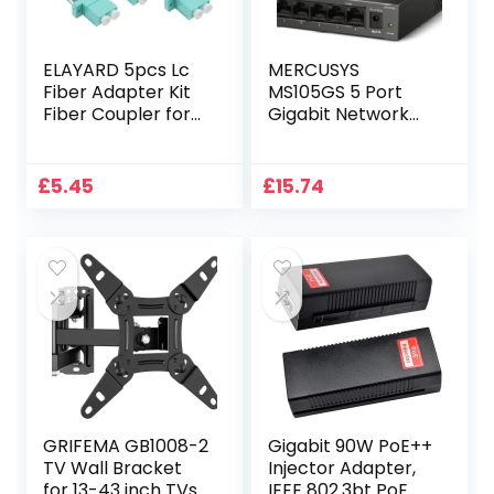
ELAYARD 5pcs Lc
MERCUSYS
Fiber Adapter Kit
MS105GS 5 Port
Fiber Coupler for
Gigabit Network
Reliable
Switch, Ethernet
Networking
Switch, Metal
Accessories for
Case, Gigabit
£
5.45
£
15.74
Data Centers
Switch, Ethernet
Communication
Splitter, Desktop
Equipment
or Wall Mount, TP-
Link Silent
Operation, Power
Saving, Plug & Play
GRIFEMA GB1008-2
Gigabit 90W PoE++
TV Wall Bracket
Injector Adapter,
for 13-43 inch TVs,
IEEE 802.3bt PoE