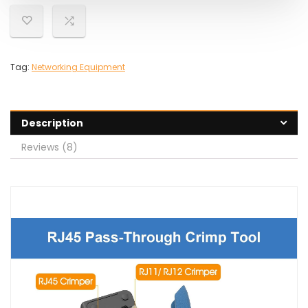
Tag:
Networking Equipment
Description
Reviews (8)