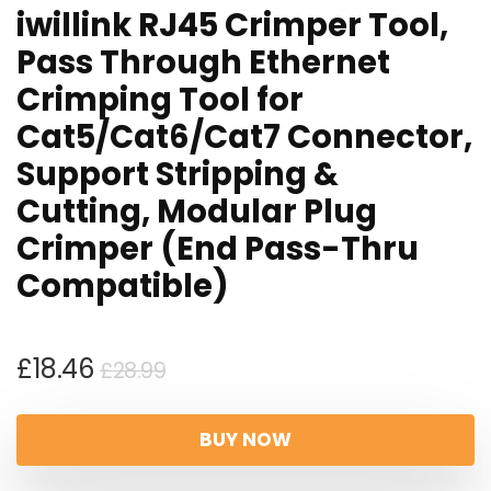
iwillink RJ45 Crimper Tool,
Pass Through Ethernet
Crimping Tool for
Cat5/Cat6/Cat7 Connector,
Support Stripping &
Cutting, Modular Plug
Crimper (End Pass-Thru
Compatible)
Original
Current
£
18.46
£
28.99
price
price
was:
is:
BUY NOW
£28.99.
£18.46.