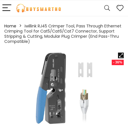
Home
iwillink RJ45 Crimper Tool, Pass Through Ethernet
Crimping Tool for Cat5/Cat6/Cat7 Connector, Support
Stripping & Cutting, Modular Plug Crimper (End Pass-Thru
Compatible)
- 36%