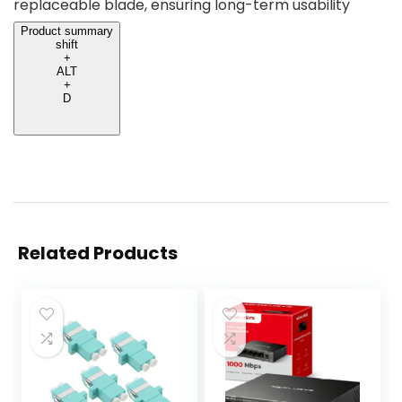
replaceable blade, ensuring long-term usability
Product summary
shift
+
ALT
+
D
Related Products