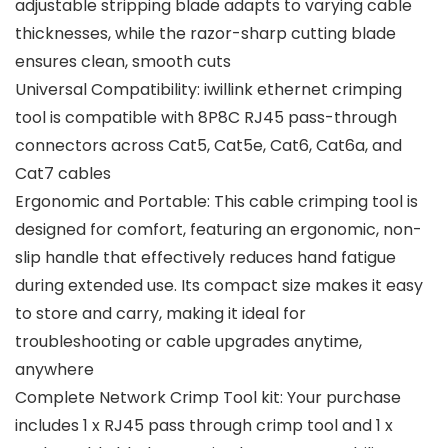
adjustable stripping blade adapts to varying cable
thicknesses, while the razor-sharp cutting blade
ensures clean, smooth cuts
Universal Compatibility: iwillink ethernet crimping
tool is compatible with 8P8C RJ45 pass-through
connectors across Cat5, Cat5e, Cat6, Cat6a, and
Cat7 cables
Ergonomic and Portable: This cable crimping tool is
designed for comfort, featuring an ergonomic, non-
slip handle that effectively reduces hand fatigue
during extended use. Its compact size makes it easy
to store and carry, making it ideal for
troubleshooting or cable upgrades anytime,
anywhere
Complete Network Crimp Tool kit: Your purchase
includes 1 x RJ45 pass through crimp tool and 1 x