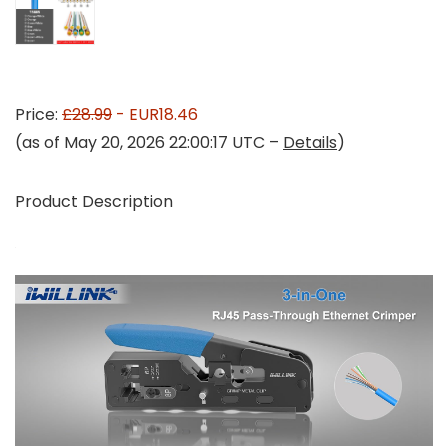
Price:
£28.99
- EUR18.46
(as of May 20, 2026 22:00:17 UTC –
Details
)
Product Description