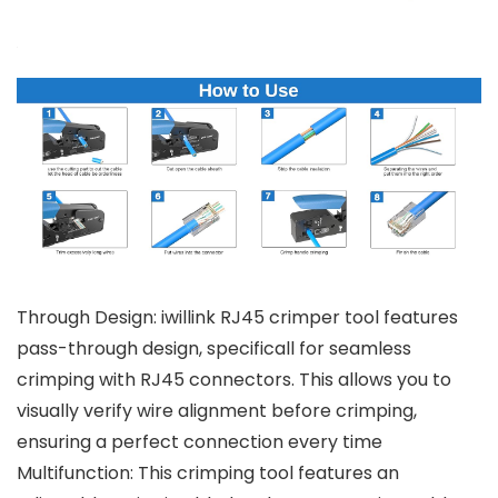
Through Design: iwillink RJ45 crimper tool features
pass-through design, specificall for seamless
crimping with RJ45 connectors. This allows you to
visually verify wire alignment before crimping,
ensuring a perfect connection every time
Multifunction: This crimping tool features an