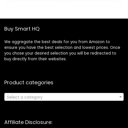
was:
is:
Maintenance
£32.99.
£19.99.
Ethernet Tool Kit
Wire Stripper Tool
Buy Smart HQ
We aggregate the best deals for you from Amazon to
ensure you have the best selection and lowest prices. Once
you chose your desired selection you will be redirected to
buy directly from their websites.
Product categories
Select a category
Affiliate Disclosure: