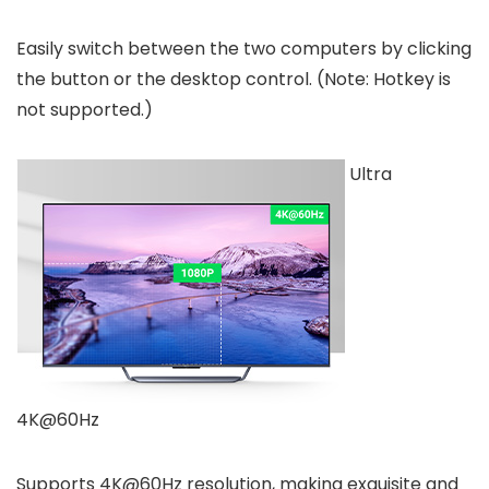
Easily switch between the two computers by clicking
the button or the desktop control. (Note: Hotkey is
not supported.)
Ultra
4K@60Hz
Supports 4K@60Hz resolution, making exquisite and