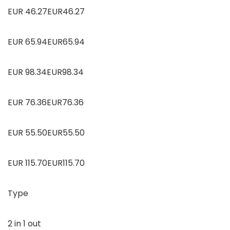
EUR 46.27EUR46.27
EUR 65.94EUR65.94
EUR 98.34EUR98.34
EUR 76.36EUR76.36
EUR 55.50EUR55.50
EUR 115.70EUR115.70
Type
2 in 1 out