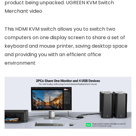
product being unpacked. UGREEN KVM Switch
Merchant video
This HDMI KVM switch allows you to switch two
computers on one display screen to share a set of
keyboard and mouse printer, saving desktop space
and providing you with an efficient office
environment