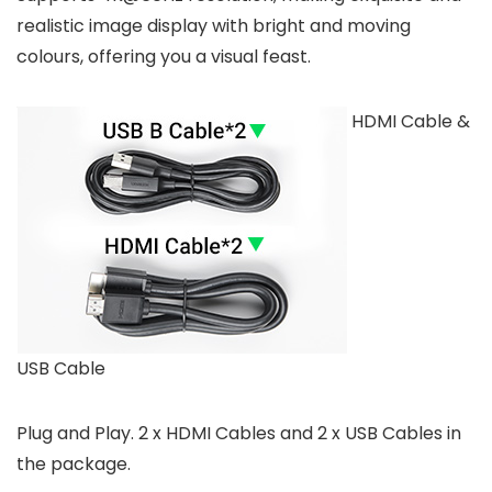
realistic image display with bright and moving
colours, offering you a visual feast.
HDMI Cable &
USB Cable
Plug and Play. 2 x HDMI Cables and 2 x USB Cables in
the package.