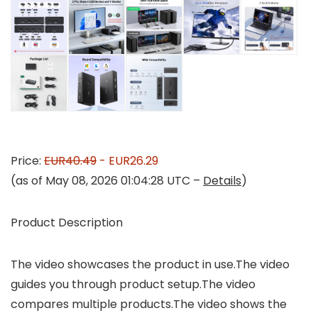
Price:
EUR40.49
- EUR26.29
(as of May 08, 2026 01:04:28 UTC –
Details
)
Product Description
The video showcases the product in use.The video
guides you through product setup.The video
compares multiple products.The video shows the