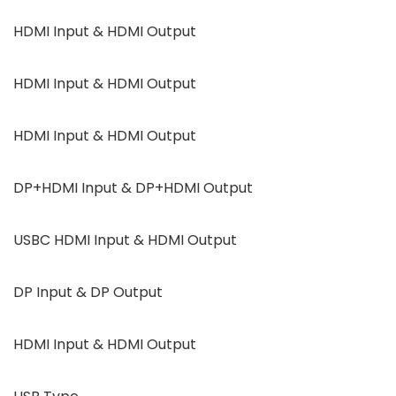
HDMI Input & HDMI Output
HDMI Input & HDMI Output
HDMI Input & HDMI Output
DP+HDMI Input & DP+HDMI Output
USBC HDMI Input & HDMI Output
DP Input & DP Output
HDMI Input & HDMI Output