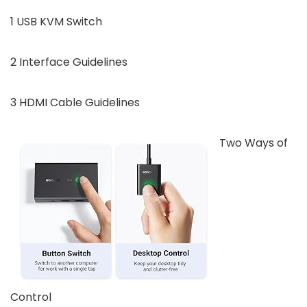
1 USB KVM Switch
2 Interface Guidelines
3 HDMI Cable Guidelines
Two Ways of
Control