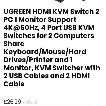
UGREEN HDMI KVM Switch 2
PC 1 Monitor Support
4K@60Hz, 4 Port USB KVM
Switches for 2 Computers
Share
Keyboard/Mouse/Hard
Drives/Printer and 1
Monitor, KVM Switcher with
2 USB Cables and 2 HDMI
Cable
Original
Current
£
26.29
£
40.49