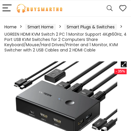
Home
Smart Home
Smart Plugs & Switches
UGREEN HDMI KVM Switch 2 PC 1 Monitor Support 4K@60Hz, 4
Port USB KVM Switches for 2 Computers Share
Keyboard/Mouse/Hard Drives/Printer and 1 Monitor, KVM
Switcher with 2 USB Cables and 2 HDMI Cable
- 35%