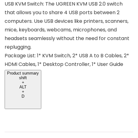
USB KVM Switch: The UGREEN KVM USB 2.0 switch
that allows you to share 4 USB ports between 2
computers. Use USB devices like printers, scanners,
mice, keyboards, webcams, microphones, and
headsets seamlessly without the need for constant
replugging.
Package List: 1* KVM Switch, 2* USB A to B Cables, 2*
HDMI Cables, 1* Desktop Controller, 1* User Guide
Product summary
shift
+
ALT
+
D