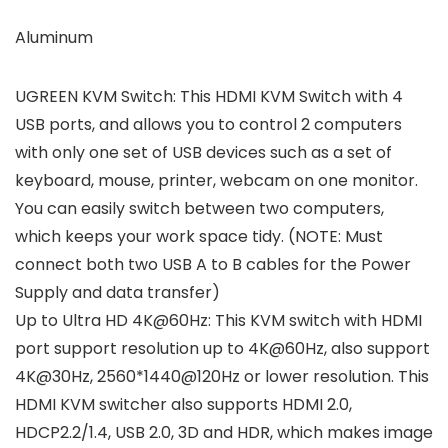
Aluminum
UGREEN KVM Switch: This HDMI KVM Switch with 4
USB ports, and allows you to control 2 computers
with only one set of USB devices such as a set of
keyboard, mouse, printer, webcam on one monitor.
You can easily switch between two computers,
which keeps your work space tidy. (NOTE: Must
connect both two USB A to B cables for the Power
Supply and data transfer)
Up to Ultra HD 4K@60Hz: This KVM switch with HDMI
port support resolution up to 4K@60Hz, also support
4K@30Hz, 2560*1440@120Hz or lower resolution. This
HDMI KVM switcher also supports HDMI 2.0,
HDCP2.2/1.4, USB 2.0, 3D and HDR, which makes image