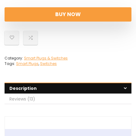
price
price
was:
is:
BUY NOW
£40.49.
£26.29.
Category:
Smart Plugs & Switches
Tags:
Smart Plugs
,
Switches
Description
Reviews (13)