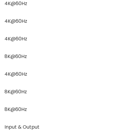
4K@60Hz
4K@60Hz
4K@60Hz
8K@60Hz
4K@60Hz
8K@60Hz
8K@60Hz
Input & Output