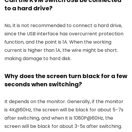
Can the KVM Switch USB be connected
to a hard drive?
No, it is not recommended to connect a hard drive,
since the USB interface has overcurrent protection
function, and the point is 1A. When the working
current is higher than 1A, the wire might be short.
making damage to hard disk.
Why does the screen turn black for a few
seconds when switching?
It depends on the monitor. Generally, if the monitor
is 4K@60Hz, the screen will be black for about 5-7s
after switching, and when it is 1080P@60Hz, the
screen will be black for about 3-5s after switching.