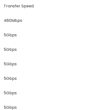
Transfer Speed
480Mbps
5Gbps
5Gbps
5Gbps
5Gbps
5Gbps
5Gbps