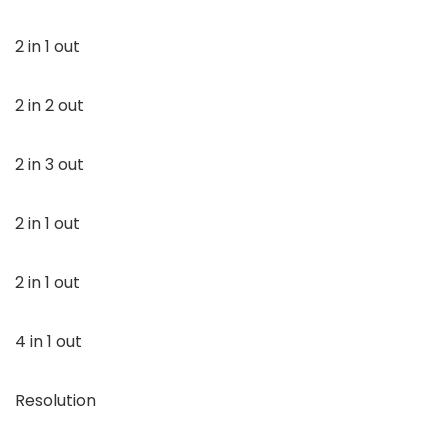
2 in 1 out
2 in 2 out
2 in 3 out
2 in 1 out
2 in 1 out
4 in 1 out
Resolution