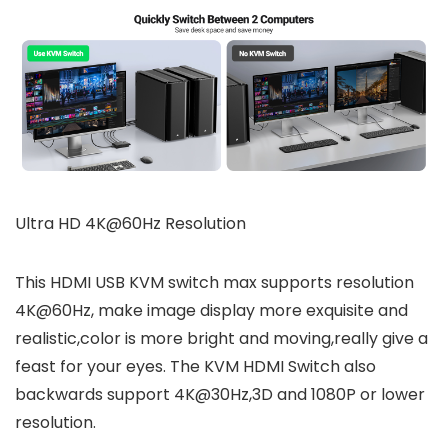
Ultra HD 4K@60Hz Resolution
This HDMI USB KVM switch max supports resolution
4K@60Hz, make image display more exquisite and
realistic,color is more bright and moving,really give a
feast for your eyes. The KVM HDMI Switch also
backwards support 4K@30Hz,3D and 1080P or lower
resolution.