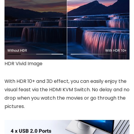
HDR Vivid Image
With HDR 10+ and 3D effect, you can easily enjoy the
visual feast via the HDMI KVM Switch. No delay and no
drop when you watch the movies or go through the
pictures.