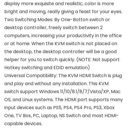
display more exquisite and realistic, color is more
bright and moving, really giving a feast for your eyes.
Two Switching Modes: By One-Botton switch or
desktop controller, freely switch between 2
computers, increasing your productivity in the office
or at home. When the KVM switch is not placed on
the desktop, the desktop controller will be a good
helper for you to switch quickly. (NOTE: Not support
Hotkey switching and EDID emulation)
Universal Compatibility: The KVM HDMI Switch is plug
and play and without any installation. This KVM
switch support Windows 11/10/8.1/8/7/Vista/XP, Mac
OS, and Linux systems. The HDMI port supports many
input devices such as PS5, PS4, PS4 Pro, PS3, Xbox
One, TV Box, PC, Laptop, NS Switch and most HDMI-
capable devices.