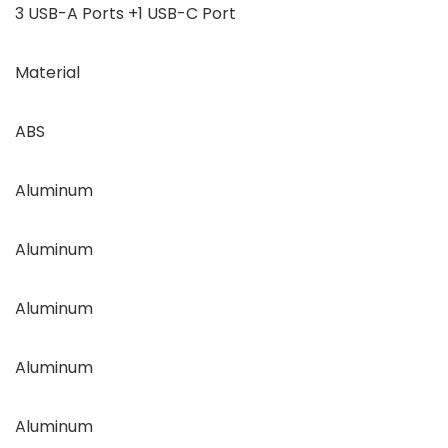
3 USB-A Ports +1 USB-C Port
Material
ABS
Aluminum
Aluminum
Aluminum
Aluminum
Aluminum