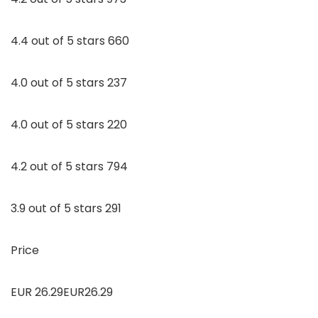
4.4 out of 5 stars 660
4.0 out of 5 stars 237
4.0 out of 5 stars 220
4.2 out of 5 stars 794
3.9 out of 5 stars 291
Price
EUR 26.29EUR26.29