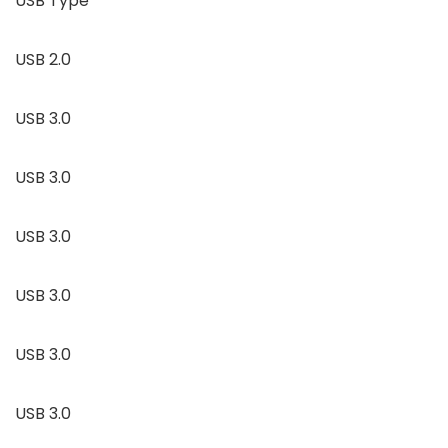
USB Type
USB 2.0
USB 3.0
USB 3.0
USB 3.0
USB 3.0
USB 3.0
USB 3.0