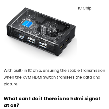
IC Chip
With built-in IC chip, ensuring the stable transmission
when the KVM HDMI Switch transfers the data and
picture.
What can I do if there is no hdmi signal
at all?