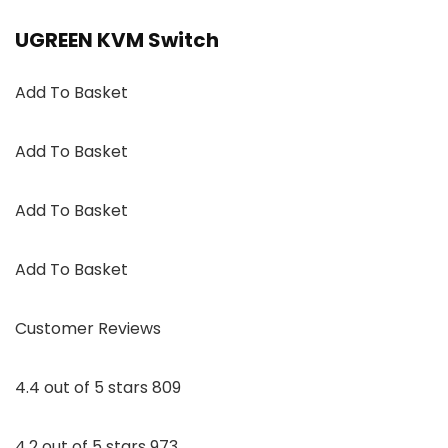
UGREEN KVM Switch
Add To Basket
Add To Basket
Add To Basket
Add To Basket
Customer Reviews
4.4 out of 5 stars 809
4.2 out of 5 stars 973