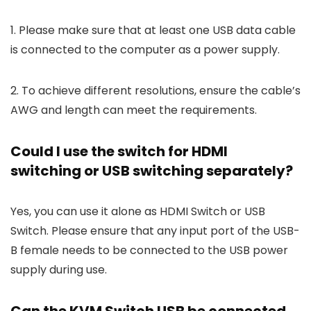
1. Please make sure that at least one USB data cable
is connected to the computer as a power supply.
2. To achieve different resolutions, ensure the cable’s
AWG and length can meet the requirements.
Could I use the switch for HDMI
switching or USB switching separately?
Yes, you can use it alone as HDMI Switch or USB
Switch. Please ensure that any input port of the USB-
B female needs to be connected to the USB power
supply during use.