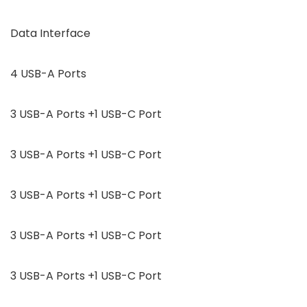
Data Interface
4 USB-A Ports
3 USB-A Ports +1 USB-C Port
3 USB-A Ports +1 USB-C Port
3 USB-A Ports +1 USB-C Port
3 USB-A Ports +1 USB-C Port
3 USB-A Ports +1 USB-C Port