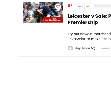
0
Leicester v Sale:
Premiership
Try our newest merchandi
JavaScript to make use of 
Buy Smart HQ
June 7,