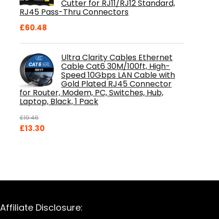
Cutter for RJ11/RJ12 Standard,
RJ45 Pass-Thru Connectors
£
60.48
Ultra Clarity Cables Ethernet
Cable Cat6 30M/100ft, High-
Speed 10Gbps LAN Cable with
Gold Plated RJ45 Connector
for Router, Modem, PC, Switches, Hub,
Laptop, Black, 1 Pack
£
19.46
Original
Current
£
13.30
price
price
was:
is:
£19.46.
£13.30.
Affiliate Disclosure: