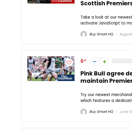
Scottish Premier
Take a look at our newes
activate JavaScript to mak
Buy Smart HQ
August 
0
Pink Bull agree 
maintain Premier
Try our newest merchandi
which features a dedicati
Buy Smart HQ
June 13