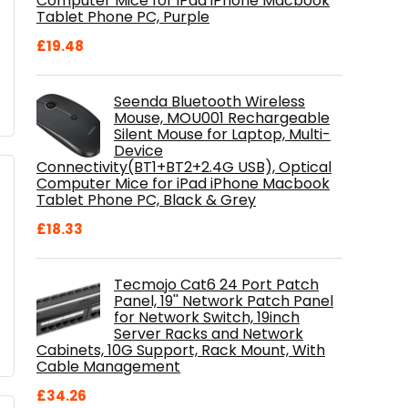
Computer Mice for iPad iPhone Macbook
Tablet Phone PC, Purple
£
19.48
Seenda Bluetooth Wireless
Mouse, MOU001 Rechargeable
Silent Mouse for Laptop, Multi-
Device
Connectivity(BT1+BT2+2.4G USB), Optical
Computer Mice for iPad iPhone Macbook
Tablet Phone PC, Black & Grey
£
18.33
Tecmojo Cat6 24 Port Patch
Panel, 19'' Network Patch Panel
for Network Switch, 19inch
Server Racks and Network
Cabinets, 10G Support, Rack Mount, With
Cable Management
£
34.26