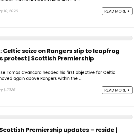
y 10, 2026
READ MORE +
 Celtic seize on Rangers slip to leapfrog
rs protest | Scottish Premiership
se Tomas Cvancara headed his first objective for Celtic
ved again above Rangers within the ...
y 1, 2026
READ MORE +
 Scottish Premiership updates – reside |