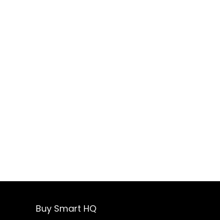
Buy Smart HQ