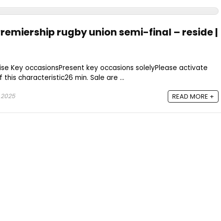
 Premiership rugby union semi-final – reside |
se Key occasionsPresent key occasions solelyPlease activate
this characteristic26 min. Sale are ...
 2025
READ MORE +