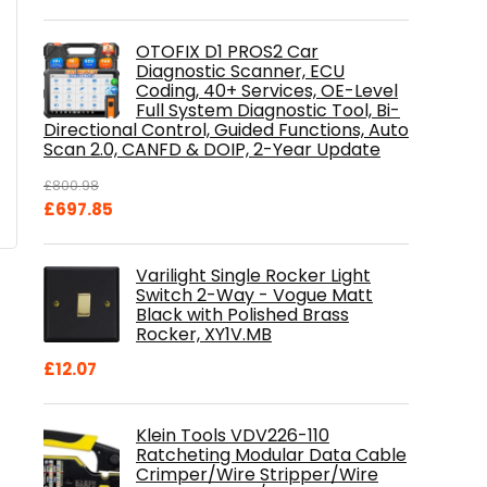
OTOFIX D1 PROS2 Car
Diagnostic Scanner, ECU
Coding, 40+ Services, OE-Level
Full System Diagnostic Tool, Bi-
Directional Control, Guided Functions, Auto
Scan 2.0, CANFD & DOIP, 2-Year Update
£
800.98
Original
Current
£
697.85
price
price
was:
is:
Varilight Single Rocker Light
£800.98.
£697.85.
Switch 2-Way - Vogue Matt
Black with Polished Brass
Rocker, XY1V.MB
£
12.07
Klein Tools VDV226-110
Ratcheting Modular Data Cable
Crimper/Wire Stripper/Wire