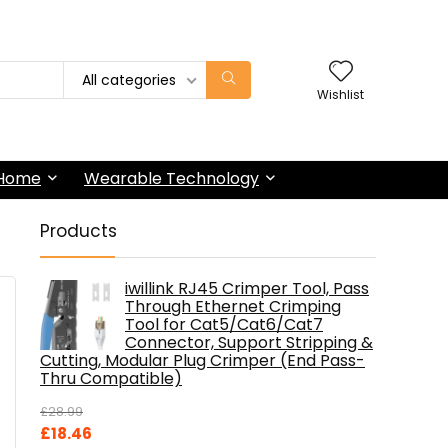
All categories
Wishlist
 Home
Wearable Technology
Products
iwillink RJ45 Crimper Tool, Pass
Through Ethernet Crimping
Tool for Cat5/Cat6/Cat7
Connector, Support Stripping &
Cutting, Modular Plug Crimper (End Pass-
Thru Compatible)
£
28.99
Original
Current
£
18.46