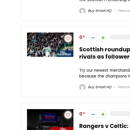
Buy Smart HQ
Februar
0
Scottish roundup:
rivals as followe
Try our newest merchandi
because the champions mo
Buy Smart HQ
Februar
0
Rangers v Celtic: