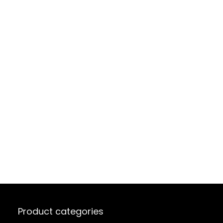
Product categories