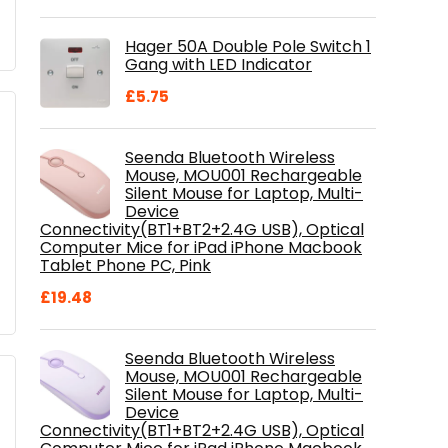
price
price
was:
is:
Hager 50A Double Pole Switch 1
£28.99.
£18.46.
Gang with LED Indicator
£
5.75
Seenda Bluetooth Wireless
Mouse, MOU001 Rechargeable
Silent Mouse for Laptop, Multi-
Device
Connectivity(BT1+BT2+2.4G USB), Optical
Computer Mice for iPad iPhone Macbook
Tablet Phone PC, Pink
£
19.48
Seenda Bluetooth Wireless
Mouse, MOU001 Rechargeable
Silent Mouse for Laptop, Multi-
Device
Connectivity(BT1+BT2+2.4G USB), Optical