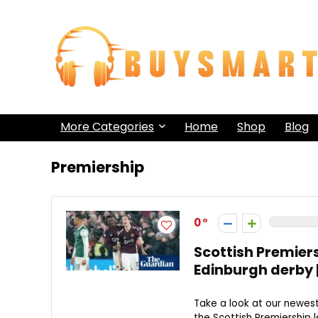
More Categories
Home
Shop
Blog
Premiership
0
Scottish Premiers
Edinburgh derby 
Take a look at our newe
the Scottish Premiership l