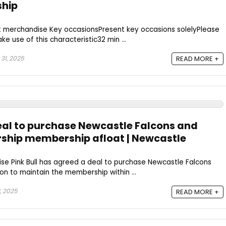
ship
t merchandise Key occasionsPresent key occasions solelyPlease
e use of this characteristic32 min ...
31, 2025
READ MORE +
deal to purchase Newcastle Falcons and
ship membership afloat | Newcastle
se Pink Bull has agreed a deal to purchase Newcastle Falcons
on to maintain the membership within ...
, 2025
READ MORE +