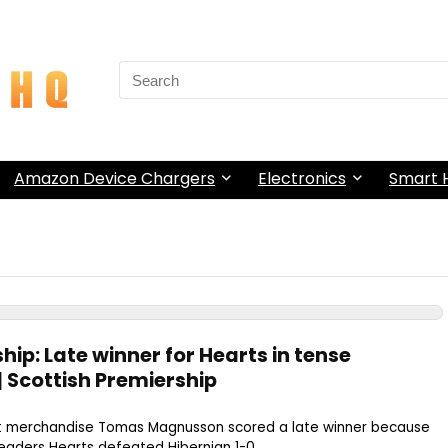
Search
for:
Amazon Device Chargers
Electronics
Smart
hip: Late winner for Hearts in tense
| Scottish Premiership
st merchandise Tomas Magnusson scored a late winner because
eaders Hearts defeated Hibernian 1-0 ...