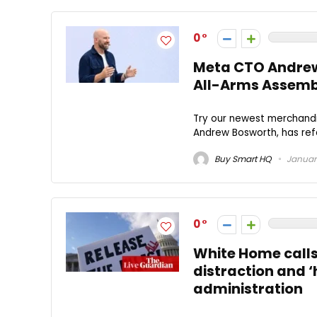
0
Meta CTO Andrew 
All-Arms Assemb
Try our newest merchandis
Andrew Bosworth, has refe
Buy Smart HQ
January
0
White Home calls
distraction and ‘
administration