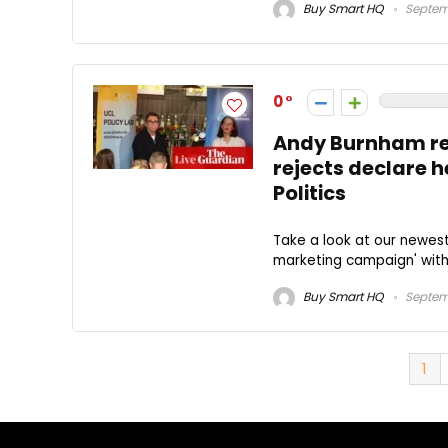
Buy Smart HQ
Septem
0
Andy Burnham requ
rejects declare he
Politics
Take a look at our newe
marketing campaign' with
Buy Smart HQ
Septem
1