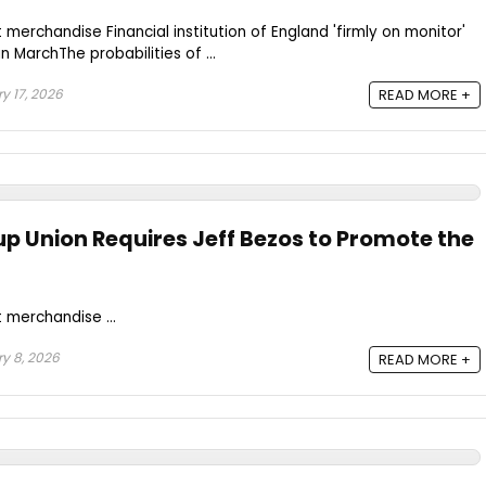
merchandise Financial institution of England 'firmly on monitor'
n MarchThe probabilities of ...
y 17, 2026
READ MORE +
p Union Requires Jeff Bezos to Promote the
 merchandise ...
y 8, 2026
READ MORE +