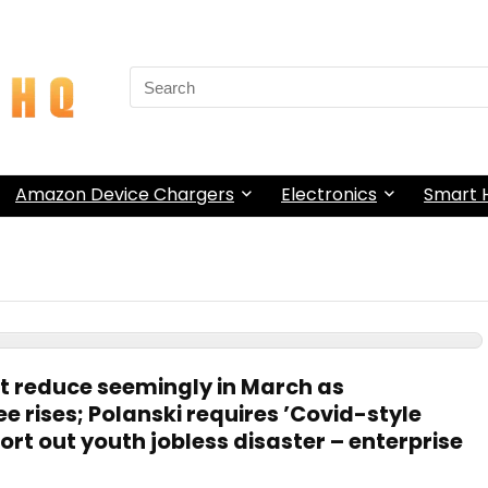
Search
for:
Amazon Device Chargers
Electronics
Smart
st reduce seemingly in March as
 rises; Polanski requires ’Covid-style
sort out youth jobless disaster – enterprise