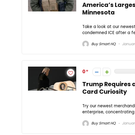
America’s Larges
Minnesota
Take a look at our newes
condemned ICE after a fed
Buy Smart HQ
January
0
Trump Requires a
Card Curiosity
Try our newest merchandi
enterprise, concentrating o
Buy Smart HQ
January