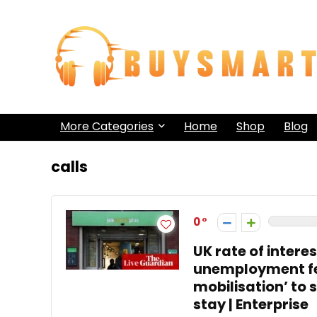
More Categories
Home
Shop
Blog
calls
0
UK rate of intere
unemployment fee
mobilisation’ to 
stay | Enterprise