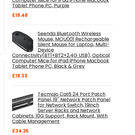
Computer Mice for iPad iPhone Macbook
Tablet Phone PC, Purple
£
19.48
Seenda Bluetooth Wireless
Mouse, MOU001 Rechargeable
Silent Mouse for Laptop, Multi-
Device
Connectivity(BT1+BT2+2.4G USB), Optical
Computer Mice for iPad iPhone Macbook
Tablet Phone PC, Black & Grey
£
18.33
Tecmojo Cat6 24 Port Patch
Panel, 19'' Network Patch Panel
for Network Switch, 19inch
Server Racks and Network
Cabinets, 10G Support, Rack Mount, With
Cable Management
£
34.26