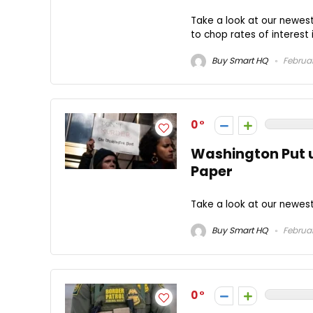
Take a look at our newest 
to chop rates of interest i
Buy Smart HQ
Februar
0
Washington Put u
Paper
Take a look at our newest
Buy Smart HQ
Februar
0