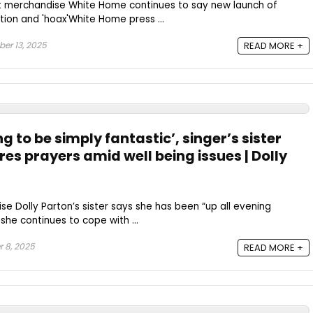
t merchandise White Home continues to say new launch of
ction and 'hoax'White Home press ...
er 13, 2025
READ MORE +
g to be simply fantastic’, singer’s sister
res prayers amid well being issues | Dolly
e Dolly Parton’s sister says she has been “up all evening
 she continues to cope with ...
 8, 2025
READ MORE +