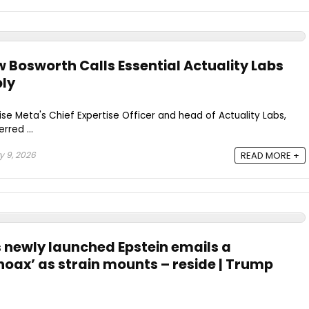
Bosworth Calls Essential Actuality Labs
ly
e Meta's Chief Expertise Officer and head of Actuality Labs,
rred ...
 9, 2026
READ MORE +
 newly launched Epstein emails a
hoax’ as strain mounts – reside | Trump