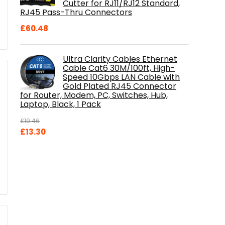
Cutter for RJ11/RJ12 Standard,
RJ45 Pass-Thru Connectors
£
60.48
Ultra Clarity Cables Ethernet
Cable Cat6 30M/100ft, High-
Speed 10Gbps LAN Cable with
Gold Plated RJ45 Connector
for Router, Modem, PC, Switches, Hub,
Laptop, Black, 1 Pack
£
19.46
Original
Current
£
13.30
price
price
was:
is:
£19.46.
£13.30.