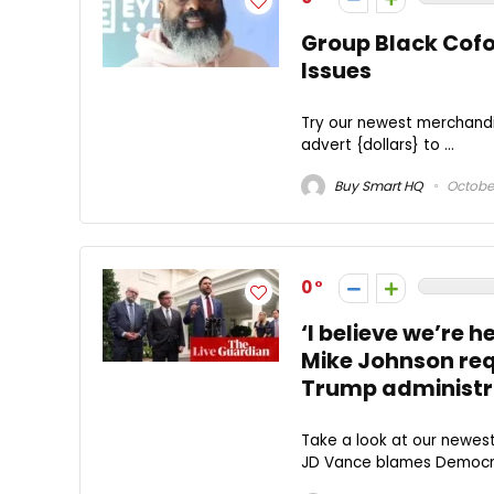
Group Black Cof
Issues
Try our newest merchandi
advert {dollars} to ...
Buy Smart HQ
October
0
‘I believe we’re 
Mike Johnson requ
Trump administr
Take a look at our newes
JD Vance blames Democrat