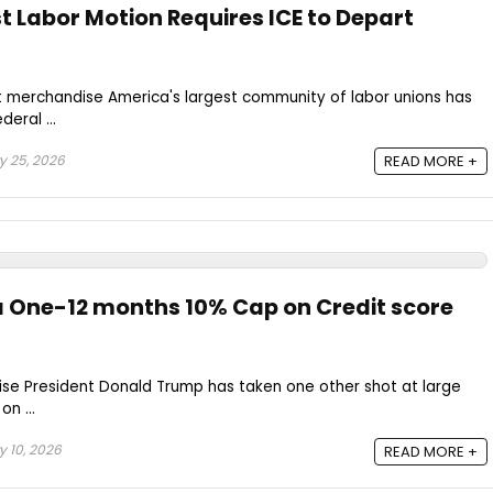
t Labor Motion Requires ICE to Depart
t merchandise America's largest community of labor unions has
eral ...
 25, 2026
READ MORE +
 One-12 months 10% Cap on Credit score
se President Donald Trump has taken one other shot at large
n ...
 10, 2026
READ MORE +