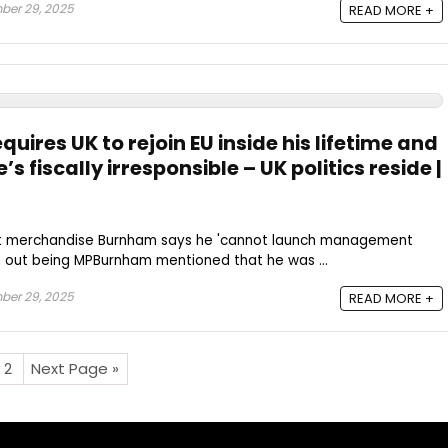
ber 29, 2025
READ MORE +
ires UK to rejoin EU inside his lifetime and
’s fiscally irresponsible – UK politics reside |
st merchandise Burnham says he 'cannot launch management
 out being MPBurnham mentioned that he was ...
ber 29, 2025
READ MORE +
2
Next Page »