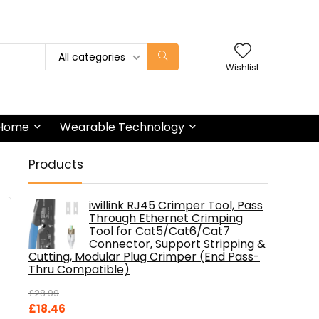
All categories
Wishlist
 Home
Wearable Technology
Products
iwillink RJ45 Crimper Tool, Pass
Through Ethernet Crimping
Tool for Cat5/Cat6/Cat7
Connector, Support Stripping &
Cutting, Modular Plug Crimper (End Pass-
Thru Compatible)
£
28.99
Original
Current
£
18.46