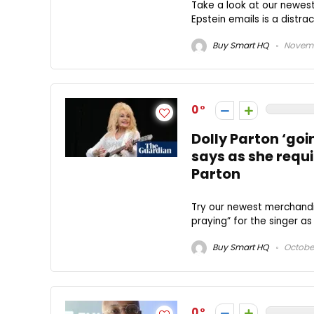
Take a look at our newes
Epstein emails is a distra
Buy Smart HQ
Novemb
0
Dolly Parton ‘goin
says as she requi
Parton
Try our newest merchandis
praying” for the singer as
Buy Smart HQ
October
0