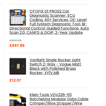
OTOFIX D1 PROS2 Car
Diagnostic Scanner, ECU
Coding, 40+ Services, OE-Level
Full System Diagnostic Tool, Bi-
Directional Control, Guided Functions, Auto
Scan 2.0, CANFD & DOIP, 2-Year Update
£
800.98
Original
Current
£
697.85
price
price
was:
is:
Varilight Single Rocker Light
£800.98.
£697.85.
Switch 2-Way - Vogue Matt
Black with Polished Brass
Rocker, XY1V.MB
£
12.07
Klein Tools VDV226-110
Ratcheting Modular Data Cable
Crimper/Wire Stripper/Wire