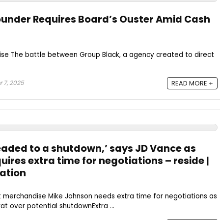
ounder Requires Board’s Ouster Amid Cash
se The battle between Group Black, a agency created to direct
 7, 2025
READ MORE +
headed to a shutdown,’ says JD Vance as
ires extra time for negotiations – reside |
ation
t merchandise Mike Johnson needs extra time for negotiations as
 over potential shutdownExtra ...