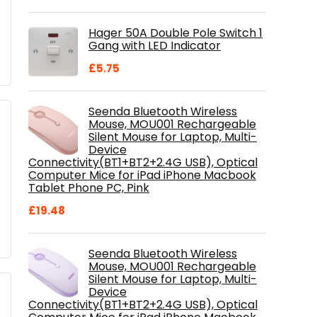
price
price
was:
is:
Hager 50A Double Pole Switch 1
£28.99.
£18.46.
Gang with LED Indicator
£
5.75
Seenda Bluetooth Wireless
Mouse, MOU001 Rechargeable
Silent Mouse for Laptop, Multi-
Device
Connectivity(BT1+BT2+2.4G USB), Optical
Computer Mice for iPad iPhone Macbook
Tablet Phone PC, Pink
£
19.48
Seenda Bluetooth Wireless
Mouse, MOU001 Rechargeable
Silent Mouse for Laptop, Multi-
Device
Connectivity(BT1+BT2+2.4G USB), Optical