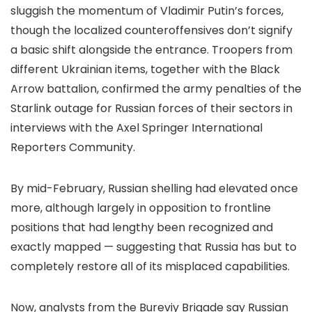
sluggish the momentum of Vladimir Putin’s forces,
though the localized counteroffensives don’t signify
a basic shift alongside the entrance. Troopers from
different Ukrainian items, together with the Black
Arrow battalion, confirmed the army penalties of the
Starlink outage for Russian forces of their sectors in
interviews with the Axel Springer International
Reporters Community.
By mid-February, Russian shelling had elevated once
more, although largely in opposition to frontline
positions that had lengthy been recognized and
exactly mapped — suggesting that Russia has but to
completely restore all of its misplaced capabilities.
Now, analysts from the Bureviy Brigade say Russian