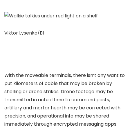
Viktor Lysenko/BI
With the moveable terminals, there isn’t any want to
put kilometers of cable that may be broken by
shelling or drone strikes. Drone footage may be
transmitted in actual time to command posts,
artillery and mortar hearth may be corrected with
precision, and operational info may be shared
immediately through encrypted messaging apps