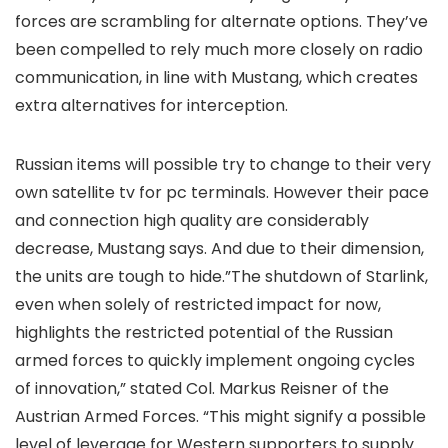
forces are scrambling for alternate options. They’ve
been compelled to rely much more closely on radio
communication, in line with Mustang, which creates
extra alternatives for interception.
Russian items will possible try to change to their very
own satellite tv for pc terminals. However their pace
and connection high quality are considerably
decrease, Mustang says. And due to their dimension,
the units are tough to hide.”The shutdown of Starlink,
even when solely of restricted impact for now,
highlights the restricted potential of the Russian
armed forces to quickly implement ongoing cycles
of innovation,” stated Col. Markus Reisner of the
Austrian Armed Forces. “This might signify a possible
level of leverage for Western supporters to supply