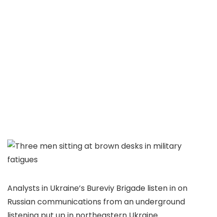
Analysts in Ukraine’s Bureviy Brigade listen in on
Russian communications from an underground
listening put up in northeastern Ukraine.