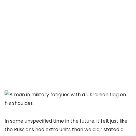
In some unspecified time in the future, it felt just like
the Russians had extra units than we did,” stated a