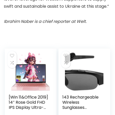
swift and sustainable assist to Ukraine at this stage.”
Ibrahim Naber is a chief reporter at Welt.
[Win 11&Office 2019]
143 Rechargeable
14″ Rose Gold FHD
Wireless
IPS Display Ultra-
Sunglasses
Thin Laptop,
Sunglasses with