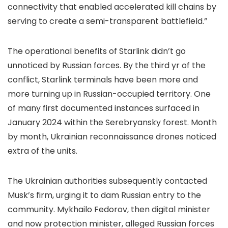
connectivity that enabled accelerated kill chains by
serving to create a semi-transparent battlefield.”
The operational benefits of Starlink didn’t go
unnoticed by Russian forces. By the third yr of the
conflict, Starlink terminals have been more and
more turning up in Russian-occupied territory. One
of many first documented instances surfaced in
January 2024 within the Serebryansky forest. Month
by month, Ukrainian reconnaissance drones noticed
extra of the units.
The Ukrainian authorities subsequently contacted
Musk’s firm, urging it to dam Russian entry to the
community. Mykhailo Fedorov, then digital minister
and now protection minister, alleged Russian forces