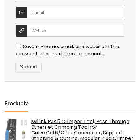
Save my name, email, and website in this
browser for the next time I comment.
Products
iwillink RJ45 Crimper Tool, Pass Through
Ethernet Crimping Tool for
Cat5/Cat6/Cat7 Connector, Support
Stripping & Cutting, Modular Plug Crimper