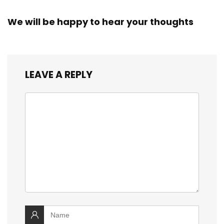
We will be happy to hear your thoughts
LEAVE A REPLY