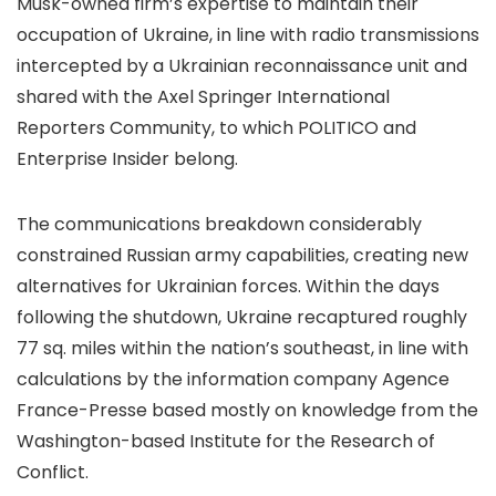
Musk-owned firm’s expertise to maintain their
occupation of Ukraine, in line with radio transmissions
intercepted by a Ukrainian reconnaissance unit and
shared with the Axel Springer International
Reporters Community, to which POLITICO and
Enterprise Insider belong.
The communications breakdown considerably
constrained Russian army capabilities, creating new
alternatives for Ukrainian forces. Within the days
following the shutdown, Ukraine recaptured roughly
77 sq. miles within the nation’s southeast, in line with
calculations by the information company Agence
France-Presse based mostly on knowledge from the
Washington-based Institute for the Research of
Conflict.