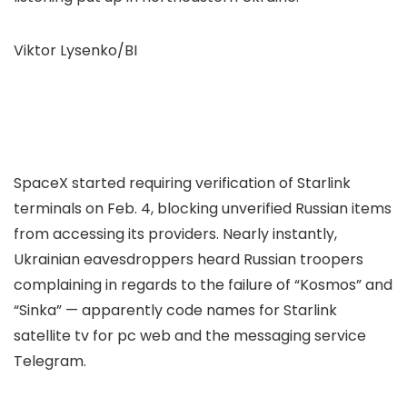
Viktor Lysenko/BI
SpaceX started requiring verification of Starlink
terminals on Feb. 4, blocking unverified Russian items
from accessing its providers. Nearly instantly,
Ukrainian eavesdroppers heard Russian troopers
complaining in regards to the failure of “Kosmos” and
“Sinka” — apparently code names for Starlink
satellite tv for pc web and the messaging service
Telegram.