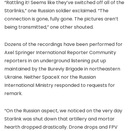
“Rattling it! Seems like they’ve switched off all of the
Starlinks,” one Russian soldier exclaimed. “The
connection is gone, fully gone. The pictures aren’t
being transmitted,” one other shouted.
Dozens of the recordings have been performed for
Axel Springer International Reporter Community
reporters in an underground listening put up
maintained by the Bureviy Brigade in northeastern
Ukraine. Neither SpaceX nor the Russian
International Ministry responded to requests for
remark.
“On the Russian aspect, we noticed on the very day
Starlink was shut down that artillery and mortar
hearth dropped drastically. Drone drops and FPV