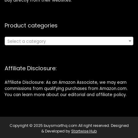
buy directly from their websites.
Product categories
Select a category
Affiliate Disclosure:
Affiliate Disclosure: As an Amazon Associate, we may earn
commissions from qualifying purchases from Amazon.com.
You can learn more about our editorial and affiliate policy.
Copyright © 2025 buysmarthq.com All right reserved. Designed
& Developed by
Startwise Hub