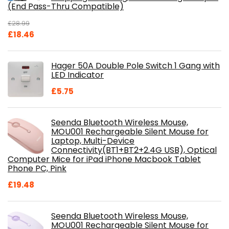
(End Pass-Thru Compatible)
£
28.99
Original
Current
£
18.46
price
price
was:
is:
Hager 50A Double Pole Switch 1 Gang with
£28.99.
£18.46.
LED Indicator
£
5.75
Seenda Bluetooth Wireless Mouse,
MOU001 Rechargeable Silent Mouse for
Laptop, Multi-Device
Connectivity(BT1+BT2+2.4G USB), Optical
Computer Mice for iPad iPhone Macbook Tablet
Phone PC, Pink
£
19.48
Seenda Bluetooth Wireless Mouse,
MOU001 Rechargeable Silent Mouse for