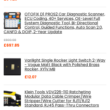
OTOFIX D1 PROS2 Car Diagnostic Scanner,
ECU Coding, 40+ Services, OE-Level Full
System Diagnostic Tool, Bi-Directional
Control, Guided Functions, Auto Scan 2.0,
CANFD & DOIP, 2-Year Update
£
800.98
Original
Current
£
697.85
price
price
was:
is:
Varilight Single Rocker Light Switch 2-Way
£800.98.
£697.85.
- Vogue Matt Black with Polished Brass
Rocker, XY1V.MB
£
12.07
Klein Tools VDV226-110 Ratcheting
Modular Data Cable Crimper/Wire
Stripper/Wire Cutter for RJ11/RJ12
Standard, RJ45 Pass-Thru Connectors