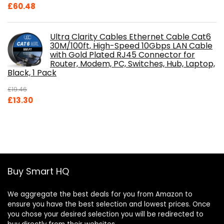
£
60.48
Ultra Clarity Cables Ethernet Cable Cat6
30M/100ft, High-Speed 10Gbps LAN Cable
with Gold Plated RJ45 Connector for
Router, Modem, PC, Switches, Hub, Laptop,
Black, 1 Pack
£
19.46
Original
Current
£
13.30
price
price
was:
is:
£19.46.
£13.30.
Buy Smart HQ
We aggregate the best deals for you from Amazon to
ensure you have the best selection and lowest prices. Once
you chose your desired selection you will be redirected to