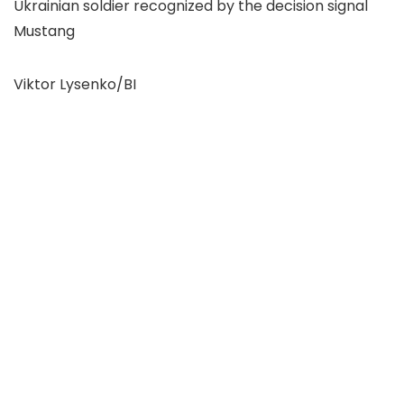
Ukrainian soldier recognized by the decision signal
Mustang
Viktor Lysenko/BI