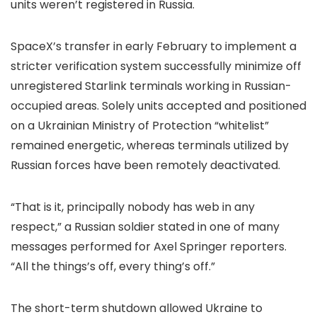
units weren’t registered in Russia.
SpaceX’s transfer in early February to implement a
stricter verification system successfully minimize off
unregistered Starlink terminals working in Russian-
occupied areas. Solely units accepted and positioned
on a Ukrainian Ministry of Protection “whitelist”
remained energetic, whereas terminals utilized by
Russian forces have been remotely deactivated.
“That is it, principally nobody has web in any
respect,” a Russian soldier stated in one of many
messages performed for Axel Springer reporters.
“All the things’s off, every thing’s off.”
The short-term shutdown allowed Ukraine to