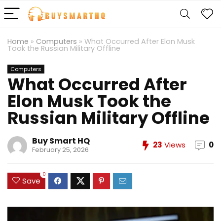
Home
»
Computers
»
What Occurred After Elon Musk
Took the Russian Military Offline
Computers
What Occurred After
Elon Musk Took the
Russian Military Offline
Buy Smart HQ
23
Views
0
February 25, 2026
0
Save