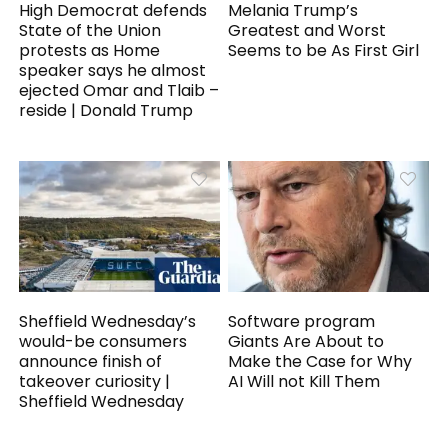
High Democrat defends
Melania Trump’s
State of the Union
Greatest and Worst
protests as Home
Seems to be As First Girl
speaker says he almost
ejected Omar and Tlaib –
reside | Donald Trump
Sheffield Wednesday’s
Software program
would-be consumers
Giants Are About to
announce finish of
Make the Case for Why
takeover curiosity |
AI Will not Kill Them
Sheffield Wednesday