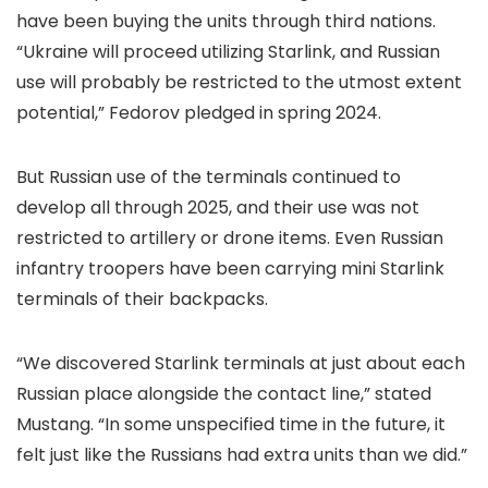
have been buying the units through third nations.
“Ukraine will proceed utilizing Starlink, and Russian
use will probably be restricted to the utmost extent
potential,” Fedorov pledged in spring 2024.
But Russian use of the terminals continued to
develop all through 2025, and their use was not
restricted to artillery or drone items. Even Russian
infantry troopers have been carrying mini Starlink
terminals of their backpacks.
“We discovered Starlink terminals at just about each
Russian place alongside the contact line,” stated
Mustang. “In some unspecified time in the future, it
felt just like the Russians had extra units than we did.”