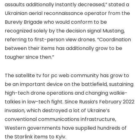
assaults additionally instantly decreased,” stated a
Ukrainian aerial reconnaissance operator from the
Bureviy Brigade who would conform to be
recognized solely by the decision signal Mustang,
referring to first-person view drones. “Coordination
between their items has additionally grow to be
tougher since then.”
The satellite tv for pc web community has grow to
be an important device on the battlefield, sustaining
high-tech drone operations and changing walkie-
talkies in low-tech fight. Since Russia’s February 2022
invasion, which destroyed a lot of Ukraine’s
conventional communications infrastructure,
Western governments have supplied hundreds of
the Starlink items to Kyiv.