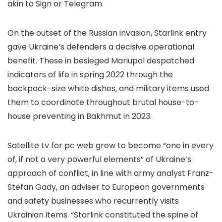
akin to Sign or Telegram.
On the outset of the Russian invasion, Starlink entry
gave Ukraine’s defenders a decisive operational
benefit. These in besieged Mariupol despatched
indicators of life in spring 2022 through the
backpack-size white dishes, and military items used
them to coordinate throughout brutal house-to-
house preventing in Bakhmut in 2023.
Satellite tv for pc web grew to become “one in every
of, if not a very powerful elements” of Ukraine’s
approach of conflict, in line with army analyst Franz-
Stefan Gady, an adviser to European governments
and safety businesses who recurrently visits
Ukrainian items. “Starlink constituted the spine of