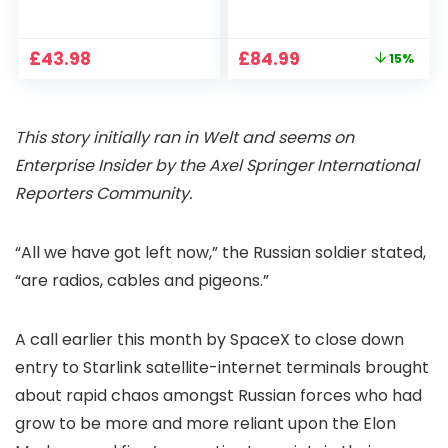
1080P, 2.4G/5G WiFi
Projector 4K
Free Cloud Storage
Support, 800 ANSI
CCTV Camera with
Full HD 1080P Smart
Original
Current
£
43.98
£
84.99
15%
Pan-Tilt 360° View,
Home Projector
price
price
Color Night Vision,
with 1S Focus,
was:
is:
Motion Detection &
Bluetooth WiFi 6
£99.99.
£84.99.
Auto Tracking, 2
Projectors for
This story initially ran in Welt and seems on
Way Audio
Bedroom 300″
Display for Movie,
Enterprise Insider by the Axel Springer International
Party, Camping
Reporters Community.
“All we have got left now,” the Russian soldier stated,
“are radios, cables and pigeons.”
A call earlier this month by SpaceX to close down
entry to Starlink satellite-internet terminals brought
about rapid chaos amongst Russian forces who had
grow to be more and more reliant upon the Elon