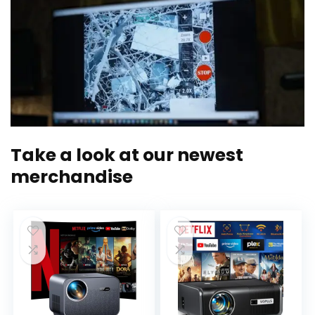
Take a look at our newest
merchandise