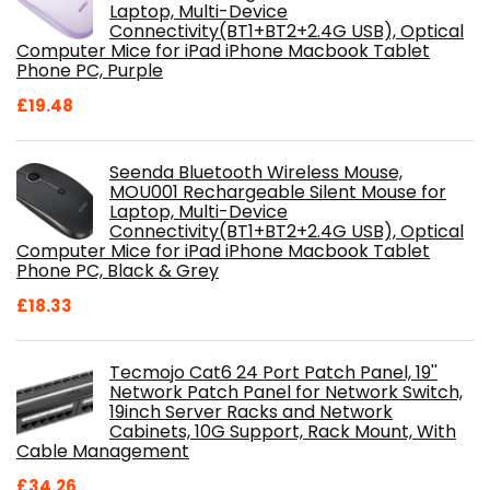
Laptop, Multi-Device
Connectivity(BT1+BT2+2.4G USB), Optical
Computer Mice for iPad iPhone Macbook Tablet
Phone PC, Purple
£
19.48
Seenda Bluetooth Wireless Mouse,
MOU001 Rechargeable Silent Mouse for
Laptop, Multi-Device
Connectivity(BT1+BT2+2.4G USB), Optical
Computer Mice for iPad iPhone Macbook Tablet
Phone PC, Black & Grey
£
18.33
Tecmojo Cat6 24 Port Patch Panel, 19''
Network Patch Panel for Network Switch,
19inch Server Racks and Network
Cabinets, 10G Support, Rack Mount, With
Cable Management
£
34.26