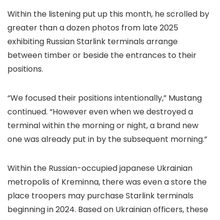
Within the listening put up this month, he scrolled by
greater than a dozen photos from late 2025
exhibiting Russian Starlink terminals arrange
between timber or beside the entrances to their
positions.
“We focused their positions intentionally,” Mustang
continued. “However even when we destroyed a
terminal within the morning or night, a brand new
one was already put in by the subsequent morning.”
Within the Russian-occupied japanese Ukrainian
metropolis of Kreminna, there was even a store the
place troopers may purchase Starlink terminals
beginning in 2024. Based on Ukrainian officers, these