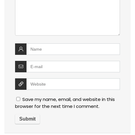
Save my name, email, and website in this
browser for the next time I comment.