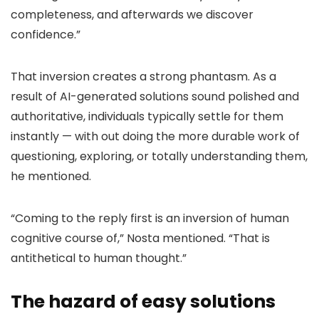
completeness, and afterwards we discover
confidence.”
That inversion creates a strong phantasm. As a
result of AI-generated solutions sound polished and
authoritative, individuals typically settle for them
instantly — with out doing the more durable work of
questioning, exploring, or totally understanding them,
he mentioned.
“Coming to the reply first is an inversion of human
cognitive course of,” Nosta mentioned. “That is
antithetical to human thought.”
The hazard of easy solutions