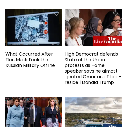
What Occurred After
High Democrat defends
Elon Musk Took the
State of the Union
Russian Military Offline
protests as Home
speaker says he almost
ejected Omar and Tlaib –
reside | Donald Trump