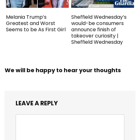
Melania Trump’s
Sheffield Wednesday’s
Greatest and Worst
would-be consumers
Seems to be As First Girl
announce finish of
takeover curiosity |
Sheffield Wednesday
We will be happy to hear your thoughts
LEAVE A REPLY