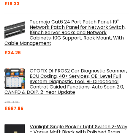
£
18.33
Tecmojo Cat6 24 Port Patch Panel, 19''
Network Patch Panel for Network Switch,
19inch Server Racks and Network
Cabinets, 10G Support, Rack Mount, With
Cable Management
£
34.26
OTOFIX D1 PROS2 Car Diagnostic Scanner,
ECU Coding, 40+ Services, OE-Level Full
System Diagnostic Tool, Bi-Directional
Control, Guided Functions, Auto Scan 2.0,
CANFD & DOIP, 2-Year Update
£
800.98
Original
Current
£
697.85
price
price
was:
is:
Varilight Single Rocker Light Switch 2-Way
£800.98.
£697.85.
- Vogue Matt Black with Polished Brass