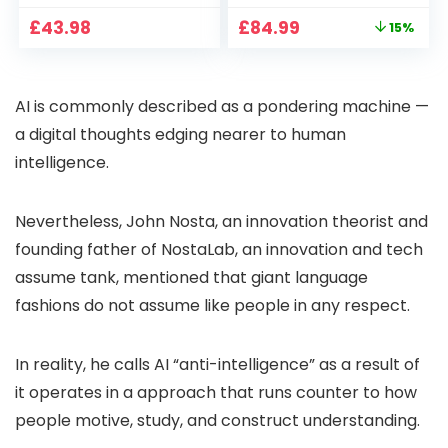
CCTV Camera with
Full HD 1080P Smart
Original
Current
£
43.98
£
84.99
15%
Pan-Tilt 360° View,
Home Projector
price
price
Color Night Vision,
with 1S Focus,
was:
is:
Motion Detection &
Bluetooth WiFi 6
£99.99.
£84.99.
Auto Tracking, 2
Projectors for
AI is commonly described as a pondering machine —
Way Audio
Bedroom 300″
Display for Movie,
a digital thoughts edging nearer to human
Party, Camping
intelligence.
Nevertheless, John Nosta, an innovation theorist and
founding father of NostaLab, an innovation and tech
assume tank, mentioned that giant language
fashions do not assume like people in any respect.
In reality, he calls AI “anti-intelligence” as a result of
it operates in a approach that runs counter to how
people motive, study, and construct understanding.