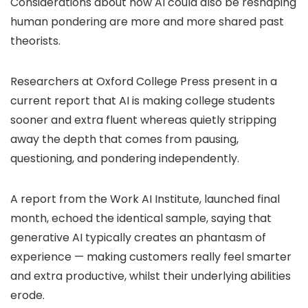
Considerations about how AI could also be reshaping
human pondering are more and more shared past
theorists.
Researchers at Oxford College Press present in a
current report that AI is making college students
sooner and extra fluent whereas quietly stripping
away the depth that comes from pausing,
questioning, and pondering independently.
A report from the Work AI Institute, launched final
month, echoed the identical sample, saying that
generative AI typically creates an phantasm of
experience — making customers really feel smarter
and extra productive, whilst their underlying abilities
erode.