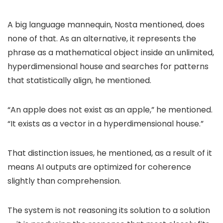
A big language mannequin, Nosta mentioned, does
none of that. As an alternative, it represents the
phrase as a mathematical object inside an unlimited,
hyperdimensional house and searches for patterns
that statistically align, he mentioned.
“An apple does not exist as an apple,” he mentioned.
“It exists as a vector in a hyperdimensional house.”
That distinction issues, he mentioned, as a result of it
means AI outputs are optimized for coherence
slightly than comprehension.
The system is not reasoning its solution to a solution