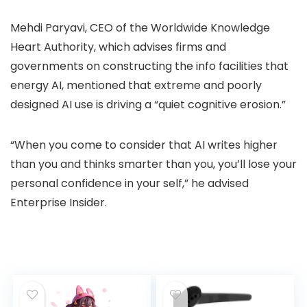
Mehdi Paryavi, CEO of the Worldwide Knowledge
Heart Authority, which advises firms and
governments on constructing the info facilities that
energy AI, mentioned that extreme and poorly
designed AI use is driving a “quiet cognitive erosion.”
“When you come to consider that AI writes higher
than you and thinks smarter than you, you’ll lose your
personal confidence in your self,” he advised
Enterprise Insider.