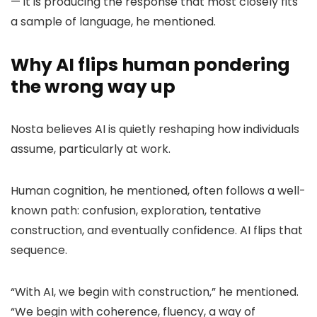
— it is producing the response that most closely fits
a sample of language, he mentioned.
Why AI flips human pondering
the wrong way up
Nosta believes AI is quietly reshaping how individuals
assume, particularly at work.
Human cognition, he mentioned, often follows a well-
known path: confusion, exploration, tentative
construction, and eventually confidence. AI flips that
sequence.
“With AI, we begin with construction,” he mentioned.
“We begin with coherence, fluency, a way of