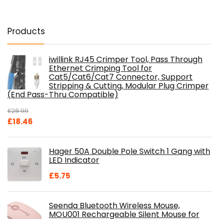
Products
iwillink RJ45 Crimper Tool, Pass Through
Ethernet Crimping Tool for
Cat5/Cat6/Cat7 Connector, Support
Stripping & Cutting, Modular Plug Crimper
(End Pass-Thru Compatible)
£
28.99
Original
Current
£
18.46
price
price
was:
is:
Hager 50A Double Pole Switch 1 Gang with
£28.99.
£18.46.
LED Indicator
£
5.75
Seenda Bluetooth Wireless Mouse,
MOU001 Rechargeable Silent Mouse for