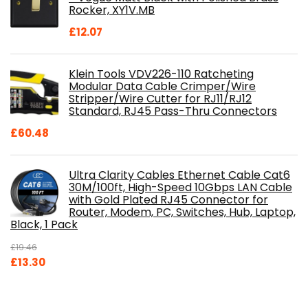
Rocker, XY1V.MB
£
12.07
Klein Tools VDV226-110 Ratcheting
Modular Data Cable Crimper/Wire
Stripper/Wire Cutter for RJ11/RJ12
Standard, RJ45 Pass-Thru Connectors
£
60.48
Ultra Clarity Cables Ethernet Cable Cat6
30M/100ft, High-Speed 10Gbps LAN Cable
with Gold Plated RJ45 Connector for
Router, Modem, PC, Switches, Hub, Laptop,
Black, 1 Pack
£
19.46
Original
Current
£
13.30
price
price
was:
is: