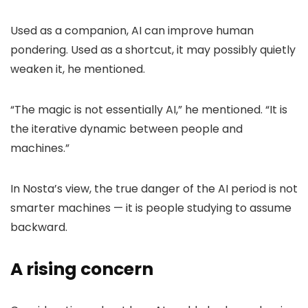
Used as a companion, AI can improve human
pondering. Used as a shortcut, it may possibly quietly
weaken it, he mentioned.
“The magic is not essentially AI,” he mentioned. “It is
the iterative dynamic between people and
machines.”
In Nosta’s view, the true danger of the AI period is not
smarter machines — it is people studying to assume
backward.
A rising concern