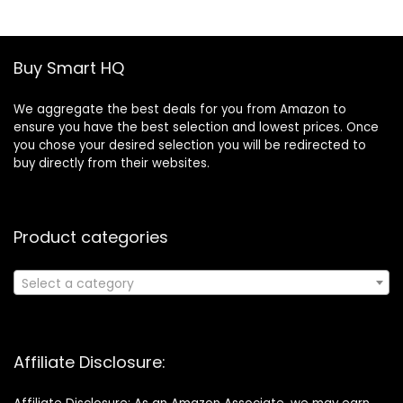
£19.46.
£13.30.
Buy Smart HQ
We aggregate the best deals for you from Amazon to
ensure you have the best selection and lowest prices. Once
you chose your desired selection you will be redirected to
buy directly from their websites.
Product categories
Select a category
Affiliate Disclosure: