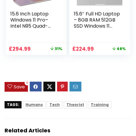
15.6 Inch Laptop
15.6″ Full HD Laptop
Windows 11 Pro–
– 8GB RAM 512GB
Intel N95 Quad-
SSD Windows 11
Core, 16GB RAM
Home, AC WIFI,
512GB SSD, Full HD
RJ45, Integrated
Display, Backlit
Webcam – S15 N2
Original
Current
Original
Current
£
294.99
£
224.99
31%
48%
Full-Size Keyboard,
15 Inch Lightweight
price
price
price
price
Numeric Keypad,
Laptop
was:
is:
was:
is:
Dual WiFi,
£429.99.
£294.99.
£429.99.
£224.99.
Bluetooth, Type-C,
HDMI, USB,
Notebook for Work
0
Study
Save
TAGS:
Humans
Tech
Theorist
Training
Related Articles