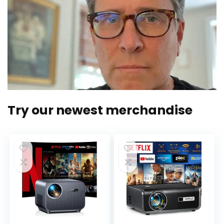
Try our newest merchandise