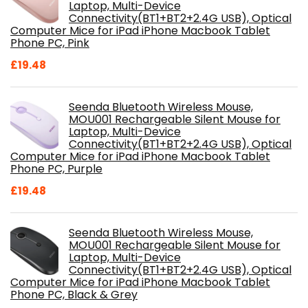
Laptop, Multi-Device
Connectivity(BT1+BT2+2.4G USB), Optical
Computer Mice for iPad iPhone Macbook Tablet
Phone PC, Pink
£
19.48
Seenda Bluetooth Wireless Mouse,
MOU001 Rechargeable Silent Mouse for
Laptop, Multi-Device
Connectivity(BT1+BT2+2.4G USB), Optical
Computer Mice for iPad iPhone Macbook Tablet
Phone PC, Purple
£
19.48
Seenda Bluetooth Wireless Mouse,
MOU001 Rechargeable Silent Mouse for
Laptop, Multi-Device
Connectivity(BT1+BT2+2.4G USB), Optical
Computer Mice for iPad iPhone Macbook Tablet
Phone PC, Black & Grey