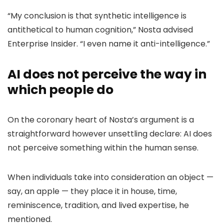
“My conclusion is that synthetic intelligence is
antithetical to human cognition,” Nosta advised
Enterprise Insider. “I even name it anti-intelligence.”
AI does not perceive the way in
which people do
On the coronary heart of Nosta’s argument is a
straightforward however unsettling declare: AI does
not perceive something within the human sense.
When individuals take into consideration an object —
say, an apple — they place it in house, time,
reminiscence, tradition, and lived expertise, he
mentioned.