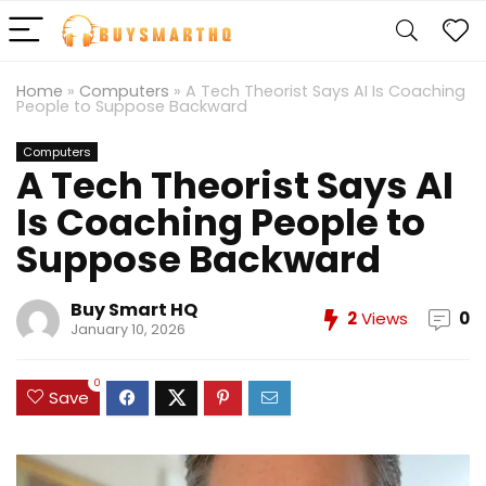
Home
»
Computers
»
A Tech Theorist Says AI Is Coaching
People to Suppose Backward
Computers
A Tech Theorist Says AI
Is Coaching People to
Suppose Backward
Buy Smart HQ
2
Views
0
January 10, 2026
0
Save