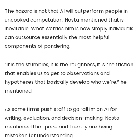
The hazard is not that AI will outperform people in
uncooked computation. Nosta mentioned that is
inevitable. What worries him is how simply individuals
can outsource essentially the most helpful
components of pondering.
“It is the stumbles, it is the roughness, it is the friction
that enables us to get to observations and
hypotheses that basically develop who we’re,” he
mentioned.
As some firms push staff to go “all in” on AI for
writing, evaluation, and decision-making, Nosta
mentioned that pace and fluency are being
mistaken for understanding.