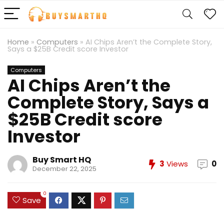
Home
»
Computers
»
AI Chips Aren’t the Complete Story,
Says a $25B Credit score Investor
Computers
AI Chips Aren’t the
Complete Story, Says a
$25B Credit score
Investor
Buy Smart HQ
3
Views
0
December 22, 2025
0
Save