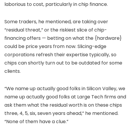
laborious to cost, particularly in chip finance.
Some traders, he mentioned, are taking over
“residual threat,” or the riskiest slice of chip-
financing offers — betting on what the {hardware}
could be price years from now. Slicing-edge
corporations refresh their expertise typically, so
chips can shortly turn out to be outdated for some
clients.
“We name up actually good folks in Silicon Valley, we
name up actually good folks at Large Tech firms and
ask them what the residual worth is on these chips
three, 4, 5, six, seven years ahead,” he mentioned.
“None of them have a clue.”