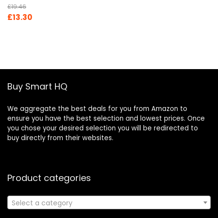
£
19.46
Original
Current
£
13.30
price
price
was:
is:
£19.46.
£13.30.
Buy Smart HQ
We aggregate the best deals for you from Amazon to
ensure you have the best selection and lowest prices. Once
you chose your desired selection you will be redirected to
buy directly from their websites.
Product categories
Select a category