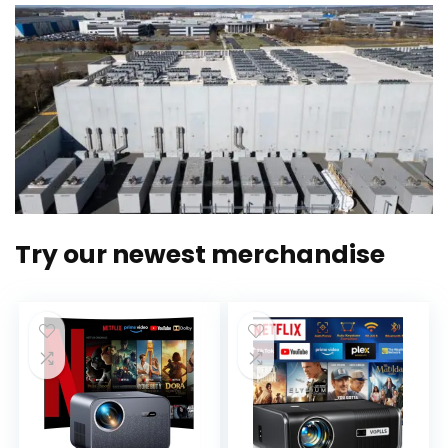
Try our newest merchandise