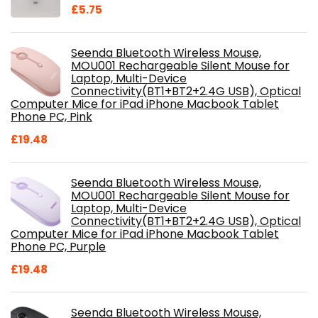
£
5.75
Seenda Bluetooth Wireless Mouse,
MOU001 Rechargeable Silent Mouse for
Laptop, Multi-Device
Connectivity(BT1+BT2+2.4G USB), Optical
Computer Mice for iPad iPhone Macbook Tablet
Phone PC, Pink
£
19.48
Seenda Bluetooth Wireless Mouse,
MOU001 Rechargeable Silent Mouse for
Laptop, Multi-Device
Connectivity(BT1+BT2+2.4G USB), Optical
Computer Mice for iPad iPhone Macbook Tablet
Phone PC, Purple
£
19.48
Seenda Bluetooth Wireless Mouse,