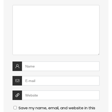
Save my name, email, and website in this