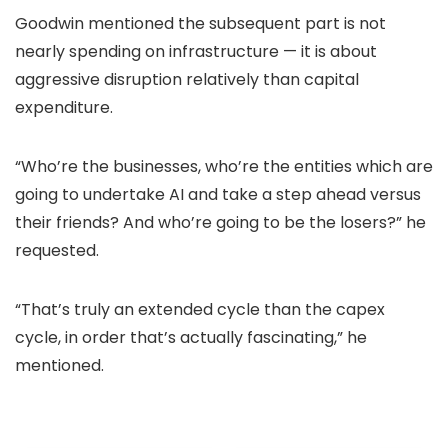
Goodwin mentioned the subsequent part is not
nearly spending on infrastructure — it is about
aggressive disruption relatively than capital
expenditure.
“Who’re the businesses, who’re the entities which are
going to undertake AI and take a step ahead versus
their friends? And who’re going to be the losers?” he
requested.
“That’s truly an extended cycle than the capex
cycle, in order that’s actually fascinating,” he
mentioned.