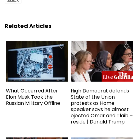
Related Articles
What Occurred After
High Democrat defends
Elon Musk Took the
State of the Union
Russian Military Offline
protests as Home
speaker says he almost
ejected Omar and Tlaib –
reside | Donald Trump