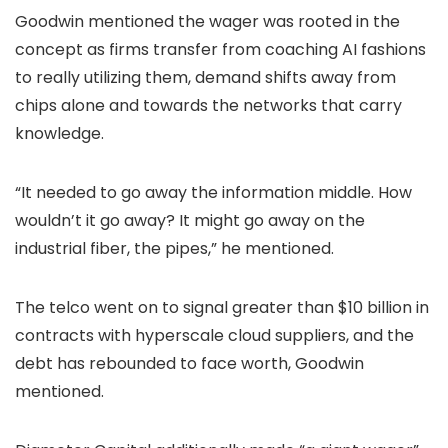
Goodwin mentioned the wager was rooted in the
concept as firms transfer from coaching AI fashions
to really utilizing them, demand shifts away from
chips alone and towards the networks that carry
knowledge.
“It needed to go away the information middle. How
wouldn’t it go away? It might go away on the
industrial fiber, the pipes,” he mentioned.
The telco went on to signal greater than $10 billion in
contracts with hyperscale cloud suppliers, and the
debt has rebounded to face worth, Goodwin
mentioned.