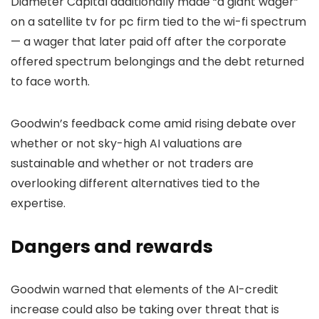
Diameter Capital additionally made “a giant wager”
on a satellite tv for pc firm tied to the wi-fi spectrum
— a wager that later paid off after the corporate
offered spectrum belongings and the debt returned
to face worth.
Goodwin’s feedback come amid rising debate over
whether or not sky-high AI valuations are
sustainable and whether or not traders are
overlooking different alternatives tied to the
expertise.
Dangers and rewards
Goodwin warned that elements of the AI-credit
increase could also be taking over threat that is