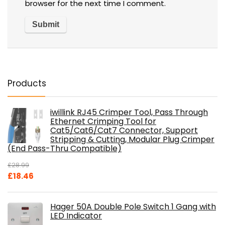
browser for the next time I comment.
Products
iwillink RJ45 Crimper Tool, Pass Through
Ethernet Crimping Tool for
Cat5/Cat6/Cat7 Connector, Support
Stripping & Cutting, Modular Plug Crimper
(End Pass-Thru Compatible)
£
28.99
Original
Current
£
18.46
price
price
was:
is:
Hager 50A Double Pole Switch 1 Gang with
£28.99.
£18.46.
LED Indicator