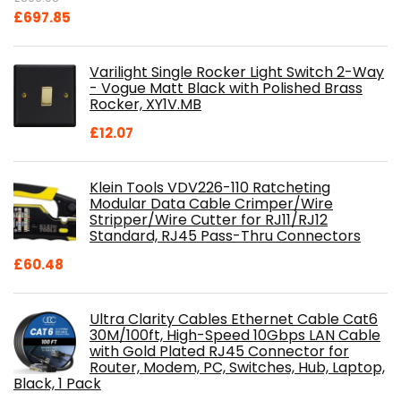
Original
Current
£
697.85
price
price
was:
is:
Varilight Single Rocker Light Switch 2-Way
£800.98.
£697.85.
- Vogue Matt Black with Polished Brass
Rocker, XY1V.MB
£
12.07
Klein Tools VDV226-110 Ratcheting
Modular Data Cable Crimper/Wire
Stripper/Wire Cutter for RJ11/RJ12
Standard, RJ45 Pass-Thru Connectors
£
60.48
Ultra Clarity Cables Ethernet Cable Cat6
30M/100ft, High-Speed 10Gbps LAN Cable
with Gold Plated RJ45 Connector for
Router, Modem, PC, Switches, Hub, Laptop,
Black, 1 Pack