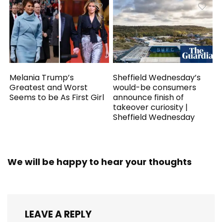
Melania Trump’s
Sheffield Wednesday’s
Greatest and Worst
would-be consumers
Seems to be As First Girl
announce finish of
takeover curiosity |
Sheffield Wednesday
We will be happy to hear your thoughts
LEAVE A REPLY