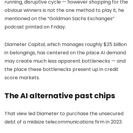
running, disruptive cycle — however shopping for the
obvious winners is not the one method to play it, he
mentioned on the “Goldman Sachs Exchanges”
podcast printed on Friday.
Diameter Capital, which manages roughly $25 billion
in belongings, has centered on the place AI demand
may create much less apparent bottlenecks — and
the place these bottlenecks present up in credit
score markets.
The AI alternative past chips
That view led Diameter to purchase the unsecured
debt of a midsize telecommunications firm in 2023.