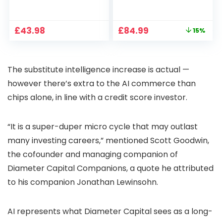
1080P, 2.4G/5G WiFi
Projector 4K
Free Cloud Storage
Support, 800 ANSI
CCTV Camera with
Full HD 1080P Smart
Original
Current
£
43.98
£
84.99
15%
Pan-Tilt 360° View,
Home Projector
price
price
Color Night Vision,
with 1S Focus,
was:
is:
Motion Detection &
Bluetooth WiFi 6
£99.99.
£84.99.
Auto Tracking, 2
Projectors for
The substitute intelligence increase is actual —
Way Audio
Bedroom 300″
Display for Movie,
however there’s extra to the AI commerce than
Party, Camping
chips alone, in line with a credit score investor.
“It is a super-duper micro cycle that may outlast
many investing careers,” mentioned Scott Goodwin,
the cofounder and managing companion of
Diameter Capital Companions, a quote he attributed
to his companion Jonathan Lewinsohn.
AI represents what Diameter Capital sees as a long-