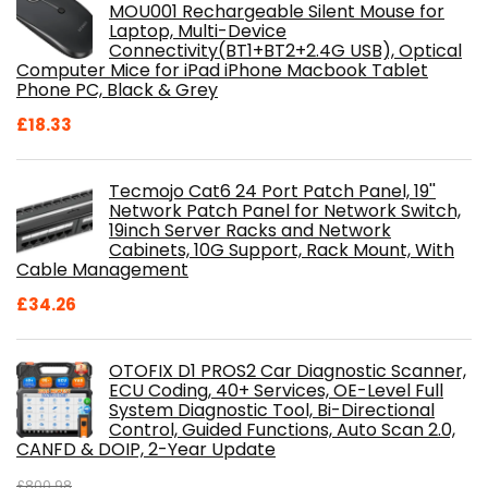
MOU001 Rechargeable Silent Mouse for
Laptop, Multi-Device
Connectivity(BT1+BT2+2.4G USB), Optical
Computer Mice for iPad iPhone Macbook Tablet
Phone PC, Black & Grey
£
18.33
Tecmojo Cat6 24 Port Patch Panel, 19''
Network Patch Panel for Network Switch,
19inch Server Racks and Network
Cabinets, 10G Support, Rack Mount, With
Cable Management
£
34.26
OTOFIX D1 PROS2 Car Diagnostic Scanner,
ECU Coding, 40+ Services, OE-Level Full
System Diagnostic Tool, Bi-Directional
Control, Guided Functions, Auto Scan 2.0,
CANFD & DOIP, 2-Year Update
£
800.98