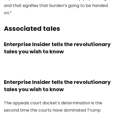
and that signifies that burden’s going to be handed
on.”
Associated tales
Enterprise Insider tells the revolutionary
tales you wish to know
Enterprise Insider tells the revolutionary
tales you wish to know
The appeals court docket’s determination is the
second time the courts have dominated Trump