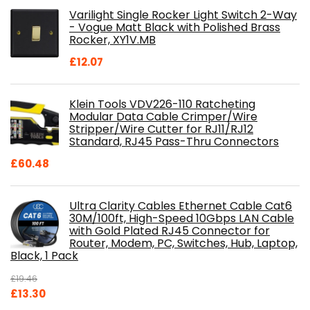
was:
is:
Varilight Single Rocker Light Switch 2-Way
£800.98.
£697.85.
- Vogue Matt Black with Polished Brass
Rocker, XY1V.MB
£
12.07
Klein Tools VDV226-110 Ratcheting
Modular Data Cable Crimper/Wire
Stripper/Wire Cutter for RJ11/RJ12
Standard, RJ45 Pass-Thru Connectors
£
60.48
Ultra Clarity Cables Ethernet Cable Cat6
30M/100ft, High-Speed 10Gbps LAN Cable
with Gold Plated RJ45 Connector for
Router, Modem, PC, Switches, Hub, Laptop,
Black, 1 Pack
£
19.46
Original
Current
£
13.30
price
price