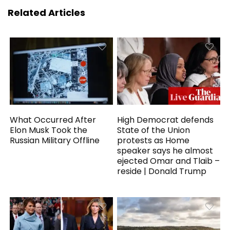
Related Articles
What Occurred After
High Democrat defends
Elon Musk Took the
State of the Union
Russian Military Offline
protests as Home
speaker says he almost
ejected Omar and Tlaib –
reside | Donald Trump