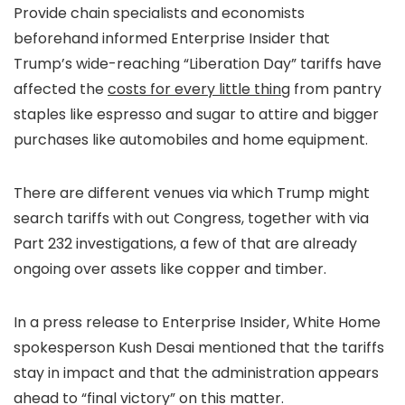
Provide chain specialists and economists
beforehand informed Enterprise Insider that
Trump’s wide-reaching “Liberation Day” tariffs have
affected the
costs for every little thing
from pantry
staples like espresso and sugar to attire and bigger
purchases like automobiles and home equipment.
There are different venues via which Trump might
search tariffs with out Congress, together with via
Part 232 investigations, a few of that are already
ongoing over assets like copper and timber.
In a press release to Enterprise Insider, White Home
spokesperson Kush Desai mentioned that the tariffs
stay in impact and that the administration appears
ahead to “final victory” on this matter.