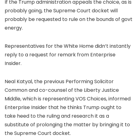
If the Trump administration appeals the choice, as is
probably going, the Supreme Court docket will
probably be requested to rule on the bounds of govt
energy.
Representatives for the White Home didn’t instantly
reply to a request for remark from Enterprise
Insider.
Neal Katyal, the previous Performing Solicitor
Common and co-counsel of the Liberty Justice
Middle, which is representing VOS Choices, informed
Enterprise Insider that he thinks Trump ought to
take heed to the ruling and research it as a
substitute of prolonging the matter by bringing it to
the Supreme Court docket.