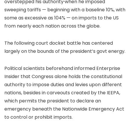
overstepped his authority
when he imposed
sweeping tariffs — beginning with a baseline 10%, with
some as excessive as 104% — on imports to the US
from nearly each nation across the globe.
The following court docket battle has centered
largely on the bounds of the president’s govt energy.
Political scientists beforehand informed Enterprise
Insider that Congress alone holds the constitutional
authority to impose duties and levies upon different
nations, besides in carveouts created by the IEEPA,
which permits the president to declare an
emergency beneath the Nationwide Emergency Act
to control or prohibit imports.