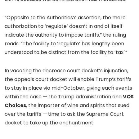
“Opposite to the Authorities’s assertion, the mere
authorization to ‘regulate’ doesn’t in and of itself
indicate the authority to impose tariffs,” the ruling
reads. “The facility to ‘regulate’ has lengthy been
understood to be distinct from the facility to ‘tax.'”
In vacating the decrease court docket’s injunction,
the appeals court docket will enable Trump’s tariffs
to stay in place via mid-October, giving each events
within the case — the Trump administration and
VOS
Choices
, the importer of wine and spirits that sued
over the tariffs
—
time to ask the Supreme Court
docket to take up the enchantment.