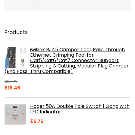
Products
iwillink RJ45 Crimper Tool, Pass Through
Ethernet Crimping Tool for
Cat5/Cat6/Cat7 Connector, Support
Stripping & Cutting, Modular Plug Crimper
(End Pass-Thru Compatible)
£
28.99
Original
Current
£
18.46
price
price
was:
is:
Hager 50A Double Pole Switch 1 Gang with
£28.99.
£18.46.
LED Indicator
£
5.75