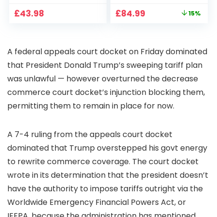
CCTV Camera with
Full HD 1080P Smart
Original
Current
£
43.98
£
84.99
15%
Pan-Tilt 360° View,
Home Projector
price
price
Color Night Vision,
with 1S Focus,
was:
is:
Motion Detection &
Bluetooth WiFi 6
£99.99.
£84.99.
Auto Tracking, 2
Projectors for
A federal appeals court docket on Friday dominated
Way Audio
Bedroom 300″
Display for Movie,
that President Donald Trump’s sweeping tariff plan
Party, Camping
was unlawful — however overturned the decrease
commerce court docket’s injunction blocking them,
permitting them to remain in place for now.
A 7-4 ruling from the appeals court docket
dominated that Trump overstepped his govt energy
to rewrite commerce coverage. The court docket
wrote in its determination that the president doesn’t
have the authority to impose tariffs outright via the
Worldwide Emergency Financial Powers Act, or
IEEPA, because the administration has mentioned.