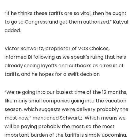
“If he thinks these tariffs are so vital, then he ought
to go to Congress and get them authorized,” Katyal
added.
Victor Schwartz, proprietor of VOS Choices,
informed BI following as we speak’s
ruling that he’s
already seeing layoffs and cutbacks as a result of
tariffs, and he hopes for a swift decision.
“We’re going into our busiest time of the 12 months,
like many small companies going into the vacation
season, which suggests we’re delivery probably the
most now,” mentioned Schwartz. Which means we
will be paying probably the most, so the most
important burden of the tariffs is simply upcoming,