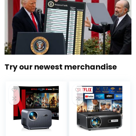
Try our newest merchandise