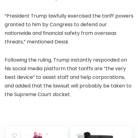
“President Trump lawfully exercised the tariff powers
granted to him by Congress to defend our
nationwide and financial safety from overseas
threats,” mentioned Desai.
Following the ruling, Trump instantly responded on
his social media platform that tariffs are “the very
best device” to assist staff and help corporations,
and added that the lawsuit will probably be taken to
the Supreme Court docket.