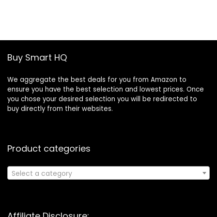
was:
is:
£19.46.
£13.30.
Buy Smart HQ
We aggregate the best deals for you from Amazon to
ensure you have the best selection and lowest prices. Once
you chose your desired selection you will be redirected to
buy directly from their websites.
Product categories
Select a category
Affiliate Disclosure: