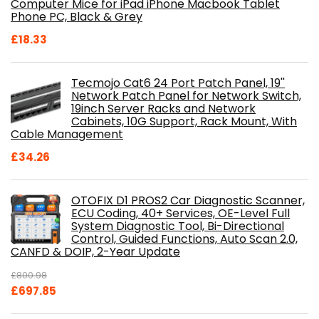
Computer Mice for iPad iPhone Macbook Tablet
Phone PC, Black & Grey
£
18.33
Tecmojo Cat6 24 Port Patch Panel, 19''
Network Patch Panel for Network Switch,
19inch Server Racks and Network
Cabinets, 10G Support, Rack Mount, With
Cable Management
£
34.26
OTOFIX D1 PROS2 Car Diagnostic Scanner,
ECU Coding, 40+ Services, OE-Level Full
System Diagnostic Tool, Bi-Directional
Control, Guided Functions, Auto Scan 2.0,
CANFD & DOIP, 2-Year Update
£
800.98
Original
Current
£
697.85
price
price