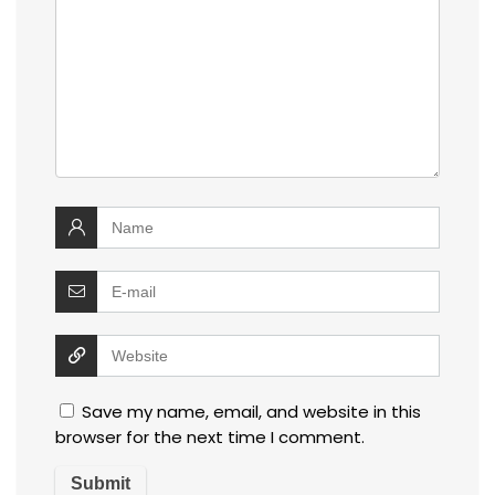
Save my name, email, and website in this
browser for the next time I comment.