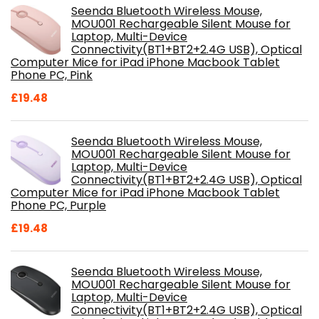
Seenda Bluetooth Wireless Mouse,
MOU001 Rechargeable Silent Mouse for
Laptop, Multi-Device
Connectivity(BT1+BT2+2.4G USB), Optical
Computer Mice for iPad iPhone Macbook Tablet
Phone PC, Pink
£
19.48
Seenda Bluetooth Wireless Mouse,
MOU001 Rechargeable Silent Mouse for
Laptop, Multi-Device
Connectivity(BT1+BT2+2.4G USB), Optical
Computer Mice for iPad iPhone Macbook Tablet
Phone PC, Purple
£
19.48
Seenda Bluetooth Wireless Mouse,
MOU001 Rechargeable Silent Mouse for
Laptop, Multi-Device
Connectivity(BT1+BT2+2.4G USB), Optical