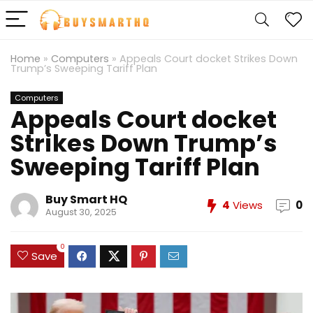
Home
»
Computers
»
Appeals Court docket Strikes Down
Trump’s Sweeping Tariff Plan
Computers
Appeals Court docket
Strikes Down Trump’s
Sweeping Tariff Plan
Buy Smart HQ
4
Views
0
August 30, 2025
0
Save