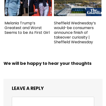
Melania Trump’s
Sheffield Wednesday’s
Greatest and Worst
would-be consumers
Seems to be As First Girl
announce finish of
takeover curiosity |
Sheffield Wednesday
We will be happy to hear your thoughts
LEAVE A REPLY