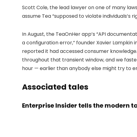
Scott Cole, the lead lawyer on one of many lawsu
assume Tea “supposed to violate individuals’s r
In August, the TeaOnHer app’s “API documentat
a configuration error,” founder Xavier Lampkin 
reported it had accessed consumer knowledge. 
throughout that transient window, and we fastene
hour — earlier than anybody else might try to en
Associated tales
Enterprise Insider tells the modern 