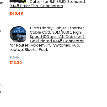
Cutter for RJ11/RJ12 Standard,
ng
RJ45 Pass-Thru Connectors
£
60.48
Ultra Clarity Cables Ethernet
h
Cable Cat6 30M/100ft, High-
Speed 10Gbps LAN Cable with
d
Gold Plated RJ45 Connector
for Router, Modem, PC, Switches, Hub,
Laptop, Black, 1 Pack
£
19.46
Original
Current
£
13.30
price
price
was:
is:
£19.46.
£13.30.
n.
.