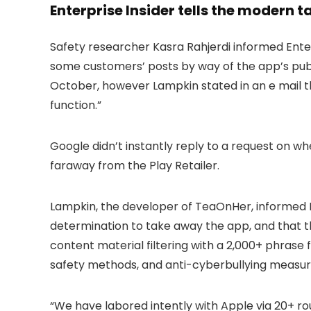
Enterprise Insider tells the modern 
Safety researcher Kasra Rahjerdi informed Enterp
some customers’ posts by way of the app’s publi
October, however Lampkin stated in an e mail th
function.”
Google didn’t instantly reply to a request on 
faraway from the Play Retailer.
Lampkin, the developer of TeaOnHer, informed Ent
determination to take away the app, and that t
content material filtering with a 2,000+ phrase
safety methods, and anti-cyberbullying measur
“We have labored intently with Apple via 20+ ro