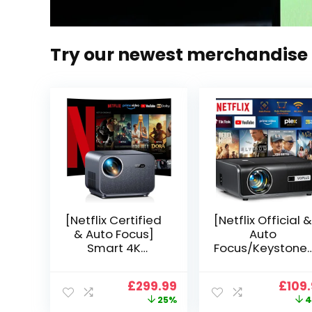
Try our newest merchandise
[Netflix Certified
[Netflix Official &
& Auto Focus]
Auto
Smart 4K
Focus/Keystone]
Projector, VGKE
Smart Projector
900 ANSI Full HD
4K Support,
Original
Current
Origi
£
299.99
£
109
1080p WiFi 6
VOPLLS 25000L
price
price
price
25%
4
Bluetooth
Native 1080P WiF