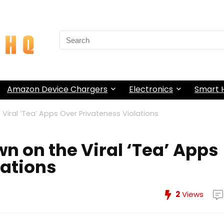
Search
for:
Amazon Device Chargers
Electronics
Smart
Viral ‘Tea’ Apps Over Privateness Violations
n on the Viral ‘Tea’ Apps
lations
2
Views