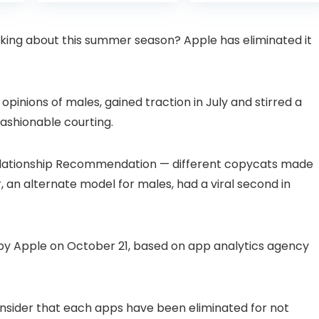
is:
was:
with Pan-Tilt 360°
Projector with 1S
99.
£109.98.
£99.99
View, Color Night
Focus, Bluetooth
Vision, Motion
WiFi 6 Projectors
ing about this summer season? Apple has eliminated it
Detection & Auto
for Bedroom 300″
Tracking, 2 Way
Display for Movie,
Audio
Party, Camping
n
opinions of males, gained traction in July and stirred a
ashionable courting.
elationship Recommendation — different copycats made
 an alternate model for males, had a viral second in
y Apple on October 21, based on app analytics agency
nsider that each apps have been eliminated for not