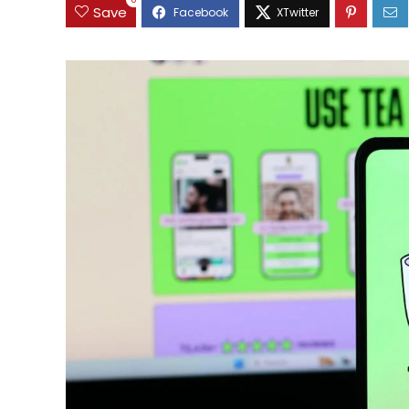
0
Save