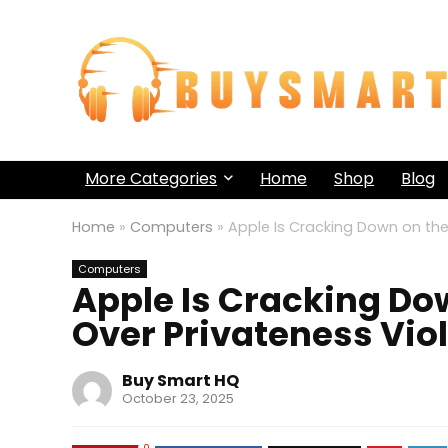
More Categories
Home
Shop
Blog
Home
»
Computers
»
Apple Is Cracking Down on the 
Computers
Apple Is Cracking Dow
Over Privateness Vio
Buy Smart HQ
October 23, 2025