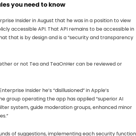
tales you need to know
rise Insider in August that he was in a position to view
cly accessible API. That API remains to be accessible in
at that is by design and is a “security and transparency
whether or not Tea and TeaOnHer can be reviewed or
erprise Insider he’s “disillusioned” in Apple’s
he group operating the app has applied “superior AI
 filter system, guide moderation groups, enhanced minor
es.”
unds of suggestions, implementing each security function