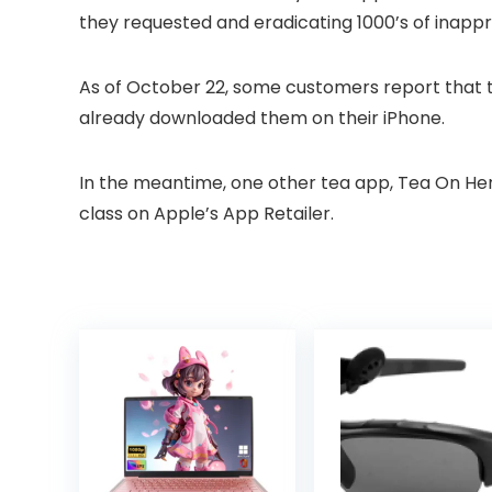
they requested and eradicating 1000’s of inappr
As of October 22, some customers report that 
already downloaded them on their iPhone.
In the meantime, one other tea app, Tea On Her 
class on Apple’s App Retailer.