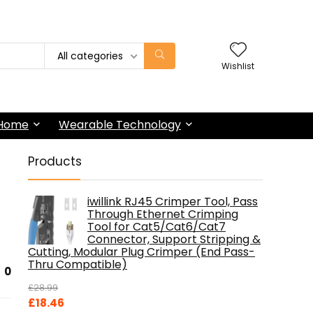
All categories
Wishlist
 Home
Wearable Technology
Products
iwillink RJ45 Crimper Tool, Pass
Through Ethernet Crimping
Tool for Cat5/Cat6/Cat7
Connector, Support Stripping &
Cutting, Modular Plug Crimper (End Pass-
Thru Compatible)
0
£
28.99
Original
Current
£
18.46