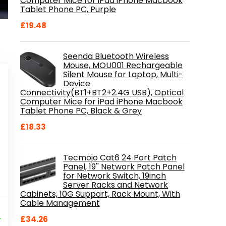
Computer Mice for iPad iPhone Macbook
Tablet Phone PC, Purple
£
19.48
Seenda Bluetooth Wireless
Mouse, MOU001 Rechargeable
Silent Mouse for Laptop, Multi-
Device
Connectivity(BT1+BT2+2.4G USB), Optical
Computer Mice for iPad iPhone Macbook
Tablet Phone PC, Black & Grey
£
18.33
Tecmojo Cat6 24 Port Patch
Panel, 19'' Network Patch Panel
for Network Switch, 19inch
Server Racks and Network
Cabinets, 10G Support, Rack Mount, With
Cable Management
al
Current
9
price
%
£
34.26