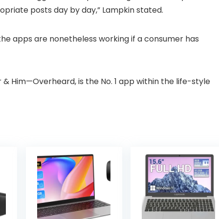
opriate posts day by day,” Lampkin stated.
the apps are nonetheless working if a consumer has
& Him—Overheard, is the No. 1 app within the life-style