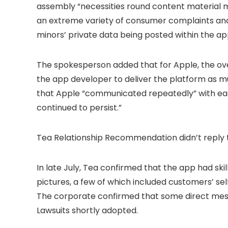
assembly “necessities round content material 
an extreme variety of consumer complaints and
minors’ private data being posted within the ap
The spokesperson added that for Apple, the overa
the app developer to deliver the platform as m
that Apple “communicated repeatedly” with each
continued to persist.”
Tea Relationship Recommendation didn’t reply t
In late July, Tea confirmed that the app had sk
pictures, a few of which included customers’ selfi
The corporate confirmed that some direct mess
Lawsuits shortly adopted.