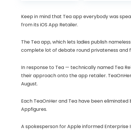
was:
is:
was:
Projector with
6 Bluetooth
£399.99.
£299.99.
£199.
Dolby Audio, Fully
Outdoor
Sealed Dust-
Projector, 50%
Keep in mind that Tea app everybody was speak
Proof/Low
Zoom Home
from its iOS App Retailer.
Noise/Outdoor/H
Theater Movie
ome/Bedroom
Projectors for
Bedroom/iOS/A
The Tea app, which lets ladies publish nameless 
droid/PPT
complete lot of debate round privateness and f
In response to Tea — technically named Tea R
their approach onto the app retailer. TeaOnHer,
August.
Each TeaOnHer and Tea have been eliminated b
Appfigures.
A spokesperson for Apple informed Enterprise I