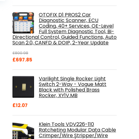
is:
.
£84.99.
OTOFIX D1 PROS2 Car
Diagnostic Scanner, ECU
Coding, 40+ Services, OE-Level
Full System Diagnostic Tool, Bi-
Directional Control, Guided Functions, Auto
Scan 2.0, CANFD & DOIP, 2-Year Update
£
800.98
Original
Current
£
697.85
price
price
was:
is:
Varilight Single Rocker Light
£800.98.
£697.85.
Switch 2-Way - Vogue Matt
Black with Polished Brass
Rocker, XY1V.MB
£
12.07
Klein Tools VDV226-110
Ratcheting Modular Data Cable
Crimper/Wire Stripper/Wire