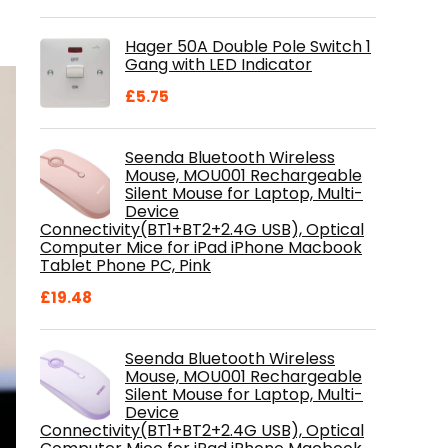
price
price
was:
is:
Hager 50A Double Pole Switch 1
£28.99.
£18.46.
Gang with LED Indicator
£
5.75
Seenda Bluetooth Wireless
Mouse, MOU001 Rechargeable
Silent Mouse for Laptop, Multi-
Device
Connectivity(BT1+BT2+2.4G USB), Optical
Computer Mice for iPad iPhone Macbook
Tablet Phone PC, Pink
£
19.48
Seenda Bluetooth Wireless
Mouse, MOU001 Rechargeable
Silent Mouse for Laptop, Multi-
Device
Connectivity(BT1+BT2+2.4G USB), Optical