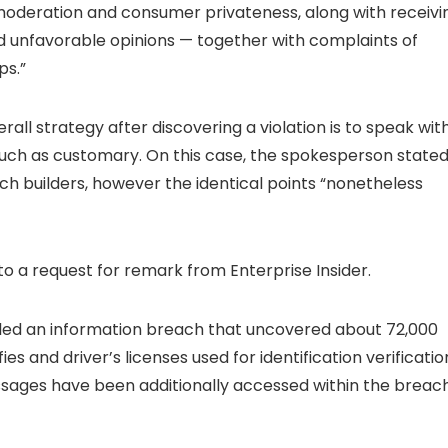
moderation and consumer privateness, along with receivi
 unfavorable opinions — together with complaints of
ps.”
ll strategy after discovering a violation is to speak wit
uch as customary. On this case, the spokesperson state
 builders, however the identical points “nonetheless
o a request for remark from Enterprise Insider.
illed an information breach that uncovered about 72,000
es and driver’s licenses used for identification verificatio
ages have been additionally accessed within the breach