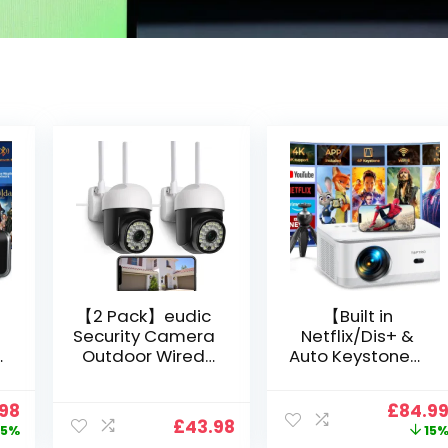
【2 Pack】eudic
【Built in
Security Camera
Netflix/Dis+ &
Outdoor Wired
Auto Keystone】
Wifi 1080P,
Projector 4K
2.4G/5G WiFi Free
Support, 800 ANSI
nal
Current
Origin
.98
£
84.9
Cloud Storage
Full HD 1080P
£
43.98
price
price
5%
15
i
CCTV Camera
Smart Home