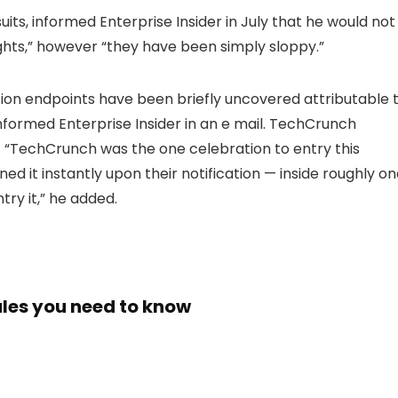
its, informed Enterprise Insider in July that he would not
ights,” however “they have been simply sloppy.”
ion endpoints have been briefly uncovered attributable 
informed Enterprise Insider in an e mail. TechCrunch
“TechCrunch was the one celebration to entry this
d it instantly upon their notification — inside roughly o
try it,” he added.
tales you need to know