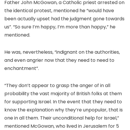
Father John McGowan, a Catholic priest arrested on
the identical protest, mentioned he “would have
been actually upset had the judgment gone towards
us”. “So sure I’m happy, I’m more than happy,” he
mentioned.
He was, nevertheless, “indignant on the authorities,
and even angrier now that they need to need to
enchantment”.
“They don’t appear to grasp the anger of in all
probability the vast majority of British folks at them
for supporting Israel. In the event that they need to
know the explanation why they’re unpopular, that is
one in all them. Their unconditional help for Israel,”
mentioned McGowan, who lived in Jerusalem for 5