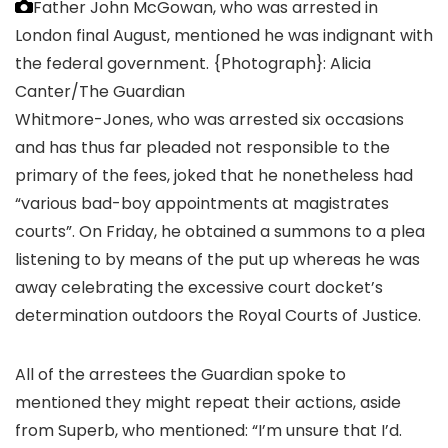
Father John McGowan, who was arrested in
London final August, mentioned he was indignant with
the federal government.
{Photograph}: Alicia
Canter/The Guardian
Whitmore-Jones, who was arrested six occasions
and has thus far pleaded not responsible to the
primary of the fees, joked that he nonetheless had
“various bad-boy appointments at magistrates
courts”. On Friday, he obtained a summons to a plea
listening to by means of the put up whereas he was
away celebrating the excessive court docket’s
determination outdoors the Royal Courts of Justice.
All of the arrestees the Guardian spoke to
mentioned they might repeat their actions, aside
from Superb, who mentioned: “I’m unsure that I’d.