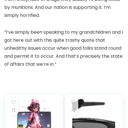
by munitions. And our nation is supporting it. I’m
simply horrified.
“I’ve simply been speaking to my grandchildren and I
got here out with this quite trashy quote that
unhealthy issues occur when good folks stand round
and permit it to occur. And that’s precisely the state
of affairs that we’re in.”