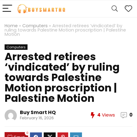
Home
»
Computers
»
Arrested retirees ‘vindicated’ by
ruling towards Palestine Motion proscription | Palestine
Motion
Computers
Arrested retirees
‘vindicated’ by ruling
towards Palestine
Motion proscription |
Palestine Motion
Buy Smart HQ
4
Views
0
February 16, 2026
0