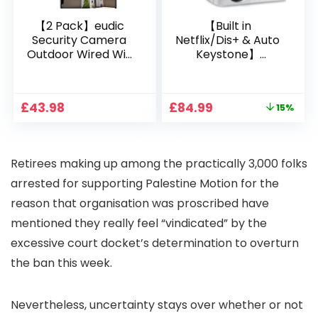
【2 Pack】eudic
【Built in
Security Camera
Netflix/Dis+ & Auto
Outdoor Wired Wifi
Keystone】
1080P, 2.4G/5G WiFi
Projector 4K
Free Cloud Storage
Support, 800 ANSI
CCTV Camera with
Full HD 1080P Smart
Original
Current
£
43.98
£
84.99
15%
Pan-Tilt 360° View,
Home Projector
price
price
Color Night Vision,
with 1S Focus,
was:
is:
Motion Detection &
Bluetooth WiFi 6
£99.99.
£84.99.
Auto Tracking, 2
Projectors for
Retirees making up among the practically 3,000 folks
Way Audio
Bedroom 300″
Display for Movie,
arrested for supporting Palestine Motion for the
Party, Camping
reason that organisation was proscribed have
mentioned they really feel “vindicated” by the
excessive court docket’s determination to overturn
the ban this week.
Nevertheless, uncertainty stays over whether or not