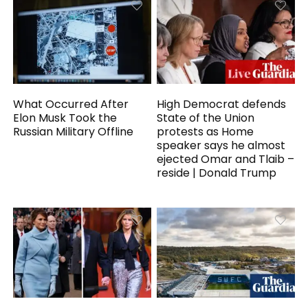
What Occurred After
High Democrat defends
Elon Musk Took the
State of the Union
Russian Military Offline
protests as Home
speaker says he almost
ejected Omar and Tlaib –
reside | Donald Trump