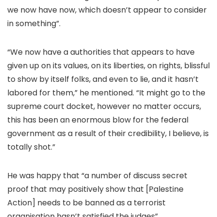
we now have now, which doesn’t appear to consider
in something”.
“We now have a authorities that appears to have
given up on its values, on its liberties, on rights, blissful
to show by itself folks, and even to lie, and it hasn’t
labored for them,” he mentioned. “It might go to the
supreme court docket, however no matter occurs,
this has been an enormous blow for the federal
government as a result of their credibility, I believe, is
totally shot.”
He was happy that “a number of discuss secret
proof that may positively show that [Palestine
Action] needs to be banned as a terrorist
organisation hasn’t satisfied the judges”.