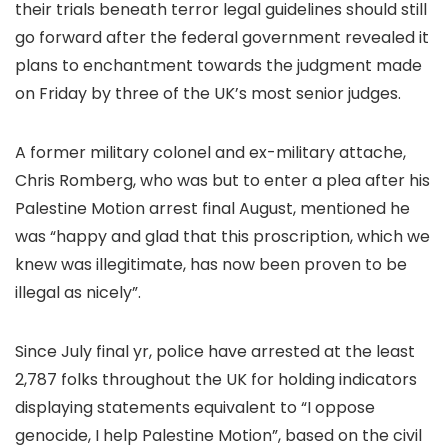
their trials beneath terror legal guidelines should still
go forward after the federal government revealed it
plans to enchantment towards the judgment made
on Friday by three of the UK’s most senior judges.
A former military colonel and ex-military attache,
Chris Romberg, who was but to enter a plea after his
Palestine Motion arrest final August, mentioned he
was “happy and glad that this proscription, which we
knew was illegitimate, has now been proven to be
illegal as nicely”.
Since July final yr, police have arrested at the least
2,787 folks throughout the UK for holding indicators
displaying statements equivalent to “I oppose
genocide, I help Palestine Motion”, based on the civil