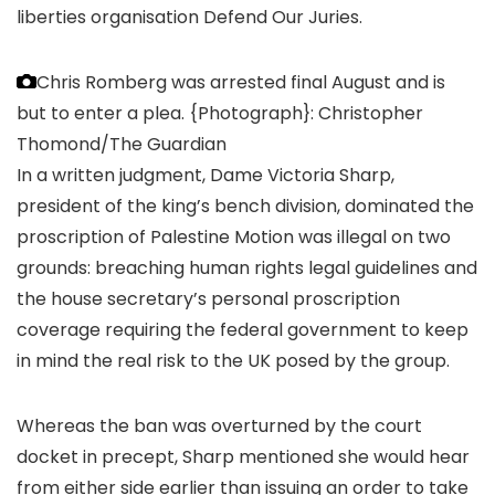
liberties organisation Defend Our Juries.
Chris Romberg was arrested final August and is
but to enter a plea.
{Photograph}: Christopher
Thomond/The Guardian
In a written judgment, Dame Victoria Sharp,
president of the king’s bench division, dominated the
proscription of Palestine Motion was illegal on two
grounds: breaching human rights legal guidelines and
the house secretary’s personal proscription
coverage requiring the federal government to keep
in mind the real risk to the UK posed by the group.
Whereas the ban was overturned by the court
docket in precept, Sharp mentioned she would hear
from either side earlier than issuing an order to take