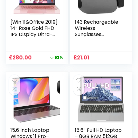
[Win 11&Office 2019]
143 Rechargeable
14″ Rose Gold FHD
Wireless
IPS Display Ultra-
Sunglasses
Thin Laptop,
Sunglasses with
Celeron J4125 (2.0-
Intimate Voice Tips
2.7GHz), 8GB DDR4
Stereo Sound
Original
Current
£
280.00
£
21.01
53%
RAM, 1TB SSD, 180°
Playing Sunglasses
price
price
Opening, 2xUSB3.0,
Music Call
was:
is:
WIFI/BT, Perfect for
Earphones
£599.99.
£280.00.
Travel, Study and
Sunglasses Supplies
Work (P1TB)
15.6 Inch Laptop
15.6″ Full HD Laptop
Windows 11 Pro–
– 8GB RAM 512GB