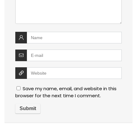
Save my name, email, and website in this
browser for the next time I comment.