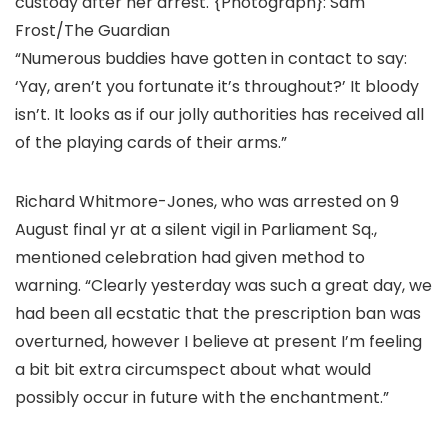
custody after her arrest.
{Photograph}: Sam
Frost/The Guardian
“Numerous buddies have gotten in contact to say:
‘Yay, aren’t you fortunate it’s throughout?’ It bloody
isn’t. It looks as if our jolly authorities has received all
of the playing cards of their arms.”
Richard Whitmore-Jones, who was arrested on 9
August final yr at a silent vigil in Parliament Sq.,
mentioned celebration had given method to
warning. “Clearly yesterday was such a great day, we
had been all ecstatic that the prescription ban was
overturned, however I believe at present I’m feeling
a bit bit extra circumspect about what would
possibly occur in future with the enchantment.”