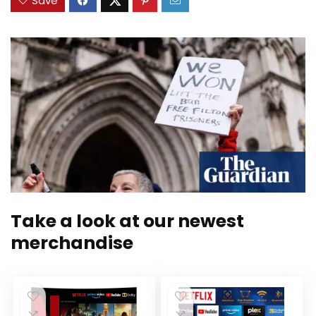
Save
Take a look at our newest
merchandise