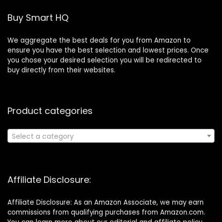
Buy Smart HQ
We aggregate the best deals for you from Amazon to
ensure you have the best selection and lowest prices. Once
you chose your desired selection you will be redirected to
buy directly from their websites.
Product categories
Select a category
Affiliate Disclosure:
Affiliate Disclosure: As an Amazon Associate, we may earn
commissions from qualifying purchases from Amazon.com.