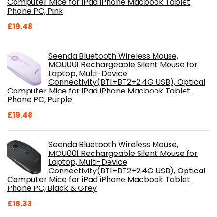
Computer Mice for iPad iPhone Macbook Tablet
Phone PC, Pink
£
19.48
Seenda Bluetooth Wireless Mouse,
MOU001 Rechargeable Silent Mouse for
Laptop, Multi-Device
Connectivity(BT1+BT2+2.4G USB), Optical
Computer Mice for iPad iPhone Macbook Tablet
Phone PC, Purple
£
19.48
Seenda Bluetooth Wireless Mouse,
MOU001 Rechargeable Silent Mouse for
Laptop, Multi-Device
Connectivity(BT1+BT2+2.4G USB), Optical
Computer Mice for iPad iPhone Macbook Tablet
Phone PC, Black & Grey
£
18.33