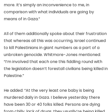
more. It’s simply an inconvenience to me, in
comparison with what individuals are going by
means of in Gaza.”
All of them additionally spoke about their frustration
that whereas all this was occurring, Israel continued
to kill Palestinians in giant numbers as a part of a
unbroken genocide. Whitmore-Jones mentioned:
“I’m involved that each one this fiddling round with
the legislation doesn’t forestall civilians being killed in
Palestine.”
He added: “At the very least one baby is being
murdered daily in Gaza. I believe yesterday there
have been 30 or 40 folks killed. Persons are dying
from chilly, lack of drugs, they usually’re being killed