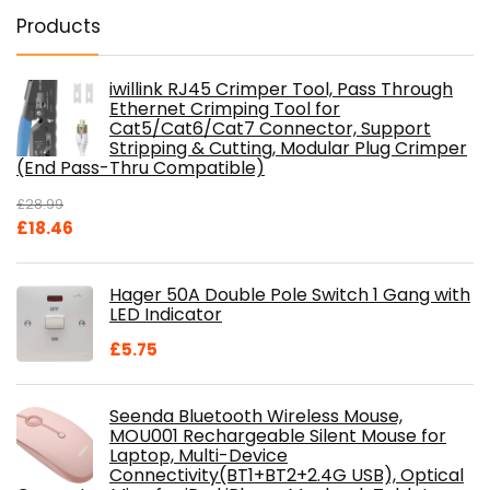
Products
iwillink RJ45 Crimper Tool, Pass Through
Ethernet Crimping Tool for
Cat5/Cat6/Cat7 Connector, Support
Stripping & Cutting, Modular Plug Crimper
(End Pass-Thru Compatible)
£
28.99
Original
Current
£
18.46
price
price
was:
is:
Hager 50A Double Pole Switch 1 Gang with
£28.99.
£18.46.
LED Indicator
£
5.75
Seenda Bluetooth Wireless Mouse,
MOU001 Rechargeable Silent Mouse for
Laptop, Multi-Device
Connectivity(BT1+BT2+2.4G USB), Optical