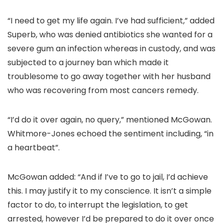
“I need to get my life again. I’ve had sufficient,” added
Superb, who was denied antibiotics she wanted for a
severe gum an infection whereas in custody, and was
subjected to a journey ban which made it
troublesome to go away together with her husband
who was recovering from most cancers remedy.
“I’d do it over again, no query,” mentioned McGowan.
Whitmore-Jones echoed the sentiment including, “in
a heartbeat”.
McGowan added: “And if I’ve to go to jail, I’d achieve
this. I may justify it to my conscience. It isn’t a simple
factor to do, to interrupt the legislation, to get
arrested, however I’d be prepared to do it over once