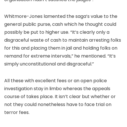
Whitmore-Jones lamented the saga’s value to the
general public purse, cash which he thought could
possibly be put to higher use. “It’s clearly only a
disgraceful waste of cash to maintain arresting folks
for this and placing them in jail and holding folks on
remand for extreme intervals,” he mentioned. “It’s
simply unconstitutional and disgraceful.”
All these with excellent fees or an open police
investigation stay in limbo whereas the appeals
course of takes place. It isn’t clear but whether or
not they could nonetheless have to face trial on
terror fees.