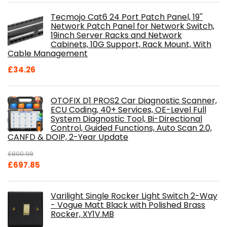
Tecmojo Cat6 24 Port Patch Panel, 19''
Network Patch Panel for Network Switch,
19inch Server Racks and Network
Cabinets, 10G Support, Rack Mount, With
Cable Management
£
34.26
OTOFIX D1 PROS2 Car Diagnostic Scanner,
ECU Coding, 40+ Services, OE-Level Full
System Diagnostic Tool, Bi-Directional
Control, Guided Functions, Auto Scan 2.0,
CANFD & DOIP, 2-Year Update
£
800.98
Original
Current
£
697.85
price
price
was:
is:
Varilight Single Rocker Light Switch 2-Way
£800.98.
£697.85.
- Vogue Matt Black with Polished Brass
Rocker, XY1V.MB