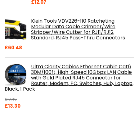
£
12.07
Klein Tools VDV226-110 Ratcheting
Modular Data Cable Crimper/Wire
Stripper/Wire Cutter for RJ11/RJ12
Standard, RJ45 Pass-Thru Connectors
£
60.48
Ultra Clarity Cables Ethernet Cable Cat6
30M/100ft, High-Speed 10Gbps LAN Cable
with Gold Plated RJ45 Connector for
Router, Modem, PC, Switches, Hub, Laptop,
Black, 1 Pack
£
19.46
Original
Current
£
13.30
price
price
was:
is:
£19.46.
£13.30.