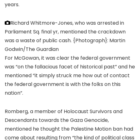
years.
Richard Whitmore-Jones, who was arrested in
Parliament Sq. final yr, mentioned the crackdown
was a waste of public cash.
{Photograph}: Martin
Godwin/The Guardian
For McGowan, it was clear the federal government
was “on the fallacious facet of historical past” and he
mentioned “it simply struck me how out of contact
the federal government is with the folks on this
nation”.
Romberg, a member of Holocaust Survivors and
Descendants towards the Gaza Genocide,
mentioned he thought the Palestine Motion ban had
come about resulting from “the kind of political class