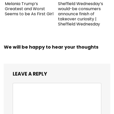
Melania Trump’s
Sheffield Wednesday’s
Greatest and Worst
would-be consumers
Seems to be As First Girl
announce finish of
takeover curiosity |
Sheffield Wednesday
We will be happy to hear your thoughts
LEAVE A REPLY