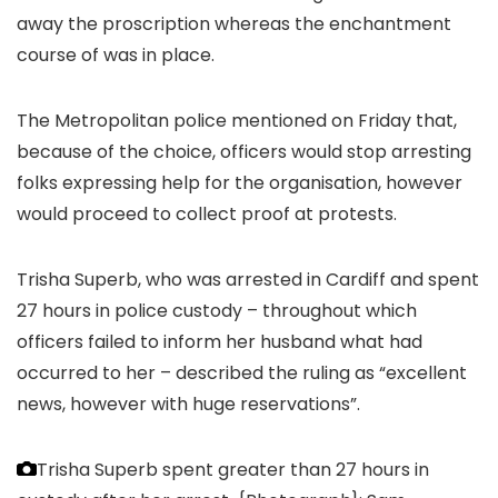
away the proscription whereas the enchantment
course of was in place.
The Metropolitan police mentioned on Friday that,
because of the choice, officers would stop arresting
folks expressing help for the organisation, however
would proceed to collect proof at protests.
Trisha Superb, who was arrested in Cardiff and spent
27 hours in police custody – throughout which
officers failed to inform her husband what had
occurred to her – described the ruling as “excellent
news, however with huge reservations”.
Trisha Superb spent greater than 27 hours in