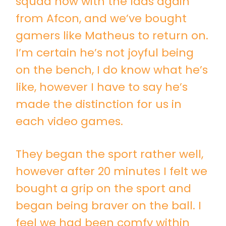
squad now with the lads again
from Afcon, and we’ve bought
gamers like Matheus to return on.
I’m certain he’s not joyful being
on the bench, I do know what he’s
like, however I have to say he’s
made the distinction for us in
each video games.
They began the sport rather well,
however after 20 minutes I felt we
bought a grip on the sport and
began being braver on the ball. I
feel we had been comfy within