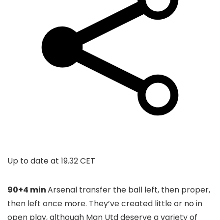
Up to date at
19.32 CET
90+4 min
Arsenal transfer the ball left, then proper,
then left once more. They’ve created little or no in
open play, although Man Utd deserve a variety of