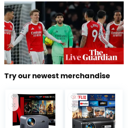
Try our newest merchandise