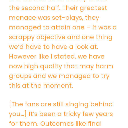
the second half. Their greatest
menace was set-plays, they
managed to attain one – it was a
scrappy objective and one thing
we’d have to have a look at.
However like I stated, we have
now high quality that may harm
groups and we managed to try
this at the moment.
[The fans are still singing behind
you…] It’s been a tricky few years
for them. Outcomes like final