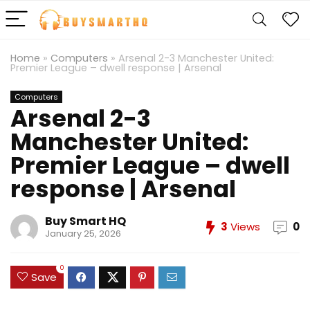
Home
»
Computers
»
Arsenal 2-3 Manchester United:
Premier League – dwell response | Arsenal
Computers
Arsenal 2-3
Manchester United:
Premier League – dwell
response | Arsenal
Buy Smart HQ
3
Views
0
January 25, 2026
0
Save