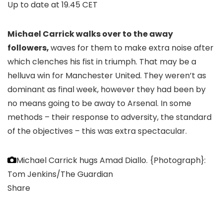
Up to date at
19.45 CET
Michael Carrick walks over to the away
followers,
waves for them to make extra noise after
which clenches his fist in triumph. That may be a
helluva win for Manchester United. They weren’t as
dominant as final week, however they had been by
no means going to be away to Arsenal. In some
methods – their response to adversity, the standard
of the objectives – this was extra spectacular.
Michael Carrick hugs Amad Diallo.
{Photograph}:
Tom Jenkins/The Guardian
Share