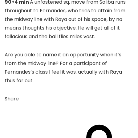
90+4 min
A unfastened sq. move from Saliba runs
throughout to Fernandes, who tries to attain from
the midway line with Raya out of his space, by no
means thoughts his objective. He will get all of it
fallacious and the ball flies miles vast.
Are you able to name it an opportunity when it’s
from the midway line? For a participant of
Fernandes’s class I feel it was, actually with Raya
thus far out.
Share