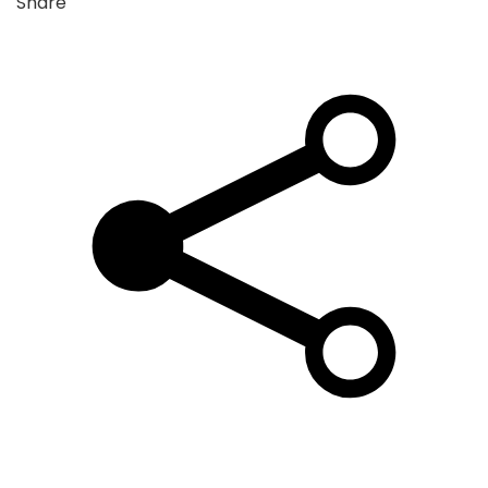
Share