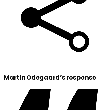
Martin Odegaard’s response