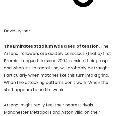
David Hytner
The Emirates Stadium was a sea of tension.
The
Arsenal followers are acutely conscious {that a} first
Premier League title since 2004 is inside their grasp
and when it’s so tantalising, will probably be fraught.
Particularly when matches like this turn into a grind.
When the attacking patterns don’t work. When the
staff appears to be like weak.
Arsenal might really feel their nearest rivals,
Manchester Metropolis and Aston Villa, on their