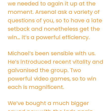
we needed to again it up at the
moment. Arsenal ask a variety of
questions of you, so to have a late
setback and nonetheless get the
win… it’s a powerful efficiency.
Michael’s been sensible with us.
He’s introduced recent vitality and
galvanised the group. Two
powerful video games, so to win
each is magnificent.
We’ve bought a much bigger