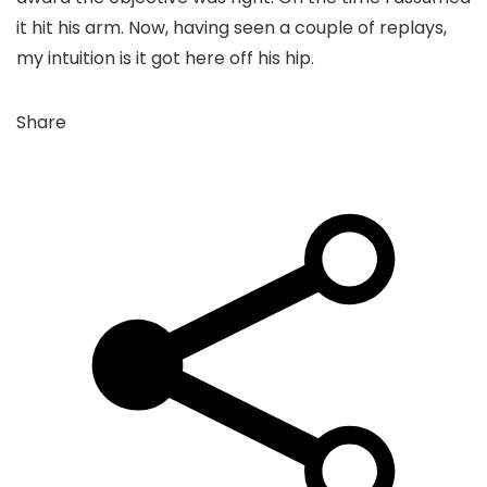
it hit his arm. Now, having seen a couple of replays,
my intuition is it got here off his hip.
Share