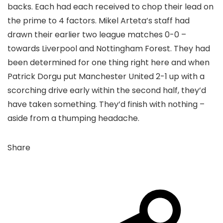
backs. Each had each received to chop their lead on
the prime to 4 factors. Mikel Arteta’s staff had
drawn their earlier two league matches 0-0 –
towards Liverpool and Nottingham Forest. They had
been determined for one thing right here and when
Patrick Dorgu put Manchester United 2-1 up with a
scorching drive early within the second half, they’d
have taken something. They’d finish with nothing –
aside from a thumping headache.
Share