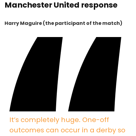
Manchester United response
Harry Maguire (the participant of the match)
It’s completely huge. One-off
outcomes can occur in a derby so