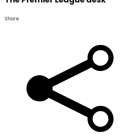
Share