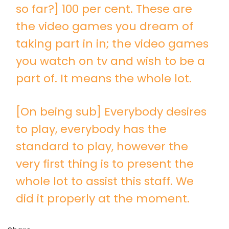
so far?] 100 per cent. These are
the video games you dream of
taking part in in; the video games
you watch on tv and wish to be a
part of. It means the whole lot.
[On being sub] Everybody desires
to play, everybody has the
standard to play, however the
very first thing is to present the
whole lot to assist this staff. We
did it properly at the moment.