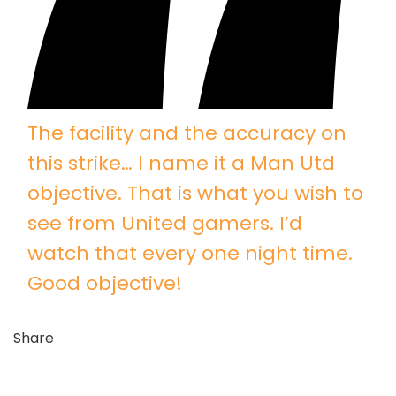
The facility and the accuracy on
this strike… I name it a Man Utd
objective. That is what you wish to
see from United gamers. I’d
watch that every one night time.
Good objective!
Share