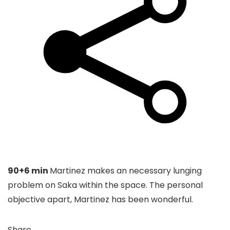
90+6 min
Martinez makes an necessary lunging
problem on Saka within the space. The personal
objective apart, Martinez has been wonderful.
Share