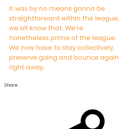
It was by no means gonna be
straightforward within the league,
we all know that. We’re
nonetheless prime of the league.
We now have to stay collectively,
preserve going and bounce again
right away.
Share