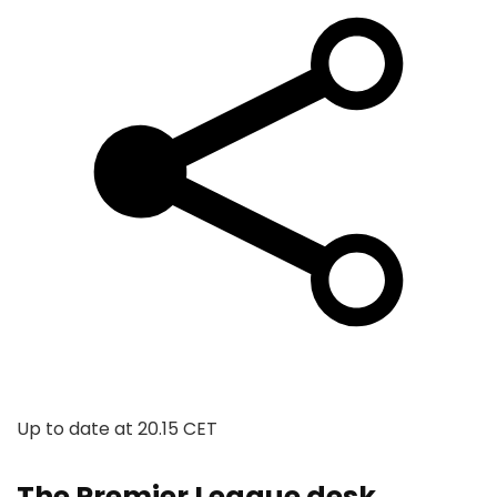
Up to date at
20.15 CET
The Premier League desk