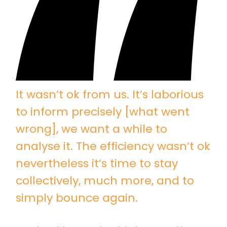
It wasn’t ok from us. It’s laborious
to inform precisely [what went
wrong], we want a while to
analyse it. The efficiency wasn’t ok
nevertheless it’s time to stay
collectively, much more, and to
simply bounce again.