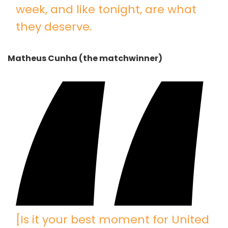
week, and like tonight, are what
they deserve.
Matheus Cunha (the matchwinner)
[Is it your best moment for United