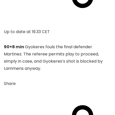
Up to date at
19.33 CET
90+8 min
Gyokeres fouls the final defender
Martinez. The referee permits play to proceed,
simply in case, and Gyokeres’s shot is blocked by
Lammens anyway.
Share