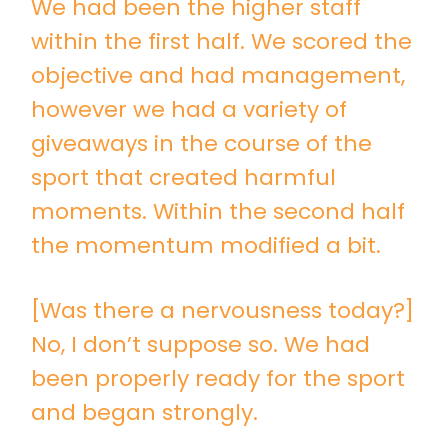
We had been the higher staff
within the first half. We scored the
objective and had management,
however we had a variety of
giveaways in the course of the
sport that created harmful
moments. Within the second half
the momentum modified a bit.
[Was there a nervousness today?]
No, I don’t suppose so. We had
been properly ready for the sport
and began strongly.