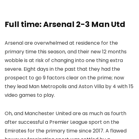
Full time: Arsenal 2-3 Man Utd
Arsenal are overwhelmed at residence for the
primary time this season, and their new 12 months
wobble is at risk of changing into one thing extra
severe. Eight days in the past that they had the
prospect to go 9 factors clear on the prime; now
they lead Man Metropolis and Aston Villa by 4 with 15
video games to play.
Oh, and Manchester United are as much as fourth
after successful a Premier League sport on the
Emirates for the primary time since 2017. A flawed