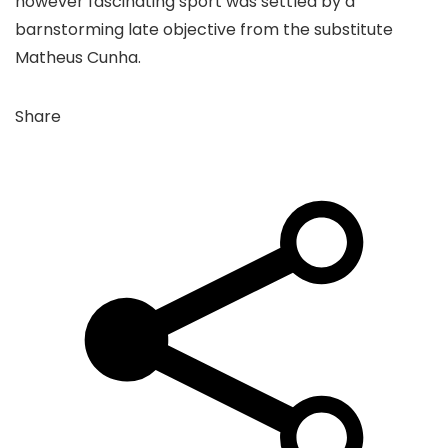
however fascinating sport was settled by a
barnstorming late objective from the substitute
Matheus Cunha.
Share