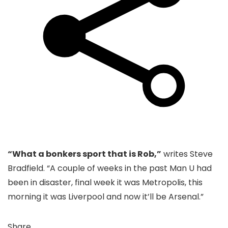
“What a bonkers sport that is Rob,”
writes Steve
Bradfield. “A couple of weeks in the past Man U had
been in disaster, final week it was Metropolis, this
morning it was Liverpool and now it’ll be Arsenal.”
Share