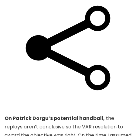
On Patrick Dorgu’s potential handball,
the
replays aren’t conclusive so the VAR resolution to
award the objective was right. On the time I assumed