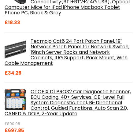
Connectivity(BT1+BT2+2.4G USB), Optical
Computer Mice for iPad iPhone Macbook Tablet
Phone PC, Black & Grey
£
18.33
Tecmojo Cat6 24 Port Patch Panel, 19''
Network Patch Panel for Network Switch,
19inch Server Racks and Network
Cabinets, 10G Support, Rack Mount, With
Cable Management
£
34.26
OTOFIX D1 PROS2 Car Diagnostic Scanner,
ECU Coding, 40+ Services, OE-Level Full
System Diagnostic Tool, Bi-Directional
Control, Guided Functions, Auto Scan 2.0,
CANFD & DOIP, 2-Year Update
£
800.98
Original
Current
£
697.85