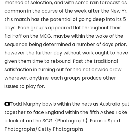
method of selection, and with some rain forecast as
common in the course of the week after the New Yr,
this match has the potential of going deep into its 5
days. Each groups appeared flat throughout their
flail-off on the MCG, maybe within the wake of the
sequence being determined a number of days prior,
however the further day without work ought to have
given them time to rebound. Past the traditional
satisfaction in turning out for the nationwide crew
wherever, anytime, each groups produce other
issues to play for.
Todd Murphy bowls within the nets as Australia put
together to face England within the fifth Ashes Take
a look at on the SCG.
{Photograph}: Eurasia Sport
Photographs/Getty Photographs