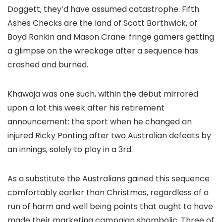
Doggett, they’d have assumed catastrophe. Fifth
Ashes Checks are the land of Scott Borthwick, of
Boyd Rankin and Mason Crane: fringe gamers getting
a glimpse on the wreckage after a sequence has
crashed and burned.
Khawaja was one such, within the debut mirrored
upon a lot this week after his retirement
announcement: the sport when he changed an
injured Ricky Ponting after two Australian defeats by
an innings, solely to play in a 3rd.
As a substitute the Australians gained this sequence
comfortably earlier than Christmas, regardless of a
run of harm and well being points that ought to have
made their marketing campaign shambolic. Three of