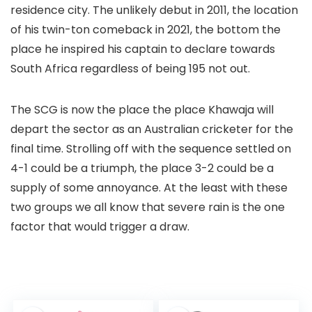
residence city. The unlikely debut in 2011, the location
of his twin-ton comeback in 2021, the bottom the
place he inspired his captain to declare towards
South Africa regardless of being 195 not out.
The SCG is now the place the place Khawaja will
depart the sector as an Australian cricketer for the
final time. Strolling off with the sequence settled on
4-1 could be a triumph, the place 3-2 could be a
supply of some annoyance. At the least with these
two groups we all know that severe rain is the one
factor that would trigger a draw.