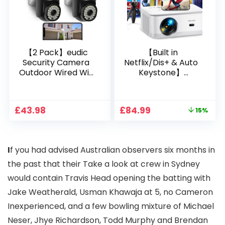
oid/PPT
【2 Pack】eudic
【Built in
Security Camera
Netflix/Dis+ & Auto
Outdoor Wired Wifi
Keystone】
1080P, 2.4G/5G WiFi
Projector 4K
Free Cloud Storage
Support, 800 ANSI
CCTV Camera with
Full HD 1080P Smart
Original
Current
£
43.98
£
84.99
15%
Pan-Tilt 360° View,
Home Projector
price
price
Color Night Vision,
with 1S Focus,
was:
is:
Motion Detection &
Bluetooth WiFi 6
£99.99.
£84.99.
Auto Tracking, 2
Projectors for
I
f you had advised Australian observers six months in
Way Audio
Bedroom 300″
Display for Movie,
the past that their Take a look at crew in Sydney
Party, Camping
would contain Travis Head opening the batting with
Jake Weatherald, Usman Khawaja at 5, no Cameron
Inexperienced, and a few bowling mixture of Michael
Neser, Jhye Richardson, Todd Murphy and Brendan