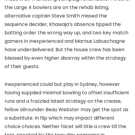
the Large 4 bowlers are on the rehab listing,
alternative captain Steve Smith missed the
sequence decider, Khawaja’s absence tipped the
batting order the wrong way up, and two key match
gamers in Inexperienced and Marnus Labuschagne
have underdelivered. But the house crew has been
blessed by even higher disarray within the strategy
of their guests.
Inexperienced could but play in Sydney, however
having supplied minimal bowling to offset insufficient
runs and a frazzled latest strategy on the crease,
fellow allrounder Beau Webster may get the spot as
a substitute. In flip which may impact different
choice choices. Neither facet will title a crew till the
toss, spooked by the two-day nonsense in