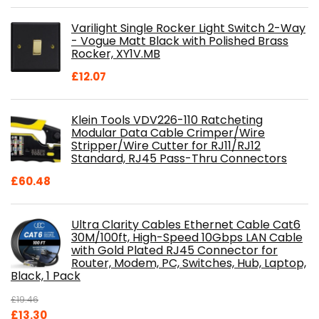
price
price
was:
is:
Varilight Single Rocker Light Switch 2-Way
£800.98.
£697.85.
- Vogue Matt Black with Polished Brass
Rocker, XY1V.MB
£
12.07
Klein Tools VDV226-110 Ratcheting
Modular Data Cable Crimper/Wire
Stripper/Wire Cutter for RJ11/RJ12
Standard, RJ45 Pass-Thru Connectors
£
60.48
Ultra Clarity Cables Ethernet Cable Cat6
30M/100ft, High-Speed 10Gbps LAN Cable
with Gold Plated RJ45 Connector for
Router, Modem, PC, Switches, Hub, Laptop,
Black, 1 Pack
£
19.46
Original
Current
£
13.30