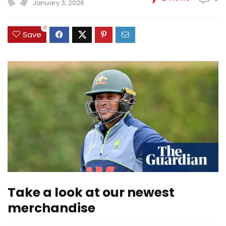
January 3, 2026
0
Save
Take a look at our newest
merchandise