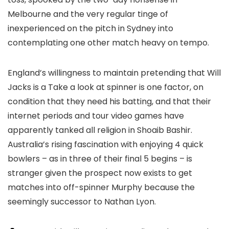
Melbourne and the very regular tinge of
inexperienced on the pitch in Sydney into
contemplating one other match heavy on tempo.
England’s willingness to maintain pretending that Will
Jacks is a Take a look at spinner is one factor, on
condition that they need his batting, and that their
internet periods and tour video games have
apparently tanked all religion in Shoaib Bashir.
Australia’s rising fascination with enjoying 4 quick
bowlers – as in three of their final 5 begins – is
stranger given the prospect now exists to get
matches into off-spinner Murphy because the
seemingly successor to Nathan Lyon.