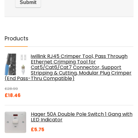
Products
iwillink RJ45 Crimper Tool, Pass Through
Ethernet Crimping Tool for
Cat5/Cat6/Cat7 Connector, Support
Stripping & Cutting, Modular Plug Crimper
(End Pass-Thru Compatible)
£
28.99
Original
Current
£
18.46
price
price
was:
is:
Hager 50A Double Pole Switch 1 Gang with
£28.99.
£18.46.
LED Indicator
£
5.75