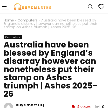
Home
»
Computers
»
Australia have been blessed by
England’s disarray however can nonetheless put their
stamp on Ashes triumph | Ashes 2025-26
Computers
Australia have been
blessed by England’s
disarray however can
nonetheless put their
stamp on Ashes
triumph | Ashes 2025-
26
Buy Smart HQ
2
Views
0