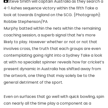
Steve Smith will captain Australia as they search a
4-1 Ashes sequence victory within the fifth Take a
look at towards England on the SCG.
{Photograph}:
Robbie Stephenson/PA
Murphy batted within the nets within the remaining
coaching session, a superb signal that he’s more
likely to play. However whether or not or not that
involves cross, the truth that each groups are even
contemplating going right into a Sydney Take a look
at with no specialist spinner reveals how far cricket’s
present dynamic in Australia has shifted away from
the artwork, one thing that may solely be to the
general detriment of the sport.
Even on surfaces that go well with quick bowling, spin
can nearly all the time play a component as a