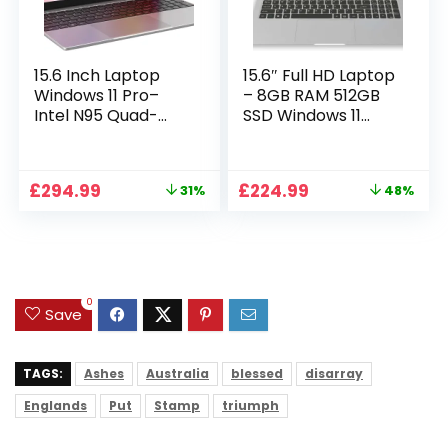
15.6 Inch Laptop
15.6″ Full HD Laptop
Windows 11 Pro–
– 8GB RAM 512GB
Intel N95 Quad-
SSD Windows 11
Core, 16GB RAM
Home, AC WIFI,
512GB SSD, Full HD
RJ45, Integrated
Display, Backlit
Webcam – S15 N2
Original
Current
Original
Current
£
294.99
£
224.99
31%
48%
Full-Size Keyboard,
15 Inch Lightweight
price
price
price
price
Numeric Keypad,
Laptop
was:
is:
was:
is:
Dual WiFi,
£429.99.
£294.99.
£429.99.
£224.99.
Bluetooth, Type-C,
HDMI, USB,
Notebook for Work
0
Study
Save
TAGS:
Ashes
Australia
blessed
disarray
Englands
Put
Stamp
triumph