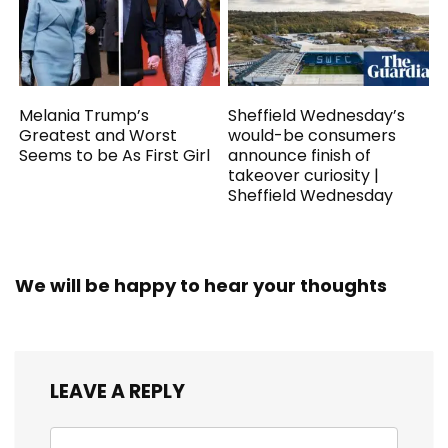
Melania Trump’s
Sheffield Wednesday’s
Greatest and Worst
would-be consumers
Seems to be As First Girl
announce finish of
takeover curiosity |
Sheffield Wednesday
We will be happy to hear your thoughts
LEAVE A REPLY