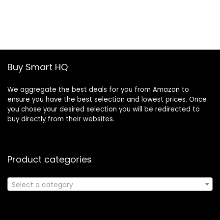
price
price
was:
is:
£19.46.
£13.30.
Buy Smart HQ
We aggregate the best deals for you from Amazon to
ensure you have the best selection and lowest prices. Once
you chose your desired selection you will be redirected to
buy directly from their websites.
Product categories
Select a category