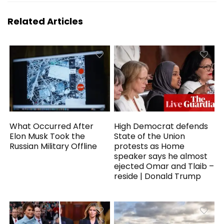
Related Articles
What Occurred After
High Democrat defends
Elon Musk Took the
State of the Union
Russian Military Offline
protests as Home
speaker says he almost
ejected Omar and Tlaib –
reside | Donald Trump