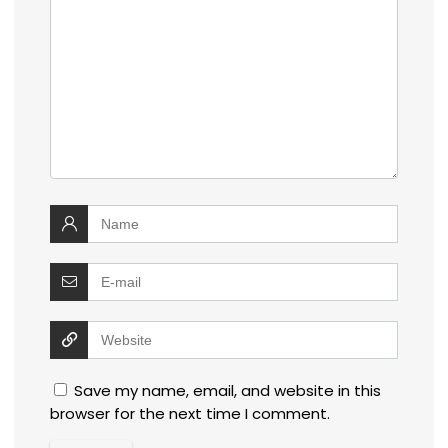
Save my name, email, and website in this
browser for the next time I comment.