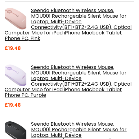
Seenda Bluetooth Wireless Mouse,
MOU001 Rechargeable Silent Mouse for
Laptop, Multi-Device
Connectivity(BT1+BT2+2.4G USB), Optical
Computer Mice for iPad iPhone Macbook Tablet
Phone PC, Pink
£
19.48
Seenda Bluetooth Wireless Mouse,
MOU001 Rechargeable Silent Mouse for
Laptop, Multi-Device
Connectivity(BT1+BT2+2.4G USB), Optical
Computer Mice for iPad iPhone Macbook Tablet
Phone PC, Purple
£
19.48
Seenda Bluetooth Wireless Mouse,
MOU001 Rechargeable Silent Mouse for
Laptop, Multi-Device