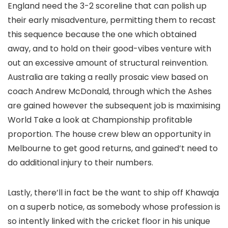
England need the 3-2 scoreline that can polish up
their early misadventure, permitting them to recast
this sequence because the one which obtained
away, and to hold on their good-vibes venture with
out an excessive amount of structural reinvention.
Australia are taking a really prosaic view based on
coach Andrew McDonald, through which the Ashes
are gained however the subsequent job is maximising
World Take a look at Championship profitable
proportion. The house crew blew an opportunity in
Melbourne to get good returns, and gained’t need to
do additional injury to their numbers.
Lastly, there’ll in fact be the want to ship off Khawaja
on a superb notice, as somebody whose profession is
so intently linked with the cricket floor in his unique