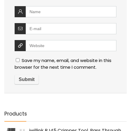
Save my name, email, and website in this
browser for the next time I comment.
Products
iwillink RJ45 Crimper Tool, Pass Through