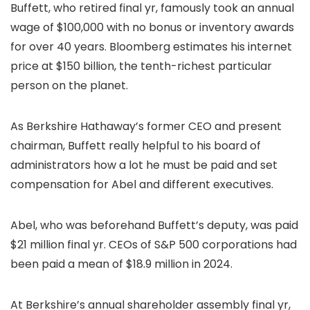
Buffett, who retired final yr, famously took an annual
wage of $100,000 with no bonus or inventory awards
for over 40 years. Bloomberg estimates his internet
price at $150 billion, the tenth-richest particular
person on the planet.
As Berkshire Hathaway’s former CEO and present
chairman, Buffett really helpful to his board of
administrators how a lot he must be paid and set
compensation for Abel and different executives.
Abel, who was beforehand Buffett’s deputy, was paid
$21 million final yr. CEOs of S&P 500 corporations had
been paid a mean of $18.9 million in 2024.
At Berkshire’s annual shareholder assembly final yr,