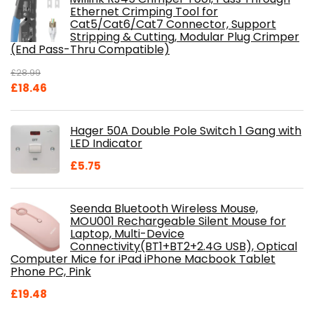
Ethernet Crimping Tool for
Cat5/Cat6/Cat7 Connector, Support
Stripping & Cutting, Modular Plug Crimper
(End Pass-Thru Compatible)
£
28.99
Original
Current
£
18.46
price
price
was:
is:
Hager 50A Double Pole Switch 1 Gang with
£28.99.
£18.46.
LED Indicator
£
5.75
Seenda Bluetooth Wireless Mouse,
MOU001 Rechargeable Silent Mouse for
Laptop, Multi-Device
Connectivity(BT1+BT2+2.4G USB), Optical
Computer Mice for iPad iPhone Macbook Tablet
Phone PC, Pink
£
19.48