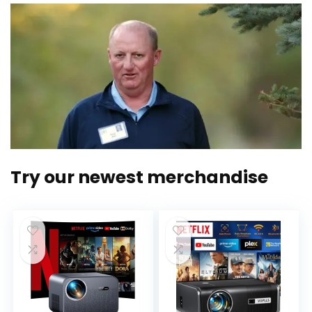
Try our newest merchandise