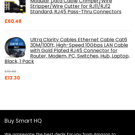
Modular Data Cable Crimper/Wire
Stripper/Wire Cutter for RJ11/RJ12
Standard, RJ45 Pass-Thru Connectors
£
60.48
Ultra Clarity Cables Ethernet Cable Cat6
30M/100ft, High-Speed 10Gbps LAN Cable
with Gold Plated RJ45 Connector for
Router, Modem, PC, Switches, Hub, Laptop,
Black, 1 Pack
£
19.46
Original
Current
£
13.30
price
price
was:
is:
£19.46.
£13.30.
Buy Smart HQ
We aggregate the best deals for you from Amazon to