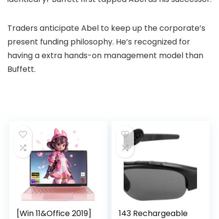
Traders anticipate Abel to keep up the corporate’s
present funding philosophy. He’s recognized for
having a extra hands-on management model than
Buffett.
[Win 11&Office 2019]
143 Rechargeable