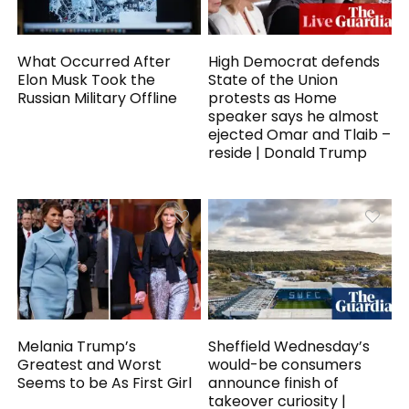
What Occurred After
High Democrat defends
Elon Musk Took the
State of the Union
Russian Military Offline
protests as Home
speaker says he almost
ejected Omar and Tlaib –
reside | Donald Trump
Melania Trump’s
Sheffield Wednesday’s
Greatest and Worst
would-be consumers
Seems to be As First Girl
announce finish of
takeover curiosity |