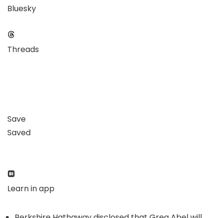
Bluesky
Threads
Save
Saved
Learn in app
Berkshire Hathaway disclosed that Greg Abel will