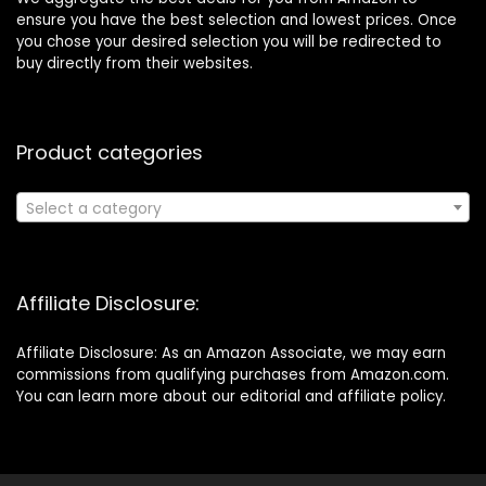
ensure you have the best selection and lowest prices. Once
you chose your desired selection you will be redirected to
buy directly from their websites.
Product categories
Select a category
Affiliate Disclosure:
Affiliate Disclosure: As an Amazon Associate, we may earn
commissions from qualifying purchases from Amazon.com.
You can learn more about our editorial and affiliate policy.