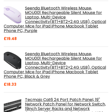
Seenda Bluetooth Wireless Mouse,
MOU001 Rechargeable Silent Mouse for
Laptop, Multi-Device
Connectivity(BT1+BT2+2.4G USB), Optical
Computer Mice for iPad iPhone Macbook Tablet
Phone PC, Purple
£
19.48
Seenda Bluetooth Wireless Mouse,
MOU001 Rechargeable Silent Mouse for
Laptop, Multi-Device
Connectivity(BT1+BT2+2.4G USB), Optical
Computer Mice for iPad iPhone Macbook Tablet
Phone PC, Black & Grey
£
18.33
Tecmojo Cat6 24 Port Patch Panel, 19''
Network Patch Panel for Network Switch,
19inch Server Racks and Network