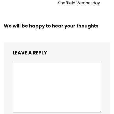
Sheffield Wednesday
We will be happy to hear your thoughts
LEAVE A REPLY