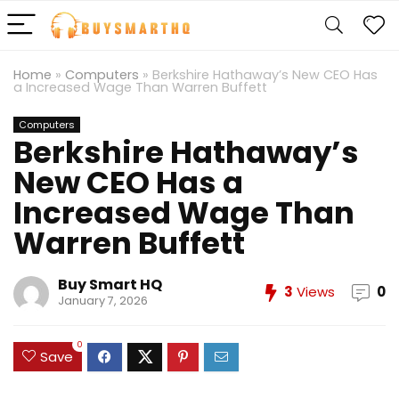
Home
»
Computers
»
Berkshire Hathaway’s New CEO Has
a Increased Wage Than Warren Buffett
Computers
Berkshire Hathaway’s
New CEO Has a
Increased Wage Than
Warren Buffett
Buy Smart HQ
3
Views
0
January 7, 2026
0
Save