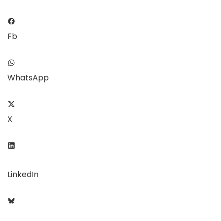
Fb
WhatsApp
X
LinkedIn