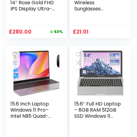
14″ Rose Gold FHD
Wireless
IPS Display Ultra-
Sunglasses
Thin Laptop,
Sunglasses with
Celeron J4125 (2.0-
Intimate Voice Tips
2.7GHz), 8GB DDR4
Stereo Sound
Original
Current
£
280.00
£
21.01
53%
RAM, 1TB SSD, 180°
Playing Sunglasses
price
price
Opening, 2xUSB3.0,
Music Call
was:
is:
WIFI/BT, Perfect for
Earphones
£599.99.
£280.00.
Travel, Study and
Sunglasses Supplies
Work (P1TB)
15.6 Inch Laptop
15.6″ Full HD Laptop
Windows 11 Pro–
– 8GB RAM 512GB
Intel N95 Quad-
SSD Windows 11
Core, 16GB RAM
Home, AC WIFI,
512GB SSD, Full HD
RJ45, Integrated
Display, Backlit
Webcam – S15 N2