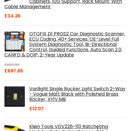
Cabinets, 10G Support, Rack Mount, With
Cable Management
£
34.26
OTOFIX D1 PROS2 Car Diagnostic Scanner,
ECU Coding, 40+ Services, OE-Level Full
System Diagnostic Tool, Bi-Directional
Control, Guided Functions, Auto Scan 2.0,
CANFD & DOIP, 2-Year Update
£
800.98
Original
Current
£
697.85
price
price
was:
is:
Varilight Single Rocker Light Switch 2-Way
£800.98.
£697.85.
- Vogue Matt Black with Polished Brass
Rocker, XY1V.MB
£
12.07
Klein Tools VDV226-110 Ratcheting