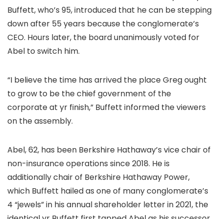
Buffett, who’s 95, introduced that he can be stepping
down after 55 years because the conglomerate’s
CEO. Hours later, the board unanimously voted for
Abel to switch him.
“I believe the time has arrived the place Greg ought
to grow to be the chief government of the
corporate at yr finish,” Buffett informed the viewers
on the assembly.
Abel, 62, has been Berkshire Hathaway’s vice chair of
non-insurance operations since 2018. He is
additionally chair of Berkshire Hathaway Power,
which Buffett hailed as one of many conglomerate’s
4 “jewels” in his annual shareholder letter in 2021, the
identical yr Buffett first tapped Abel as his successor.