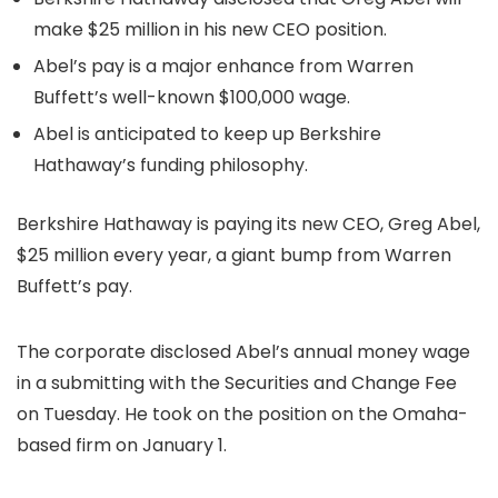
make $25 million in his new CEO position.
Abel’s pay is a major enhance from Warren
Buffett’s well-known $100,000 wage.
Abel is anticipated to keep up Berkshire
Hathaway’s funding philosophy.
Berkshire Hathaway is paying its new CEO, Greg Abel,
$25 million every year, a giant bump from Warren
Buffett’s pay.
The corporate disclosed Abel’s annual money wage
in a submitting with the Securities and Change Fee
on Tuesday. He took on the position on the Omaha-
based firm on January 1.