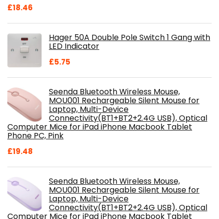
Original
Current
£
18.46
price
price
was:
is:
Hager 50A Double Pole Switch 1 Gang with
£28.99.
£18.46.
LED Indicator
£
5.75
Seenda Bluetooth Wireless Mouse,
MOU001 Rechargeable Silent Mouse for
Laptop, Multi-Device
Connectivity(BT1+BT2+2.4G USB), Optical
Computer Mice for iPad iPhone Macbook Tablet
Phone PC, Pink
£
19.48
Seenda Bluetooth Wireless Mouse,
MOU001 Rechargeable Silent Mouse for
Laptop, Multi-Device
Connectivity(BT1+BT2+2.4G USB), Optical
Computer Mice for iPad iPhone Macbook Tablet