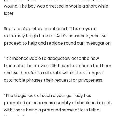
wound. The boy was arrested in Worle a short while
later.
Supt Jen Appleford mentioned: “This stays an
extremely tough time for Aria’s household, who we
proceed to help and replace round our investigation.
“It’s inconceivable to adequately describe how
traumatic the previous 36 hours have been for them
and we’d prefer to reiterate within the strongest
attainable phrases their request for privateness.
“The tragic lack of such a younger lady has
prompted an enormous quantity of shock and upset,
with there being a profound sense of loss felt all