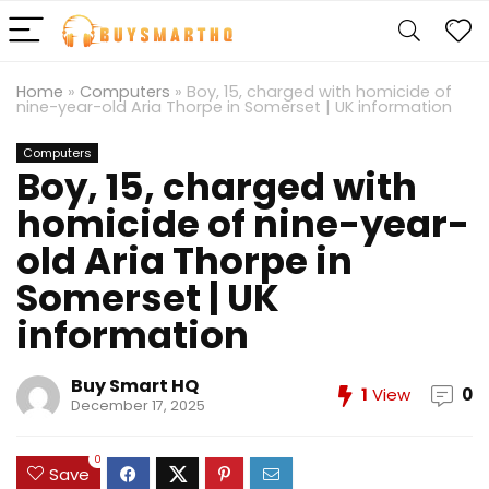
Home
»
Computers
»
Boy, 15, charged with homicide of
nine-year-old Aria Thorpe in Somerset | UK information
Computers
Boy, 15, charged with
homicide of nine-year-
old Aria Thorpe in
Somerset | UK
information
Buy Smart HQ
1
View
0
December 17, 2025
0
Save