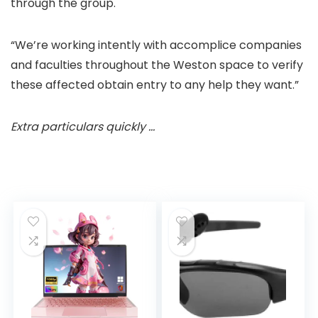
through the group.
“We’re working intently with accomplice companies
and faculties throughout the Weston space to verify
these affected obtain entry to any help they want.”
Extra particulars quickly …