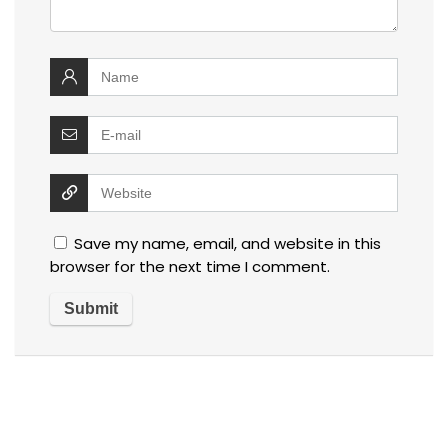
Save my name, email, and website in this
browser for the next time I comment.