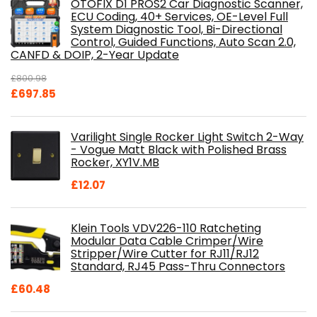
OTOFIX D1 PROS2 Car Diagnostic Scanner,
ECU Coding, 40+ Services, OE-Level Full
System Diagnostic Tool, Bi-Directional
Control, Guided Functions, Auto Scan 2.0,
CANFD & DOIP, 2-Year Update
£
800.98
Original
Current
£
697.85
price
price
was:
is:
Varilight Single Rocker Light Switch 2-Way
£800.98.
£697.85.
- Vogue Matt Black with Polished Brass
Rocker, XY1V.MB
£
12.07
Klein Tools VDV226-110 Ratcheting
Modular Data Cable Crimper/Wire
Stripper/Wire Cutter for RJ11/RJ12
Standard, RJ45 Pass-Thru Connectors
£
60.48