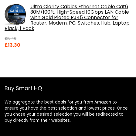
Ultra Clarity Cables Ethernet Cable Cat6
30M/100ft, High-Speed 10Gbps LAN Cable
with Gold Plated RJ45 Connector for
Router, Modem, PC, Switches, Hub, Laptop,
Black, 1 Pack
£
19.46
Original
Current
£
13.30
price
price
was:
is:
£19.46.
£13.30.
Buy Smart HQ
We aggregate the best deals for you from Amazon to
ensure you have the best selection and lowest prices. Once
you chose your desired selection you will be redirected to
buy directly from their websites.