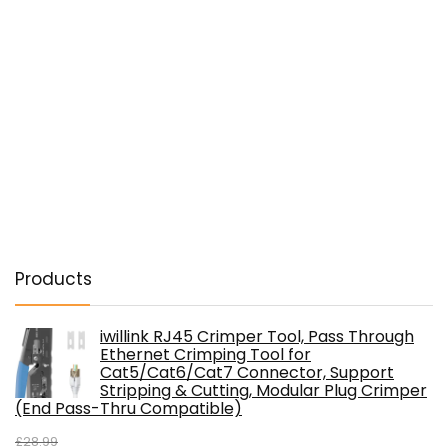
Products
iwillink RJ45 Crimper Tool, Pass Through
Ethernet Crimping Tool for
Cat5/Cat6/Cat7 Connector, Support
Stripping & Cutting, Modular Plug Crimper
(End Pass-Thru Compatible)
£
28.99