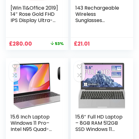
[Win 11&Office 2019]
143 Rechargeable
14″ Rose Gold FHD
Wireless
IPS Display Ultra-
Sunglasses
Thin Laptop,
Sunglasses with
Celeron J4125 (2.0-
Intimate Voice Tips
2.7GHz), 8GB DDR4
Stereo Sound
Original
Current
£
280.00
£
21.01
53%
RAM, 1TB SSD, 180°
Playing Sunglasses
price
price
Opening, 2xUSB3.0,
Music Call
was:
is:
WIFI/BT, Perfect for
Earphones
£599.99.
£280.00.
Travel, Study and
Sunglasses Supplies
Work (P1TB)
15.6 Inch Laptop
15.6″ Full HD Laptop
Windows 11 Pro–
– 8GB RAM 512GB
Intel N95 Quad-
SSD Windows 11
Core, 16GB RAM
Home, AC WIFI,