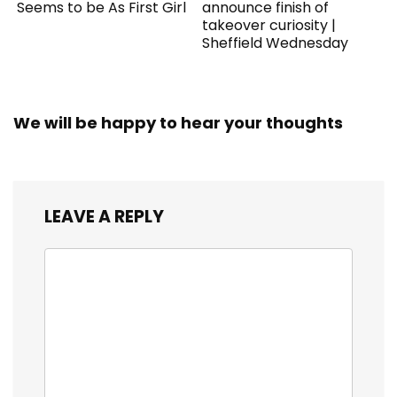
Seems to be As First Girl
announce finish of
takeover curiosity |
Sheffield Wednesday
We will be happy to hear your thoughts
LEAVE A REPLY