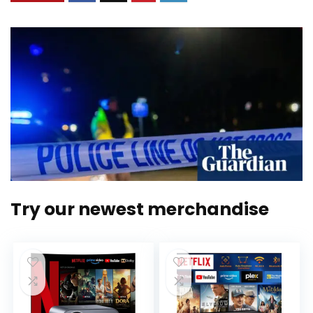
Try our newest merchandise