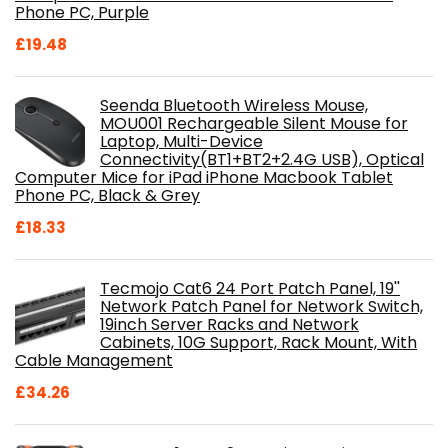
Phone PC, Purple
£
19.48
Seenda Bluetooth Wireless Mouse,
MOU001 Rechargeable Silent Mouse for
Laptop, Multi-Device
Connectivity(BT1+BT2+2.4G USB), Optical
Computer Mice for iPad iPhone Macbook Tablet
Phone PC, Black & Grey
£
18.33
Tecmojo Cat6 24 Port Patch Panel, 19''
Network Patch Panel for Network Switch,
19inch Server Racks and Network
Cabinets, 10G Support, Rack Mount, With
Cable Management
£
34.26