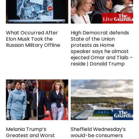
What Occurred After
High Democrat defends
Elon Musk Took the
State of the Union
Russian Military Offline
protests as Home
speaker says he almost
ejected Omar and Tlaib –
reside | Donald Trump
Melania Trump’s
Sheffield Wednesday’s
Greatest and Worst
would-be consumers