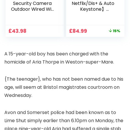
Security Camera
Netflix/Dis+ & Auto
Outdoor Wired Wifi
Keystone】
1080P, 2.4G/5G WiFi
Projector 4K
Free Cloud Storage
Support, 800 ANSI
CCTV Camera with
Full HD 1080P Smart
Original
Current
£
43.98
£
84.99
15%
Pan-Tilt 360° View,
Home Projector
price
price
Color Night Vision,
with 1S Focus,
was:
is:
Motion Detection &
Bluetooth WiFi 6
£99.99.
£84.99.
Auto Tracking, 2
Projectors for
A 15-year-old boy has been charged with the
Way Audio
Bedroom 300″
Display for Movie,
homicide of Aria Thorpe in Weston-super-Mare.
Party, Camping
{The teenager}, who has not been named due to his
age, will seem at Bristol magistrates courtroom on
Wednesday.
Avon and Somerset police had been known as to
Lime Shut simply earlier than 6.10pm on Monday, the
place nine-year-old Aria had suffered a single stab