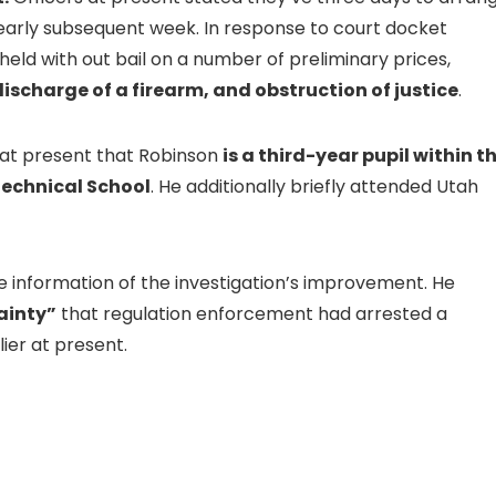
early subsequent week. In response to court docket
eld with out bail on a number of preliminary prices,
scharge of a firearm, and obstruction of justice
.
 at present that Robinson
is a third-year pupil within t
Technical School
. He additionally briefly attended Utah
e information of the investigation’s improvement. He
ainty”
that regulation enforcement had arrested a
ier at present.