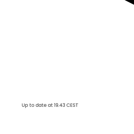
Up to date at
19.43 CEST