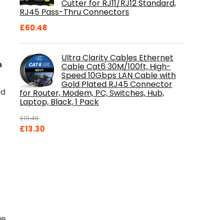
Cutter for RJ11/RJ12 Standard,
RJ45 Pass-Thru Connectors
£
60.48
Ultra Clarity Cables Ethernet
m
Cable Cat6 30M/100ft, High-
Speed 10Gbps LAN Cable with
Gold Plated RJ45 Connector
ed
for Router, Modem, PC, Switches, Hub,
Laptop, Black, 1 Pack
£
19.46
Original
Current
£
13.30
price
price
was:
is:
£19.46.
£13.30.
ge