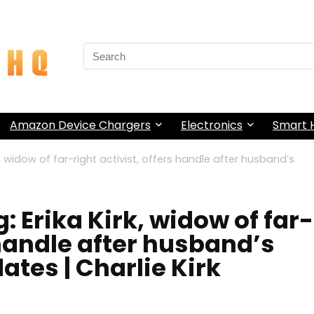
Search
for:
Amazon Device Chargers
Electronics
Smart
rk, widow of far-right activist, offers handle after husband’s
: Erika Kirk, widow of far-
 handle after husband’s
ates | Charlie Kirk