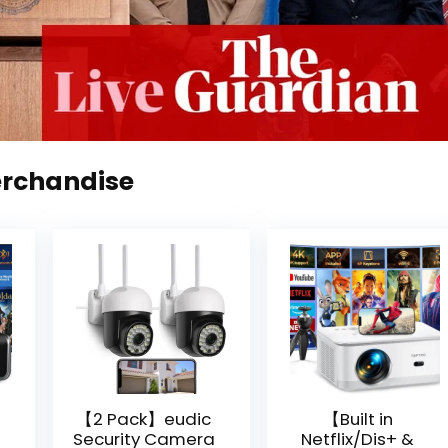
erchandise
【2 Pack】eudic
【Built in
Security Camera
Netflix/Dis+ &