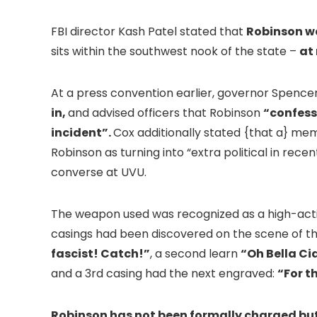
FBI director Kash Patel stated that
Robinson wa
sits within the southwest nook of the state –
at
At a press convention earlier, governor Spence
in,
and advised officers that Robinson
“confess
incident”.
Cox additionally stated {that a} mem
Robinson as turning into “extra political in rece
converse at UVU.
The weapon used was recognized as a high-actio
casings had been discovered on the scene of t
fascist! Catch!”
, a second learn
“Oh Bella Ci
and a 3rd casing had the next engraved:
“For t
Robinson has not been formally charged but