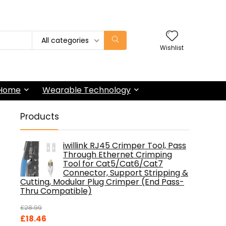
All categories
Wishlist
 Home
Wearable Technology
Products
iwillink RJ45 Crimper Tool, Pass
Through Ethernet Crimping
Tool for Cat5/Cat6/Cat7
Connector, Support Stripping &
Cutting, Modular Plug Crimper (End Pass-
Thru Compatible)
£
28.99
Original
Current
£
18.46