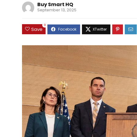
Buy Smart HQ
September 13, 2025
0
Save