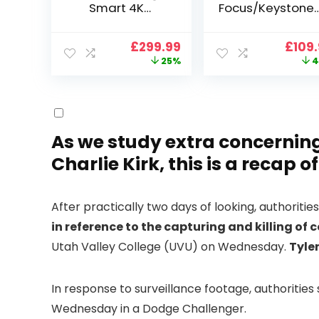
Smart 4K
Focus/Keystone]
Projector, VGKE
Smart Projector
900 ANSI Full HD
4K Support,
Original
Current
Origi
£
299.99
£
109
1080p WiFi 6
VOPLLS 25000L
price
price
price
25%
4
Bluetooth
Native 1080P WiF
was:
is:
was:
Projector with
6 Bluetooth
£399.99.
£299.99.
£199.
Dolby Audio, Fully
Outdoor
Sealed Dust-
Projector, 50%
Proof/Low
Zoom Home
Noise/Outdoor/H
Theater Movie
As we study extra concerning
ome/Bedroom
Projectors for
Charlie Kirk, this is a recap o
Bedroom/iOS/A
droid/PPT
After practically two days of looking, authoriti
in reference to the capturing and killing of 
Utah Valley College (UVU) on Wednesday.
Tyler
In response to surveillance footage, authoritie
Wednesday in a Dodge Challenger.