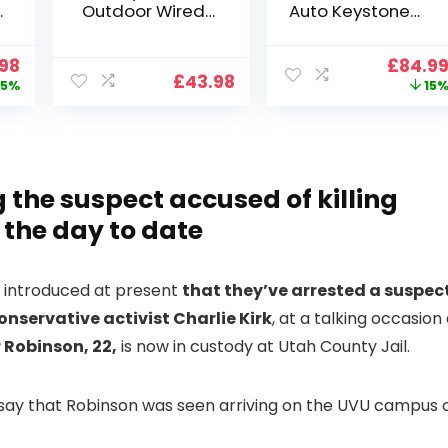
Outdoor Wired
Auto Keystone】
Wifi 1080P,
Projector 4K
2.4G/5G WiFi Free
Support, 800 ANSI
nal
Current
Origin
.98
£
84.9
Cloud Storage
Full HD 1080P
£
43.98
price
price
5%
15
i
CCTV Camera
Smart Home
is:
was:
with Pan-Tilt 360°
Projector with 1S
99.
£109.98.
£99.99
View, Color Night
Focus, Bluetooth
Vision, Motion
WiFi 6 Projectors
Detection & Auto
for Bedroom 300″
Tracking, 2 Way
Display for Movie,
 the suspect accused of killing
Audio
Party, Camping
f the day to date
n
es introduced at present
that they’ve arrested a suspec
conservative activist Charlie Kirk
, at a talking occasion
 Robinson, 22,
is now in custody at Utah County Jail.
s say that Robinson was seen arriving on the UVU campus 