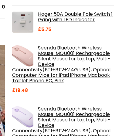
price
price
0
was:
is:
Hager 50A Double Pole Switch 1
£28.99.
£18.46.
Gang with LED Indicator
£
5.75
Seenda Bluetooth Wireless
Mouse, MOU001 Rechargeable
Silent Mouse for Laptop, Multi-
Device
Connectivity(BT1+BT2+2.4G USB), Optical
Computer Mice for iPad iPhone Macbook
Tablet Phone PC, Pink
£
19.48
Seenda Bluetooth Wireless
Mouse, MOU001 Rechargeable
Silent Mouse for Laptop, Multi-
Device
Connectivity(BT1+BT2+2.4G USB), Optical