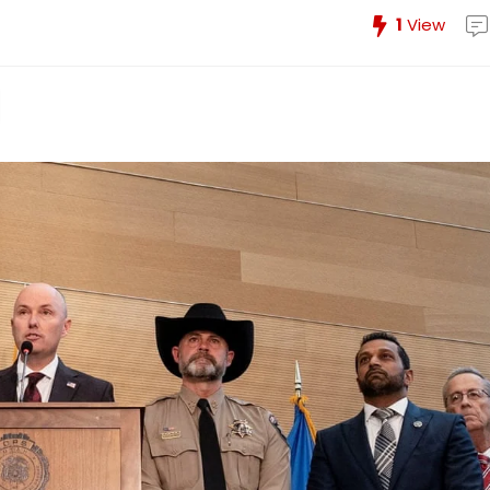
1
View