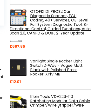
OTOFIX D1 PROS2 Car
al
Current
Diagnostic Scanner, ECU
9
Coding, 40+ Services, OE-Level
price
%
Full System Diagnostic Tool, Bi-
is:
Directional Control, Guided Functions, Auto
.
£84.99.
Scan 2.0, CANFD & DOIP, 2-Year Update
£
800.98
Original
Current
£
697.85
price
price
was:
is:
Varilight Single Rocker Light
£800.98.
£697.85.
Switch 2-Way - Vogue Matt
Black with Polished Brass
t
Rocker, XY1V.MB
 at
£
12.07
Klein Tools VDV226-110
on
Ratcheting Modular Data Cable
Crimper/Wire Stripper/Wire