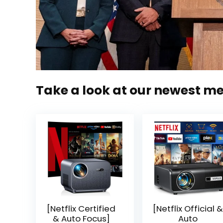
Take a look at our newest m
[Netflix Certified
[Netflix Official &
& Auto Focus]
Auto