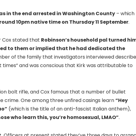
s in the end arrested in Washington County
– which
 round 10pm native time on Thursday 11 September
.
r Cox stated that
Robinson’s household pal turned hi
ed to them or implied that he had dedicated the
ber of the family that investigators interviewed describ
nt times” and was conscious that Kirk was attributable to
n bolt rifle, and Cox famous that a number of bullet
he crime. One among three unfired casings learn
“Hey
ao”
(which is the title of an anti-fascist Italian anthem),
hose who learn this, you’re homosexual, LMAO”
.
.
Officers at present stated they’ve three days to arran