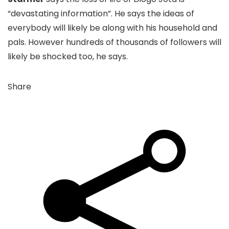
“devastating information”. He says the ideas of
everybody will likely be along with his household and
pals. However hundreds of thousands of followers will
likely be shocked too, he says.
Share