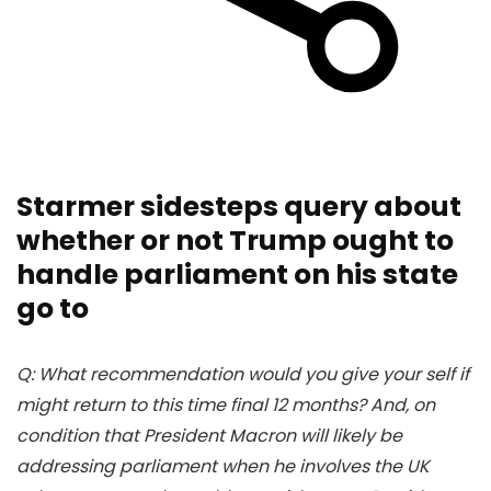
Starmer sidesteps query about
whether or not Trump ought to
handle parliament on his state
go to
Q: What recommendation would you give your self if
might return to this time final 12 months? And, on
condition that President Macron will likely be
addressing parliament when he involves the UK