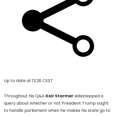
Up to date at
13.26 CEST
Throughout his Q&A
Keir Starmer
sidestepped a
query about whether or not President Trump ought
to handle parliament when he makes his state go to