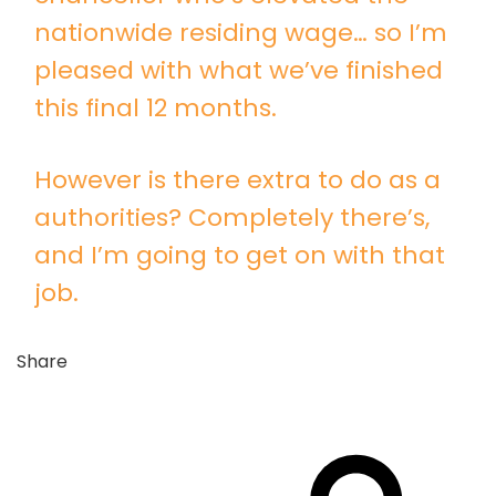
nationwide residing wage… so I’m
pleased with what we’ve finished
this final 12 months.
However is there extra to do as a
authorities? Completely there’s,
and I’m going to get on with that
job.
Share