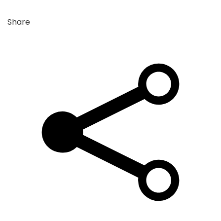
Share