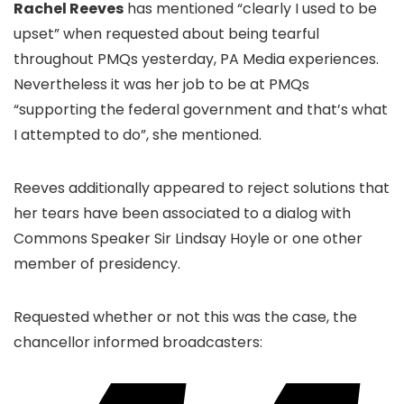
Rachel Reeves
has mentioned “clearly I used to be
upset” when requested about being tearful
throughout PMQs yesterday, PA Media experiences.
Nevertheless it was her job to be at PMQs
“supporting the federal government and that’s what
I attempted to do”, she mentioned.
Reeves additionally appeared to reject solutions that
her tears have been associated to a dialog with
Commons Speaker Sir Lindsay Hoyle or one other
member of presidency.
Requested whether or not this was the case, the
chancellor informed broadcasters: