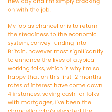
new day and I’m simply cracking
on with the job.
My job as chancellor is to return
the steadiness to the economic
system, convey funding into
Britain, however most significantly
to enhance the lives of atypical
working folks, which is why I’m so
happy that on this first 12 months
rates of interest have come down
4 instances, saving cash for folks
with mortgages, I’ve been the
chancellor who’s elevated the