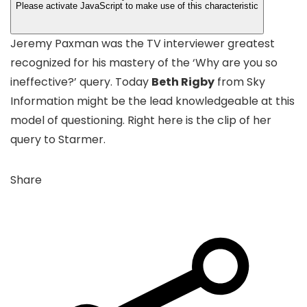
Please activate JavaScript to make use of this characteristic
Jeremy Paxman was the TV interviewer greatest
recognized for his mastery of the ‘Why are you so
ineffective?’ query. Today
Beth Rigby
from Sky
Information might be the lead knowledgeable at this
model of questioning. Right here is the clip of her
query to Starmer.
Share