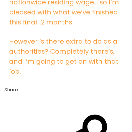
nationwide residing wage… so I’m
pleased with what we’ve finished
this final 12 months.
However is there extra to do as a
authorities? Completely there’s,
and I’m going to get on with that
job.
Share