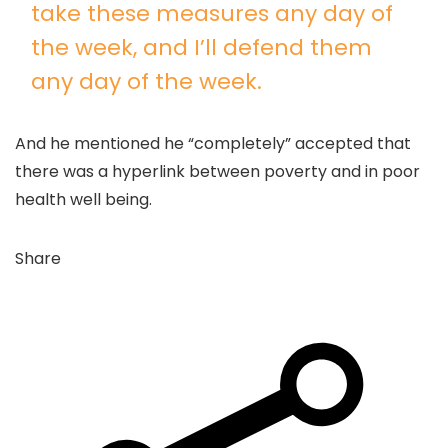
take these measures any day of
the week, and I’ll defend them
any day of the week.
And he mentioned he “completely” accepted that
there was a hyperlink between poverty and in poor
health well being.
Share