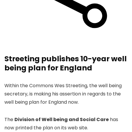
Streeting publishes 10-year well
being plan for England
Within the Commons Wes Streeting, the well being
secretary, is making his assertion in regards to the
well being plan for England now.
The
Division of Well being and Social Care
has
now printed the plan on its web site.