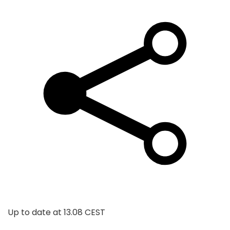
Up to date at
13.08 CEST