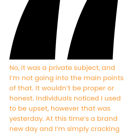
No, it was a private subject, and
I’m not going into the main points
of that. It wouldn’t be proper or
honest. Individuals noticed I used
to be upset, however that was
yesterday. At this time’s a brand
new day and I’m simply cracking