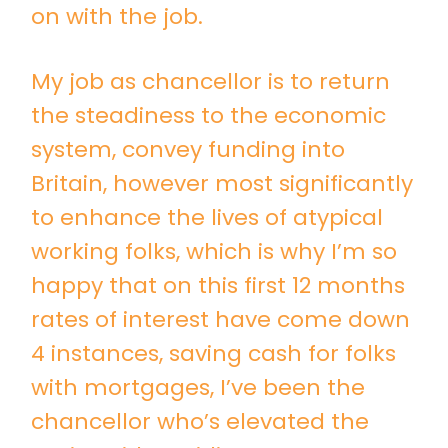
on with the job.
My job as chancellor is to return
the steadiness to the economic
system, convey funding into
Britain, however most significantly
to enhance the lives of atypical
working folks, which is why I’m so
happy that on this first 12 months
rates of interest have come down
4 instances, saving cash for folks
with mortgages, I’ve been the
chancellor who’s elevated the