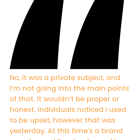
No, it was a private subject, and
I’m not going into the main points
of that. It wouldn’t be proper or
honest. Individuals noticed I used
to be upset, however that was
yesterday. At this time’s a brand