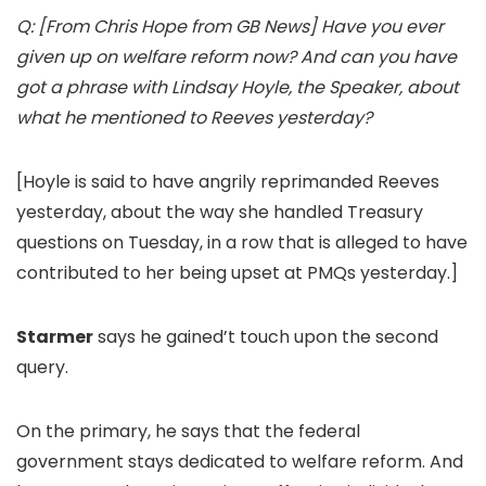
Q: [From Chris Hope from GB News] Have you ever
given up on welfare reform now? And can you have
got a phrase with Lindsay Hoyle, the Speaker, about
what he mentioned to Reeves yesterday?
[Hoyle is said to have angrily reprimanded Reeves
yesterday, about the way she handled Treasury
questions on Tuesday, in a row that is alleged to have
contributed to her being upset at PMQs yesterday.]
Starmer
says he gained’t touch upon the second
query.
On the primary, he says that the federal
government stays dedicated to welfare reform. And