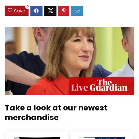
0
Save
Take a look at our newest
merchandise