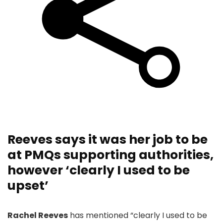
Reeves says it was her job to be
at PMQs supporting authorities,
however ‘clearly I used to be
upset’
Rachel Reeves
has mentioned “clearly I used to be