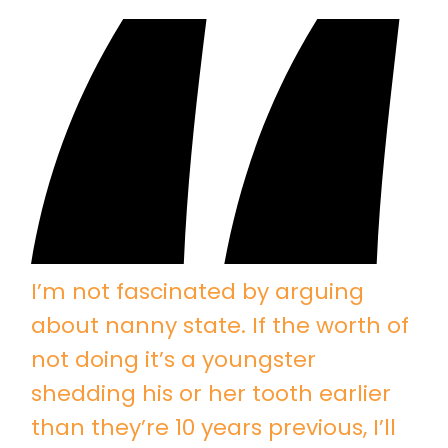
I’m not fascinated by arguing
about nanny state. If the worth of
not doing it’s a youngster
shedding his or her tooth earlier
than they’re 10 years previous, I’ll