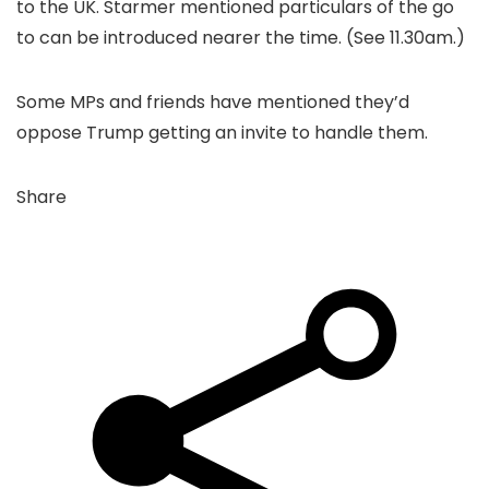
to the UK. Starmer mentioned particulars of the go
to can be introduced nearer the time. (See 11.30am.)
Some MPs and friends have mentioned they’d
oppose Trump getting an invite to handle them.
Share