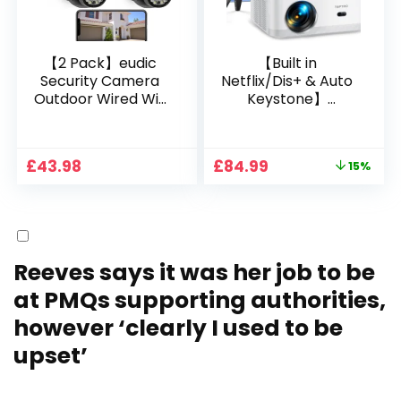
【2 Pack】eudic
【Built in
Security Camera
Netflix/Dis+ & Auto
Outdoor Wired Wifi
Keystone】
1080P, 2.4G/5G WiFi
Projector 4K
Free Cloud Storage
Support, 800 ANSI
CCTV Camera with
Full HD 1080P Smart
Original
Current
£
43.98
£
84.99
15%
Pan-Tilt 360° View,
Home Projector
price
price
Color Night Vision,
with 1S Focus,
was:
is:
Motion Detection &
Bluetooth WiFi 6
£99.99.
£84.99.
Auto Tracking, 2
Projectors for
Way Audio
Bedroom 300″
Display for Movie,
Reeves says it was her job to be
Party, Camping
at PMQs supporting authorities,
however ‘clearly I used to be
upset’