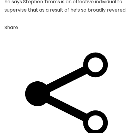
he says Stephen Timms is an effective individual to
supervise that as a result of he’s so broadly revered.
Share