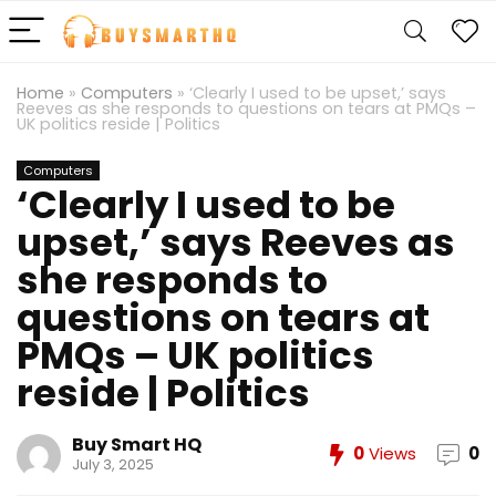
Home
»
Computers
»
‘Clearly I used to be upset,’ says
Reeves as she responds to questions on tears at PMQs –
UK politics reside | Politics
Computers
‘Clearly I used to be
upset,’ says Reeves as
she responds to
questions on tears at
PMQs – UK politics
reside | Politics
Buy Smart HQ
0
Views
0
July 3, 2025