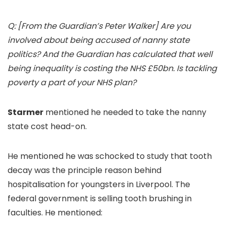
Q: [From the Guardian’s Peter Walker] Are you
involved about being accused of nanny state
politics? And the Guardian has calculated that well
being inequality is costing the NHS £50bn. Is tackling
poverty a part of your NHS plan?
Starmer
mentioned he needed to take the nanny
state cost head-on.
He mentioned he was schocked to study that tooth
decay was the principle reason behind
hospitalisation for youngsters in Liverpool. The
federal government is selling tooth brushing in
faculties. He mentioned: