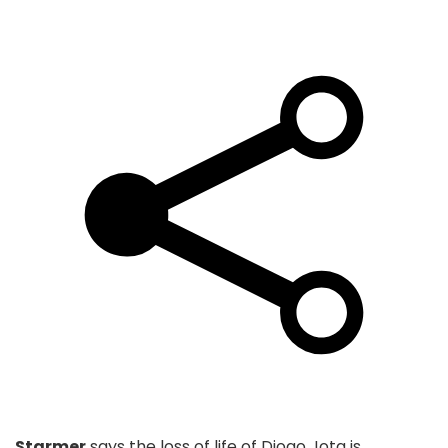
Starmer
says the loss of life of Diogo Jota is