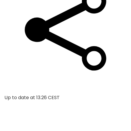
Up to date at
13.26 CEST