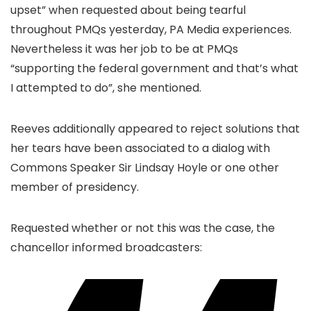
upset” when requested about being tearful
throughout PMQs yesterday, PA Media experiences.
Nevertheless it was her job to be at PMQs
“supporting the federal government and that’s what
I attempted to do”, she mentioned.
Reeves additionally appeared to reject solutions that
her tears have been associated to a dialog with
Commons Speaker Sir Lindsay Hoyle or one other
member of presidency.
Requested whether or not this was the case, the
chancellor informed broadcasters: