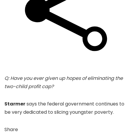
Q: Have you ever given up hopes of eliminating the
two-child profit cap?
Starmer
says the federal government continues to
be very dedicated to slicing youngster poverty.
Share