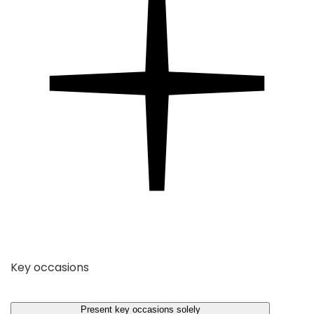
Key occasions
Present key occasions solely