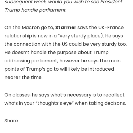
subsequent week, would you wish to see President
Trump handle parliament.
On the Macron go to,
Starmer
says the UK-France
relationship is now in a “very sturdy place). He says
the connection with the US could be very sturdy too.
He doesn’t handle the purpose about Trump
addressing parliament, however he says the main
points of Trump’s go to will likely be introduced
nearer the time.
On classes, he says what’s necessary is to recollect
who’s in your “thoughts’s eye” when taking decisons.
Share