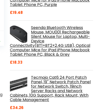
Computer Mice for iPad iPhone Macbook
Tablet Phone PC, Purple
£
19.48
Seenda Bluetooth Wireless
Mouse, MOU001 Rechargeable
al
Current
9
Silent Mouse for Laptop, Multi-
price
Device
%
Connectivity(BT1+BT2+2.4G USB), Optical
is:
Computer Mice for iPad iPhone Macbook
.
£84.99.
Tablet Phone PC, Black & Grey
£
18.33
Tecmojo Cat6 24 Port Patch
Panel, 19'' Network Patch Panel
for Network Switch, 19inch
Server Racks and Network
ng
Cabinets, 10G Support, Rack Mount, With
Cable Management
£
34.26