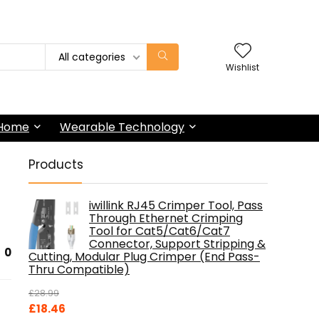
All categories
Wishlist
 Home
Wearable Technology
Products
iwillink RJ45 Crimper Tool, Pass
Through Ethernet Crimping
Tool for Cat5/Cat6/Cat7
Connector, Support Stripping &
0
Cutting, Modular Plug Crimper (End Pass-
Thru Compatible)
£
28.99
Original
Current
£
18.46