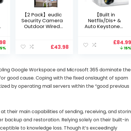
【2 Pack】eudic
【Built in
Security Camera
Netflix/Dis+ &
Outdoor Wired
Auto Keystone】
Wifi 1080P,
Projector 4K
2.4G/5G WiFi Free
Support, 800 ANSI
nal
Current
Origin
.98
£
84.9
Cloud Storage
Full HD 1080P
£
43.98
price
price
5%
15
i
CCTV Camera
Smart Home
is:
was:
with Pan-Tilt 360°
Projector with 1S
99.
£109.98.
£99.99
View, Color Night
Focus, Bluetooth
Vision, Motion
WiFi 6 Projectors
bling Google Workspace and Microsoft 365 dominate the
Detection & Auto
for Bedroom 300″
for good cause. Coping with the fixed onslaught of spam
Tracking, 2 Way
Display for Movie,
Audio
Party, Camping
atized by operating mail servers within the “good previous
n
t their main capabilities of sending, receiving, and stori
er backup and restoration. Relying solely on their built-in
eptible to knowledge loss. Though it’s exceedingly