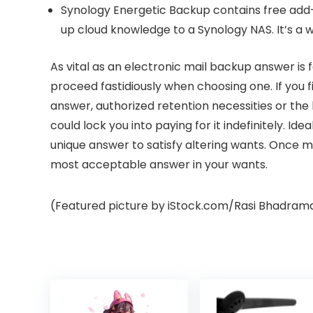
Synology Energetic Backup
contains free add
up cloud knowledge to a Synology NAS. It’s a w
As vital as an electronic mail backup answer is f
proceed fastidiously when choosing one. If you fi
answer, authorized retention necessities or th
could lock you into paying for it indefinitely. Id
unique answer to satisfy altering wants. Once m
most acceptable answer in your wants.
(Featured picture by iStock.com/Rasi Bhadram