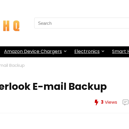
Search
for:
Amazon Device Chargers
Electronics
Smart
mail Backup
erlook E-mail Backup
3
Views