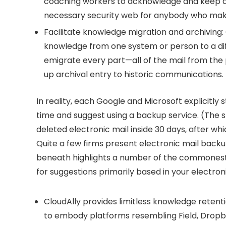
coaching workers to acknowledge and keep aw
necessary security web for anybody who mak
Facilitate knowledge migration and archiving:
knowledge from one system or person to a dif
emigrate every part—all of the mail from the
up archival entry to historic communications.
In reality, each Google and Microsoft explicitly 
time and suggest using a backup service. (The sp
deleted electronic mail inside 30 days, after whi
Quite a few firms present electronic mail backup
beneath highlights a number of the commonest
for suggestions primarily based in your electron
CloudAlly
provides limitless knowledge retenti
to embody platforms resembling Field, Dropbo