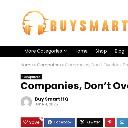
More Categories
Home
Shop
Blog
Home
»
Computers
»
Companies, Don’t Overlook E-
Computers
Companies, Don’t Ov
Buy Smart HQ
June 4, 2025
0
Save