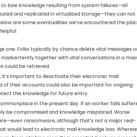
 to lose knowledge resulting from system failures—all
buted and replicated in virtualized storage—they can not
 below are some eventualities we’ve encountered the pla
elpful:
ge one. Folks typically by chance delete vital messages o
 inadvertently together with vital conversations in a mas
s could be retrieved.
t’s important to deactivate their electronic mail
a of their accounts could also be important for ongoing
otect this knowledge for future entry.
commonplace in the present day. If an worker falls suffer
ssibly be compromised and knowledge misplaced. Worse
are—even ransomware, although that’s not a major real-
hat would lead to electronic mail knowledge loss. Wherea