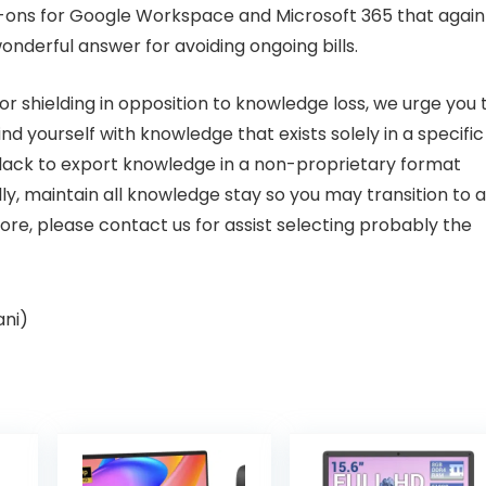
-ons for
Google Workspace
and
Microsoft 365
that again
onderful answer for avoiding ongoing bills.
or shielding in opposition to knowledge loss, we urge you 
nd yourself with knowledge that exists solely in a specific
e lack to export knowledge in a non-proprietary format
eally, maintain all knowledge stay so you may transition to a
ore, please contact us for assist selecting probably the
ani)