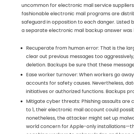
uncommon for electronic mail service suppliers
fashionable electronic mail programs are distri
safeguard in opposition to each danger. Listed
a separate electronic mail backup answer was h
Recuperate from human error:
That is the lar
clear out previous messages too aggressively,
deletion. Backups be sure that these message
Ease worker turnover:
When workers go away, i
accounts for safety causes. Nevertheless, dat
initiatives or authorized functions. Backups pr
Mitigate cyber threats:
Phishing assaults are 
to 1, their electronic mail account could po
nonetheless, the attacker might set up malw
world concern for Apple-only installations—t