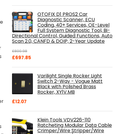
OTOFIX D1 PROS2 Car
Diagnostic Scanner, ECU
ce
Coding, 40+ Services, OE-Level
Full System Diagnostic Tool, Bi-
Directional Control, Guided Functions, Auto
Scan 2.0, CANFD & DOIP, 2-Year Update
r
£
800.98
s
Original
Current
£
697.85
price
price
was:
is:
Varilight Single Rocker Light
£800.98.
£697.85.
Switch 2-Way - Vogue Matt
Black with Polished Brass
Rocker, XY1V.MB
er
£
12.07
Klein Tools VDV226-110
Ratcheting Modular Data Cable
s
Crimper/Wire Stripper/Wire