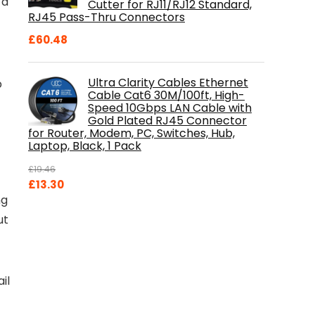
 a
Cutter for RJ11/RJ12 Standard,
RJ45 Pass-Thru Connectors
£
60.48
Ultra Clarity Cables Ethernet
p
Cable Cat6 30M/100ft, High-
Speed 10Gbps LAN Cable with
Gold Plated RJ45 Connector
for Router, Modem, PC, Switches, Hub,
Laptop, Black, 1 Pack
£
19.46
Original
Current
£
13.30
ng
price
price
was:
is:
ut
£19.46.
£13.30.
il