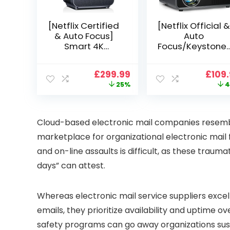
[Netflix Certified
[Netflix Official &
& Auto Focus]
Auto
Smart 4K
Focus/Keystone]
Projector, VGKE
Smart Projector
900 ANSI Full HD
4K Support,
Original
Current
Origi
£
299.99
£
109
1080p WiFi 6
VOPLLS 25000L
price
price
price
25%
4
Bluetooth
Native 1080P WiF
was:
is:
was:
Projector with
6 Bluetooth
£399.99.
£299.99.
£199.
Dolby Audio, Fully
Outdoor
Sealed Dust-
Projector, 50%
Cloud-based electronic mail companies resem
Proof/Low
Zoom Home
marketplace for organizational electronic mail 
Noise/Outdoor/H
Theater Movie
ome/Bedroom
Projectors for
and on-line assaults is difficult, as these traum
Bedroom/iOS/A
days” can attest.
droid/PPT
Whereas electronic mail service suppliers excel a
emails, they prioritize availability and uptime ov
safety programs can go away organizations susc