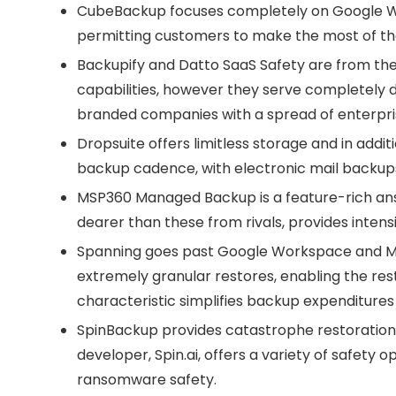
CubeBackup
focuses completely on Google Wo
permitting customers to make the most of the
Backupify
and
Datto SaaS Safety
are from the
capabilities, however they serve completely 
branded companies with a spread of enterpri
Dropsuite
offers limitless storage and in addit
backup cadence, with electronic mail backups
MSP360 Managed Backup
is a feature-rich a
dearer than these from rivals, provides intens
Spanning
goes past Google Workspace and Mic
extremely granular restores, enabling the rest
characteristic simplifies backup expenditure
SpinBackup
provides catastrophe restoration 
developer, Spin.ai, offers a variety of safety
ransomware safety.