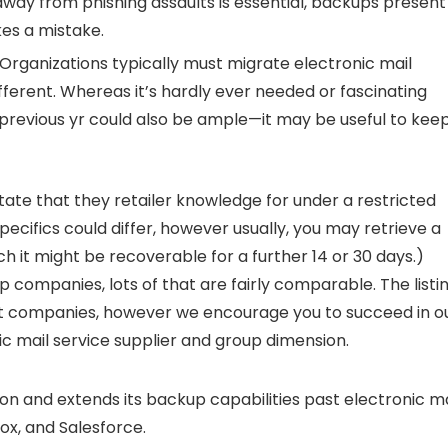
ay from phishing assaults is essential, backups present
es a mistake.
Organizations typically must migrate electronic mail
ferent. Whereas it’s hardly ever needed or fascinating
 previous yr could also be ample—it may be useful to kee
state that they retailer knowledge for under a restricted
ecifics could differ, however usually, you may retrieve a
ch it might be recoverable for a further 14 or 30 days.)
 companies, lots of that are fairly comparable. The listi
 companies, however we encourage you to succeed in o
ic mail service supplier and group dimension.
on and extends its backup capabilities past electronic ma
x, and Salesforce.