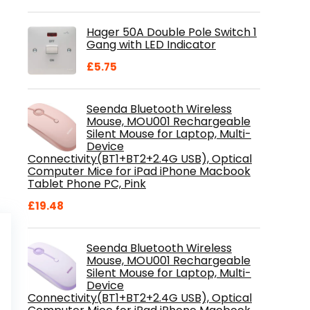
price
price
was:
is:
Hager 50A Double Pole Switch 1
£28.99.
£18.46.
Gang with LED Indicator
£
5.75
Seenda Bluetooth Wireless
Mouse, MOU001 Rechargeable
Silent Mouse for Laptop, Multi-
Device
Connectivity(BT1+BT2+2.4G USB), Optical
Computer Mice for iPad iPhone Macbook
Tablet Phone PC, Pink
£
19.48
Seenda Bluetooth Wireless
Mouse, MOU001 Rechargeable
Silent Mouse for Laptop, Multi-
Device
Connectivity(BT1+BT2+2.4G USB), Optical