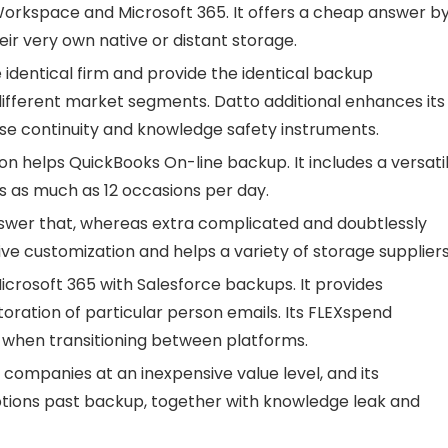
rkspace and Microsoft 365. It offers a cheap answer b
ir very own native or distant storage.
 identical firm and provide the identical backup
different market segments. Datto additional enhances its
se continuity and knowledge safety instruments.
ion helps QuickBooks On-line backup. It includes a versati
 as much as 12 occasions per day.
nswer that, whereas extra complicated and doubtlessly
ive customization and helps a variety of storage suppliers
rosoft 365 with Salesforce backups. It provides
oration of particular person emails. Its FLEXspend
s when transitioning between platforms.
companies at an inexpensive value level, and its
 options past backup, together with knowledge leak and