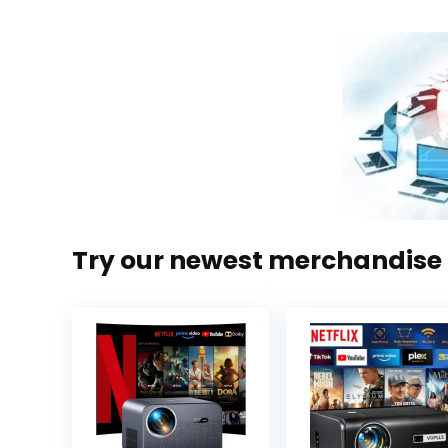
Try our newest merchandise