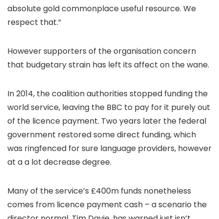
absolute gold commonplace useful resource. We
respect that.”
However supporters of the organisation concern
that budgetary strain has left its affect on the wane.
In 2014, the coalition authorities stopped funding the
world service, leaving the BBC to pay for it purely out
of the licence payment. Two years later the federal
government restored some direct funding, which
was ringfenced for sure language providers, however
at a a lot decrease degree.
Many of the service’s £400m funds nonetheless
comes from licence payment cash – a scenario the
director normal, Tim Davie, has warned just isn’t