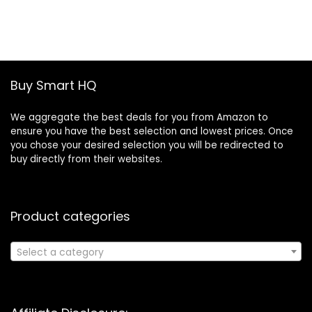
price
price
was:
is:
£19.46.
£13.30.
Buy Smart HQ
We aggregate the best deals for you from Amazon to
ensure you have the best selection and lowest prices. Once
you chose your desired selection you will be redirected to
buy directly from their websites.
Product categories
Select a category