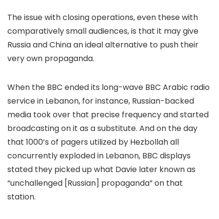
The issue with closing operations, even these with
comparatively small audiences, is that it may give
Russia and China an ideal alternative to push their
very own propaganda.
When the BBC ended its long-wave BBC Arabic radio
service in Lebanon, for instance, Russian-backed
media took over that precise frequency and started
broadcasting on it as a substitute. And on the day
that 1000’s of pagers utilized by Hezbollah all
concurrently exploded in Lebanon, BBC displays
stated they picked up what Davie later known as
“unchallenged [Russian] propaganda” on that
station.