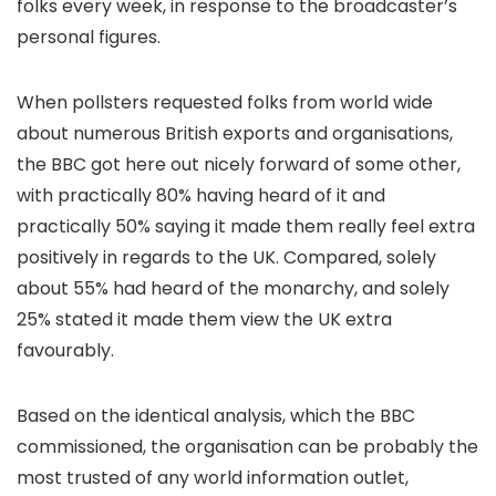
folks every week, in response to the broadcaster’s
personal figures.
When pollsters requested folks from world wide
about numerous British exports and organisations,
the BBC got here out nicely forward of some other,
with practically 80% having heard of it and
practically 50% saying it made them really feel extra
positively in regards to the UK. Compared, solely
about 55% had heard of the monarchy, and solely
25% stated it made them view the UK extra
favourably.
Based on the identical analysis, which the BBC
commissioned, the organisation can be probably the
most trusted of any world information outlet,