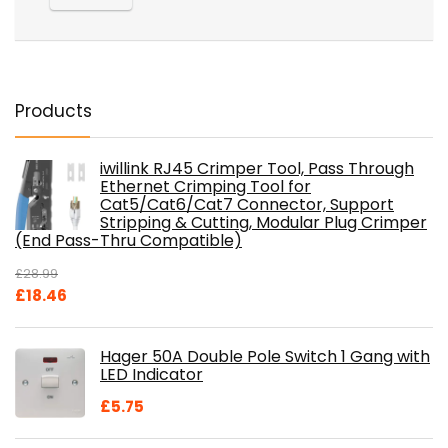
Products
iwillink RJ45 Crimper Tool, Pass Through
Ethernet Crimping Tool for
Cat5/Cat6/Cat7 Connector, Support
Stripping & Cutting, Modular Plug Crimper
(End Pass-Thru Compatible)
£
28.99
Original
Current
£
18.46
price
price
was:
is:
Hager 50A Double Pole Switch 1 Gang with
£28.99.
£18.46.
LED Indicator
£
5.75