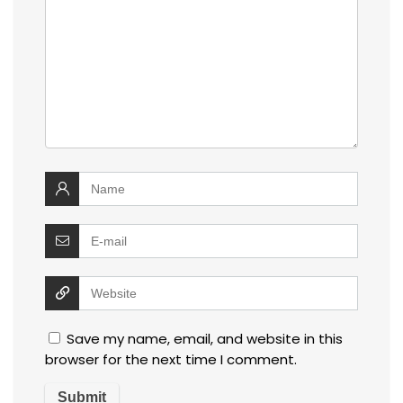
Save my name, email, and website in this
browser for the next time I comment.