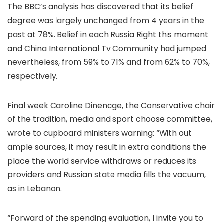
The BBC’s analysis has discovered that its belief
degree was largely unchanged from 4 years in the
past at 78%. Belief in each Russia Right this moment
and China International Tv Community had jumped
nevertheless, from 59% to 71% and from 62% to 70%,
respectively.
Final week Caroline Dinenage, the Conservative chair
of the tradition, media and sport choose committee,
wrote to cupboard ministers warning: “With out
ample sources, it may result in extra conditions the
place the world service withdraws or reduces its
providers and Russian state media fills the vacuum,
as in Lebanon.
“Forward of the spending evaluation, I invite you to