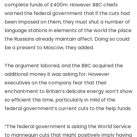
complete funds of £400m. However BBC chiefs
warned the federal government that if the cuts had
been imposed on them, they must shut a number of
language stations in elements of the world the place
the Russians already maintain affect. Doing so could
be a present to Moscow, they added.
The argument labored, and the BBC acquired the
additional money it was asking for. However
executives on the company fear that their
enchantment to Britain’s delicate energy won’t show
so efficient this time, particularly in mild of the
federal government’s current cuts to the help funds.
“The federal government is asking the World Service
to mannequin cuts that might positively imply having