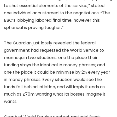
to shut essential elements of the service,” stated
one individual accustomed to the negotiations. “The
BBC’s lobbying labored final time, however this
spherical is proving tougher.”
The Guardian just lately revealed the federal
government had requested the World Service to
mannequin two situations: one the place their
funding stays the identical in money phrases; and
one the place it could be minimize by 2% every year
in money phrases. Every situation would see the
funds fall behind inflation, and will imply it ends as
much as £70m wanting what its bosses imagine it
wants.
Graph of World Service content material funds