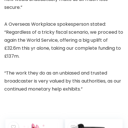
secure.”
A Overseas Workplace spokesperson stated:
“Regardless of a tricky fiscal scenario, we proceed to
again the World Service, offering a big uplift of
£32.6m this yr alone, taking our complete funding to
£137m.
“The work they do as an unbiased and trusted
broadcaster is very valued by this authorities, as our
continued monetary help exhibits.”