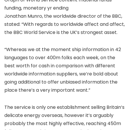
funding, monetary yr ending
Jonathan Munro, the worldwide director of the BBC,
stated: “With regards to worldwide affect and affect,
the BBC World Service is the UK’s strongest asset.
“Whereas we at the moment ship information in 42
languages to over 400m folks each week, on the
best worth for cash in comparison with different
worldwide information suppliers, we’re bold about
going additional to offer unbiased information the
place there’s a very important want.”
The service is only one establishment selling Britain’s
delicate energy overseas, however it’s arguably
probably the most highly effective, reaching 450m