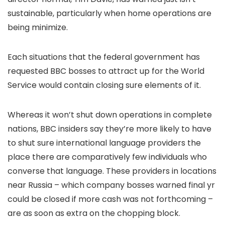
sustainable, particularly when home operations are
being minimize.
Each situations that the federal government has
requested BBC bosses to attract up for the World
Service would contain closing sure elements of it.
Whereas it won’t shut down operations in complete
nations, BBC insiders say they’re more likely to have
to shut sure international language providers the
place there are comparatively few individuals who
converse that language. These providers in locations
near Russia – which company bosses warned final yr
could be closed if more cash was not forthcoming –
are as soon as extra on the chopping block.