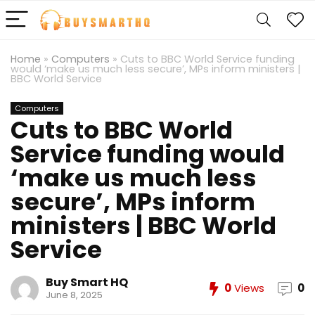
Home
»
Computers
»
Cuts to BBC World Service funding
would ‘make us much less secure’, MPs inform ministers |
BBC World Service
Computers
Cuts to BBC World
Service funding would
‘make us much less
secure’, MPs inform
ministers | BBC World
Service
Buy Smart HQ
0
Views
0
June 8, 2025