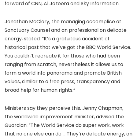
forward of CNN, Al Jazeera and Sky Information.
Jonathan McClory, the managing accomplice at
Sanctuary Counsel and an professional on delicate
energy, stated: “It’s a gratuitous accident of
historical past that we’ve got the BBC World Service.
You couldn’t recreate it for those who had been
ranging from scratch, nevertheless it allows us to
form a world info panorama and promote British
values, similar to a free press, transparency and
broad help for human rights.”
Ministers say they perceive this. Jenny Chapman,
the worldwide improvement minister, advised the
Guardian: “The World Service do super work, work
that no one else can do … They’re delicate energy, an