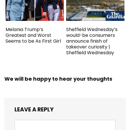
Melania Trump’s
Sheffield Wednesday’s
Greatest and Worst
would-be consumers
Seems to be As First Girl
announce finish of
takeover curiosity |
Sheffield Wednesday
We will be happy to hear your thoughts
LEAVE A REPLY