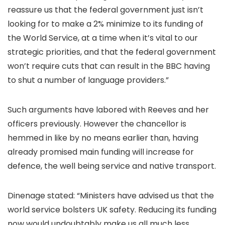
reassure us that the federal government just isn’t
looking for to make a 2% minimize to its funding of
the World Service, at a time when it’s vital to our
strategic priorities, and that the federal government
won’t require cuts that can result in the BBC having
to shut a number of language providers.”
Such arguments have labored with Reeves and her
officers previously. However the chancellor is
hemmed in like by no means earlier than, having
already promised main funding will increase for
defence, the well being service and native transport.
Dinenage stated: “Ministers have advised us that the
world service bolsters UK safety. Reducing its funding
now would undoubtably make us all much less