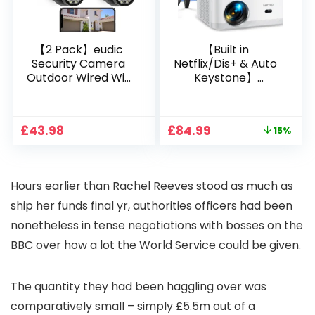
【2 Pack】eudic
【Built in
Security Camera
Netflix/Dis+ & Auto
Outdoor Wired Wifi
Keystone】
1080P, 2.4G/5G WiFi
Projector 4K
Free Cloud Storage
Support, 800 ANSI
CCTV Camera with
Full HD 1080P Smart
Original
Current
£
43.98
£
84.99
15%
Pan-Tilt 360° View,
Home Projector
price
price
Color Night Vision,
with 1S Focus,
was:
is:
Motion Detection &
Bluetooth WiFi 6
£99.99.
£84.99.
Auto Tracking, 2
Projectors for
Hours earlier than Rachel Reeves stood as much as
Way Audio
Bedroom 300″
Display for Movie,
ship her funds final yr, authorities officers had been
Party, Camping
nonetheless in tense negotiations with bosses on the
BBC over how a lot the World Service could be given.
The quantity they had been haggling over was
comparatively small – simply £5.5m out of a