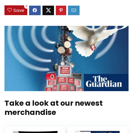
0
Save
Take a look at our newest
merchandise