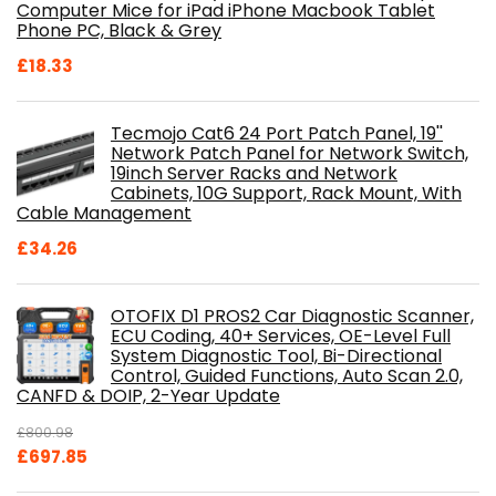
Computer Mice for iPad iPhone Macbook Tablet
Phone PC, Black & Grey
£
18.33
Tecmojo Cat6 24 Port Patch Panel, 19''
Network Patch Panel for Network Switch,
19inch Server Racks and Network
Cabinets, 10G Support, Rack Mount, With
Cable Management
£
34.26
OTOFIX D1 PROS2 Car Diagnostic Scanner,
ECU Coding, 40+ Services, OE-Level Full
System Diagnostic Tool, Bi-Directional
Control, Guided Functions, Auto Scan 2.0,
CANFD & DOIP, 2-Year Update
£
800.98
Original
Current
£
697.85
price
price