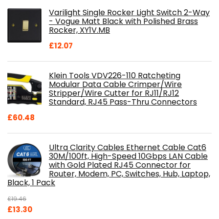
was:
is:
Varilight Single Rocker Light Switch 2-Way
£800.98.
£697.85.
- Vogue Matt Black with Polished Brass
Rocker, XY1V.MB
£
12.07
Klein Tools VDV226-110 Ratcheting
Modular Data Cable Crimper/Wire
Stripper/Wire Cutter for RJ11/RJ12
Standard, RJ45 Pass-Thru Connectors
£
60.48
Ultra Clarity Cables Ethernet Cable Cat6
30M/100ft, High-Speed 10Gbps LAN Cable
with Gold Plated RJ45 Connector for
Router, Modem, PC, Switches, Hub, Laptop,
Black, 1 Pack
£
19.46
Original
Current
£
13.30