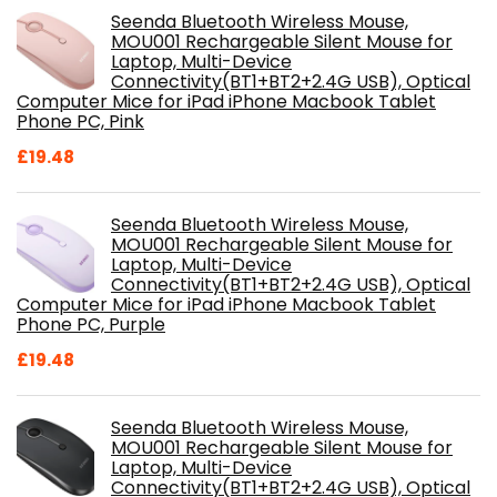
Seenda Bluetooth Wireless Mouse,
MOU001 Rechargeable Silent Mouse for
Laptop, Multi-Device
Connectivity(BT1+BT2+2.4G USB), Optical
Computer Mice for iPad iPhone Macbook Tablet
Phone PC, Pink
£
19.48
Seenda Bluetooth Wireless Mouse,
MOU001 Rechargeable Silent Mouse for
Laptop, Multi-Device
Connectivity(BT1+BT2+2.4G USB), Optical
Computer Mice for iPad iPhone Macbook Tablet
Phone PC, Purple
£
19.48
Seenda Bluetooth Wireless Mouse,
MOU001 Rechargeable Silent Mouse for
Laptop, Multi-Device
Connectivity(BT1+BT2+2.4G USB), Optical