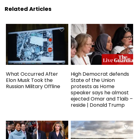
Related Articles
What Occurred After
High Democrat defends
Elon Musk Took the
State of the Union
Russian Military Offline
protests as Home
speaker says he almost
ejected Omar and Tlaib –
reside | Donald Trump