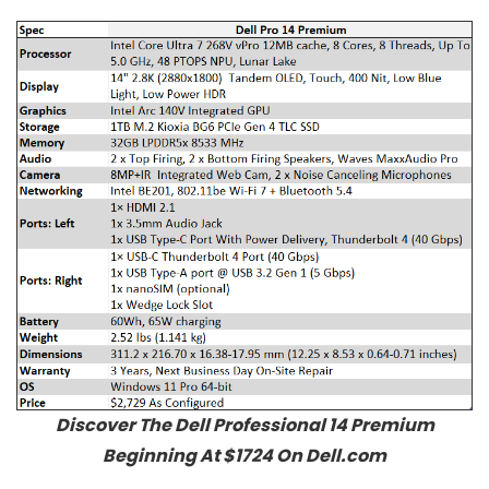
Discover The Dell Professional 14 Premium
Beginning At $1724 On Dell.com