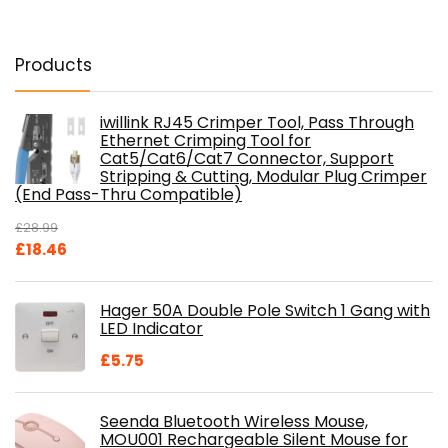
Products
iwillink RJ45 Crimper Tool, Pass Through
Ethernet Crimping Tool for
Cat5/Cat6/Cat7 Connector, Support
Stripping & Cutting, Modular Plug Crimper
(End Pass-Thru Compatible)
£
28.99
Original
Current
£
18.46
price
price
was:
is:
Hager 50A Double Pole Switch 1 Gang with
£28.99.
£18.46.
LED Indicator
£
5.75
Seenda Bluetooth Wireless Mouse,
MOU001 Rechargeable Silent Mouse for