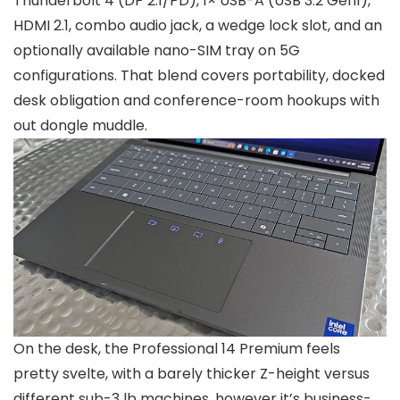
Thunderbolt 4 (DP 2.1/PD), 1× USB-A (USB 3.2 Gen1),
HDMI 2.1, combo audio jack, a wedge lock slot, and an
optionally available nano-SIM tray on 5G
configurations. That blend covers portability, docked
desk obligation and conference-room hookups with
out dongle muddle.
On the desk, the Professional 14 Premium feels
pretty svelte, with a barely thicker Z-height versus
different sub-3 lb machines, however it’s business-