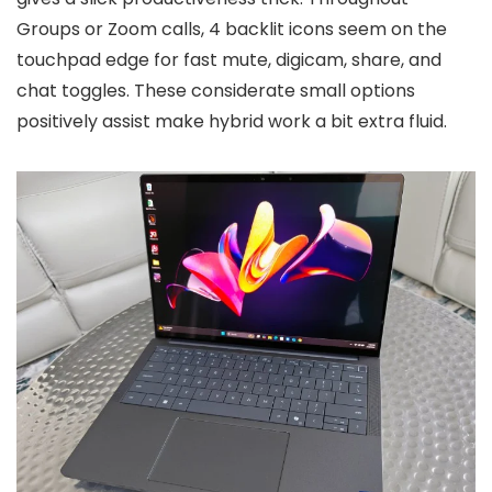
Groups or Zoom calls, 4 backlit icons seem on the
touchpad edge for fast mute, digicam, share, and
chat toggles. These considerate small options
positively assist make hybrid work a bit extra fluid.