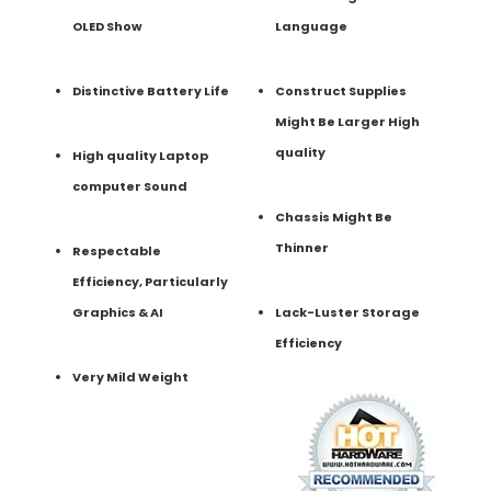
OLED Show
Language
Distinctive Battery Life
Construct Supplies
Might Be Larger High
quality
High quality Laptop
computer Sound
Chassis Might Be
Thinner
Respectable
Efficiency, Particularly
Graphics & AI
Lack-Luster Storage
Efficiency
Very Mild Weight