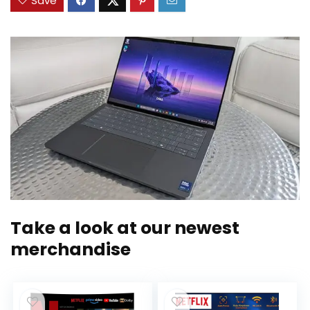
Save
Take a look at our newest
merchandise