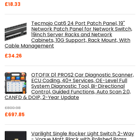
£
18.33
Tecmojo Cat6 24 Port Patch Panel, 19''
Network Patch Panel for Network Switch,
19inch Server Racks and Network
Cabinets, 10G Support, Rack Mount, With
Cable Management
£
34.26
OTOFIX D1 PROS2 Car Diagnostic Scanner,
ECU Coding, 40+ Services, OE-Level Full
System Diagnostic Tool, Bi-Directional
Control, Guided Functions, Auto Scan 2.0,
CANFD & DOIP, 2-Year Update
£
800.98
Original
Current
£
697.85
price
price
was:
is:
Varilight Single Rocker Light Switch 2-Way
£800.98.
£697.85.
- Vogue Matt Black with Polished Brass