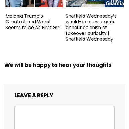
Melania Trump’s
Sheffield Wednesday’s
Greatest and Worst
would-be consumers
Seems to be As First Girl
announce finish of
takeover curiosity |
Sheffield Wednesday
We will be happy to hear your thoughts
LEAVE A REPLY