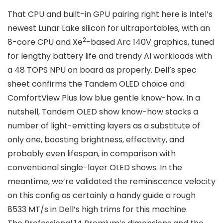
That CPU and built-in GPU pairing right here is Intel’s
newest Lunar Lake silicon for ultraportables, with an
2
8-core CPU and Xe
-based Arc 140V graphics, tuned
for lengthy battery life and trendy AI workloads with
a 48 TOPS NPU on board as properly. Dell’s spec
sheet confirms the Tandem OLED choice and
ComfortView Plus low blue gentle know-how. In a
nutshell, Tandem OLED show know-how stacks a
number of light-emitting layers as a substitute of
only one, boosting brightness, effectivity, and
probably even lifespan, in comparison with
conventional single-layer OLED shows. In the
meantime, we’re validated the reminiscence velocity
on this config as certainly a handy guide a rough
8533 MT/s in Dell’s high trims for this machine.