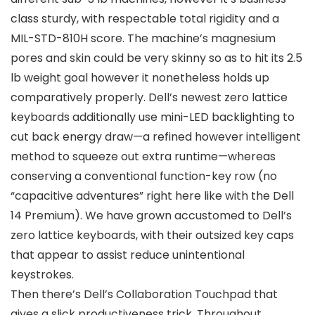
class sturdy, with respectable total rigidity and a
MIL-STD-810H score. The machine’s magnesium
pores and skin could be very skinny so as to hit its 2.5
lb weight goal however it nonetheless holds up
comparatively properly. Dell’s newest zero lattice
keyboards additionally use mini-LED backlighting to
cut back energy draw—a refined however intelligent
method to squeeze out extra runtime—whereas
conserving a conventional function-key row (no
“capacitive adventures” right here like with the Dell
14 Premium). We have grown accustomed to Dell’s
zero lattice keyboards, with their outsized key caps
that appear to assist reduce unintentional
keystrokes.
Then there’s Dell’s Collaboration Touchpad that
gives a slick productiveness trick. Throughout