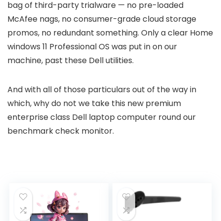
bag of third-party trialware — no pre-loaded
McAfee nags, no consumer-grade cloud storage
promos, no redundant something. Only a clear Home
windows 11 Professional OS was put in on our
machine, past these Dell utilities.
And with all of those particulars out of the way in
which, why do not we take this new premium
enterprise class Dell laptop computer round our
benchmark check monitor.