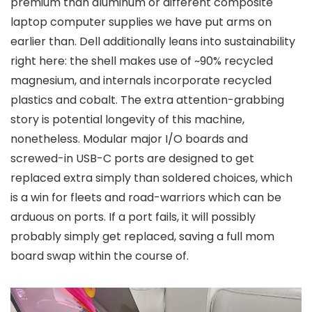
premium than aluminum or different composite
laptop computer supplies we have put arms on
earlier than. Dell additionally leans into sustainability
right here: the shell makes use of ~90% recycled
magnesium, and internals incorporate recycled
plastics and cobalt. The extra attention-grabbing
story is potential longevity of this machine,
nonetheless. Modular major I/O boards and
screwed-in USB-C ports are designed to get
replaced extra simply than soldered choices, which
is a win for fleets and road-warriors which can be
arduous on ports. If a port fails, it will possibly
probably simply get replaced, saving a full mom
board swap within the course of.