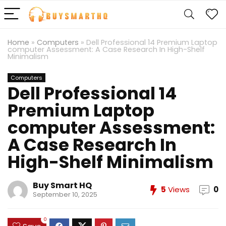
Home
»
Computers
»
Dell Professional 14 Premium Laptop
computer Assessment: A Case Research In High-Shelf
Minimalism
Computers
Dell Professional 14
Premium Laptop
computer Assessment:
A Case Research In
High-Shelf Minimalism
Buy Smart HQ
5
Views
0
September 10, 2025
0