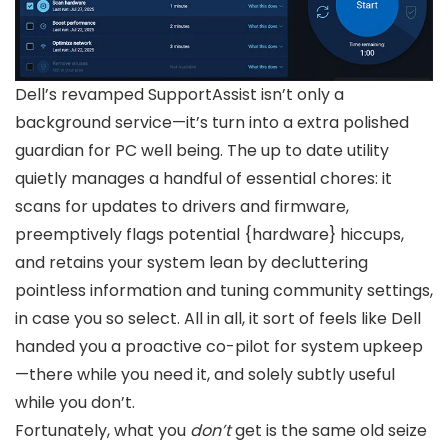
Dell’s revamped SupportAssist isn’t only a
background service—it’s turn into a extra polished
guardian for PC well being. The up to date utility
quietly manages a handful of essential chores: it
scans for updates to drivers and firmware,
preemptively flags potential {hardware} hiccups,
and retains your system lean by decluttering
pointless information and tuning community settings,
in case you so select. All in all, it sort of feels like Dell
handed you a proactive co-pilot for system upkeep
—there while you need it, and solely subtly useful
while you don’t.
Fortunately, what you
don’t
get is the same old seize