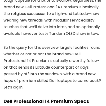
tough capsule for a lot of to swallow. Regardless, the
brand new Dell Professional 14 Premium is basically
the religious successor to a high-end Latitude—now
wearing new threads, with modular serviceability
touches that we’ll delve into later, and an optionally
available however tasty Tandem OLED show in tow.
So the query for this overview largely facilities round
whether or not or not the brand new Dell
Professional 14 Premium is actually a worthy follow-
on that sends its Latitude counterpart of days
passed by off into the sundown, with a brand new
hope of premium skilled Dell laptops to come back?
Let’s dig in.
Dell Professional 14 Premium Specs