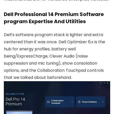
Dell Professional 14 Premium Software
program Expertise And Utilities
Dell’s software program stack is lighter and extra
centered than it was once. Dell Optimizer 6.x is the
hub for energy profiles, battery well
being/ExpressCharge, Clever Audio (noise
suppression and mic tuning), show consolation
options, and the Collaboration Touchpad controls
that we talked about beforehand.