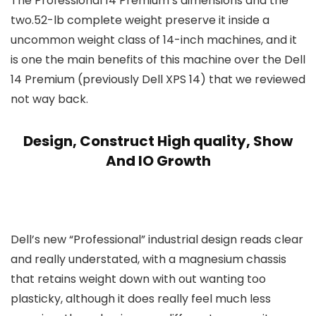
The Professional 14 Premium’s dimensions and the
two.52-lb complete weight preserve it inside a
uncommon weight class of 14-inch machines, and it
is one the main benefits of this machine over the Dell
14 Premium (previously Dell XPS 14) that we reviewed
not way back.
Design, Construct High quality, Show
And IO Growth
Dell’s new “Professional” industrial design reads clear
and really understated, with a magnesium chassis
that retains weight down with out wanting too
plasticky, although it does really feel much less