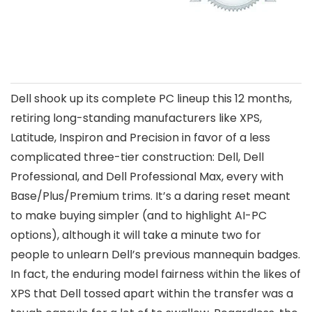
Dell shook up its complete PC lineup this 12 months,
retiring long-standing manufacturers like XPS,
Latitude, Inspiron and Precision in favor of a less
complicated three-tier construction: Dell, Dell
Professional, and Dell Professional Max, every with
Base/Plus/Premium trims. It’s a daring reset meant
to make buying simpler (and to highlight AI-PC
options), although it will take a minute two for
people to unlearn Dell’s previous mannequin badges.
In fact, the enduring model fairness within the likes of
XPS that Dell tossed apart within the transfer was a