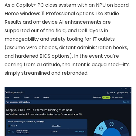
As a Copilot+ PC class system with an NPU on board,
Home windows 11 Professional options like Studio
Results and on-device AI enhancements are
supported out of the field, and Dell layers in
manageability and safety tooling for IT outlets
(assume vPro choices, distant administration hooks,
and hardened BIOS options). In the event you’re
coming from a Latitude, the intent is acquainted—it’s
simply streamlined and rebranded.