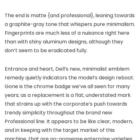
The end is matte {and professional}, leaning towards
a graphite-gray tone that whispers pure minimalism.
Fingerprints are much less of a nuisance right here
than with shiny aluminum designs, although they
don’t seem to be eradicated fully.
Entrance and heart, Dell’s new, minimalist emblem
remedy quietly indicators the model’s design reboot.
Gone is the chrome badge we’ve all seen for many
years; as a replacement is a flat, understated mark
that strains up with the corporate’s push towards
trendy simplicity throughout the brand new
Professional line. It appears to be like clear, modern,
and in keeping with the target market of this
machine, that are no-nonsense enterprise varieties.