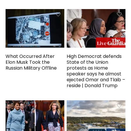
What Occurred After
High Democrat defends
Elon Musk Took the
State of the Union
Russian Military Offline
protests as Home
speaker says he almost
ejected Omar and Tlaib –
reside | Donald Trump