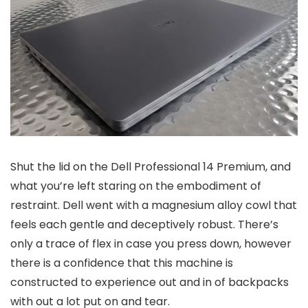
Shut the lid on the Dell Professional 14 Premium, and
what you’re left staring on the embodiment of
restraint. Dell went with a magnesium alloy cowl that
feels each gentle and deceptively robust. There’s
only a trace of flex in case you press down, however
there is a confidence that this machine is
constructed to experience out and in of backpacks
with out a lot put on and tear.