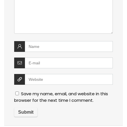
Save my name, email, and website in this
browser for the next time I comment.