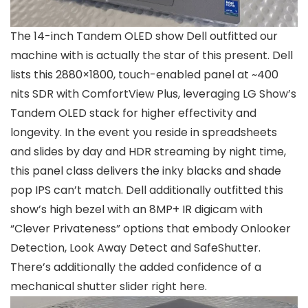
The 14-inch Tandem OLED show Dell outfitted our
machine with is actually the star of this present. Dell
lists this 2880×1800, touch-enabled panel at ~400
nits SDR with ComfortView Plus, leveraging LG Show’s
Tandem OLED stack for higher effectivity and
longevity. In the event you reside in spreadsheets
and slides by day and HDR streaming by night time,
this panel class delivers the inky blacks and shade
pop IPS can’t match. Dell additionally outfitted this
show’s high bezel with an 8MP+ IR digicam with
“Clever Privateness” options that embody Onlooker
Detection, Look Away Detect and SafeShutter.
There’s additionally the added confidence of a
mechanical shutter slider right here.