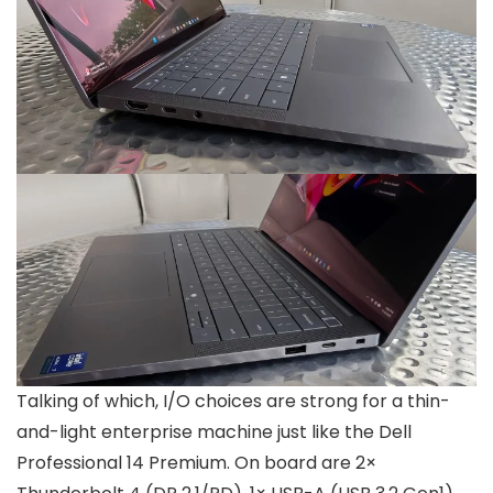
Talking of which, I/O choices are strong for a thin-
and-light enterprise machine just like the Dell
Professional 14 Premium. On board are 2×