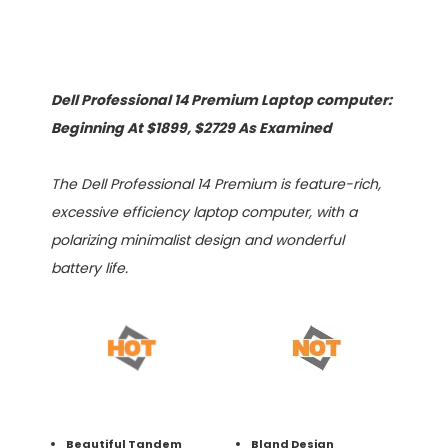
Dell Professional 14 Premium Laptop computer:
Beginning At $1899, $2729 As Examined
The Dell Professional 14 Premium is feature-rich,
excessive efficiency laptop computer, with a
polarizing minimalist design and wonderful
battery life.
Beautiful Tandem
Bland Design