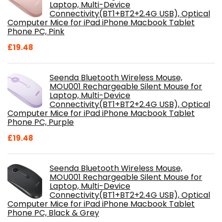
Laptop, Multi-Device
Connectivity(BT1+BT2+2.4G USB), Optical
Computer Mice for iPad iPhone Macbook Tablet
Phone PC, Pink
£
19.48
Seenda Bluetooth Wireless Mouse,
MOU001 Rechargeable Silent Mouse for
Laptop, Multi-Device
Connectivity(BT1+BT2+2.4G USB), Optical
Computer Mice for iPad iPhone Macbook Tablet
Phone PC, Purple
£
19.48
Seenda Bluetooth Wireless Mouse,
MOU001 Rechargeable Silent Mouse for
Laptop, Multi-Device
Connectivity(BT1+BT2+2.4G USB), Optical
Computer Mice for iPad iPhone Macbook Tablet
Phone PC, Black & Grey