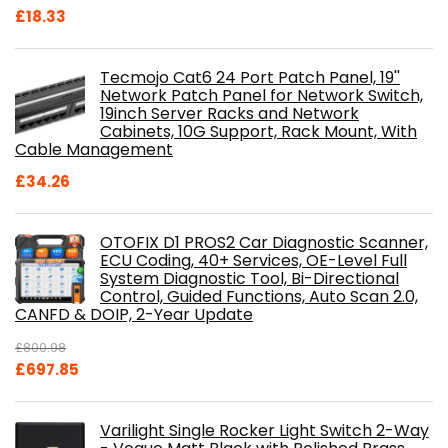
£
18.33
Tecmojo Cat6 24 Port Patch Panel, 19''
Network Patch Panel for Network Switch,
19inch Server Racks and Network
Cabinets, 10G Support, Rack Mount, With
Cable Management
£
34.26
OTOFIX D1 PROS2 Car Diagnostic Scanner,
ECU Coding, 40+ Services, OE-Level Full
System Diagnostic Tool, Bi-Directional
Control, Guided Functions, Auto Scan 2.0,
CANFD & DOIP, 2-Year Update
£
800.98
Original
Current
£
697.85
price
price
was:
is:
Varilight Single Rocker Light Switch 2-Way
£800.98.
£697.85.