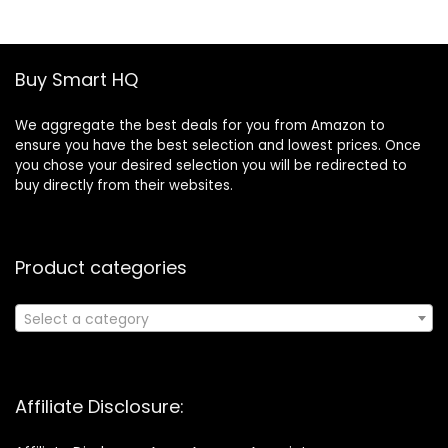
£19.46.
£13.30.
Buy Smart HQ
We aggregate the best deals for you from Amazon to
ensure you have the best selection and lowest prices. Once
you chose your desired selection you will be redirected to
buy directly from their websites.
Product categories
Select a category
Affiliate Disclosure: