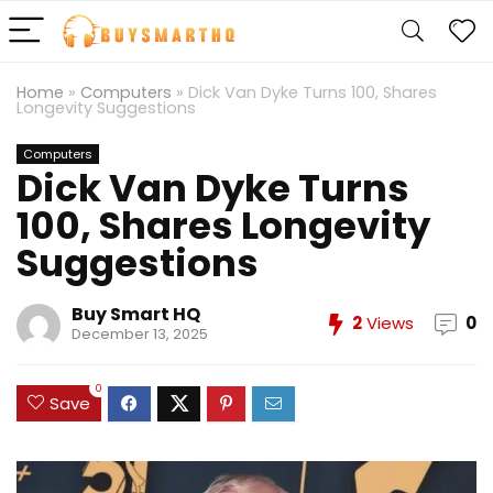
Home
»
Computers
»
Dick Van Dyke Turns 100, Shares
Longevity Suggestions
Computers
Dick Van Dyke Turns
100, Shares Longevity
Suggestions
Buy Smart HQ
2
Views
0
December 13, 2025
0
Save