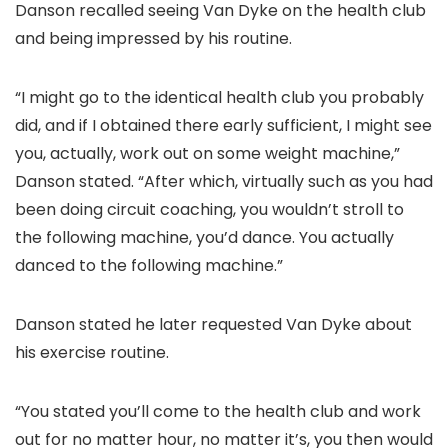
Danson recalled seeing Van Dyke on the health club
and being impressed by his routine.
“I might go to the identical health club you probably
did, and if I obtained there early sufficient, I might see
you, actually, work out on some weight machine,”
Danson stated. “After which, virtually such as you had
been doing circuit coaching, you wouldn’t stroll to
the following machine, you’d dance. You actually
danced to the following machine.”
Danson stated he later requested Van Dyke about
his exercise routine.
“You stated you’ll come to the health club and work
out for no matter hour, no matter it’s, you then would