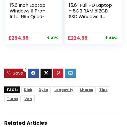
15.6 Inch Laptop
15.6″ Full HD Laptop
Windows 11 Pro–
– 8GB RAM 512GB
Intel N95 Quad-
SSD Windows 11
Core, 16GB RAM
Home, AC WIFI,
512GB SSD, Full HD
RJ45, Integrated
Display, Backlit
Webcam – S15 N2
Original
Current
Original
Current
£
294.99
£
224.99
31%
48%
Full-Size Keyboard,
15 Inch Lightweight
price
price
price
price
Numeric Keypad,
Laptop
was:
is:
was:
is:
Dual WiFi,
£429.99.
£294.99.
£429.99.
£224.99.
Bluetooth, Type-C,
HDMI, USB,
Notebook for Work
0
Study
Save
TAGS:
Dick
Dyke
Longevity
Shares
Tips
Turns
Van
Related Articles