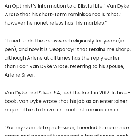
An Optimist’s Information to a Blissful Life,” Van Dyke
wrote that his short-term reminiscence is “shot,”
however he nonetheless has “his marbles.”
“I used to do the crossword religiously for years (in
pen), and now it is ‘Jeopardy!’ that retains me sharp,
although Arlene at all times has the reply earlier
than I do,” Van Dyke wrote, referring to his spouse,
Arlene Silver.
Van Dyke and Silver, 54, tied the knot in 2012. In his e-
book, Van Dyke wrote that his job as an entertainer
required him to have an excellent reminiscence.
“For my complete profession, I needed to memorize