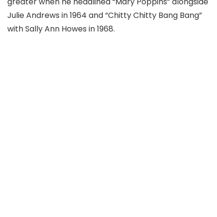
greater when he headlined “Mary Poppins” alongside
Julie Andrews in 1964 and “Chitty Chitty Bang Bang”
with Sally Ann Howes in 1968.