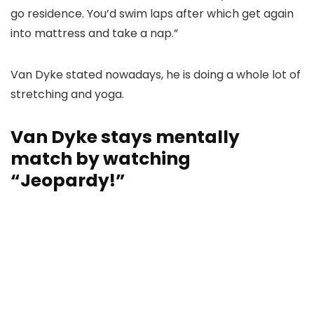
go residence. You’d swim laps after which get again
into mattress and take a nap.”
Van Dyke stated nowadays, he is doing a whole lot of
stretching and yoga.
Van Dyke stays mentally
match by watching
“Jeopardy!”