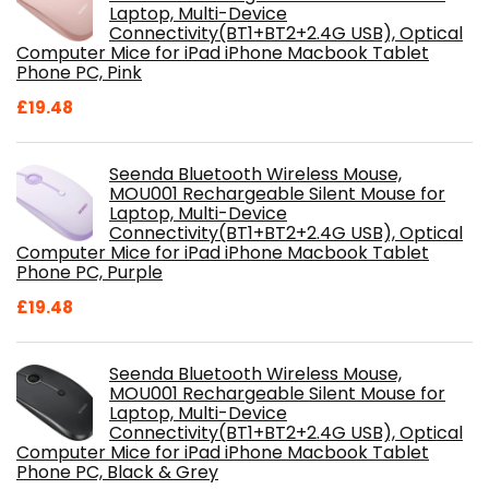
Laptop, Multi-Device
Connectivity(BT1+BT2+2.4G USB), Optical
Computer Mice for iPad iPhone Macbook Tablet
Phone PC, Pink
£
19.48
Seenda Bluetooth Wireless Mouse,
MOU001 Rechargeable Silent Mouse for
Laptop, Multi-Device
Connectivity(BT1+BT2+2.4G USB), Optical
Computer Mice for iPad iPhone Macbook Tablet
Phone PC, Purple
£
19.48
Seenda Bluetooth Wireless Mouse,
MOU001 Rechargeable Silent Mouse for
Laptop, Multi-Device
Connectivity(BT1+BT2+2.4G USB), Optical
Computer Mice for iPad iPhone Macbook Tablet
Phone PC, Black & Grey