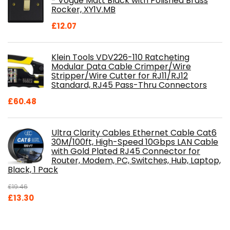
- Vogue Matt Black with Polished Brass
Rocker, XY1V.MB
£
12.07
Klein Tools VDV226-110 Ratcheting
Modular Data Cable Crimper/Wire
Stripper/Wire Cutter for RJ11/RJ12
Standard, RJ45 Pass-Thru Connectors
£
60.48
Ultra Clarity Cables Ethernet Cable Cat6
30M/100ft, High-Speed 10Gbps LAN Cable
with Gold Plated RJ45 Connector for
Router, Modem, PC, Switches, Hub, Laptop,
Black, 1 Pack
£
19.46
Original
Current
£
13.30
price
price
was:
is: