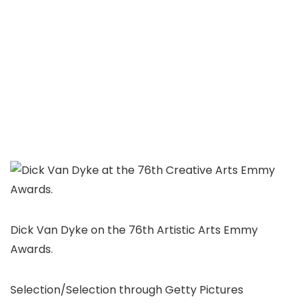
Dick Van Dyke on the 76th Artistic Arts Emmy
Awards.
Selection/Selection through Getty Pictures