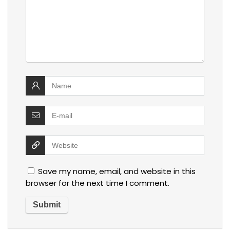
Save my name, email, and website in this
browser for the next time I comment.