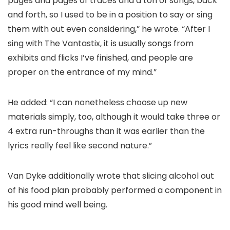
pages and pages of traces and a ton of songs, back
and forth, so I used to be in a position to say or sing
them with out even considering,” he wrote. “After I
sing with The Vantastix, it is usually songs from
exhibits and flicks I’ve finished, and people are
proper on the entrance of my mind.”
He added: “I can nonetheless choose up new
materials simply, too, although it would take three or
4 extra run-throughs than it was earlier than the
lyrics really feel like second nature.”
Van Dyke additionally wrote that slicing alcohol out
of his food plan probably performed a component in
his good mind well being.