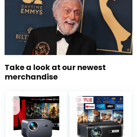
Take a look at our newest
merchandise