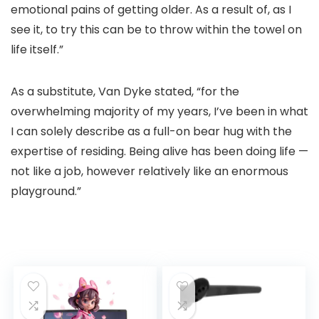
emotional pains of getting older. As a result of, as I
see it, to try this can be to throw within the towel on
life itself.”
As a substitute, Van Dyke stated, “for the
overwhelming majority of my years, I’ve been in what
I can solely describe as a full-on bear hug with the
expertise of residing. Being alive has been doing life —
not like a job, however relatively like an enormous
playground.”