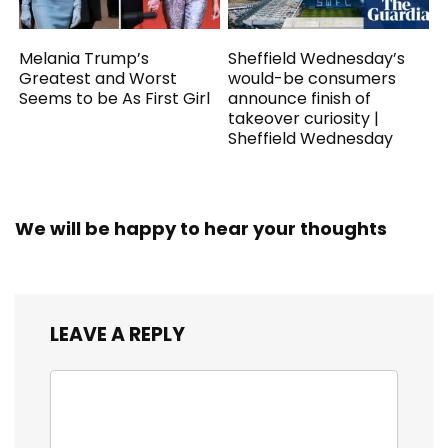
Melania Trump’s
Sheffield Wednesday’s
Greatest and Worst
would-be consumers
Seems to be As First Girl
announce finish of
takeover curiosity |
Sheffield Wednesday
We will be happy to hear your thoughts
LEAVE A REPLY