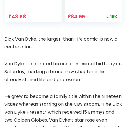
1080P, 2.4G/5G WiFi
Projector 4K
Free Cloud Storage
Support, 800 ANSI
CCTV Camera with
Full HD 1080P Smart
Original
Current
£
43.98
£
84.99
15%
Pan-Tilt 360° View,
Home Projector
price
price
Color Night Vision,
with 1S Focus,
was:
is:
Motion Detection &
Bluetooth WiFi 6
£99.99.
£84.99.
Auto Tracking, 2
Projectors for
Dick Van Dyke, the larger-than-life comic, is now a
Way Audio
Bedroom 300″
Display for Movie,
centenarian.
Party, Camping
Van Dyke celebrated his one centesimal birthday on
Saturday, marking a brand new chapter in his
already storied life and profession.
He grew to become a family title within the Nineteen
Sixties whereas starring on the CBS sitcom, “The Dick
Van Dyke Present,” which received 15 Emmys and
two Golden Globes. Van Dyke’s star rose even