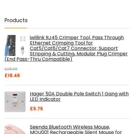
Products
iwillink RJ45 Crimper Tool, Pass Through
Ethernet Crimping Tool for
Cat5/Cat6/Cat7 Connector, Support
Stripping & Cutting, Modular Plug Crimper
(End Pass-Thru Compatible)
£
28.99
Original
Current
£
18.46
price
price
was:
is:
Hager 50A Double Pole Switch 1 Gang with
£28.99.
£18.46.
LED Indicator
£
5.75
Seenda Bluetooth Wireless Mouse,
MOU001 Rechargeable Silent Mouse for