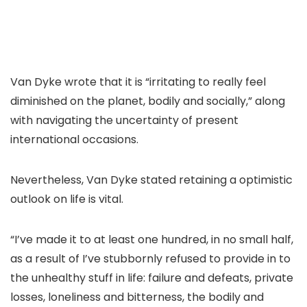
Van Dyke wrote that it is “irritating to really feel
diminished on the planet, bodily and socially,” along
with navigating the uncertainty of present
international occasions.
Nevertheless, Van Dyke stated retaining a optimistic
outlook on life is vital.
“I’ve made it to at least one hundred, in no small half,
as a result of I’ve stubbornly refused to provide in to
the unhealthy stuff in life: failure and defeats, private
losses, loneliness and bitterness, the bodily and