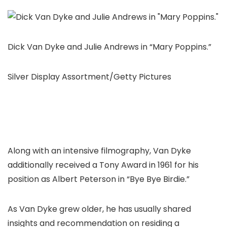
Dick Van Dyke and Julie Andrews in “Mary Poppins.”
Silver Display Assortment/Getty Pictures
Along with an intensive filmography, Van Dyke
additionally received a Tony Award in 1961 for his
position as Albert Peterson in “Bye Bye Birdie.”
As Van Dyke grew older, he has usually shared
insights and recommendation on residing a