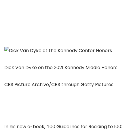
Dick Van Dyke on the 2021 Kennedy Middle Honors.
CBS Picture Archive/CBS through Getty Pictures
In his new e-book, “100 Guidelines for Residing to 100: