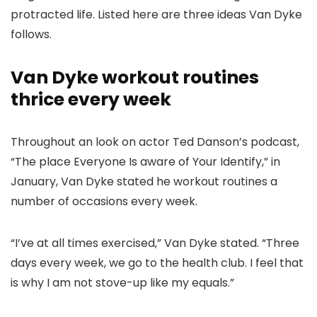
protracted life. Listed here are three ideas Van Dyke
follows.
Van Dyke workout routines
thrice every week
Throughout an look on actor Ted Danson’s podcast,
“The place Everyone Is aware of Your Identify,” in
January, Van Dyke stated he workout routines a
number of occasions every week.
“I’ve at all times exercised,” Van Dyke stated. “Three
days every week, we go to the health club. I feel that
is why I am not stove-up like my equals.”