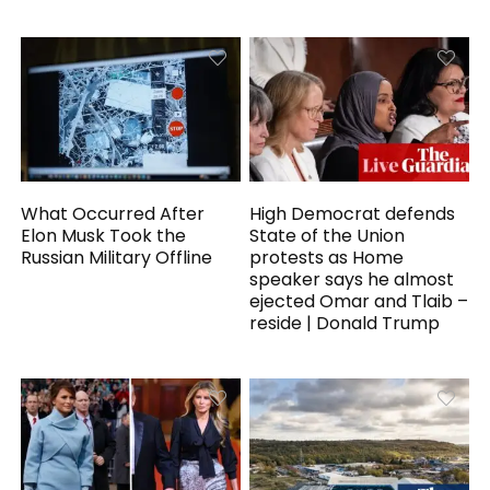
What Occurred After
High Democrat defends
Elon Musk Took the
State of the Union
Russian Military Offline
protests as Home
speaker says he almost
ejected Omar and Tlaib –
reside | Donald Trump