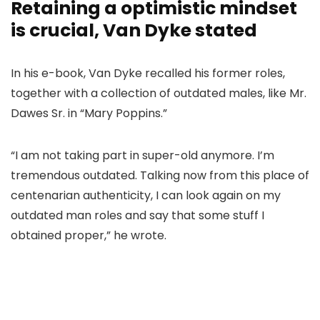
Retaining a optimistic mindset
is crucial, Van Dyke stated
In his e-book, Van Dyke recalled his former roles,
together with a collection of outdated males, like Mr.
Dawes Sr. in “Mary Poppins.”
“I am not taking part in super-old anymore. I’m
tremendous outdated. Talking now from this place of
centenarian authenticity, I can look again on my
outdated man roles and say that some stuff I
obtained proper,” he wrote.