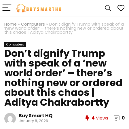
Home
»
Computers
»
Don’t dignify Trump with speak of a
‘new world order’ – there’s nothing new or ordered about
this chaos | Aditya Chakrabortty
Computers
Don’t dignify Trump
with speak of a ‘new
world order’ – there’s
nothing new or ordered
about this chaos |
Aditya Chakrabortty
Buy Smart HQ
4
Views
0
January 8, 2026