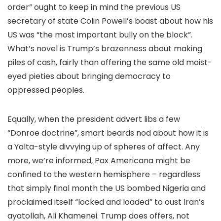
order” ought to keep in mind the previous US
secretary of state Colin Powell’s boast about how his
US was “the most important bully on the block”.
What’s novel is Trump’s brazenness about making
piles of cash, fairly than offering the same old moist-
eyed pieties about bringing democracy to
oppressed peoples.
Equally, when the president advert libs a few
“Donroe doctrine”, smart beards nod about how it is
a Yalta-style divvying up of spheres of affect. Any
more, we’re informed, Pax Americana might be
confined to the western hemisphere – regardless
that simply final month the US bombed Nigeria and
proclaimed itself “locked and loaded” to oust Iran’s
ayatollah, Ali Khamenei. Trump does offers, not