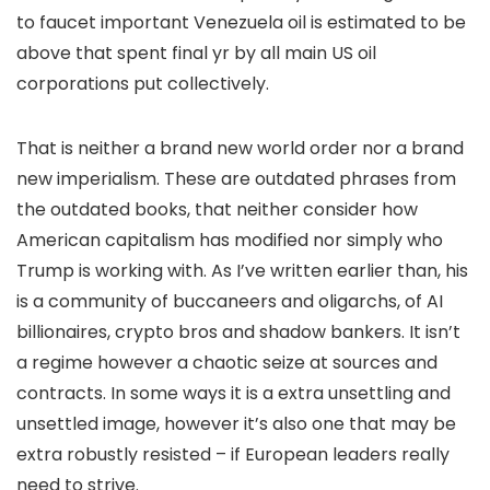
to faucet important Venezuela oil is estimated to be
above that spent final yr by all main US oil
corporations put collectively.
That is neither a brand new world order nor a brand
new imperialism. These are outdated phrases from
the outdated books, that neither consider how
American capitalism has modified nor simply who
Trump is working with. As I’ve written earlier than, his
is a community of buccaneers and oligarchs, of AI
billionaires, crypto bros and shadow bankers. It isn’t
a regime however a chaotic seize at sources and
contracts. In some ways it is a extra unsettling and
unsettled image, however it’s also one that may be
extra robustly resisted – if European leaders really
need to strive.