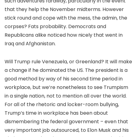
such adventures faraway, particularly in the event
that they help the November midterms. However
stick round and cope with the mess, the admin, the
corpses? Fats probability. Democrats and
Republicans alike noticed how nicely that went in
Iraq and Afghanistan.
Will Trump rule Venezuela, or Greenland? It will make
a change if he dominated the US. The president is a
good method by way of his second time period in
workplace, but we’re nonetheless to see Trumpism
in a single nation, not to mention all over the world.
For all of the rhetoric and locker-room bullying,
Trump’s time in workplace has been about
dismembering the federal government – even that
very important job outsourced, to Elon Musk and his