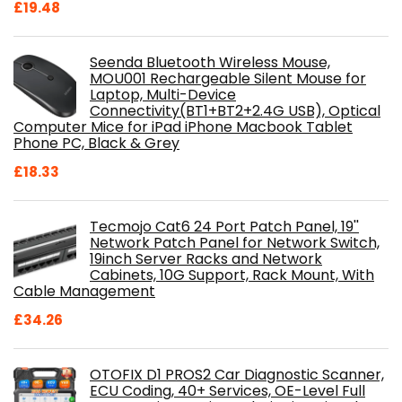
£
19.48
Seenda Bluetooth Wireless Mouse,
MOU001 Rechargeable Silent Mouse for
Laptop, Multi-Device
Connectivity(BT1+BT2+2.4G USB), Optical
Computer Mice for iPad iPhone Macbook Tablet
Phone PC, Black & Grey
£
18.33
Tecmojo Cat6 24 Port Patch Panel, 19''
Network Patch Panel for Network Switch,
19inch Server Racks and Network
Cabinets, 10G Support, Rack Mount, With
Cable Management
£
34.26
OTOFIX D1 PROS2 Car Diagnostic Scanner,
ECU Coding, 40+ Services, OE-Level Full