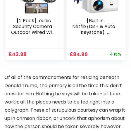
【2 Pack】eudic
【Built in
Security Camera
Netflix/Dis+ & Auto
Outdoor Wired Wifi
Keystone】
1080P, 2.4G/5G WiFi
Projector 4K
Free Cloud Storage
Support, 800 ANSI
CCTV Camera with
Full HD 1080P Smart
Original
Current
£
43.98
£
84.99
15%
Pan-Tilt 360° View,
Home Projector
price
price
Color Night Vision,
with 1S Focus,
was:
is:
Motion Detection &
Bluetooth WiFi 6
£99.99.
£84.99.
Auto Tracking, 2
Projectors for
O
f all of the commandments for residing beneath
Way Audio
Bedroom 300″
Display for Movie,
Donald Trump, the primary is all the time this: don’t
Party, Camping
consider him. Nothing he says will be taken at face
worth; all the pieces needs to be fed right into a
polygraph. These of scrupulous courtesy can wrap it
up in crimson ribbon, or uncork that aphorism about
how the person should be taken severely however