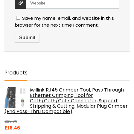
Save my name, email, and website in this
browser for the next time I comment.
Products
iwillink RJ45 Crimper Tool, Pass Through
Ethernet Crimping Tool for
Cat5/Cat6/Cat7 Connector, Support
Stripping & Cutting, Modular Plug Crimper
(End Pass-Thru Compatible)
£
28.99
Original
Current
£
18.46