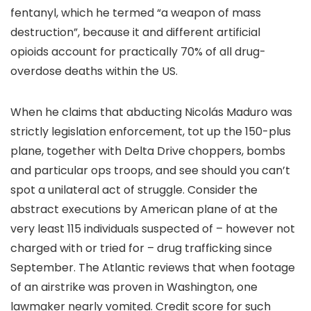
fentanyl, which he termed “a weapon of mass
destruction”, because it and different artificial
opioids account for practically 70% of all drug-
overdose deaths within the US.
When he claims that abducting Nicolás Maduro was
strictly legislation enforcement, tot up the 150-plus
plane, together with Delta Drive choppers, bombs
and particular ops troops, and see should you can’t
spot a unilateral act of struggle. Consider the
abstract executions by American plane of at the
very least 115 individuals suspected of – however not
charged with or tried for – drug trafficking since
September. The Atlantic reviews that when footage
of an airstrike was proven in Washington, one
lawmaker nearly vomited. Credit score for such