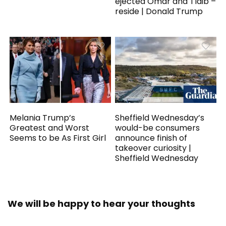
ejected Omar and Tlaib –
reside | Donald Trump
Melania Trump’s
Sheffield Wednesday’s
Greatest and Worst
would-be consumers
Seems to be As First Girl
announce finish of
takeover curiosity |
Sheffield Wednesday
We will be happy to hear your thoughts