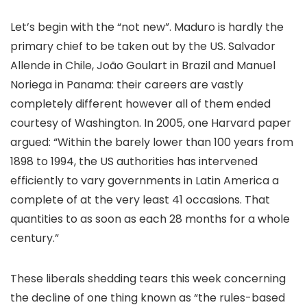
Let’s begin with the “not new”. Maduro is hardly the
primary chief to be taken out by the US. Salvador
Allende in Chile, João Goulart in Brazil and Manuel
Noriega in Panama: their careers are vastly
completely different however all of them ended
courtesy of Washington. In 2005, one Harvard paper
argued: “Within the barely lower than 100 years from
1898 to 1994, the US authorities has intervened
efficiently to vary governments in Latin America a
complete of at the very least 41 occasions. That
quantities to as soon as each 28 months for a whole
century.”
These liberals shedding tears this week concerning
the decline of one thing known as “the rules-based