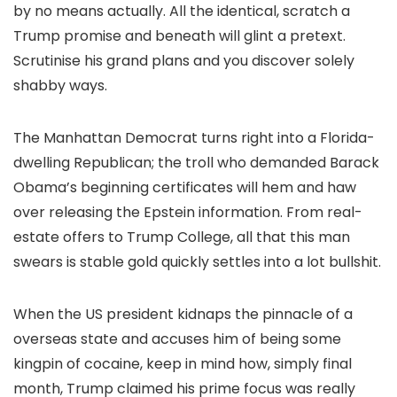
by no means actually. All the identical, scratch a
Trump promise and beneath will glint a pretext.
Scrutinise his grand plans and you discover solely
shabby ways.
The Manhattan Democrat turns right into a Florida-
dwelling Republican; the troll who demanded Barack
Obama’s beginning certificates will hem and haw
over releasing the Epstein information. From real-
estate offers to Trump College, all that this man
swears is stable gold quickly settles into a lot bullshit.
When the US president kidnaps the pinnacle of a
overseas state and accuses him of being some
kingpin of cocaine, keep in mind how, simply final
month, Trump claimed his prime focus was really