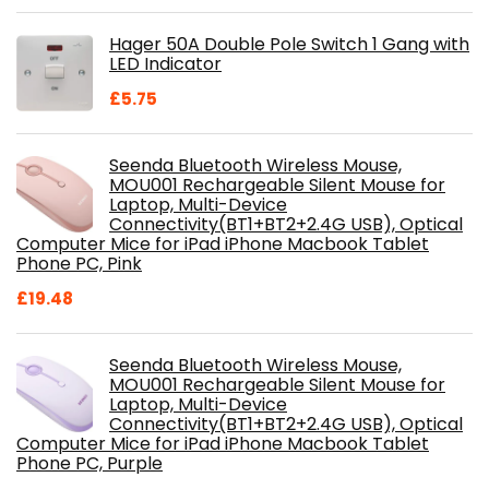
price
price
was:
is:
Hager 50A Double Pole Switch 1 Gang with
£28.99.
£18.46.
LED Indicator
£
5.75
Seenda Bluetooth Wireless Mouse,
MOU001 Rechargeable Silent Mouse for
Laptop, Multi-Device
Connectivity(BT1+BT2+2.4G USB), Optical
Computer Mice for iPad iPhone Macbook Tablet
Phone PC, Pink
£
19.48
Seenda Bluetooth Wireless Mouse,
MOU001 Rechargeable Silent Mouse for
Laptop, Multi-Device
Connectivity(BT1+BT2+2.4G USB), Optical
Computer Mice for iPad iPhone Macbook Tablet
Phone PC, Purple