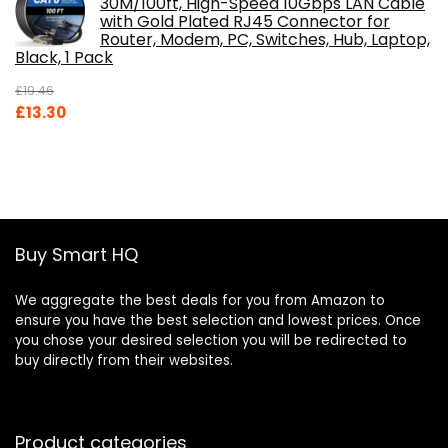
30M/100ft, High-Speed 10Gbps LAN Cable
with Gold Plated RJ45 Connector for
Router, Modem, PC, Switches, Hub, Laptop,
Black, 1 Pack
£
19.46
Original
Current
£
13.30
price
price
was:
is:
£19.46.
£13.30.
Buy Smart HQ
We aggregate the best deals for you from Amazon to
ensure you have the best selection and lowest prices. Once
you chose your desired selection you will be redirected to
buy directly from their websites.
Product categories