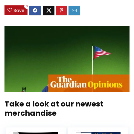
0
Save
Take a look at our newest
merchandise