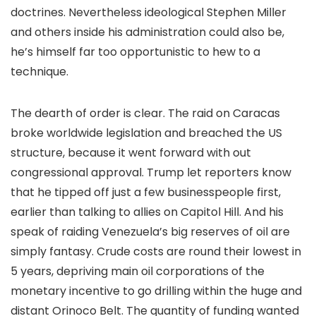
doctrines. Nevertheless ideological Stephen Miller
and others inside his administration could also be,
he’s himself far too opportunistic to hew to a
technique.
The dearth of order is clear. The raid on Caracas
broke worldwide legislation and breached the US
structure, because it went forward with out
congressional approval. Trump let reporters know
that he tipped off just a few businesspeople first,
earlier than talking to allies on Capitol Hill. And his
speak of raiding Venezuela’s big reserves of oil are
simply fantasy. Crude costs are round their lowest in
5 years, depriving main oil corporations of the
monetary incentive to go drilling within the huge and
distant Orinoco Belt. The quantity of funding wanted