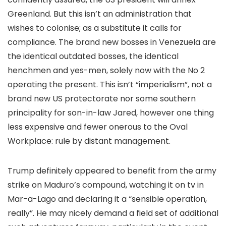
Greenland. But this isn’t an administration that
wishes to colonise; as a substitute it calls for
compliance. The brand new bosses in Venezuela are
the identical outdated bosses, the identical
henchmen and yes-men, solely now with the No 2
operating the present. This isn’t “imperialism”, not a
brand new US protectorate nor some southern
principality for son-in-law Jared, however one thing
less expensive and fewer onerous to the Oval
Workplace: rule by distant management.
Trump definitely appeared to benefit from the army
strike on Maduro’s compound, watching it on tv in
Mar-a-Lago and declaring it a “sensible operation,
really”. He may nicely demand a field set of additional