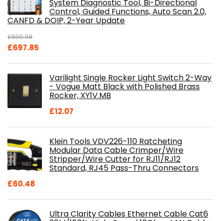
System Diagnostic Tool, Bi-Directional
Control, Guided Functions, Auto Scan 2.0,
CANFD & DOIP, 2-Year Update
£
800.98
Original
Current
£
697.85
price
price
was:
is:
Varilight Single Rocker Light Switch 2-Way
£800.98.
£697.85.
- Vogue Matt Black with Polished Brass
Rocker, XY1V.MB
£
12.07
Klein Tools VDV226-110 Ratcheting
Modular Data Cable Crimper/Wire
Stripper/Wire Cutter for RJ11/RJ12
Standard, RJ45 Pass-Thru Connectors
£
60.48
Ultra Clarity Cables Ethernet Cable Cat6