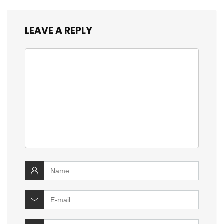
LEAVE A REPLY