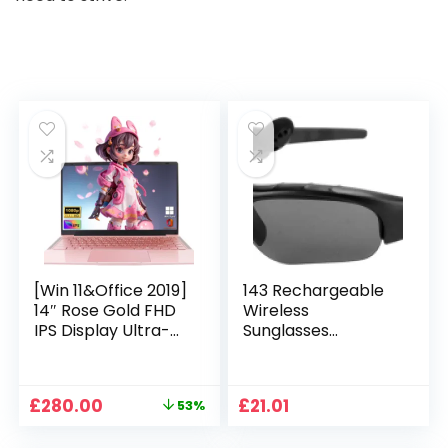
[Win 11&Office 2019]
143 Rechargeable
14″ Rose Gold FHD
Wireless
IPS Display Ultra-
Sunglasses
Thin Laptop,
Sunglasses with
Celeron J4125 (2.0-
Intimate Voice Tips
2.7GHz), 8GB DDR4
Stereo Sound
Original
Current
£
280.00
£
21.01
53%
RAM, 1TB SSD, 180°
Playing Sunglasses
price
price
Opening, 2xUSB3.0,
Music Call
was:
is: