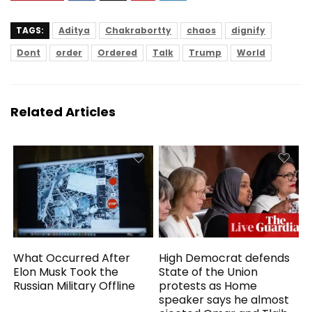
TAGS:
Aditya
Chakrabortty
chaos
dignify
Dont
order
Ordered
Talk
Trump
World
Related Articles
What Occurred After
High Democrat defends
Elon Musk Took the
State of the Union
Russian Military Offline
protests as Home
speaker says he almost