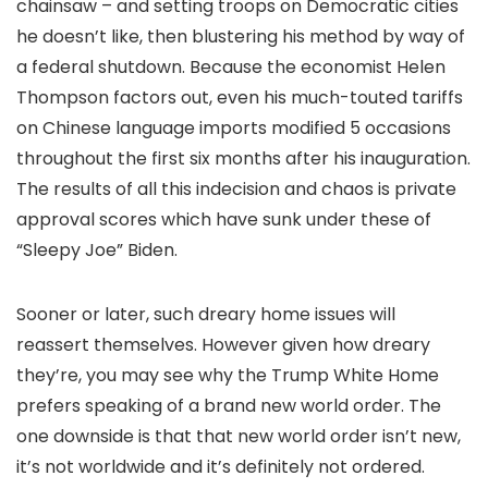
chainsaw – and setting troops on Democratic cities
he doesn’t like, then blustering his method by way of
a federal shutdown. Because the economist Helen
Thompson factors out, even his much-touted tariffs
on Chinese language imports modified 5 occasions
throughout the first six months after his inauguration.
The results of all this indecision and chaos is private
approval scores which have sunk under these of
“Sleepy Joe” Biden.
Sooner or later, such dreary home issues will
reassert themselves. However given how dreary
they’re, you may see why the Trump White Home
prefers speaking of a brand new world order. The
one downside is that that new world order isn’t new,
it’s not worldwide and it’s definitely not ordered.