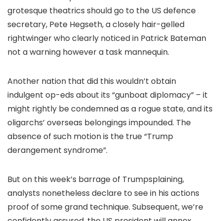
grotesque theatrics should go to the US defence
secretary, Pete Hegseth, a closely hair-gelled
rightwinger who clearly noticed in Patrick Bateman
not a warning however a task mannequin.
Another nation that did this wouldn’t obtain
indulgent op-eds about its “gunboat diplomacy” – it
might rightly be condemned as a rogue state, and its
oligarchs’ overseas belongings impounded. The
absence of such motion is the true “Trump
derangement syndrome”.
But on this week’s barrage of Trumpsplaining,
analysts nonetheless declare to see in his actions
proof of some grand technique. Subsequent, we’re
confidently assured, the US president will annex