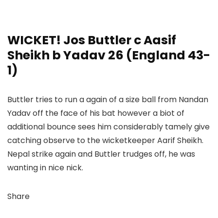
WICKET! Jos Buttler c Aasif
Sheikh b Yadav 26 (England 43-
1)
Buttler tries to run a again of a size ball from Nandan
Yadav off the face of his bat however a biot of
additional bounce sees him considerably tamely give
catching observe to the wicketkeeper Aarif Sheikh.
Nepal strike again and Buttler trudges off, he was
wanting in nice nick.
Share