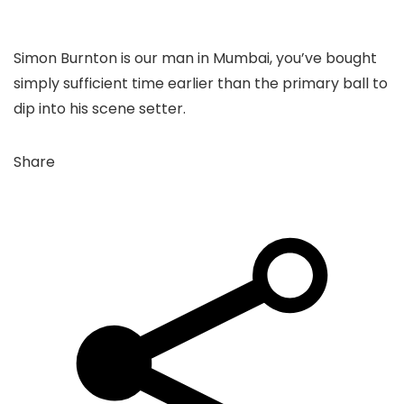
Simon Burnton is our man in Mumbai, you’ve bought
simply sufficient time earlier than the primary ball to
dip into his scene setter.
Share