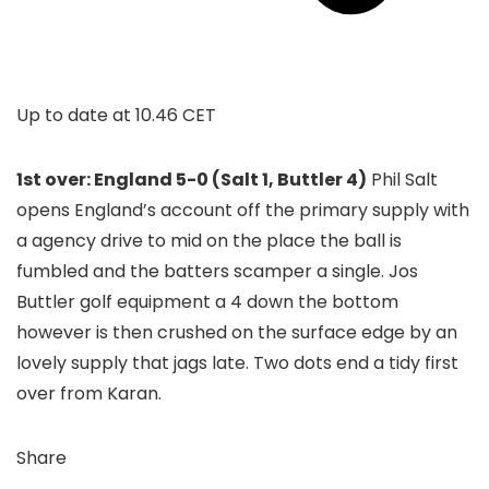
Up to date at
10.46 CET
1st over: England 5-0 (Salt 1, Buttler 4)
Phil Salt
opens England’s account off the primary supply with
a agency drive to mid on the place the ball is
fumbled and the batters scamper a single. Jos
Buttler golf equipment a 4 down the bottom
however is then crushed on the surface edge by an
lovely supply that jags late. Two dots end a tidy first
over from Karan.
Share