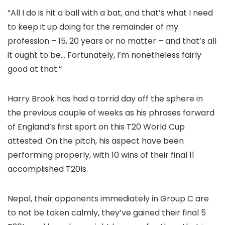
“All I do is hit a ball with a bat, and that’s what I need
to keep it up doing for the remainder of my
profession – 15, 20 years or no matter – and that’s all
it ought to be… Fortunately, I’m nonetheless fairly
good at that.”
Harry Brook has had a torrid day off the sphere in
the previous couple of weeks as his phrases forward
of England’s first sport on this T20 World Cup
attested. On the pitch, his aspect have been
performing properly, with 10 wins of their final 11
accomplished T20Is.
Nepal, their opponents immediately in Group C are
to not be taken calmly, they’ve gained their final 5