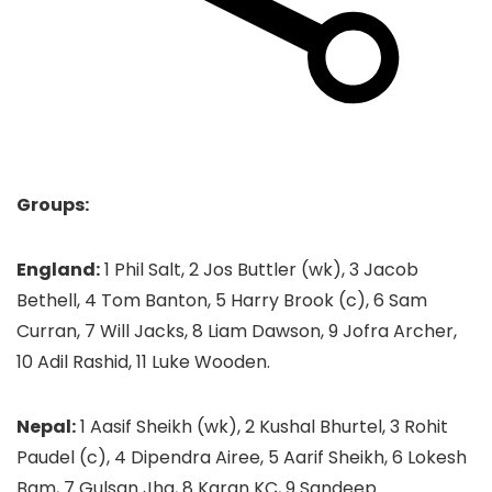
Groups:
England:
1 Phil Salt, 2 Jos Buttler (wk), 3 Jacob
Bethell, 4 Tom Banton, 5 Harry Brook (c), 6 Sam
Curran, 7 Will Jacks, 8 Liam Dawson, 9 Jofra Archer,
10 Adil Rashid, 11 Luke Wooden.
Nepal:
1 Aasif Sheikh (wk), 2 Kushal Bhurtel, 3 Rohit
Paudel (c), 4 Dipendra Airee, 5 Aarif Sheikh, 6 Lokesh
Bam, 7 Gulsan Jha, 8 Karan KC, 9 Sandeep