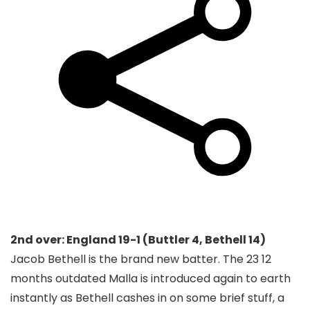
2nd over: England 19-1 (Buttler 4, Bethell 14)
Jacob Bethell is the brand new batter. The 23 12
months outdated Malla is introduced again to earth
instantly as Bethell cashes in on some brief stuff, a