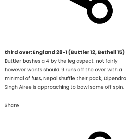
third over: England 28-1 (Buttler 12, Bethell 15)
Buttler bashes a 4 by the leg aspect, not fairly
however wants should. 9 runs off the over with a
minimal of fuss, Nepal shuffle their pack, Dipendra
Singh Airee is approaching to bowl some off spin.
Share