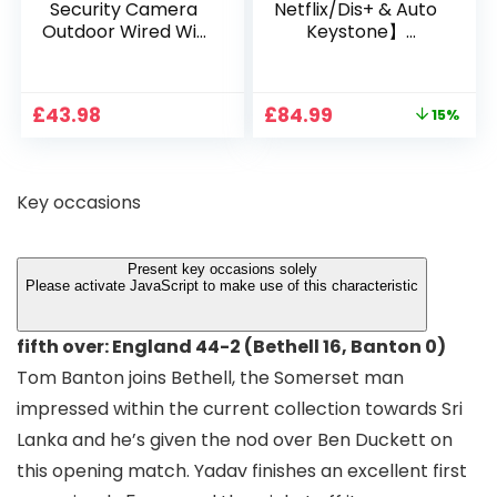
Security Camera
Netflix/Dis+ & Auto
Outdoor Wired Wifi
Keystone】
1080P, 2.4G/5G WiFi
Projector 4K
Free Cloud Storage
Support, 800 ANSI
CCTV Camera with
Full HD 1080P Smart
Original
Current
£
43.98
£
84.99
15%
Pan-Tilt 360° View,
Home Projector
price
price
Color Night Vision,
with 1S Focus,
was:
is:
Motion Detection &
Bluetooth WiFi 6
£99.99.
£84.99.
Auto Tracking, 2
Projectors for
Key occasions
Way Audio
Bedroom 300″
Display for Movie,
Party, Camping
Present key occasions solely
Please activate JavaScript to make use of this characteristic
fifth over: England 44-2 (Bethell 16, Banton 0)
Tom Banton joins Bethell, the Somerset man
impressed within the current collection towards Sri
Lanka and he’s given the nod over Ben Duckett on
this opening match. Yadav finishes an excellent first