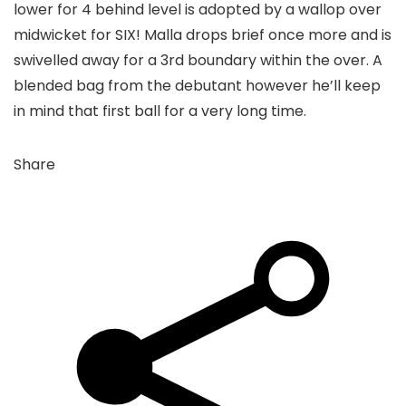
lower for 4 behind level is adopted by a wallop over
midwicket for SIX! Malla drops brief once more and is
swivelled away for a 3rd boundary within the over. A
blended bag from the debutant however he’ll keep
in mind that first ball for a very long time.
Share