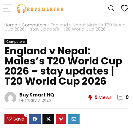
Home
»
Computers
»
England v Nepal: Males’s T20 World
Cup 2026 – stay updates | T20 World Cup 2026
Computers
England v Nepal:
Males’s T20 World Cup
2026 – stay updates |
T20 World Cup 2026
Buy Smart HQ
5
Views
0
February 8, 2026
0
Save