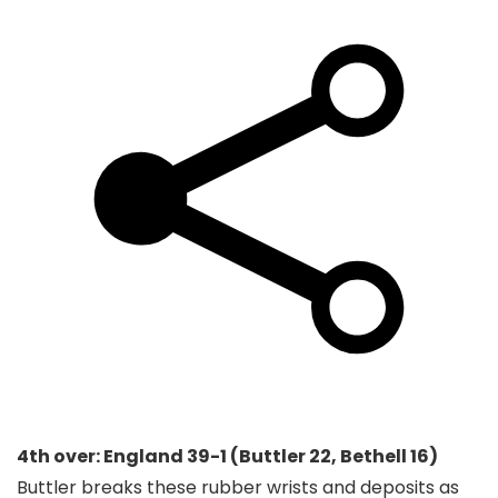
4th over: England 39-1 (Buttler 22, Bethell 16)
Buttler breaks these rubber wrists and deposits as