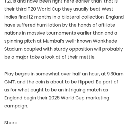
T20Is and have been right here earlier than, that is
their third T20 World Cup they usually beat West
Indies final 12 months in a bilateral collection. England
have suffered humiliation by the hands of affiliate
nations in massive tournaments earlier than and a
spinning pitch at Mumbai’s well-known Wankhede
Stadium coupled with sturdy opposition will probably
be a major take a look at of their mettle.
Play begins in somewhat over half an hour, at 9.30am
GMT, and the coin is about to be flipped. Be part of
us for what ought to be an intriguing match as
England begin their 2026 World Cup marketing
campaign.
Share