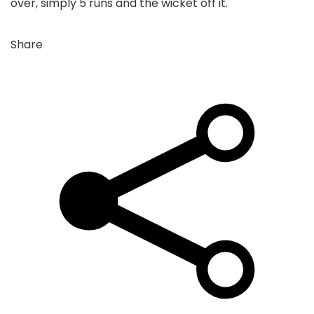
over, simply 5 runs and the wicket off it.
Share