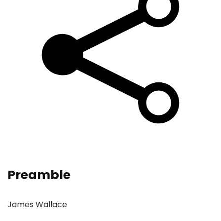
Preamble
James Wallace