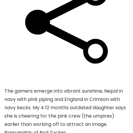
The gamers emerge into vibrant sunshine, Nepal in
navy with pink piping and England in Crimson with
navy kecks. My 4 12 months outdated daughter says
she is cheering for the pink crew (the umpires)
earlier than working off to attract an image.
Presumably of Rod Tucker.