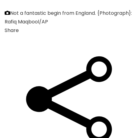
Not a fantastic begin from England.
{Photograph}:
Rafiq Maqbool/AP
Share