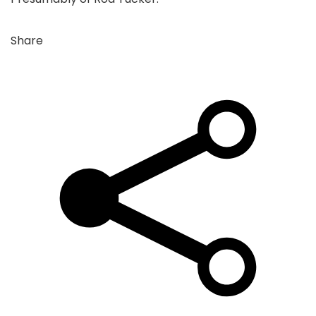
Share