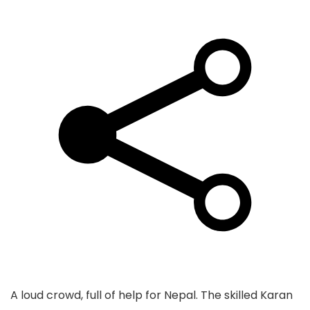
A loud crowd, full of help for Nepal. The skilled Karan