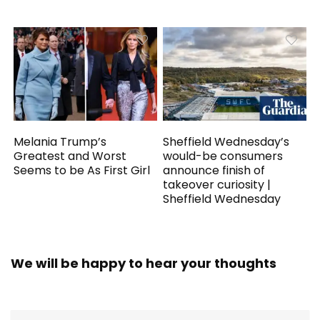
Melania Trump’s
Sheffield Wednesday’s
Greatest and Worst
would-be consumers
Seems to be As First Girl
announce finish of
takeover curiosity |
Sheffield Wednesday
We will be happy to hear your thoughts