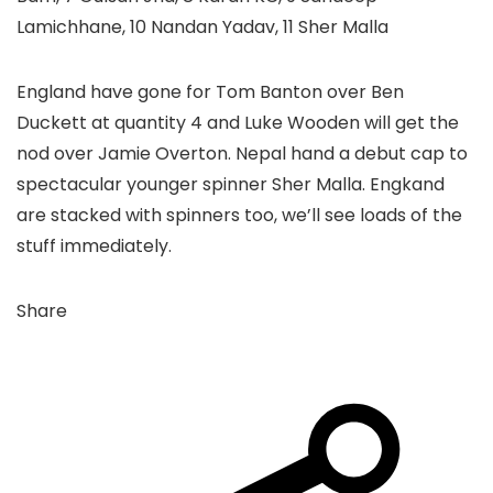
Lamichhane, 10 Nandan Yadav, 11 Sher Malla
England have gone for Tom Banton over Ben
Duckett at quantity 4 and Luke Wooden will get the
nod over Jamie Overton. Nepal hand a debut cap to
spectacular younger spinner Sher Malla. Engkand
are stacked with spinners too, we’ll see loads of the
stuff immediately.
Share