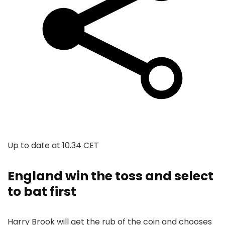
Up to date at
10.34 CET
England win the toss and select
to bat first
Harry Brook will get the rub of the coin and chooses