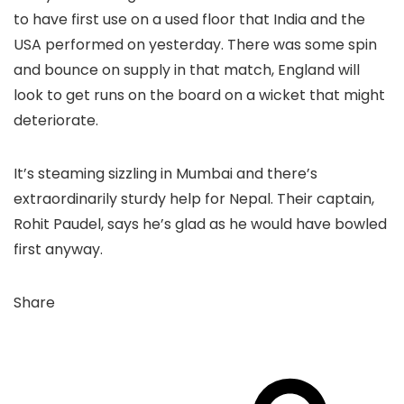
to have first use on a used floor that India and the
USA performed on yesterday. There was some spin
and bounce on supply in that match, England will
look to get runs on the board on a wicket that might
deteriorate.
It’s steaming sizzling in Mumbai and there’s
extraordinarily sturdy help for Nepal. Their captain,
Rohit Paudel, says he’s glad as he would have bowled
first anyway.
Share