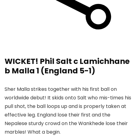
WICKET! Phil Salt c Lamichhane
b Malla 1 (England 5-1)
Sher Malla strikes together with his first ball on
worldwide debut! It skids onto Salt who mis-times his
pull shot, the ball loops up and is properly taken at
effective leg. England lose their first and the
Nepalese sturdy crowd on the Wankhede lose their
marbles! What a begin.