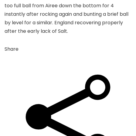
too full ball from Airee down the bottom for 4
instantly after rocking again and bunting a brief ball
by level for a similar. England recovering properly
after the early lack of Salt.
Share