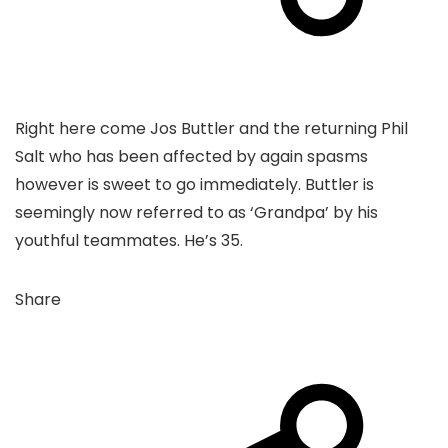
Right here come Jos Buttler and the returning Phil
Salt who has been affected by again spasms
however is sweet to go immediately. Buttler is
seemingly now referred to as ‘Grandpa’ by his
youthful teammates. He’s 35.
Share