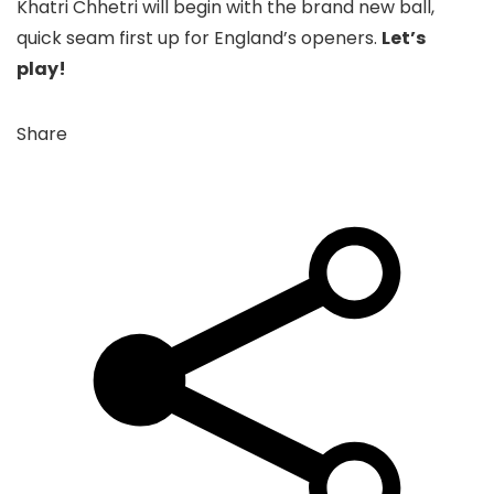
Khatri Chhetri will begin with the brand new ball,
quick seam first up for England’s openers.
Let’s
play!
Share