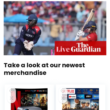
Take a look at our newest
merchandise