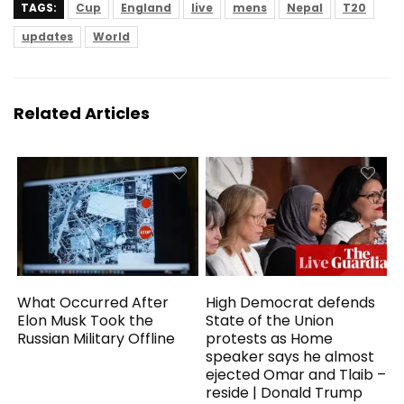
TAGS:
Cup
England
live
mens
Nepal
T20
updates
World
Related Articles
What Occurred After
High Democrat defends
Elon Musk Took the
State of the Union
Russian Military Offline
protests as Home
speaker says he almost
ejected Omar and Tlaib –
reside | Donald Trump